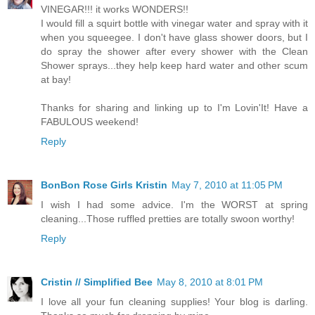
VINEGAR!!! it works WONDERS!!
I would fill a squirt bottle with vinegar water and spray with it
when you squeegee. I don't have glass shower doors, but I
do spray the shower after every shower with the Clean
Shower sprays...they help keep hard water and other scum
at bay!
Thanks for sharing and linking up to I'm Lovin'It! Have a
FABULOUS weekend!
Reply
BonBon Rose Girls Kristin
May 7, 2010 at 11:05 PM
I wish I had some advice. I'm the WORST at spring
cleaning...Those ruffled pretties are totally swoon worthy!
Reply
Cristin // Simplified Bee
May 8, 2010 at 8:01 PM
I love all your fun cleaning supplies! Your blog is darling.