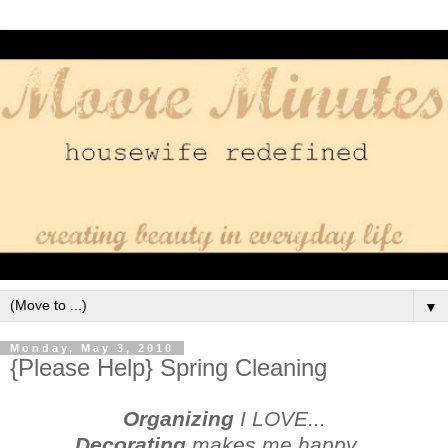
▼
Monday, May 3, 2010
{Please Help} Spring Cleaning
Organizing
I LOVE...
Decorating
makes me happy...