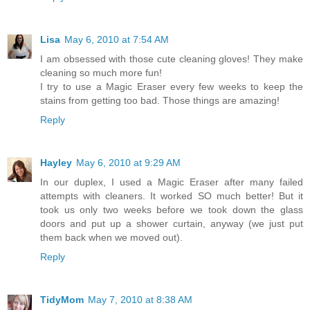
Lisa
May 6, 2010 at 7:54 AM
I am obsessed with those cute cleaning gloves! They make
cleaning so much more fun!
I try to use a Magic Eraser every few weeks to keep the
stains from getting too bad. Those things are amazing!
Reply
Hayley
May 6, 2010 at 9:29 AM
In our duplex, I used a Magic Eraser after many failed
attempts with cleaners. It worked SO much better! But it
took us only two weeks before we took down the glass
doors and put up a shower curtain, anyway (we just put
them back when we moved out).
Reply
TidyMom
May 7, 2010 at 8:38 AM