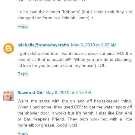
I also love the cleaner 'Kaboom' (but I kinda think they just
changed the formula a little bit...lame) :/
Reply
michelle@somedaycrafts
May 6, 2010 at 2:23 AM
I get sidetracked too. I want those shower curtains. FOr the
love of all that is beautiful!!!! When you are done cleaning,
I'd love for you to come clean my house:) LOL!
Reply
Sawdust Girl
May 6, 2010 at 7:15 AM
We're the same with the on and off housekeeper thing.
When I had some, they used CRV to get the water spots off
the shower door. It works but it's harsh. I also like Bon Ami
or Bar Keeper's Friend. They both work but with a little
more elbow grease. Good luck!
Reply