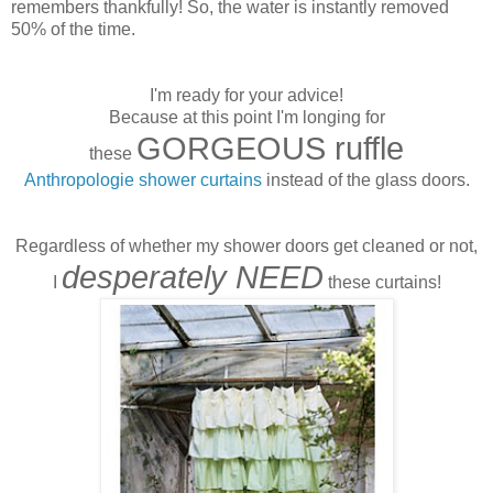
remembers thankfully! So, the water is instantly removed
50% of the time.
I'm ready for your advice!
Because at this point I'm longing for
GORGEOUS ruffle
these
Anthropologie shower curtains
instead of the glass doors.
Regardless of whether my shower doors get cleaned or not,
desperately NEED
I
these curtains!