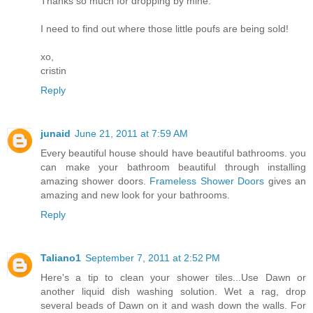
Thanks so much for dropping by mine.
I need to find out where those little poufs are being sold!
xo,
cristin
Reply
junaid
June 21, 2011 at 7:59 AM
Every beautiful house should have beautiful bathrooms. you
can make your bathroom beautiful through installing
amazing shower doors.
Frameless Shower Doors
gives an
amazing and new look for your bathrooms.
Reply
Taliano1
September 7, 2011 at 2:52 PM
Here's a tip to clean your shower tiles...Use Dawn or
another liquid dish washing solution. Wet a rag, drop
several beads of Dawn on it and wash down the walls. For