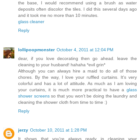
the base, I would recommend using a brush as water
deposits often discolor the tiles. I did this several days ago
and it took me no more than 10 minutes.
glass cleaner
Reply
lollipoopmonster
October 4, 2011 at 12:04 PM
dear, if you love decorating then go ahead. leave the
cleaning to your husband! hahaha *evil grin*
Although you can always hire a maid to do all of those
chores. By the way, I love your ruffled curtains. It's very
colorful and has a lot of attitude. As much as I am loving
your curtains, it is much more practical to have a
glass
shower screens
so that you won't be doing the laundry and
cleaning the shower cloth from time to time :)
Reply
jerzy
October 10, 2011 at 1:28 PM
It shows that you're always ready in cleaning your