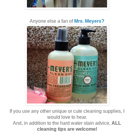
Anyone else a fan of
Mrs. Meyers?
If you use any other unique or cute cleaning supplies, I
would love to hear.
And, in addition to the hard water stain advice,
ALL
cleaning tips are welcome!