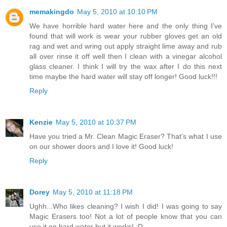
memakingdo
May 5, 2010 at 10:10 PM
We have horrible hard water here and the only thing I've
found that will work is wear your rubber gloves get an old
rag and wet and wring out apply straight lime away and rub
all over rinse it off well then I clean with a vinegar alcohol
glass cleaner. I think I will try the wax after I do this next
time maybe the hard water will stay off longer! Good luck!!!
Reply
Kenzie
May 5, 2010 at 10:37 PM
Have you tried a Mr. Clean Magic Eraser? That's what I use
on our shower doors and I love it! Good luck!
Reply
Dorey
May 5, 2010 at 11:18 PM
Ughh...Who likes cleaning? I wish I did! I was going to say
Magic Erasers too! Not a lot of people know that you can
use it on hard water but it works! :D