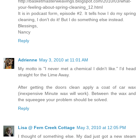
http://basketmasterweavings.blogspot.com/2010/03/what-
your-feeling-about-spring-cleaning_12.html
It is in podcast form, episode #2. It tells how I do my spring
cleaning, I don't do it! But I do something else instead.
Blessings,
Nancy
Reply
Adrienne
May 3, 2010 at 11:01 AM
My motto is "I never met a chemical I didn't like." I'd head
straight for the Lime Away.
After getting the doors clean apply a coat of car wax
(inexpensive Minute wax will work). Between the wax and
the squeegee your problem should be solved.
Reply
Lisa @ Fern Creek Cottage
May 3, 2010 at 12:05 PM
I thought of something else. My dad just got a new steam