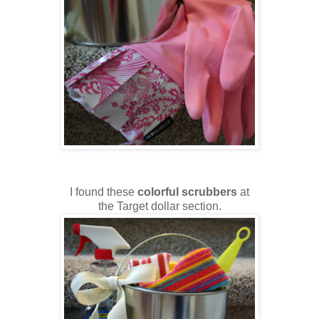
I found these
colorful scrubbers
at
the Target dollar section.