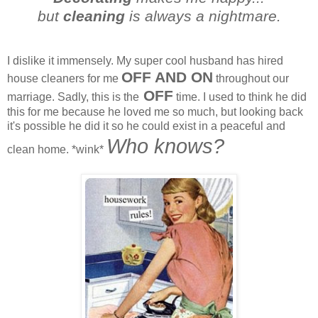
but
cleaning
is always a nightmare.
I dislike it immensely. My super cool husband has hired
OFF AND ON
house cleaners for me
throughout our
OFF
marriage. Sadly, this is the
time. I used to think he did
this for me because he loved me so much, but looking back
it's possible he did it so he could exist in a peaceful and
Who knows?
clean home. *wink*