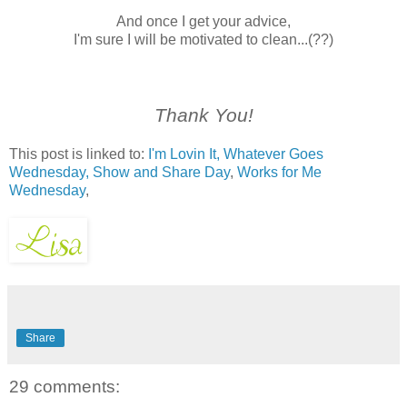
And once I get your advice,
I'm sure I will be motivated to clean...(??)
Thank You!
This post is linked to:
I'm Lovin It,
Whatever Goes
Wednesday,
Show and Share Day
,
Works for Me
Wednesday
,
Share
29 comments: