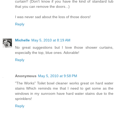
curtain!! (Don't know if you have the kind of standard tub
that you can remove the doors...)
I was never sad about the loss of those doors!
Reply
Michelle
May 5, 2010 at 8:19 AM
No great suggestions but I love those shower curtains,
especially the top, blue ones. Adorable!
Reply
Anonymous
May 5, 2010 at 9:58 PM
"The Works" Toilet bowl cleaner works great on hard water
stains Which reminds me that I need to get some as the
windows in my sunroom have hard water stains due to the
sprinklers!
Reply