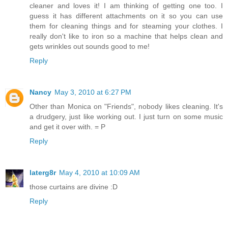
cleaner and loves it! I am thinking of getting one too. I
guess it has different attachments on it so you can use
them for cleaning things and for steaming your clothes. I
really don't like to iron so a machine that helps clean and
gets wrinkles out sounds good to me!
Reply
Nancy
May 3, 2010 at 6:27 PM
Other than Monica on "Friends", nobody likes cleaning. It's
a drudgery, just like working out. I just turn on some music
and get it over with. = P
Reply
laterg8r
May 4, 2010 at 10:09 AM
those curtains are divine :D
Reply