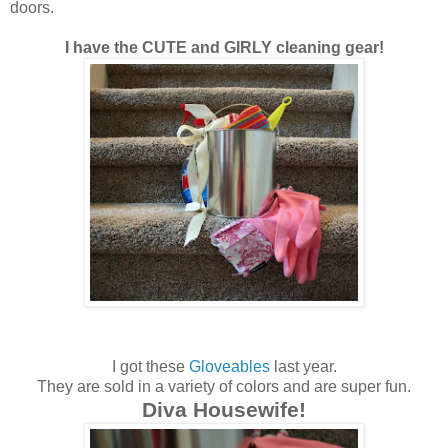
doors.
I have the CUTE and GIRLY cleaning gear!
I got these
Gloveables
last year.
They are sold in a variety of colors and are super fun.
Diva Housewife!