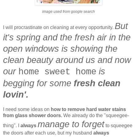
image used from google search
But
I will procrastinate on cleaning at every opportunity.
it's spring and the fresh air in the
open windows is showing the
clean beauty around us and now
our
is
home sweet home
begging for some
fresh clean
lovin'.
I need some ideas on
how to remove hard water stains
from glass shower doors.
We already do the "squeegee-
manage to forget
thing". I
always
to squeegee
the doors after each use, but my husband
always