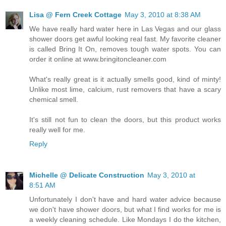
Lisa @ Fern Creek Cottage
May 3, 2010 at 8:38 AM
We have really hard water here in Las Vegas and our glass
shower doors get awful looking real fast. My favorite cleaner
is called Bring It On, removes tough water spots. You can
order it online at www.bringitoncleaner.com
What's really great is it actually smells good, kind of minty!
Unlike most lime, calcium, rust removers that have a scary
chemical smell.
It's still not fun to clean the doors, but this product works
really well for me.
Reply
Michelle @ Delicate Construction
May 3, 2010 at
8:51 AM
Unfortunately I don't have and hard water advice because
we don't have shower doors, but what I find works for me is
a weekly cleaning schedule. Like Mondays I do the kitchen,