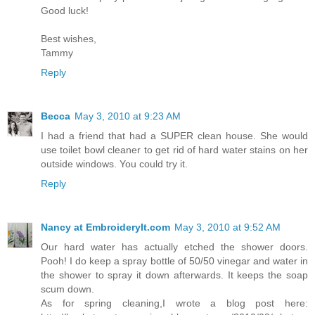
Good luck!
Best wishes,
Tammy
Reply
Becca
May 3, 2010 at 9:23 AM
I had a friend that had a SUPER clean house. She would
use toilet bowl cleaner to get rid of hard water stains on her
outside windows. You could try it.
Reply
Nancy at EmbroideryIt.com
May 3, 2010 at 9:52 AM
Our hard water has actually etched the shower doors.
Pooh! I do keep a spray bottle of 50/50 vinegar and water in
the shower to spray it down afterwards. It keeps the soap
scum down.
As for spring cleaning,I wrote a blog post here: