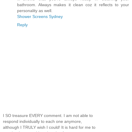
bathroom. Always makes it clean coz it reflects to your
personality as well.
Shower Screens Sydney
Reply
I SO treasure EVERY comment. I am not able to
respond individually to each one anymore,
although I TRULY wish I could! It is hard for me to