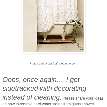
image used from
Anthropologie.com
Oops, once again.... I got
sidetracked with decorating
instead of cleaning.
Please share your ideas
on how to remove hard water stains from glass shower