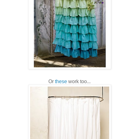
Or
these
work too...