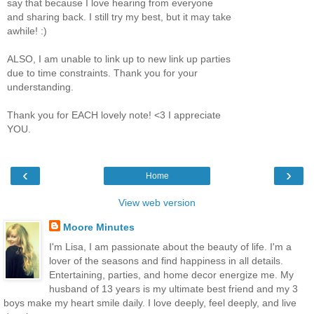
say that because I love hearing from everyone
and sharing back. I still try my best, but it may take
awhile! :)
ALSO, I am unable to link up to new link up parties
due to time constraints. Thank you for your
understanding.
Thank you for EACH lovely note! <3 I appreciate
YOU.
‹
›
Home
View web version
Moore Minutes
I'm Lisa, I am passionate about the beauty of life. I'm a
lover of the seasons and find happiness in all details.
Entertaining, parties, and home decor energize me. My
husband of 13 years is my ultimate best friend and my 3
boys make my heart smile daily. I love deeply, feel deeply, and live