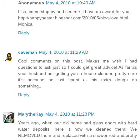
Anonymous
May 4, 2010 at 10:43 AM
Lisa, come stop by and see me. I have an award for you.
http://happynester.blogspot.com/2010/05/blog-love.html
Monica
Reply
caveman
May 4, 2010 at 11:29 AM
Cool comments on this post. Makes me wish I had
questions to ask just so I could get great advice! As far as
your husband not getting you a house cleaner, pretty sure
it's because he just spent all his extra dough on
something...
Reply
MarytheKay
May 4, 2010 at 11:23 PM
Years ago, when our old home had glass doors with hard
water deposits, here is how we cleaned them: We
REMOVED them and replaced with a shower rod and pretty