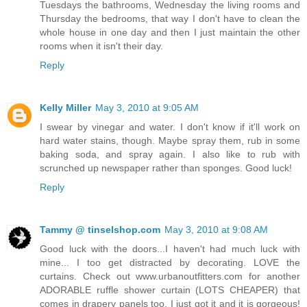
Tuesdays the bathrooms, Wednesday the living rooms and
Thursday the bedrooms, that way I don't have to clean the
whole house in one day and then I just maintain the other
rooms when it isn't their day.
Reply
Kelly Miller
May 3, 2010 at 9:05 AM
I swear by vinegar and water. I don't know if it'll work on
hard water stains, though. Maybe spray them, rub in some
baking soda, and spray again. I also like to rub with
scrunched up newspaper rather than sponges. Good luck!
Reply
Tammy @ tinselshop.com
May 3, 2010 at 9:08 AM
Good luck with the doors...I haven't had much luck with
mine... I too get distracted by decorating. LOVE the
curtains. Check out www.urbanoutfitters.com for another
ADORABLE ruffle shower curtain (LOTS CHEAPER) that
comes in drapery panels too. I just got it and it is gorgeous!