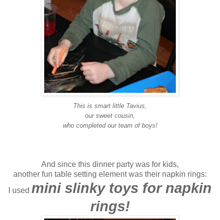
This is smart little Tavius,
our sweet cousin,
who completed our team of boys!
And since this dinner party was for kids,
another fun table setting element was their napkin rings:
mini slinky toys for napkin
I used
rings!