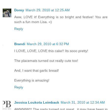
Dorey
March 29, 2010 at 12:25 AM
Aww, LOVE it! Everything is so bright and festive! You are
such a fun mom Lisa. =)
Reply
Brandi
March 29, 2010 at 6:32 PM
I LOVE, LOVE, LOVE this cake!! Its sooo pretty!
The placemats turned out really cute too!
And, I want that garlic bread!
Everything is amazing!
Reply
Jessica Loukota Leimback
March 31, 2010 at 12:34 AM
AWWWW!!! The party turned out great...it may have been in