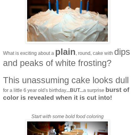
plain
dips
What is exciting about a
, round, cake with
and peaks of white frosting?
This unassuming cake looks dull
burst of
for a little 6 year old's birthday
...BUT...
a surprise
color is revealed when it is cut into!
Start with some bold food coloring