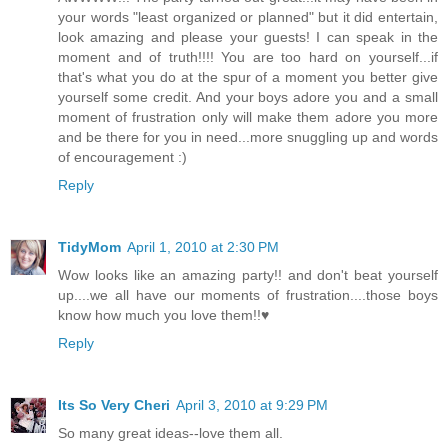
your words "least organized or planned" but it did entertain,
look amazing and please your guests! I can speak in the
moment and of truth!!!! You are too hard on yourself...if
that's what you do at the spur of a moment you better give
yourself some credit. And your boys adore you and a small
moment of frustration only will make them adore you more
and be there for you in need...more snuggling up and words
of encouragement :)
Reply
TidyMom
April 1, 2010 at 2:30 PM
Wow looks like an amazing party!! and don't beat yourself
up....we all have our moments of frustration....those boys
know how much you love them!!♥
Reply
Its So Very Cheri
April 3, 2010 at 9:29 PM
So many great ideas--love them all.