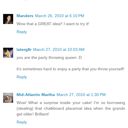
Manders
March 26, 2010 at 6:10 PM
Wow that a GREAT idea!! I want to try it!
Reply
laterg8r
March 27, 2010 at 10:03 AM
you are the party throwing queen :D
it's sometimes hard to enjoy a party that you throw yourself!
Reply
Mid-Atlantic Martha
March 27, 2010 at 1:30 PM
Wow! What a surprise inside your cake! I'm so borrowing
(stealing) that chalkboard placemat idea when the grands
get older! Brilliant!
Reply