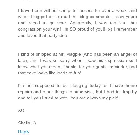
I have been without computer access for over a week, and
when I logged on to read the blog comments, I saw yours
and raced to go vote. Apparently, I was too late, but
congrats on your win! I'm SO proud of you!!! :-) I remember
and loved that party idea.
I kind of snipped at Mr. Magpie (who has been an angel of
late), and I was so sorry when I saw his expression so I
know what you mean. Thanks for your gentle reminder, and
that cake looks like loads of fun!
I'm not supposed to be blogging today as I have home
repairs and other things to supervise, but I had to drop by
and tell you I tried to vote. You are always my pick!
XO,
Sheila :-)
Reply