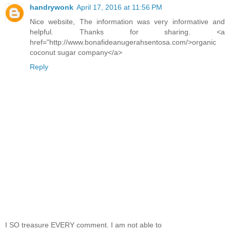
handrywonk
April 17, 2016 at 11:56 PM
Nice website, The information was very informative and
helpful. Thanks for sharing. <a
href="http://www.bonafideanugerahsentosa.com/>organic
coconut sugar company</a>
Reply
I SO treasure EVERY comment. I am not able to