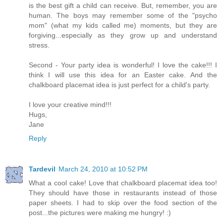
is the best gift a child can receive. But, remember, you are
human. The boys may remember some of the "psycho
mom" (what my kids called me) moments, but they are
forgiving...especially as they grow up and understand
stress.
Second - Your party idea is wonderful! I love the cake!!! I
think I will use this idea for an Easter cake. And the
chalkboard placemat idea is just perfect for a child's party.
I love your creative mind!!!
Hugs,
Jane
Reply
Tardevil
March 24, 2010 at 10:52 PM
What a cool cake! Love that chalkboard placemat idea too!
They should have those in restaurants instead of those
paper sheets. I had to skip over the food section of the
post...the pictures were making me hungry! :)