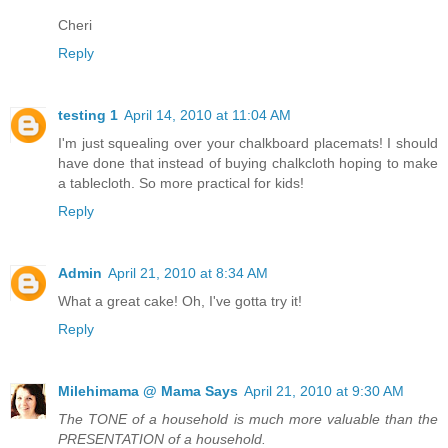
Cheri
Reply
testing 1
April 14, 2010 at 11:04 AM
I'm just squealing over your chalkboard placemats! I should
have done that instead of buying chalkcloth hoping to make
a tablecloth. So more practical for kids!
Reply
Admin
April 21, 2010 at 8:34 AM
What a great cake! Oh, I've gotta try it!
Reply
Milehimama @ Mama Says
April 21, 2010 at 9:30 AM
The TONE of a household is much more valuable than the
PRESENTATION of a household.