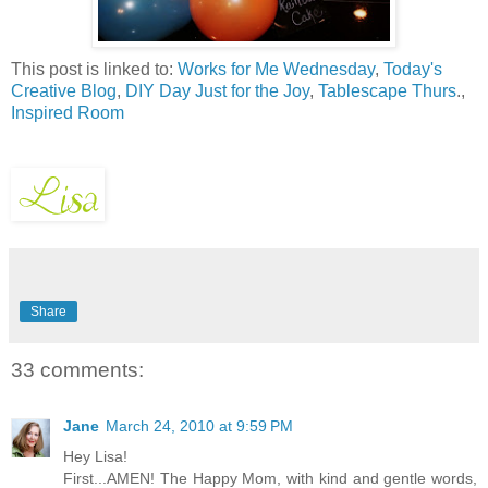
This post is linked to:
Works for Me Wednesday
,
Today's
Creative Blog
,
DIY Day
Just for the Joy
,
Tablescape Thurs
.,
Inspired Room
Share
33 comments:
Jane
March 24, 2010 at 9:59 PM
Hey Lisa!
First...AMEN! The Happy Mom, with kind and gentle words,