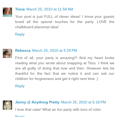
Tricia
March 25, 2010 at 11:58 AM
Your post is just FULL of clever ideas! I know your guests
loved all the special touches for the party. LOVE the
chalkboard placemat idea!
Reply
Rebecca
March 25, 2010 at 4:29 PM
First of all, your party is amazing!!! And my heart broke
reading what you wrote about snapping at Titus. I think we
are all guilty of doing that now and then. However lets be
thankful for the fact that we notice it and can ask our
children for forgiveness and get it right next time :)
Reply
Jenny @ Anything Pretty
March 25, 2010 at 5:18 PM
I love that cake! What an fun party with tons of color.
Reply