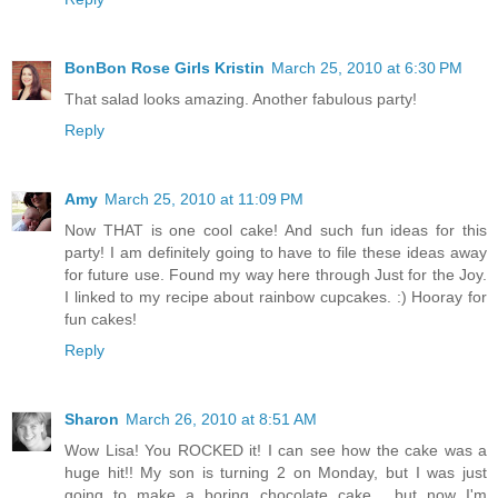
BonBon Rose Girls Kristin
March 25, 2010 at 6:30 PM
That salad looks amazing. Another fabulous party!
Reply
Amy
March 25, 2010 at 11:09 PM
Now THAT is one cool cake! And such fun ideas for this
party! I am definitely going to have to file these ideas away
for future use. Found my way here through Just for the Joy.
I linked to my recipe about rainbow cupcakes. :) Hooray for
fun cakes!
Reply
Sharon
March 26, 2010 at 8:51 AM
Wow Lisa! You ROCKED it! I can see how the cake was a
huge hit!! My son is turning 2 on Monday, but I was just
going to make a boring chocolate cake... but now I'm