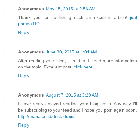
Anonymous
May 15, 2015 at 2:56 AM
Thank you for publishing such an excellent article!
jual
pompa RO
Reply
Anonymous
June 30, 2015 at 1:04 AM
After reading your blog, I feel that I need more information
on the topic. Excellent post!
click here
Reply
Anonymous
August 7, 2015 at 3:29 AM
I have really enjoyed reading your blog posts. Any way I'll
be subscribing to your feed and I hope you post again soon.
http://maria.co.id/deck-drain/
Reply