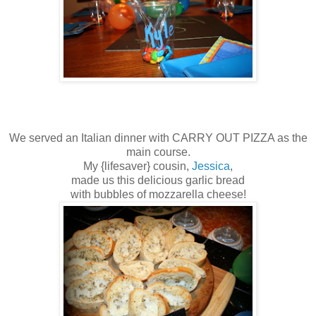
We served an Italian dinner with CARRY OUT PIZZA as the
main course.
My {lifesaver} cousin,
Jessica
,
made us this delicious garlic bread
with bubbles of mozzarella cheese!