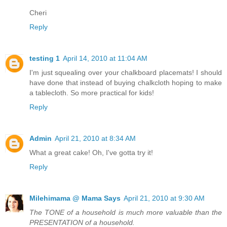
Cheri
Reply
testing 1
April 14, 2010 at 11:04 AM
I'm just squealing over your chalkboard placemats! I should
have done that instead of buying chalkcloth hoping to make
a tablecloth. So more practical for kids!
Reply
Admin
April 21, 2010 at 8:34 AM
What a great cake! Oh, I've gotta try it!
Reply
Milehimama @ Mama Says
April 21, 2010 at 9:30 AM
The TONE of a household is much more valuable than the
PRESENTATION of a household.