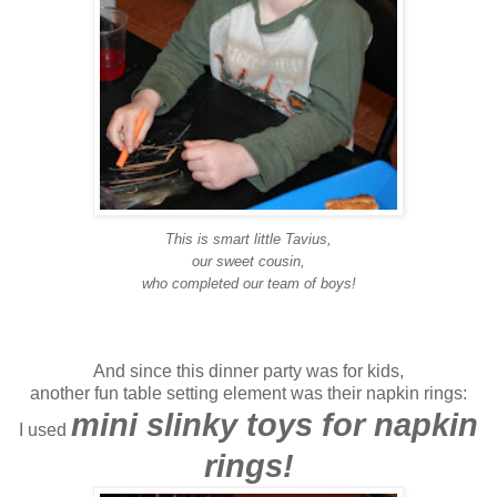
This is smart little Tavius,
our sweet cousin,
who completed our team of boys!
And since this dinner party was for kids,
another fun table setting element was their napkin rings:
mini slinky toys for napkin
I used
rings!