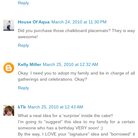
Reply
House Of Aqua
March 24, 2010 at 11:30 PM
Did you purchase those chalkboard placemats? They is way
awesome!
Reply
Kelly Miller
March 25, 2010 at 12:32 AM
Okay. I need you to adopt my family and be in charge of all
gatherings and celebrations. Okay?
Reply
kTb
March 25, 2010 at 12:43 AM
What a neat idea for a 'surprise' inside the cake!!
I'm going to "suggest" this idea to my family for a certain
someone who has a birthday VERY soon! ;)
By the way, I LOVE your "signature" idea and "borrowed" it