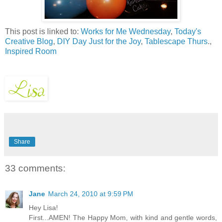
This post is linked to:
Works for Me Wednesday
,
Today's
Creative Blog
,
DIY Day
Just for the Joy
,
Tablescape Thurs
.,
Inspired Room
Share
33 comments:
Jane
March 24, 2010 at 9:59 PM
Hey Lisa!
First...AMEN! The Happy Mom, with kind and gentle words,