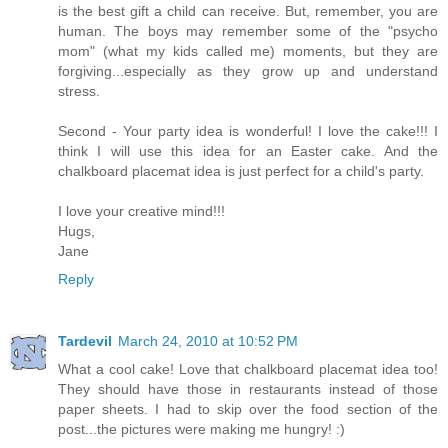
is the best gift a child can receive. But, remember, you are
human. The boys may remember some of the "psycho
mom" (what my kids called me) moments, but they are
forgiving...especially as they grow up and understand
stress.
Second - Your party idea is wonderful! I love the cake!!! I
think I will use this idea for an Easter cake. And the
chalkboard placemat idea is just perfect for a child's party.
I love your creative mind!!!
Hugs,
Jane
Reply
Tardevil
March 24, 2010 at 10:52 PM
What a cool cake! Love that chalkboard placemat idea too!
They should have those in restaurants instead of those
paper sheets. I had to skip over the food section of the
post...the pictures were making me hungry! :)