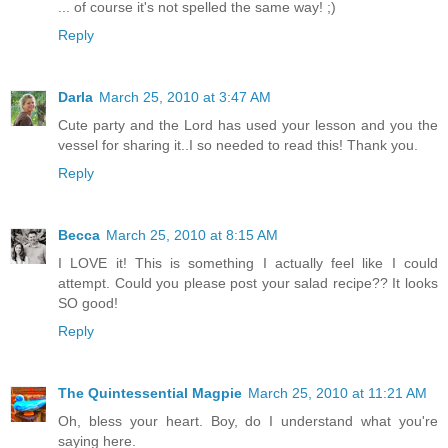
... of course it's not spelled the same way! ;)
Reply
Darla
March 25, 2010 at 3:47 AM
Cute party and the Lord has used your lesson and you the
vessel for sharing it..I so needed to read this! Thank you.
Reply
Becca
March 25, 2010 at 8:15 AM
I LOVE it! This is something I actually feel like I could
attempt. Could you please post your salad recipe?? It looks
SO good!
Reply
The Quintessential Magpie
March 25, 2010 at 11:21 AM
Oh, bless your heart. Boy, do I understand what you're
saying here.