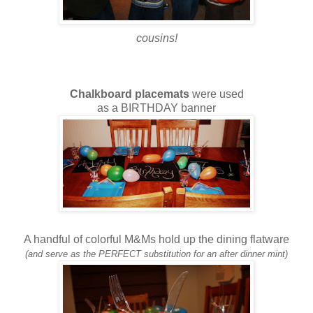
cousins!
Chalkboard placemats
were used
as a BIRTHDAY banner
A handful of colorful M&Ms hold up the dining flatware
(and serve as the PERFECT substitution for an after dinner mint)