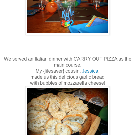
We served an Italian dinner with CARRY OUT PIZZA as the
main course.
My {lifesaver} cousin,
Jessica
,
made us this delicious garlic bread
with bubbles of mozzarella cheese!