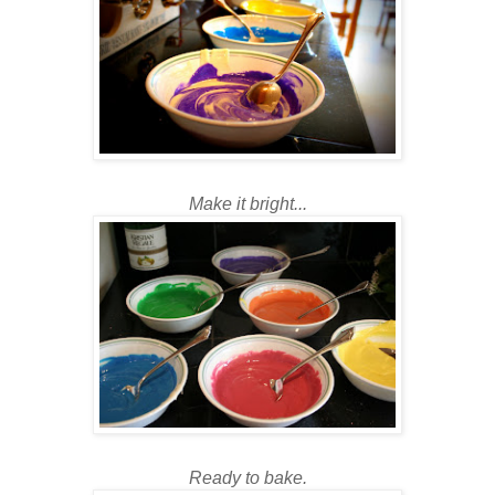
Make it bright...
Ready to bake.