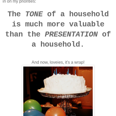
in on my priorities:
The
TONE
of a household
is much more valuable
than the
PRESENTATION
of
a household.
And now, loveies, it's a wrap!