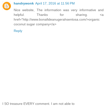
handrywonk
April 17, 2016 at 11:56 PM
Nice website, The information was very informative and
helpful. Thanks for sharing. <a
href="http://www.bonafideanugerahsentosa.com/>organic
coconut sugar company</a>
Reply
I SO treasure EVERY comment. I am not able to