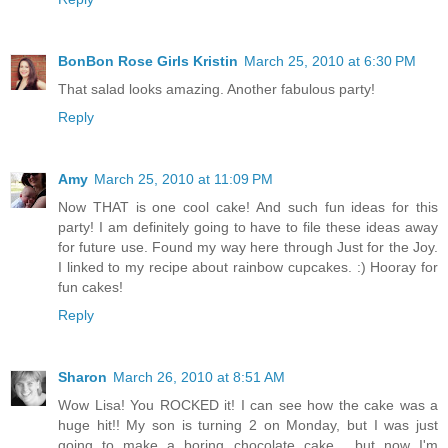
BonBon Rose Girls Kristin
March 25, 2010 at 6:30 PM
That salad looks amazing. Another fabulous party!
Reply
Amy
March 25, 2010 at 11:09 PM
Now THAT is one cool cake! And such fun ideas for this
party! I am definitely going to have to file these ideas away
for future use. Found my way here through Just for the Joy.
I linked to my recipe about rainbow cupcakes. :) Hooray for
fun cakes!
Reply
Sharon
March 26, 2010 at 8:51 AM
Wow Lisa! You ROCKED it! I can see how the cake was a
huge hit!! My son is turning 2 on Monday, but I was just
going to make a boring chocolate cake... but now I'm