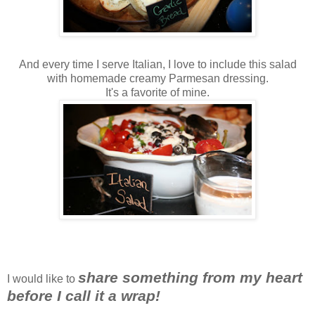
And every time I serve Italian, I love to include this salad
with homemade creamy Parmesan dressing.
It's a favorite of mine.
share something from my heart
I would like to
before I call it a wrap!