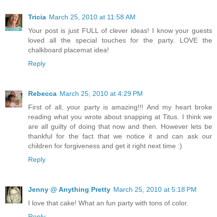
Tricia
March 25, 2010 at 11:58 AM
Your post is just FULL of clever ideas! I know your guests
loved all the special touches for the party. LOVE the
chalkboard placemat idea!
Reply
Rebecca
March 25, 2010 at 4:29 PM
First of all, your party is amazing!!! And my heart broke
reading what you wrote about snapping at Titus. I think we
are all guilty of doing that now and then. However lets be
thankful for the fact that we notice it and can ask our
children for forgiveness and get it right next time :)
Reply
Jenny @ Anything Pretty
March 25, 2010 at 5:18 PM
I love that cake! What an fun party with tons of color.
Reply