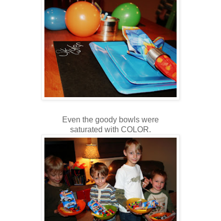
Even the goody bowls were
saturated with COLOR.