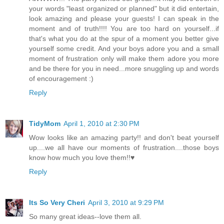
your words "least organized or planned" but it did entertain,
look amazing and please your guests! I can speak in the
moment and of truth!!!! You are too hard on yourself...if
that's what you do at the spur of a moment you better give
yourself some credit. And your boys adore you and a small
moment of frustration only will make them adore you more
and be there for you in need...more snuggling up and words
of encouragement :)
Reply
TidyMom
April 1, 2010 at 2:30 PM
Wow looks like an amazing party!! and don't beat yourself
up....we all have our moments of frustration....those boys
know how much you love them!!♥
Reply
Its So Very Cheri
April 3, 2010 at 9:29 PM
So many great ideas--love them all.