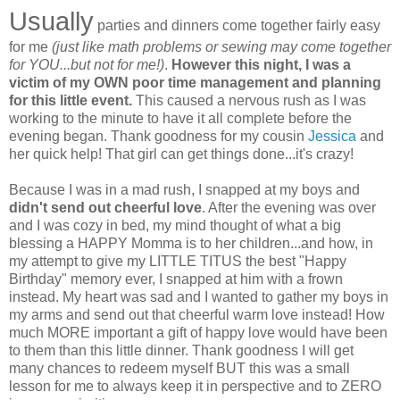
Usually
parties and dinners come together fairly easy
for me
(just like math problems or sewing may come together
for YOU...but not for me!)
.
However this night, I was a
victim of my OWN poor time management and planning
for this little event.
This caused a nervous rush as I was
working to the minute to have it all complete before the
evening began. Thank goodness for my cousin
Jessica
and
her quick help! That girl can get things done...it's crazy!
Because I was in a mad rush, I snapped at my boys and
didn't send out cheerful love
. After the evening was over
and I was cozy in bed, my mind thought of what a big
blessing a HAPPY Momma is to her children...and how, in
my attempt to give my LITTLE TITUS the best "Happy
Birthday" memory ever, I snapped at him with a frown
instead. My heart was sad and I wanted to gather my boys in
my arms and send out that cheerful warm love instead! How
much MORE important a gift of happy love would have been
to them than this little dinner. Thank goodness I will get
many chances to redeem myself BUT this was a small
lesson for me to always keep it in perspective and to ZERO