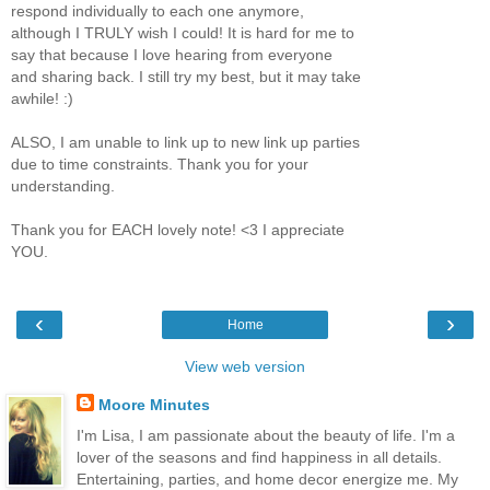
respond individually to each one anymore,
although I TRULY wish I could! It is hard for me to
say that because I love hearing from everyone
and sharing back. I still try my best, but it may take
awhile! :)
ALSO, I am unable to link up to new link up parties
due to time constraints. Thank you for your
understanding.
Thank you for EACH lovely note! <3 I appreciate
YOU.
‹
›
Home
View web version
Moore Minutes
I'm Lisa, I am passionate about the beauty of life. I'm a
lover of the seasons and find happiness in all details.
Entertaining, parties, and home decor energize me. My