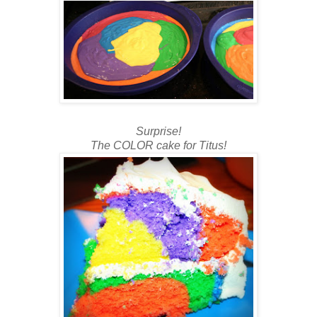
Surprise!
The COLOR cake for Titus!