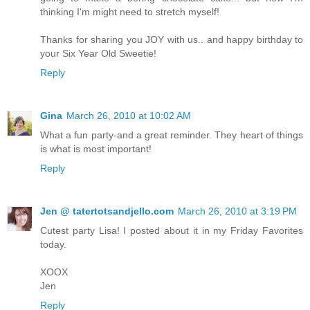
thinking I'm might need to stretch myself!
Thanks for sharing you JOY with us.. and happy birthday to
your Six Year Old Sweetie!
Reply
Gina
March 26, 2010 at 10:02 AM
What a fun party-and a great reminder. They heart of things
is what is most important!
Reply
Jen @ tatertotsandjello.com
March 26, 2010 at 3:19 PM
Cutest party Lisa! I posted about it in my Friday Favorites
today.
XOOX
Jen
Reply