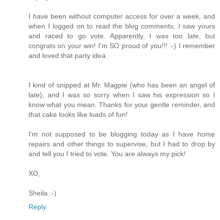
I have been without computer access for over a week, and
when I logged on to read the blog comments, I saw yours
and raced to go vote. Apparently, I was too late, but
congrats on your win! I'm SO proud of you!!! :-) I remember
and loved that party idea.
I kind of snipped at Mr. Magpie (who has been an angel of
late), and I was so sorry when I saw his expression so I
know what you mean. Thanks for your gentle reminder, and
that cake looks like loads of fun!
I'm not supposed to be blogging today as I have home
repairs and other things to supervise, but I had to drop by
and tell you I tried to vote. You are always my pick!
XO,
Sheila :-)
Reply