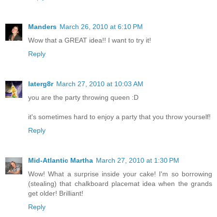
Manders
March 26, 2010 at 6:10 PM
Wow that a GREAT idea!! I want to try it!
Reply
laterg8r
March 27, 2010 at 10:03 AM
you are the party throwing queen :D
it's sometimes hard to enjoy a party that you throw yourself!
Reply
Mid-Atlantic Martha
March 27, 2010 at 1:30 PM
Wow! What a surprise inside your cake! I'm so borrowing
(stealing) that chalkboard placemat idea when the grands
get older! Brilliant!
Reply