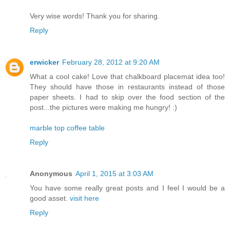
Very wise words! Thank you for sharing.
Reply
erwicker
February 28, 2012 at 9:20 AM
What a cool cake! Love that chalkboard placemat idea too!
They should have those in restaurants instead of those
paper sheets. I had to skip over the food section of the
post...the pictures were making me hungry! :)
marble top coffee table
Reply
Anonymous
April 1, 2015 at 3:03 AM
You have some really great posts and I feel I would be a
good asset.
visit here
Reply