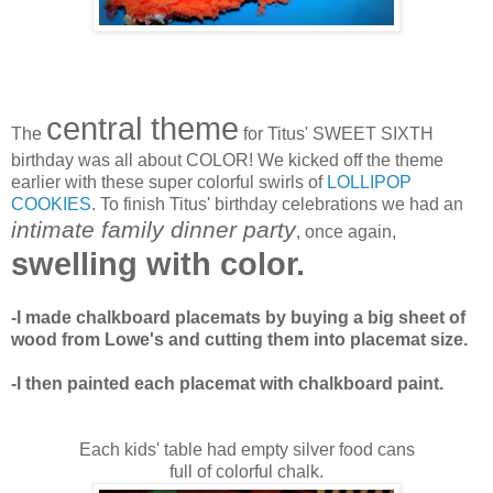
central theme
The
for Titus' SWEET SIXTH
birthday was all about COLOR! We kicked off the theme
earlier with these super colorful swirls of
LOLLIPOP
COOKIES
. To finish Titus' birthday celebrations we had an
intimate family dinner party
, once again,
swelling with color.
-I made chalkboard placemats by buying a big sheet of
wood from Lowe's and cutting them into placemat size.
-I then painted each placemat with chalkboard paint.
Each kids' table had empty silver food cans
full of colorful chalk.