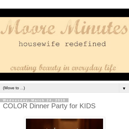
▼
Wednesday, March 24, 2010
COLOR Dinner Party for KIDS