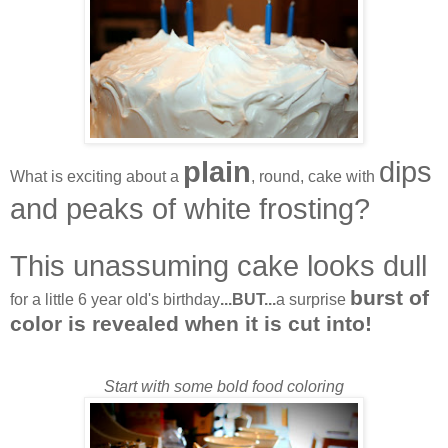
plain
dips
What is exciting about a
, round, cake with
and peaks of white frosting?
This unassuming cake looks dull
burst of
for a little 6 year old's birthday
...BUT...
a surprise
color is revealed when it is cut into!
Start with some bold food coloring