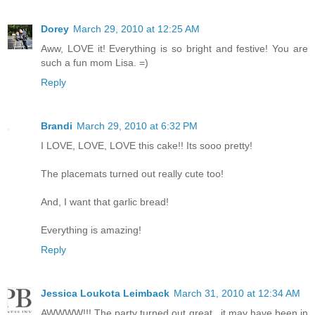
Dorey
March 29, 2010 at 12:25 AM
Aww, LOVE it! Everything is so bright and festive! You are
such a fun mom Lisa. =)
Reply
Brandi
March 29, 2010 at 6:32 PM
I LOVE, LOVE, LOVE this cake!! Its sooo pretty!
The placemats turned out really cute too!
And, I want that garlic bread!
Everything is amazing!
Reply
Jessica Loukota Leimback
March 31, 2010 at 12:34 AM
AWWWW!!! The party turned out great...it may have been in