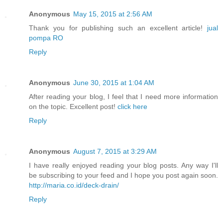
Anonymous
May 15, 2015 at 2:56 AM
Thank you for publishing such an excellent article!
jual
pompa RO
Reply
Anonymous
June 30, 2015 at 1:04 AM
After reading your blog, I feel that I need more information
on the topic. Excellent post!
click here
Reply
Anonymous
August 7, 2015 at 3:29 AM
I have really enjoyed reading your blog posts. Any way I'll
be subscribing to your feed and I hope you post again soon.
http://maria.co.id/deck-drain/
Reply