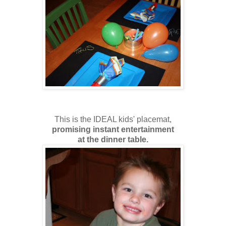
This is the IDEAL kids' placemat,
promising instant entertainment
at the dinner table.