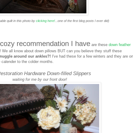
le quilt in this photo by
clicking here!
...one of the first blog posts I ever did)
 cozy recommendation I have
are these
down feather
! We all know about down pillows BUT can you believe they stuff these
nuggle around our ankles?!
I've had these for a few winters and they are on
e calender to the colder months.
estoration Hardware Down-filled Slippers
waiting for me by our front door!