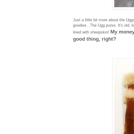
Just a little bit more about the Ugg
goodies...The Ugg purse. It's old, b
My money 
lined with sheepskin!
good thing, right?