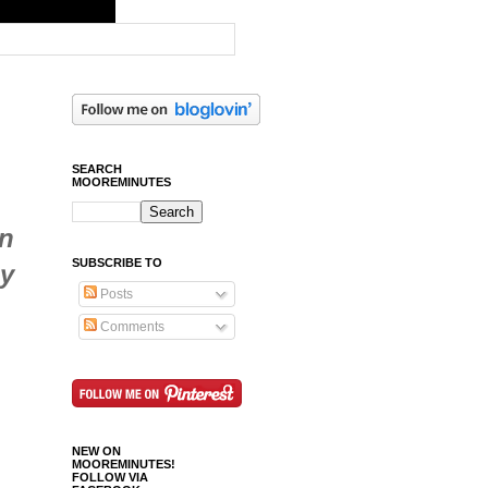
SEARCH
MOOREMINUTES
in
SUBSCRIBE TO
zy
Posts
Comments
NEW ON
MOOREMINUTES!
FOLLOW VIA