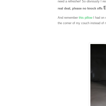
need a refresher! So obviously I r
t
real deal, please no knock offs
And remember
this pillow
I had on 
the corner of my couch instead of 