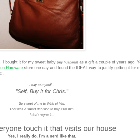
t
. I bought it for my sweet baby
as a gift a couple of years ago. 
(my husband)
ion Hardware
store one day and found the IDEAL way to justify getting it for 
.
!)
I say to myself...
"Self, Buy it for Chris.
"
So sweet of me to think of him.
That was a smart decision to buy it for him.
I don't regret it...
ryone touch it that visits our house
.
Yes, I really do. I'm a nerd like that.