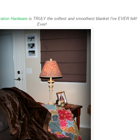
ration Hardware
is TRULY the softest and smoothest blanket I've EVER felt!
Ever!