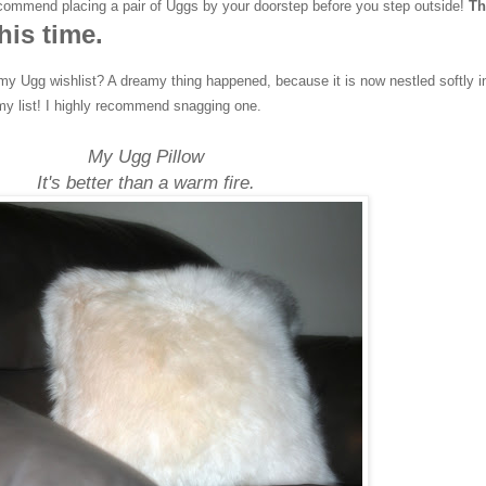
ecommend placing a pair of Uggs by your doorstep before you step outside!
Th
his time.
my Ugg wishlist? A dreamy thing happened, because it is now nestled softly i
my list! I highly recommend snagging one.
My Ugg Pillow
It's better than a warm fire.