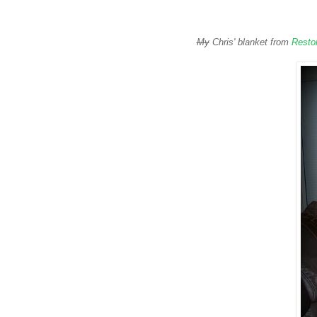
My
Chris' blanket from
Resto