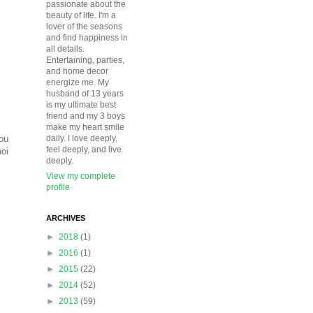
passionate about the
beauty of life. I'm a
lover of the seasons
and find happiness in
all details.
Entertaining, parties,
and home decor
energize me. My
husband of 13 years
is my ultimate best
friend and my 3 boys
make my heart smile
You
daily. I love deeply,
feel deeply, and live
moi
deeply.
View my complete
profile
ARCHIVES
►
2018
(1)
►
2016
(1)
►
2015
(22)
►
2014
(52)
►
2013
(59)