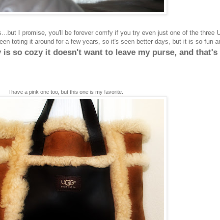
s...but I promise, you'll be forever comfy if you try even just one of the three 
een toting it around for a few years, so it's seen better days, but it is so fun a
is so cozy it doesn't want to leave my purse, and that's
I have a pink one too, but this one is my favorite.