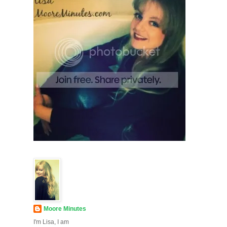
Moore Minutes
I'm Lisa, I am