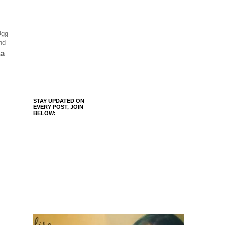
Ugg
nd
 a
STAY UPDATED ON
EVERY POST, JOIN
BELOW: