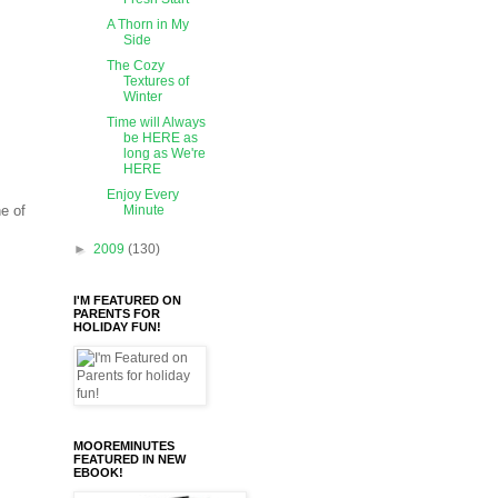
A Thorn in My
Side
The Cozy
Textures of
Winter
Time will Always
be HERE as
long as We're
HERE
Enjoy Every
e of
Minute
►
2009
(130)
I'M FEATURED ON
PARENTS FOR
HOLIDAY FUN!
MOOREMINUTES
FEATURED IN NEW
EBOOK!