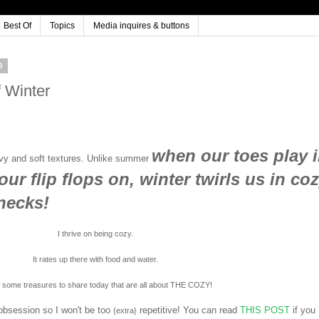
Best Of
Topics
Media inquires & buttons
0
 Winter
when our toes play 
avy and soft textures. Unlike summer
our flip flops on, winter twirls us in co
 necks!
I thrive on being cozy.
It rates up there with food and water.
e some treasures to share today that are all about THE COZY!
obsession so I won't be too
repetitive! You can read
THIS POST
if you
{extra}