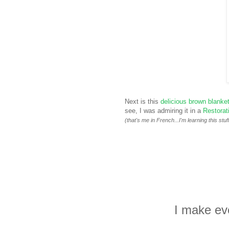
Next is this
delicious brown blanke
see, I was admiring it in a
Restorat
(that's me in French...I'm learning this stuff
I make eve