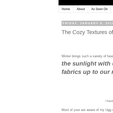
Home
About
As Seen On
FRIDAY, JANUARY 8, 201
The Cozy Textures of
Winter brings such a variety of he
the sunlight with 
fabrics up to our
I hav
Most of your are aware of my Ugg 