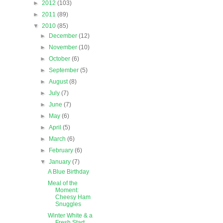
►
2012
(103)
►
2011
(89)
▼
2010
(85)
►
December
(12)
►
November
(10)
►
October
(6)
►
September
(5)
►
August
(8)
►
July
(7)
►
June
(7)
►
May
(6)
►
April
(5)
►
March
(6)
►
February
(6)
▼
January
(7)
A Blue Birthday
Meal of the
Moment:
Cheesy Ham
Snuggles
Winter White & a
Fresh Start