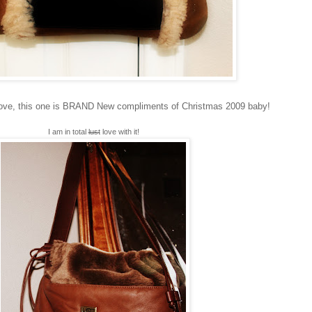
bove, this one is BRAND New compliments of Christmas 2009 baby!
I am in total
lust
love with it!