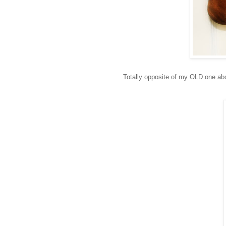
Totally opposite of my OLD one a