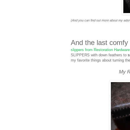
(And you can find out more about my adorab
And the last comfy
slippers from Restoration Hardware
SLIPPERS with down feathers to
s
my favorite things about turning th
My R