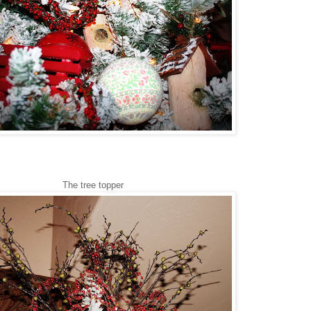
The tree topper