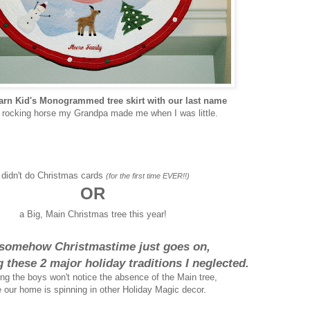
arn Kid's Monogrammed tree skirt with our last name
e rocking horse my Grandpa made me when I was little.
 didn't do Christmas cards
(for the first time EVER!!)
OR
a Big, Main Christmas tree this year!
somehow Christmastime just goes on,
g these 2 major holiday traditions I neglected.
ing the boys won't notice the absence of the Main tree,
 our home is spinning in other Holiday Magic decor.