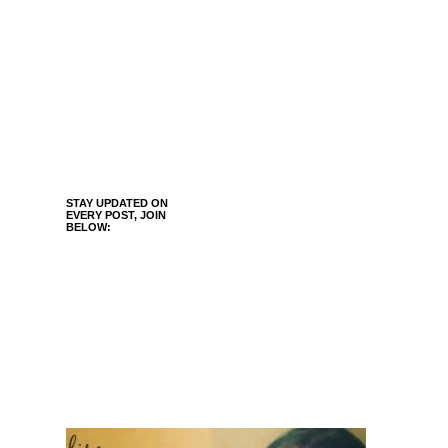
STAY UPDATED ON
EVERY POST, JOIN
BELOW: