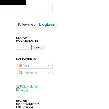
SEARCH
MOOREMINUTES
SUBSCRIBE TO
Posts
Comments
NEW ON
MOOREMINUTES!
FOLLOW VIA