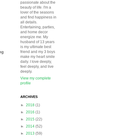
passionate about the
beauty of life. I'm a
lover of the seasons
and find happiness in
all details.
Entertaining, parties,
and home decor
energize me. My
husband of 13 years
is my ultimate best
ng
friend and my 3 boys
make my heart smile
daily. I love deeply,
feel deeply, and live
deeply.
View my complete
profile
ARCHIVES
►
2018
(1)
►
2016
(1)
►
2015
(22)
►
2014
(52)
►
2013
(59)