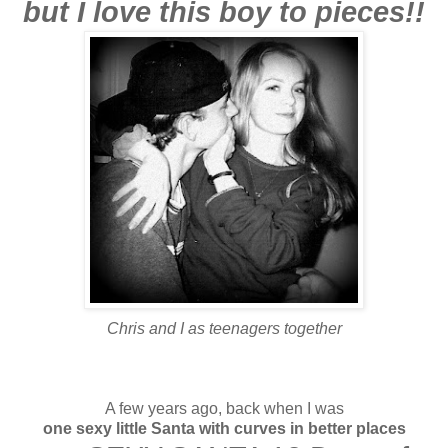
but I love this boy to pieces!!
Chris and I as teenagers together
A few years ago, back when I was
one sexy little Santa
with curves in better places