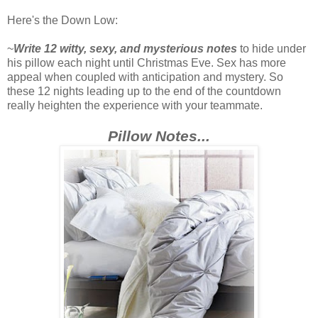
Here's the Down Low:
~
Write 12 witty, sexy, and mysterious notes
to hide under
his pillow each night until Christmas Eve. Sex has more
appeal when coupled with anticipation and mystery. So
these 12 nights leading up to the end of the countdown
really heighten the experience with your teammate.
Pillow Notes...