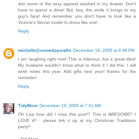
don some of the sexy apparel stashed in my drawer. Don't
have to spend a dime! But, boy, the smile it brings to my
guy's face! And remember you don't have to look like a
Victoria's Secret model to dress like one!
Reply
michelle@somedaycrafts
December 18, 2009 at 6:48 PM
I am laughing right now! This is hilarious, but a great idea!
My husband wouldn't know what to think if I did this. I will
write notes this year. Add gifts next year! thanks for the
reminder!
Reply
TidyMom
December 19, 2009 at 7:41 AM
Oh Lisa how did I miss this post!? This is AWESOME!! I
LOVE it!! - please link it up at my Christmas Traditions
party!!
~TidyMom