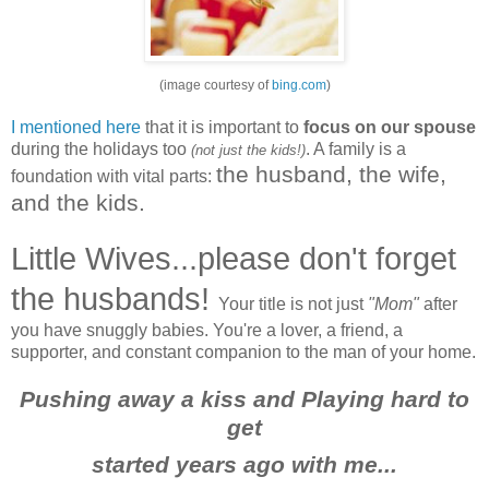
(image courtesy of
bing.com
)
I mentioned here
that it is important to
focus on our spouse
during the holidays too
. A family is a
(not just the kids!)
the husband, the wife,
foundation with vital parts:
and the kids.
Little Wives...please don't forget
the husbands!
Your title is not just
"Mom"
after
you have snuggly babies. You're a lover, a friend, a
supporter, and constant companion to the man of your home.
Pushing away a kiss and Playing hard to
get
started years ago with me...