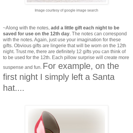
Image courtesy of google image search
~Along with the notes,
add a little gift each night to be
saved for use on the 12th day
. The notes can correspond
with the notes. Again, just use your imagination for these
gifts. Obvious gifts are lingerie that will be worn on the 12th
night. Trust me, there are definitely 12 gifts you can think of
to be used for the 12th. Each pillow surprise will create more
For example, on the
suspense and fun.
first night I simply left a Santa
hat....