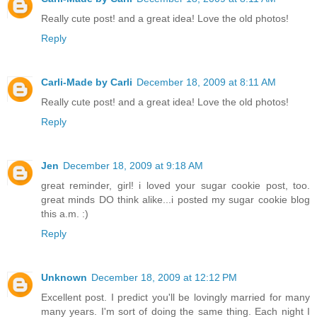
Really cute post! and a great idea! Love the old photos!
Reply
Carli-Made by Carli
December 18, 2009 at 8:11 AM
Really cute post! and a great idea! Love the old photos!
Reply
Jen
December 18, 2009 at 9:18 AM
great reminder, girl! i loved your sugar cookie post, too.
great minds DO think alike...i posted my sugar cookie blog
this a.m. :)
Reply
Unknown
December 18, 2009 at 12:12 PM
Excellent post. I predict you'll be lovingly married for many
many years. I'm sort of doing the same thing. Each night I