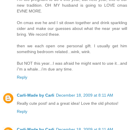
new tradition. OH MY husband is going to LOVE cmas
EVNE MORE.
On cmas eve he and I sit down together and drink sparkling
cider and make our guesses about what the near year will
bring. We record these.
then we each open one personal gift. I usually get him
something bedroom related...wink, wink.
But NOT this year...I was afraid he might want to use it...and
i"m a whale...i'm due any time.
Reply
Carli-Made by Carli
December 18, 2009 at 8:11 AM
Really cute post! and a great idea! Love the old photos!
Reply
Carli-Made by Carli
December 18, 2009 at 8:11 AM