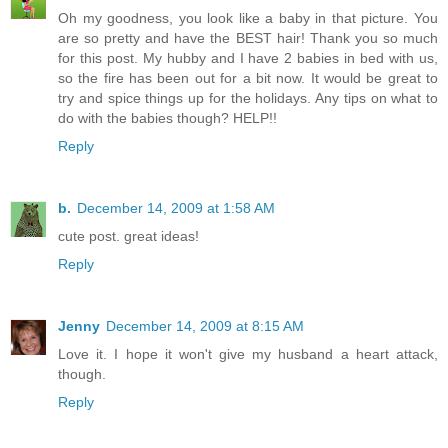
Oh my goodness, you look like a baby in that picture. You
are so pretty and have the BEST hair! Thank you so much
for this post. My hubby and I have 2 babies in bed with us,
so the fire has been out for a bit now. It would be great to
try and spice things up for the holidays. Any tips on what to
do with the babies though? HELP!!
Reply
b.
December 14, 2009 at 1:58 AM
cute post. great ideas!
Reply
Jenny
December 14, 2009 at 8:15 AM
Love it. I hope it won't give my husband a heart attack,
though.
Reply