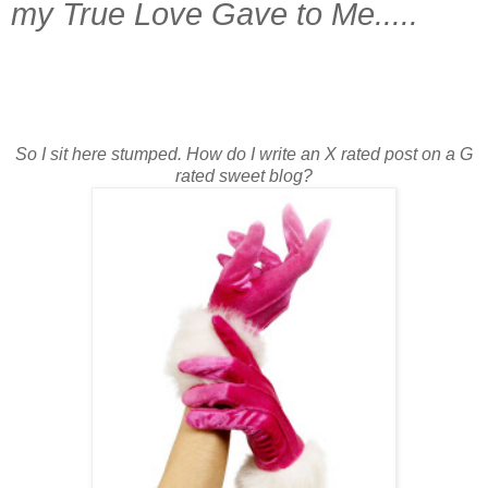
my True Love Gave to Me.....
So I sit here stumped. How do I write an X rated post on a G
rated sweet blog?