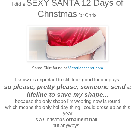
SEXY SANTA 12 Days of
I did a
Christmas
for Chris.
Santa Skirt found at
Victoriassecret.com
I know it's important to still look good for our guys,
so please, pretty please, someone send a
lifeline to save my shape...
because the only shape I'm wearing now is round
which means the only holiday thing I could dress up as this
year
is a Christmas
ornament ball...
but anyways...