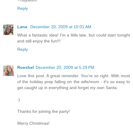
Reply
Lana
December 20, 2009 at 10:01 AM
What a fantastic idea! I'm a little late, but could start tonight
and still enjoy the fun!!!
Reply
Roeshel
December 20, 2009 at 5:29 PM
Love this post. A great reminder. You're so right. With most
of the holiday prep falling on the wife/mom - it's so easy to
get caught up in everything and forget my own Santa.
:)
Thanks for joining the party!
Merry Christmas!