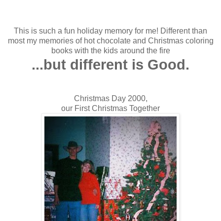
This is such a fun holiday memory for me! Different than
most my memories of hot chocolate and Christmas coloring
books with the kids around the fire
...but different is Good.
Christmas Day 2000,
our First Christmas Together