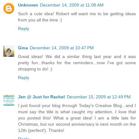
Unknown
December 14, 2009 at 11:08 AM
Such a cute idea! Robert will want me to be getting ideas
from you all the time :)
Reply
Gina
December 14, 2009 at 10:47 PM
Great ideas! We did a similar thing last year and it was
pretty fun...thanks for the reminders...now I've got some
shopping to do! ;)
Reply
Jen @ Just for Rachel
December 15, 2009 at 12:49 PM
I just found your blog through Today's Creative Blog...and I
must say the title is what caught my attention. I love that
you posted this! What a great idea! I am a little late for
Christmas, but our second anniversary is next month on the
12th (perfect!). Thanks!
Reply