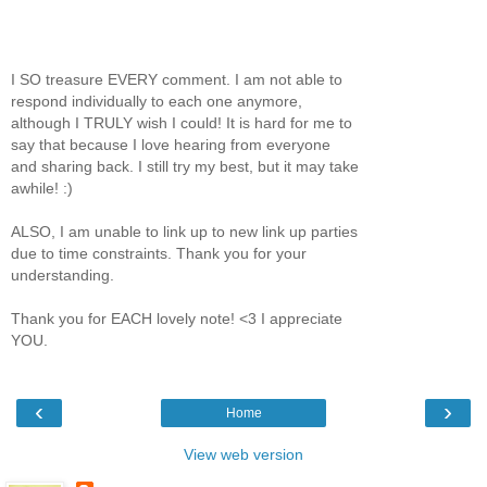
I SO treasure EVERY comment. I am not able to
respond individually to each one anymore,
although I TRULY wish I could! It is hard for me to
say that because I love hearing from everyone
and sharing back. I still try my best, but it may take
awhile! :)
ALSO, I am unable to link up to new link up parties
due to time constraints. Thank you for your
understanding.
Thank you for EACH lovely note! <3 I appreciate
YOU.
‹
›
Home
View web version