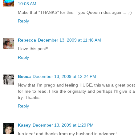
10:03 AM
Make that "THANKS" for this. Typo Queen rides again... ;-)
Reply
Rebecca
December 13, 2009 at 11:48 AM
I love this post!!!
Reply
Becca
December 13, 2009 at 12:24 PM
Now that I'm prego and feeling HUGE, this was a great post
for me to read. I like the originality and perhaps I'll give it a
try. Thanks!
Reply
Kasey
December 13, 2009 at 1:29 PM
fun idea! and thanks from my husband in advance!