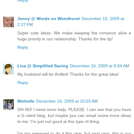
Jenny @ Words on Wendhurst
December 15, 2009 at
2:27 PM
Super cute ideas. We make keeping the romance alive a
huge priority in our relationship. Thanks for the tip!
Reply
Lisa @ Simplified Saving
December 16, 2009 at 8:04 AM
My husband will be thrilled! Thanks for the great idea!
Reply
Michelle
December 16, 2009 at 10:03 AM
OH NO! I need more help. PLEASE. I can see that you have
a G rated blog, but maybe you can email some more ideas
to me. I'm just not good at this type of thing.
I'm too pregnant to do it this year, but next year, this is our