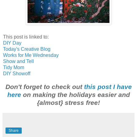
This post is linked to:
DIY Day
Today's Creative Blog
Works for Me Wednesday
Show and Tell
Tidy Mom
DIY Showoff
Don't forget to check out
this post I have
here
on making the holidays easier and
{almost} stress free!
Share