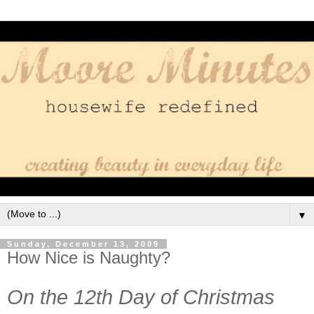
▼
Sunday, December 13, 2009
How Nice is Naughty?
On the 12th Day of Christmas