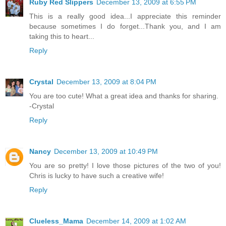
Ruby Red Slippers
December 13, 2009 at 6:55 PM
This is a really good idea...I appreciate this reminder
because sometimes I do forget...Thank you, and I am
taking this to heart...
Reply
Crystal
December 13, 2009 at 8:04 PM
You are too cute! What a great idea and thanks for sharing.
-Crystal
Reply
Nancy
December 13, 2009 at 10:49 PM
You are so pretty! I love those pictures of the two of you!
Chris is lucky to have such a creative wife!
Reply
Clueless_Mama
December 14, 2009 at 1:02 AM