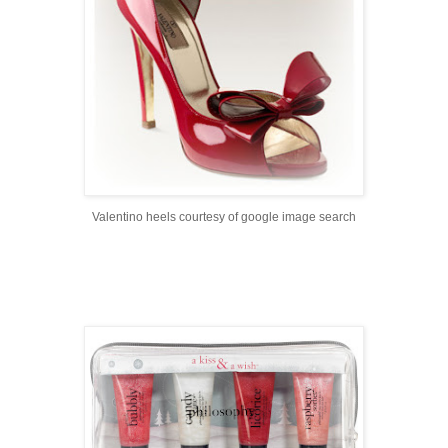
Valentino heels courtesy of google image search