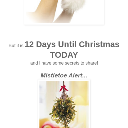
12 Days Until Christmas
But it is
TODAY
and I have some secrets to share!
Mistletoe Alert...