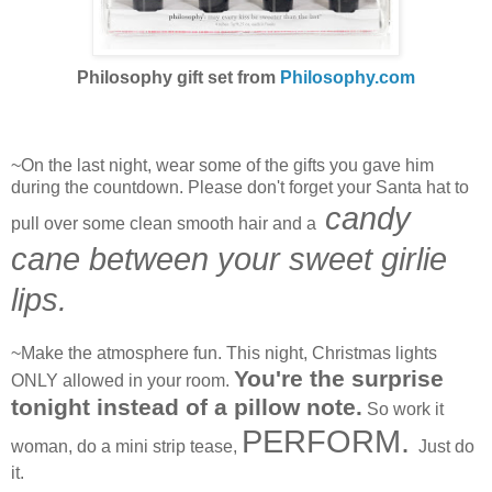
Philosophy gift set from
Philosophy.com
~On the last night, wear some of the gifts you gave him
during the countdown. Please don't forget your Santa hat to
candy
pull over some clean smooth hair and a
cane between your sweet girlie
lips.
~Make the atmosphere fun. This night, Christmas lights
You're the surprise
ONLY allowed in your room.
tonight instead of a pillow note.
So work it
PERFORM.
woman, do a mini strip tease,
Just do
it.