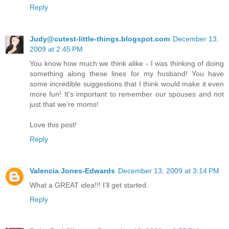
Reply
Judy@cutest-little-things.blogspot.com
December 13,
2009 at 2:45 PM
You know how much we think alike - I was thinking of doing
something along these lines for my husband! You have
some incredible suggestions that I think would make it even
more fun! It's important to remember our spouses and not
just that we're moms!
Love this post!
Reply
Valencia Jones-Edwards
December 13, 2009 at 3:14 PM
What a GREAT idea!!! I'll get started.
Reply