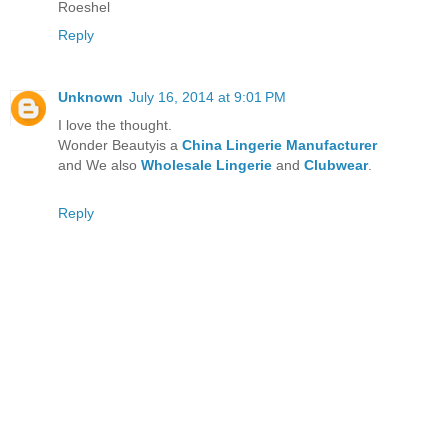
Roeshel
Reply
Unknown
July 16, 2014 at 9:01 PM
I love the thought.
Wonder Beautyis a
China Lingerie Manufacturer
and We also
Wholesale Lingerie
and
Clubwear
.
Reply