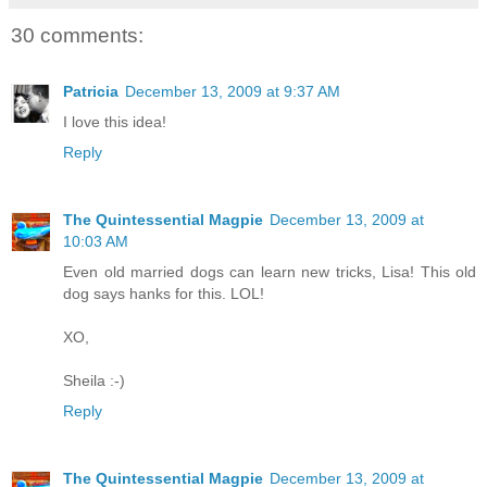
30 comments:
Patricia
December 13, 2009 at 9:37 AM
I love this idea!
Reply
The Quintessential Magpie
December 13, 2009 at
10:03 AM
Even old married dogs can learn new tricks, Lisa! This old
dog says hanks for this. LOL!
XO,
Sheila :-)
Reply
The Quintessential Magpie
December 13, 2009 at