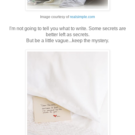
Image courtesy of
realsimple.com
I'm not going to tell you what to write. Some secrets are
better left as secrets.
But be a little vague...keep the mystery.