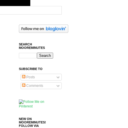
SEARCH
MOOREMINUTES
SUBSCRIBE TO
Posts
Comments
NEW ON
MOOREMINUTES!
FOLLOW VIA