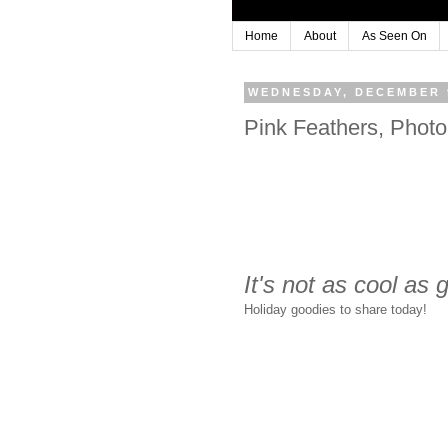
Home
About
As Seen On
WEDNESDAY, DECEMBER 9
Pink Feathers, Phot
It's not as cool as
Holiday goodies to share today!