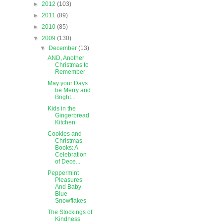
►
2012
(103)
►
2011
(89)
►
2010
(85)
▼
2009
(130)
▼
December
(13)
AND, Another
Christmas to
Remember
May your Days
be Merry and
Bright...
Kids in the
Gingerbread
Kitchen
Cookies and
Christmas
Books: A
Celebration
of Dece...
Peppermint
Pleasures
And Baby
Blue
Snowflakes
The Stockings of
Kindness