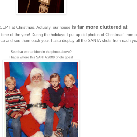
is far more cluttered at
XCEPT at Christmas. Actually, our house
time of the year! During the holidays I put up old photos of Christmas' from o
nisce and see them each year. I also display all the SANTA shots from each yea
See that extra ribbon in the photo above?
That is where this SANTA 2009 photo goes!