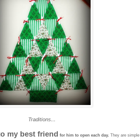
Traditions...
to my best friend
for him to open each day.
They are simple