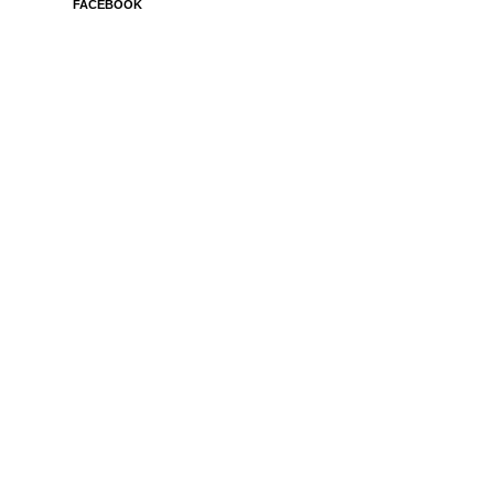
FACEBOOK