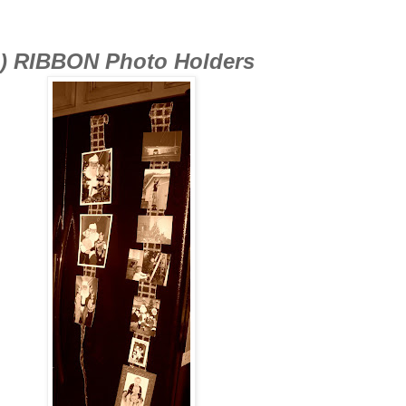
) RIBBON Photo Holders