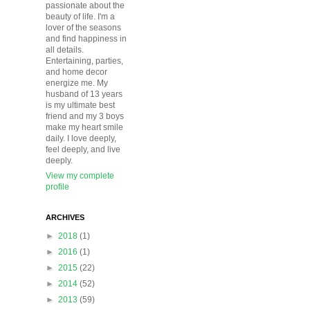
passionate about the
beauty of life. I'm a
lover of the seasons
and find happiness in
all details.
Entertaining, parties,
and home decor
energize me. My
husband of 13 years
is my ultimate best
friend and my 3 boys
make my heart smile
daily. I love deeply,
feel deeply, and live
deeply.
View my complete
profile
ARCHIVES
►
2018
(1)
►
2016
(1)
►
2015
(22)
►
2014
(52)
►
2013
(59)