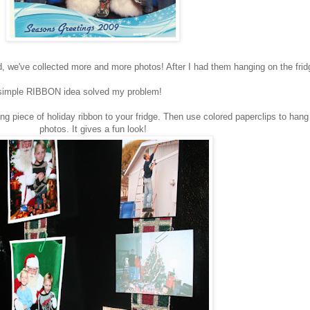
 we've collected more and more photos! After I had them hanging on the fridg
s simple RIBBON idea solved my problem!
g piece of holiday ribbon to your fridge. Then use colored paperclips to hang
photos. It gives a fun look!