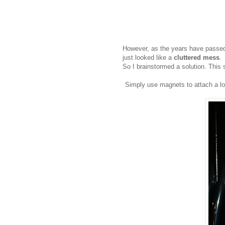
However, as the years have passed,
just looked like a
cluttered mess
.
So I brainstormed a solution. Thi
Simply use magnets to attach a lon