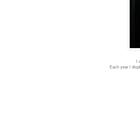
I 
Each year I disp