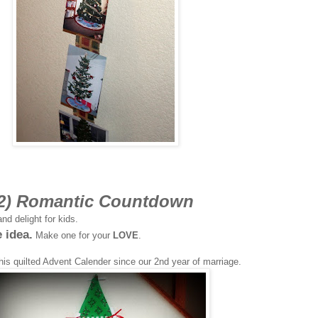
2) Romantic Countdown
nd delight for kids.
e idea.
Make one for your
LOVE
.
his quilted Advent Calender since our 2nd year of marriage.