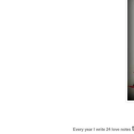
Every year I write 24 love notes