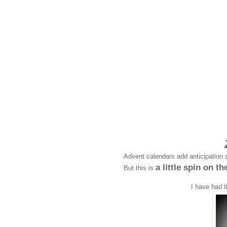
Advent calendars add anticipation a
a little spin on th
But this is
I have had t