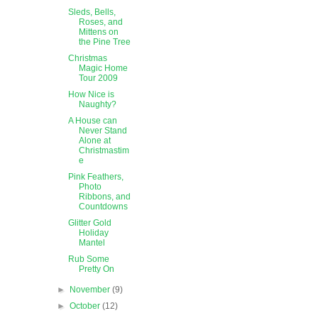
Sleds, Bells,
Roses, and
Mittens on
the Pine Tree
Christmas
Magic Home
Tour 2009
How Nice is
Naughty?
A House can
Never Stand
Alone at
Christmastim
e
Pink Feathers,
Photo
Ribbons, and
Countdowns
Glitter Gold
Holiday
Mantel
Rub Some
Pretty On
►
November
(9)
►
October
(12)