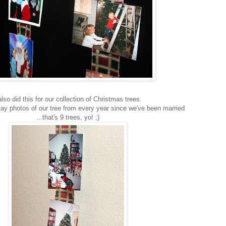
also did this for our collection of Christmas trees.
lay photos of our tree from every year since we've been married
...that's 9 trees, yo! ;)