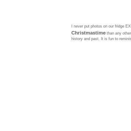
I never put photos on our fridge E
Christmastime
than any other 
history and past. It is fun to remi