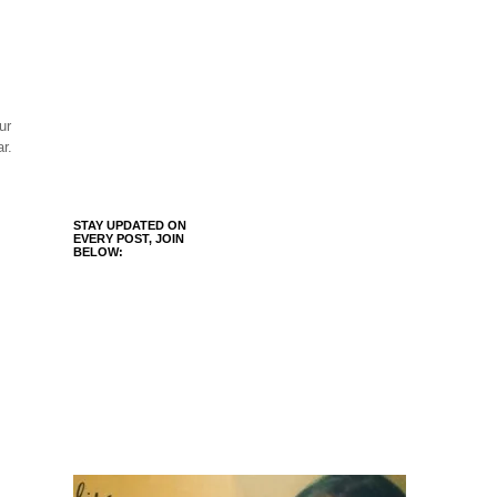
ur
r.
STAY UPDATED ON
EVERY POST, JOIN
BELOW: