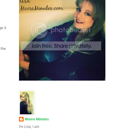
e it
 the
Moore Minutes
I'm Lisa, I am