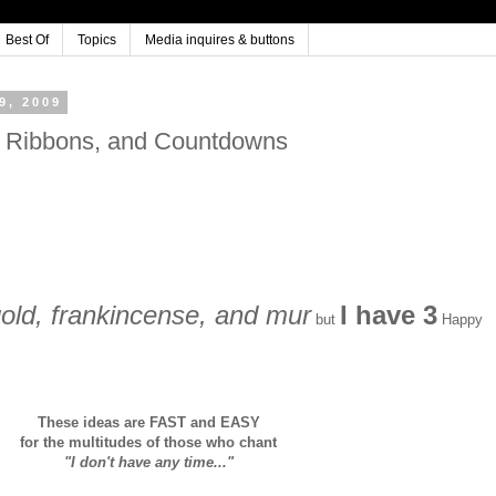
Best Of
Topics
Media inquires & buttons
, 2009
o Ribbons, and Countdowns
 gold, frankincense, and mur
I have 3
but
Happy
These ideas are FAST and EASY
for the multitudes of those who chant
"I don't have any time..."