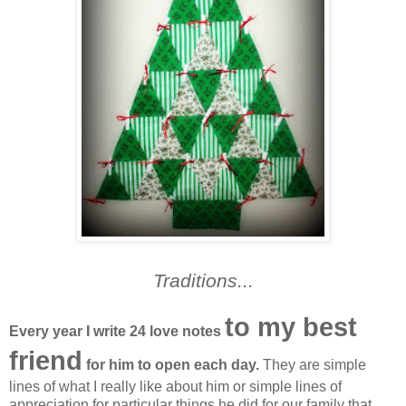
Traditions...
to my best
Every year I write 24 love notes
friend
for him to open each day.
They are simple
lines of what I really like about him or simple lines of
appreciation for particular things he did for our family that