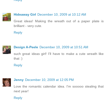
Hideaway Girl
December 10, 2009 at 10:12 AM
Great ideas! Making the wreath out of a paper plate is
brilliant - very cute.
Reply
Design A-Peele
December 10, 2009 at 10:51 AM
such great ideas girl! I'll have to make a cute wreath like
that :)
Reply
Jenny
December 10, 2009 at 12:05 PM
Love the romantic calendar idea. I'm sooooo stealing that
next year!
Reply