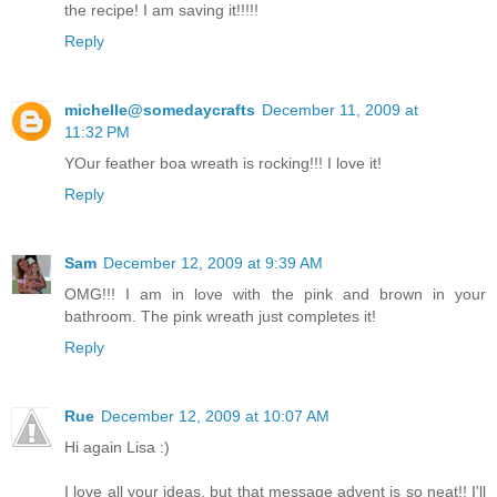
the recipe! I am saving it!!!!!
Reply
michelle@somedaycrafts
December 11, 2009 at
11:32 PM
YOur feather boa wreath is rocking!!! I love it!
Reply
Sam
December 12, 2009 at 9:39 AM
OMG!!! I am in love with the pink and brown in your
bathroom. The pink wreath just completes it!
Reply
Rue
December 12, 2009 at 10:07 AM
Hi again Lisa :)
I love all your ideas, but that message advent is so neat!! I'll