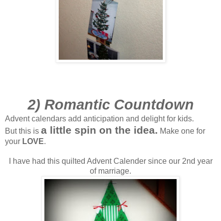
2) Romantic Countdown
Advent calendars add anticipation and delight for kids.
a little spin on the idea.
But this is
Make one for
your
LOVE
.
I have had this quilted Advent Calender since our 2nd year
of marriage.