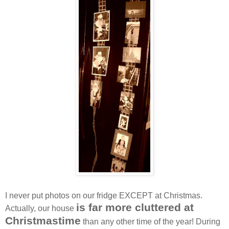
I never put photos on our fridge EXCEPT at Christmas.
is far more cluttered at
Actually, our house
Christmastime
than any other time of the year! During