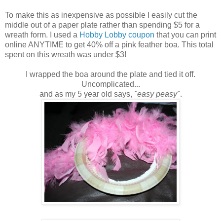
To make this as inexpensive as possible I easily cut the
middle out of a paper plate rather than spending $5 for a
wreath form. I used a
Hobby Lobby coupon
that you can print
online ANYTIME to get 40% off a pink feather boa. This total
spent on this wreath was under $3!
I wrapped the boa around the plate and tied it off.
Uncomplicated...
and as my 5 year old says,
"easy peasy"
.