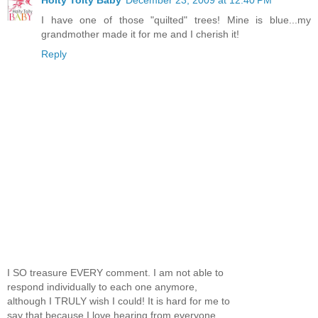
Hoity Toity Baby
December 23, 2009 at 12:40 PM
I have one of those "quilted" trees! Mine is blue...my
grandmother made it for me and I cherish it!
Reply
I SO treasure EVERY comment. I am not able to
respond individually to each one anymore,
although I TRULY wish I could! It is hard for me to
say that because I love hearing from everyone