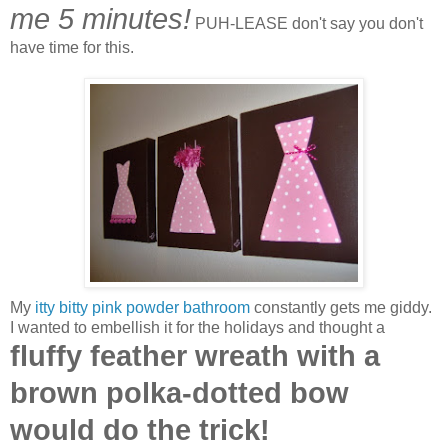
me 5 minutes!
PUH-LEASE don't say you don't
have time for this.
My
itty bitty pink powder bathroom
constantly gets me giddy.
I wanted to embellish it for the holidays and thought a
fluffy feather wreath with a
brown polka-dotted bow
would do the trick!