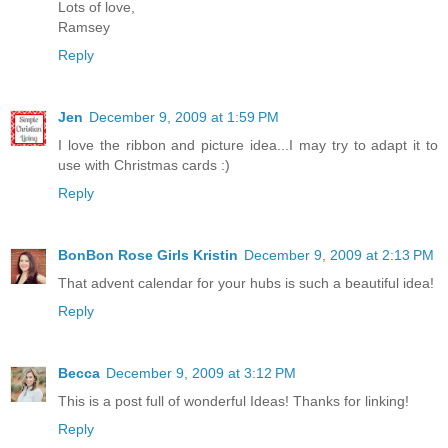
Lots of love,
Ramsey
Reply
Jen
December 9, 2009 at 1:59 PM
I love the ribbon and picture idea...I may try to adapt it to
use with Christmas cards :)
Reply
BonBon Rose Girls Kristin
December 9, 2009 at 2:13 PM
That advent calendar for your hubs is such a beautiful idea!
Reply
Becca
December 9, 2009 at 3:12 PM
This is a post full of wonderful Ideas! Thanks for linking!
Reply