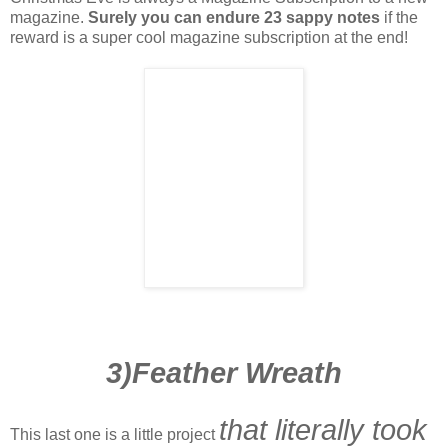
magazine.
Surely you can endure 23 sappy notes
if the
reward is a super cool magazine subscription at the end!
3)Feather Wreath
that literally took
This last one is a little project