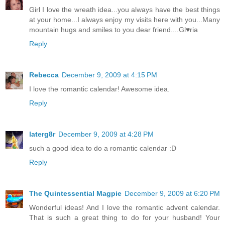
Girl I love the wreath idea...you always have the best things
at your home...I always enjoy my visits here with you...Many
mountain hugs and smiles to you dear friend....Gl♥ria
Reply
Rebecca
December 9, 2009 at 4:15 PM
I love the romantic calendar! Awesome idea.
Reply
laterg8r
December 9, 2009 at 4:28 PM
such a good idea to do a romantic calendar :D
Reply
The Quintessential Magpie
December 9, 2009 at 6:20 PM
Wonderful ideas! And I love the romantic advent calendar.
That is such a great thing to do for your husband! Your