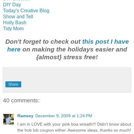
DIY Day
Today's Creative Blo
g
Show and Tell
Holly Bash
Tidy Mom
Don't forget to check out
this post I have
here
on making the holidays easier and
{almost} stress free!
Share
40 comments:
Ramsey
December 9, 2009 at 1:24 PM
I am in LOVE with your pink boa wreath!!! Didn't know about
the hob lob coupon either. Awesome ideas, thanks so much!