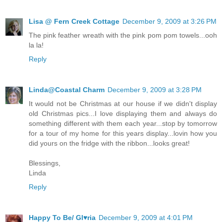
Lisa @ Fern Creek Cottage
December 9, 2009 at 3:26 PM
The pink feather wreath with the pink pom pom towels...ooh
la la!
Reply
Linda@Coastal Charm
December 9, 2009 at 3:28 PM
It would not be Christmas at our house if we didn't display
old Christmas pics...I love displaying them and always do
something different with them each year...stop by tomorrow
for a tour of my home for this years display...lovin how you
did yours on the fridge with the ribbon...looks great!
Blessings,
Linda
Reply
Happy To Be/ Gl♥ria
December 9, 2009 at 4:01 PM