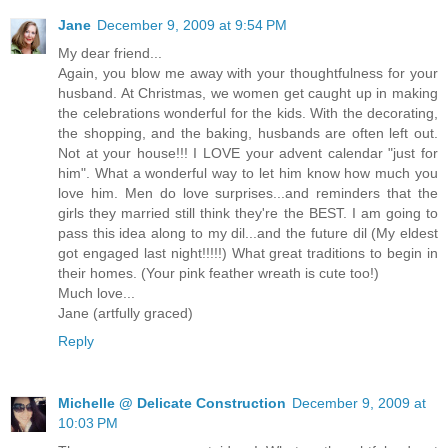
Jane
December 9, 2009 at 9:54 PM
My dear friend...
Again, you blow me away with your thoughtfulness for your
husband. At Christmas, we women get caught up in making
the celebrations wonderful for the kids. With the decorating,
the shopping, and the baking, husbands are often left out.
Not at your house!!! I LOVE your advent calendar "just for
him". What a wonderful way to let him know how much you
love him. Men do love surprises...and reminders that the
girls they married still think they're the BEST. I am going to
pass this idea along to my dil...and the future dil (My eldest
got engaged last night!!!!!) What great traditions to begin in
their homes. (Your pink feather wreath is cute too!)
Much love...
Jane (artfully graced)
Reply
Michelle @ Delicate Construction
December 9, 2009 at
10:03 PM