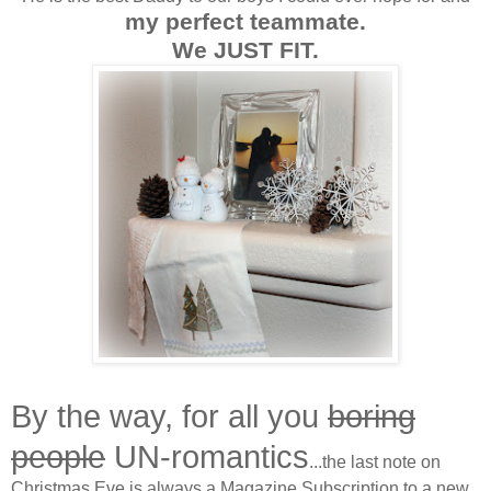
my perfect teammate.
We JUST FIT.
By the way, for all you
boring
people
UN-romantics
...the last note on
Christmas Eve is always a Magazine Subscription to a new