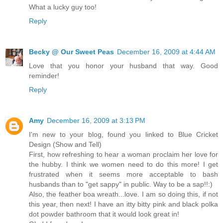
What a lucky guy too!
Reply
Becky @ Our Sweet Peas
December 16, 2009 at 4:44 AM
Love that you honor your husband that way. Good
reminder!
Reply
Amy
December 16, 2009 at 3:13 PM
I'm new to your blog, found you linked to Blue Cricket
Design (Show and Tell)
First, how refreshing to hear a woman proclaim her love for
the hubby. I think we women need to do this more! I get
frustrated when it seems more acceptable to bash
husbands than to "get sappy" in public. Way to be a sap!!:)
Also, the feather boa wreath...love. I am so doing this, if not
this year, then next! I have an itty bitty pink and black polka
dot powder bathroom that it would look great in!