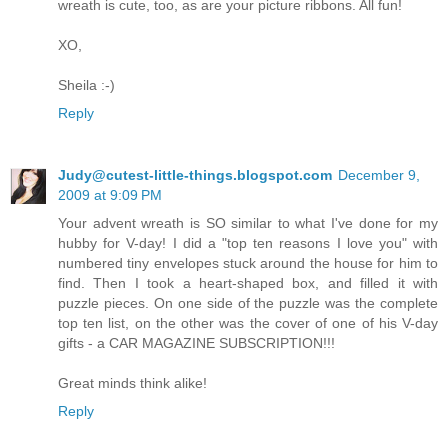
wreath is cute, too, as are your picture ribbons. All fun!
XO,
Sheila :-)
Reply
Judy@cutest-little-things.blogspot.com
December 9,
2009 at 9:09 PM
Your advent wreath is SO similar to what I've done for my
hubby for V-day! I did a "top ten reasons I love you" with
numbered tiny envelopes stuck around the house for him to
find. Then I took a heart-shaped box, and filled it with
puzzle pieces. On one side of the puzzle was the complete
top ten list, on the other was the cover of one of his V-day
gifts - a CAR MAGAZINE SUBSCRIPTION!!!
Great minds think alike!
Reply