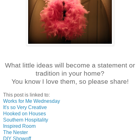
What little ideas will become a statement or
tradition in your home?
You know I love them, so please share!
This post is linked to:
Works for Me Wednesday
It's so Very Creative
Hooked on Houses
Southern Hospitality
Inspired Room
The Nester
DIY Showoff