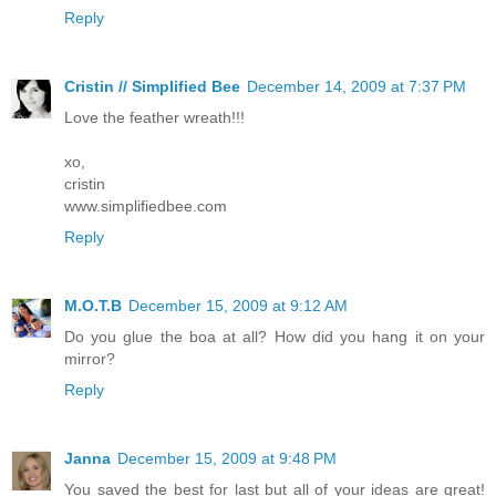
Reply
Cristin // Simplified Bee
December 14, 2009 at 7:37 PM
Love the feather wreath!!!
xo,
cristin
www.simplifiedbee.com
Reply
M.O.T.B
December 15, 2009 at 9:12 AM
Do you glue the boa at all? How did you hang it on your
mirror?
Reply
Janna
December 15, 2009 at 9:48 PM
You saved the best for last but all of your ideas are great!