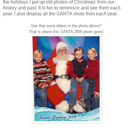
the holidays I put up old photos of Christmas' from our
history and past. It is fun to reminisce and see them each
year. I also display all the SANTA shots from each year.
See that extra ribbon in the photo above?
That is where this SANTA 2009 photo goes!