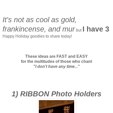
It's not as cool as gold,
frankincense, and mur
I have 3
but
Happy Holiday goodies to share today!
These ideas are FAST and EASY
for the multitudes of those who chant
"I don't have any time..."
1) RIBBON Photo Holders