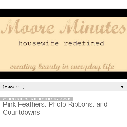
▼
Wednesday, December 9, 2009
Pink Feathers, Photo Ribbons, and
Countdowns