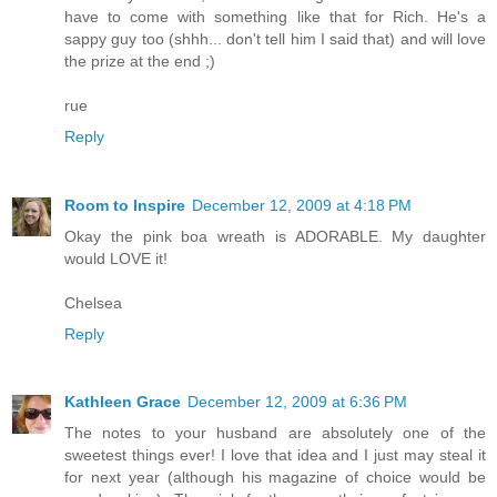
have to come with something like that for Rich. He's a
sappy guy too (shhh... don't tell him I said that) and will love
the prize at the end ;)
rue
Reply
Room to Inspire
December 12, 2009 at 4:18 PM
Okay the pink boa wreath is ADORABLE. My daughter
would LOVE it!
Chelsea
Reply
Kathleen Grace
December 12, 2009 at 6:36 PM
The notes to your husband are absolutely one of the
sweetest things ever! I love that idea and I just may steal it
for next year (although his magazine of choice would be