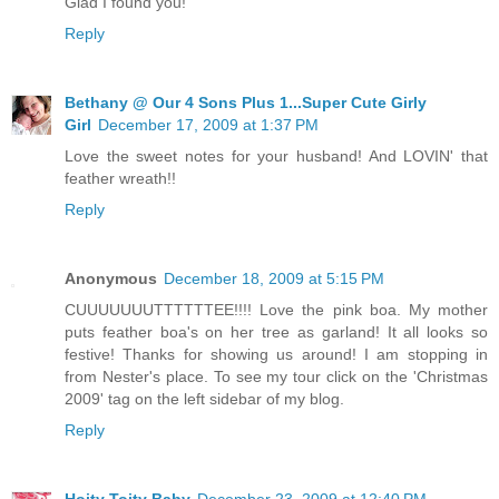
Glad I found you!
Reply
Bethany @ Our 4 Sons Plus 1...Super Cute Girly
Girl
December 17, 2009 at 1:37 PM
Love the sweet notes for your husband! And LOVIN' that
feather wreath!!
Reply
Anonymous
December 18, 2009 at 5:15 PM
CUUUUUUUTTTTTTEE!!!! Love the pink boa. My mother
puts feather boa's on her tree as garland! It all looks so
festive! Thanks for showing us around! I am stopping in
from Nester's place. To see my tour click on the 'Christmas
2009' tag on the left sidebar of my blog.
Reply