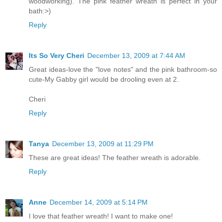
woodworking). The pink feather wreath is perfect in your
bath:>)
Reply
Its So Very Cheri
December 13, 2009 at 7:44 AM
Great ideas-love the "love notes" and the pink bathroom-so
cute-My Gabby girl would be drooling even at 2.
Cheri
Reply
Tanya
December 13, 2009 at 11:29 PM
These are great ideas! The feather wreath is adorable.
Reply
Anne
December 14, 2009 at 5:14 PM
I love that feather wreath! I want to make one!