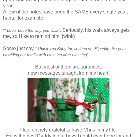
year.
A few of the notes have been the SAME every single year,
haha...for example,
. Seriously, his walk always gets
"I Love, Love the way you walk"
me, so I like to remind him. {wink}
Some just say,
"Thank you Baby for working so diligently this year
providing our family with blessing after blessing".
But most of them are surprises,
new messages straight from my heart.
I feel entirely grateful to have Chris in my life.
He is the best Daddy to our boys I could ever hope for and