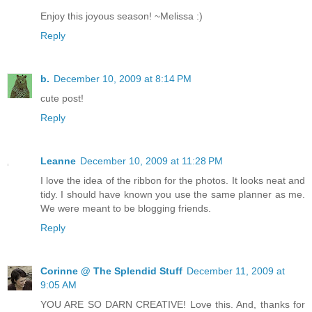
Enjoy this joyous season! ~Melissa :)
Reply
b.
December 10, 2009 at 8:14 PM
cute post!
Reply
Leanne
December 10, 2009 at 11:28 PM
I love the idea of the ribbon for the photos. It looks neat and
tidy. I should have known you use the same planner as me.
We were meant to be blogging friends.
Reply
Corinne @ The Splendid Stuff
December 11, 2009 at
9:05 AM
YOU ARE SO DARN CREATIVE! Love this. And, thanks for