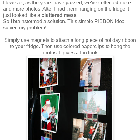
However, as the years have passed, we've collected more
and more photos! After I had them hanging on the fridge it
just looked like a
cluttered mess
.
So I brainstormed a solution. This simple RIBBON idea
solved my problem!
Simply use magnets to attach a long piece of holiday ribbon
to your fridge. Then use colored paperclips to hang the
photos. It gives a fun look!