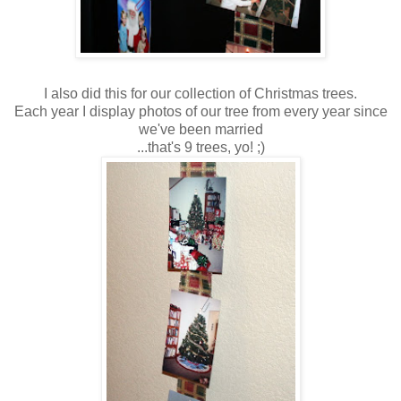
I also did this for our collection of Christmas trees.
Each year I display photos of our tree from every year since
we've been married
...that's 9 trees, yo! ;)