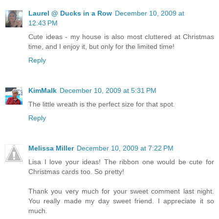
Laurel @ Ducks in a Row
December 10, 2009 at
12:43 PM
Cute ideas - my house is also most cluttered at Christmas
time, and I enjoy it, but only for the limited time!
Reply
KimMalk
December 10, 2009 at 5:31 PM
The little wreath is the perfect size for that spot.
Reply
Melissa Miller
December 10, 2009 at 7:22 PM
Lisa I love your ideas! The ribbon one would be cute for
Christmas cards too. So pretty!
Thank you very much for your sweet comment last night.
You really made my day sweet friend. I appreciate it so
much.