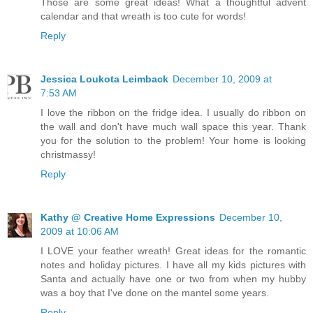
Those are some great ideas! What a thoughtful advent
calendar and that wreath is too cute for words!
Reply
Jessica Loukota Leimback
December 10, 2009 at
7:53 AM
I love the ribbon on the fridge idea. I usually do ribbon on
the wall and don't have much wall space this year. Thank
you for the solution to the problem! Your home is looking
christmassy!
Reply
Kathy @ Creative Home Expressions
December 10,
2009 at 10:06 AM
I LOVE your feather wreath! Great ideas for the romantic
notes and holiday pictures. I have all my kids pictures with
Santa and actually have one or two from when my hubby
was a boy that I've done on the mantel some years.
Reply