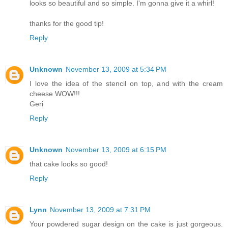
looks so beautiful and so simple. I'm gonna give it a whirl!
thanks for the good tip!
Reply
Unknown
November 13, 2009 at 5:34 PM
I love the idea of the stencil on top, and with the cream
cheese WOW!!!
Geri
Reply
Unknown
November 13, 2009 at 6:15 PM
that cake looks so good!
Reply
Lynn
November 13, 2009 at 7:31 PM
Your powdered sugar design on the cake is just gorgeous.