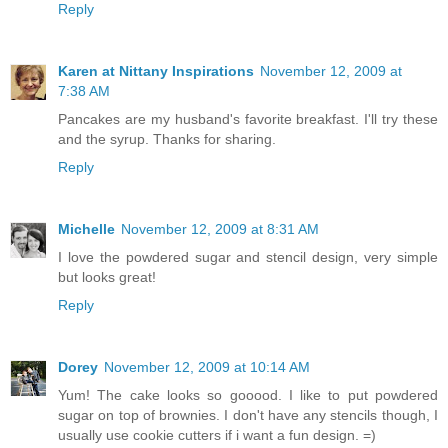
Reply
Karen at Nittany Inspirations
November 12, 2009 at
7:38 AM
Pancakes are my husband's favorite breakfast. I'll try these
and the syrup. Thanks for sharing.
Reply
Michelle
November 12, 2009 at 8:31 AM
I love the powdered sugar and stencil design, very simple
but looks great!
Reply
Dorey
November 12, 2009 at 10:14 AM
Yum! The cake looks so gooood. I like to put powdered
sugar on top of brownies. I don't have any stencils though, I
usually use cookie cutters if i want a fun design. =)