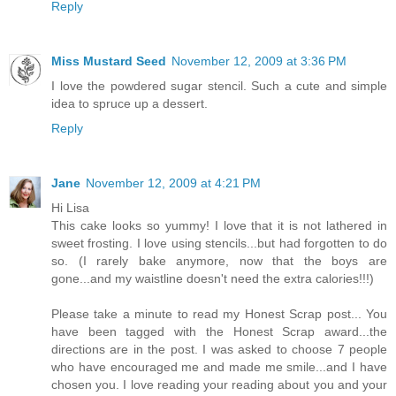
Reply
Miss Mustard Seed
November 12, 2009 at 3:36 PM
I love the powdered sugar stencil. Such a cute and simple
idea to spruce up a dessert.
Reply
Jane
November 12, 2009 at 4:21 PM
Hi Lisa
This cake looks so yummy! I love that it is not lathered in
sweet frosting. I love using stencils...but had forgotten to do
so. (I rarely bake anymore, now that the boys are
gone...and my waistline doesn't need the extra calories!!!)
Please take a minute to read my Honest Scrap post... You
have been tagged with the Honest Scrap award...the
directions are in the post. I was asked to choose 7 people
who have encouraged me and made me smile...and I have
chosen you. I love reading your reading about you and your