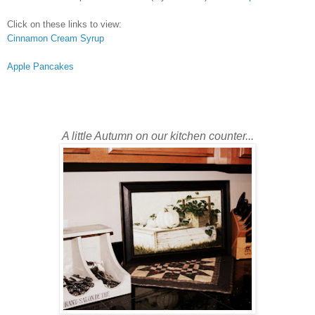
Click on these links to view:
Cinnamon Cream Syrup
Apple Pancakes
A little Autumn on our kitchen counter...