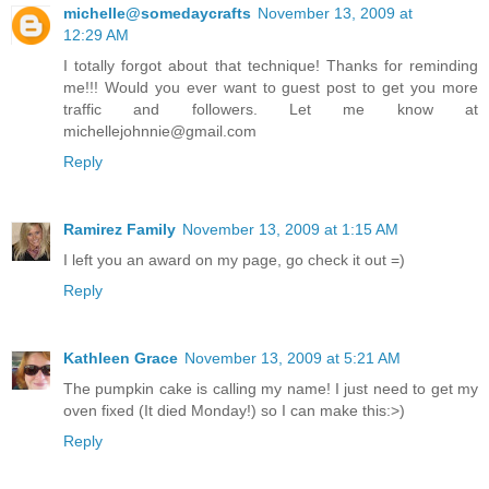
michelle@somedaycrafts
November 13, 2009 at
12:29 AM
I totally forgot about that technique! Thanks for reminding
me!!! Would you ever want to guest post to get you more
traffic and followers. Let me know at
michellejohnnie@gmail.com
Reply
Ramirez Family
November 13, 2009 at 1:15 AM
I left you an award on my page, go check it out =)
Reply
Kathleen Grace
November 13, 2009 at 5:21 AM
The pumpkin cake is calling my name! I just need to get my
oven fixed (It died Monday!) so I can make this:>)
Reply