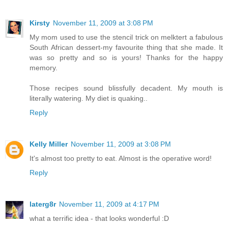
Kirsty
November 11, 2009 at 3:08 PM
My mom used to use the stencil trick on melktert a fabulous
South African dessert-my favourite thing that she made. It
was so pretty and so is yours! Thanks for the happy
memory.
Those recipes sound blissfully decadent. My mouth is
literally watering. My diet is quaking..
Reply
Kelly Miller
November 11, 2009 at 3:08 PM
It's almost too pretty to eat. Almost is the operative word!
Reply
laterg8r
November 11, 2009 at 4:17 PM
what a terrific idea - that looks wonderful :D