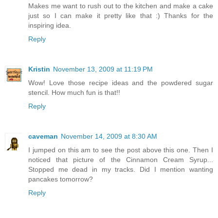
Makes me want to rush out to the kitchen and make a cake
just so I can make it pretty like that :) Thanks for the
inspiring idea.
Reply
Kristin
November 13, 2009 at 11:19 PM
Wow! Love those recipe ideas and the powdered sugar
stencil. How much fun is that!!
Reply
caveman
November 14, 2009 at 8:30 AM
I jumped on this am to see the post above this one. Then I
noticed that picture of the Cinnamon Cream Syrup...
Stopped me dead in my tracks. Did I mention wanting
pancakes tomorrow?
Reply