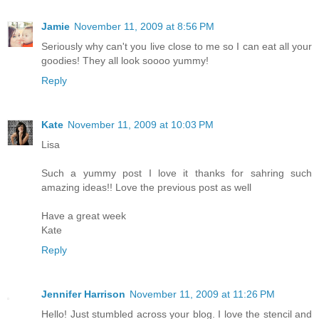
Jamie
November 11, 2009 at 8:56 PM
Seriously why can't you live close to me so I can eat all your
goodies! They all look soooo yummy!
Reply
Kate
November 11, 2009 at 10:03 PM
Lisa
Such a yummy post I love it thanks for sahring such
amazing ideas!! Love the previous post as well
Have a great week
Kate
Reply
Jennifer Harrison
November 11, 2009 at 11:26 PM
Hello! Just stumbled across your blog. I love the stencil and