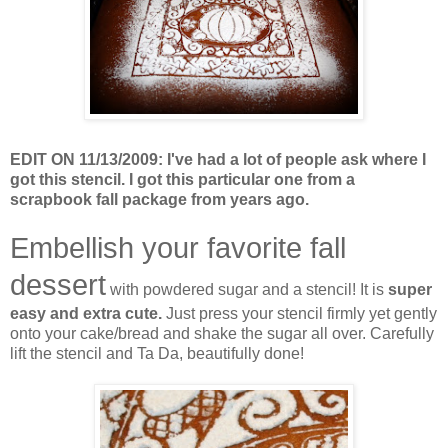
EDIT ON 11/13/2009: I've had a lot of people ask where I
got this stencil. I got this particular one from a
scrapbook fall package from years ago.
Embellish your favorite fall
dessert
with powdered sugar and a stencil! It is
super
easy and extra cute.
Just press your stencil firmly yet gently
onto your cake/bread and shake the sugar all over. Carefully
lift the stencil and Ta Da, beautifully done!