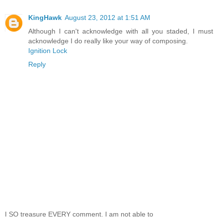
KingHawk
August 23, 2012 at 1:51 AM
Although I can't acknowledge with all you staded, I must
acknowledge I do really like your way of composing.
Ignition Lock
Reply
I SO treasure EVERY comment. I am not able to