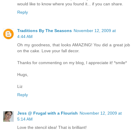
would like to know where you found it... if you can share.
Reply
Traditions By The Seasons
November 12, 2009 at
4:44 AM
Oh my goodness, that looks AMAZING! You did a great job
on the cake. Love your fall decor.
Thanks for commenting on my blog, I appreciate it! *smile*
Hugs,
Liz
Reply
Jess @ Frugal with a Flourish
November 12, 2009 at
5:14 AM
Love the stencil idea! That is brilliant!