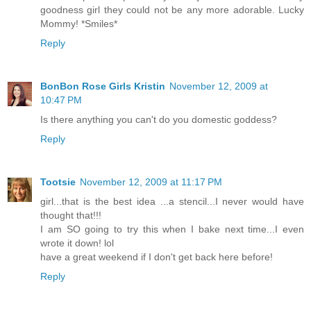
goodness girl they could not be any more adorable. Lucky
Mommy! *Smiles*
Reply
BonBon Rose Girls Kristin
November 12, 2009 at
10:47 PM
Is there anything you can't do you domestic goddess?
Reply
Tootsie
November 12, 2009 at 11:17 PM
girl...that is the best idea ...a stencil...I never would have
thought that!!!
I am SO going to try this when I bake next time...I even
wrote it down! lol
have a great weekend if I don't get back here before!
Reply