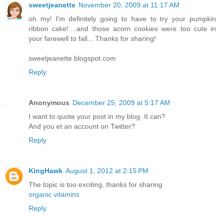
sweetjeanette
November 20, 2009 at 11:17 AM
oh my! I'm definitely going to have to try your pumpkin
ribbon cake!....and those acorn cookies were too cute in
your farewell to fall... Thanks for sharing!
sweetjeanette.blogspot.com
Reply
Anonymous
December 25, 2009 at 5:17 AM
I want to quote your post in my blog. It can?
And you et an account on Twitter?
Reply
KingHawk
August 1, 2012 at 2:15 PM
The topic is too exciting, thanks for sharing
organic vitamins
Reply