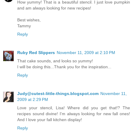
How yummy! That is a beautiful stencil. I just love pumpkin
and am always looking for new recipes!
Best wishes,
Tammy
Reply
Ruby Red Slippers
November 11, 2009 at 2:10 PM
That cake sounds, and looks so yummy!
I will be doing this...Thank you for the inspiration...
Reply
Judy@cutest-little-things.blogspot.com
November 11,
2009 at 2:29 PM
Love your stencil, Lisa! Where did you get that!? The
recipes sound divine! I'm always looking for new fall ones!
And I love your fall kitchen display!
Reply