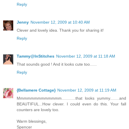
Reply
Jenny
November 12, 2009 at 10:40 AM
Clever and lovely idea. Thank you for sharing it!
Reply
Tammy@InStitches
November 12, 2009 at 11:18 AM
That sounds good ! And it looks cute too......
Reply
{Bellamere Cottage}
November 12, 2009 at 11:19 AM
Mmmmmmmmmmmmm............that looks yummy........and
BEAUTIFUL...How clever. I could even do this. Your fall
counters are lovely too.
Warm blessings,
Spencer