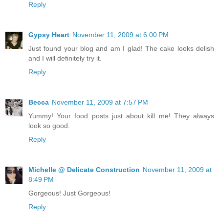
Reply
Gypsy Heart
November 11, 2009 at 6:00 PM
Just found your blog and am I glad! The cake looks delish
and I will definitely try it.
Reply
Becca
November 11, 2009 at 7:57 PM
Yummy! Your food posts just about kill me! They always
look so good.
Reply
Michelle @ Delicate Construction
November 11, 2009 at
8:49 PM
Gorgeous! Just Gorgeous!
Reply