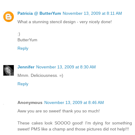
Patricia @ ButterYum
November 13, 2009 at 8:11 AM
What a stunning stencil design - very nicely done!
:)
ButterYum
Reply
Jennifer
November 13, 2009 at 8:30 AM
Mmm. Deliciousness. =)
Reply
Anonymous
November 13, 2009 at 8:46 AM
Aww you are so sweet! thank you so much!
These cakes look SOOOO good! I'm dying for something
sweet! PMS like a champ and those pictures did not help!!!