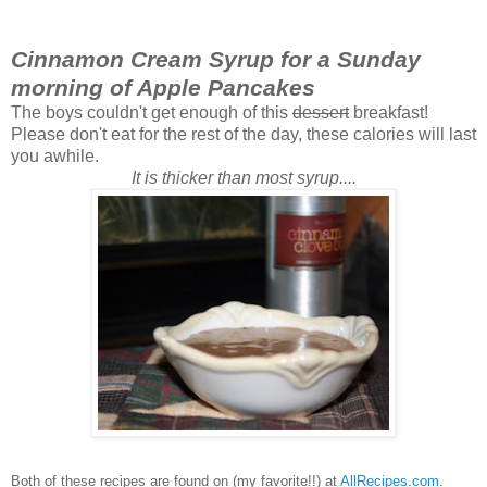
Cinnamon Cream Syrup for a Sunday
morning of Apple Pancakes
The boys couldn't get enough of this
dessert
breakfast!
Please don't eat for the rest of the day, these calories will last
you awhile.
It is thicker than most syrup....
Both of these recipes are found on (my favorite!!) at
AllRecipes.com
.