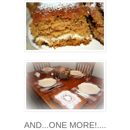
AND...ONE MORE!....