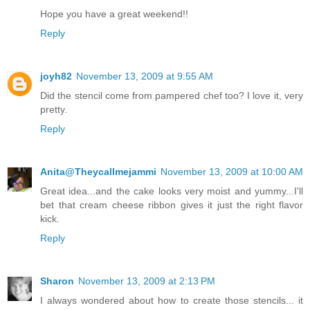
Hope you have a great weekend!!
Reply
joyh82
November 13, 2009 at 9:55 AM
Did the stencil come from pampered chef too? I love it, very
pretty.
Reply
Anita@Theycallmejammi
November 13, 2009 at 10:00 AM
Great idea...and the cake looks very moist and yummy...I'll
bet that cream cheese ribbon gives it just the right flavor
kick.
Reply
Sharon
November 13, 2009 at 2:13 PM
I always wondered about how to create those stencils... it