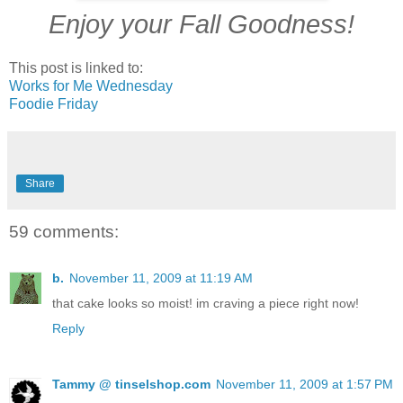
Enjoy your Fall Goodness!
This post is linked to:
Works for Me Wednesday
Foodie Friday
Share
59 comments:
b.
November 11, 2009 at 11:19 AM
that cake looks so moist! im craving a piece right now!
Reply
Tammy @ tinselshop.com
November 11, 2009 at 1:57 PM