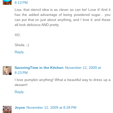
8:13 PM
Lisa, that stencil idea is as clever as can be! Love it! And it
has the added advantage of being powdered sugar... you
can put that on just about anything, and I love it, and these
all look delicious AND pretty.
XO,
Sheila :-)
Reply
SavoringTime in the Kitchen
November 12, 2009 at
8:23 PM
I love pumpkin anything! What a beautiful way to dress up a
dessert!
Reply
Joyce
November 12, 2009 at 8:28 PM