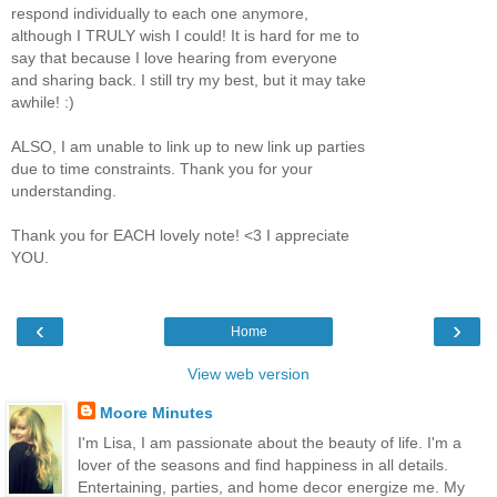
respond individually to each one anymore,
although I TRULY wish I could! It is hard for me to
say that because I love hearing from everyone
and sharing back. I still try my best, but it may take
awhile! :)
ALSO, I am unable to link up to new link up parties
due to time constraints. Thank you for your
understanding.
Thank you for EACH lovely note! <3 I appreciate
YOU.
‹
›
Home
View web version
Moore Minutes
I'm Lisa, I am passionate about the beauty of life. I'm a
lover of the seasons and find happiness in all details.
Entertaining, parties, and home decor energize me. My