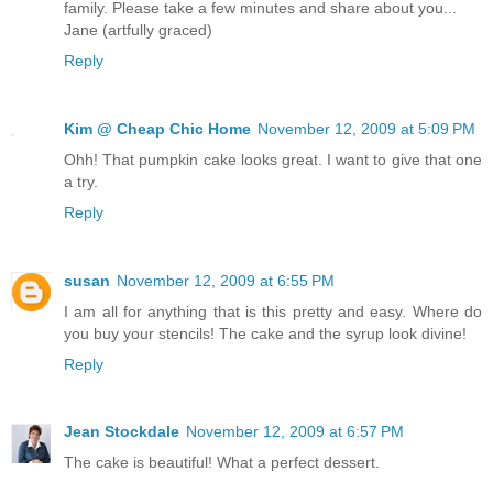
family. Please take a few minutes and share about you...
Jane (artfully graced)
Reply
Kim @ Cheap Chic Home
November 12, 2009 at 5:09 PM
Ohh! That pumpkin cake looks great. I want to give that one
a try.
Reply
susan
November 12, 2009 at 6:55 PM
I am all for anything that is this pretty and easy. Where do
you buy your stencils! The cake and the syrup look divine!
Reply
Jean Stockdale
November 12, 2009 at 6:57 PM
The cake is beautiful! What a perfect dessert.