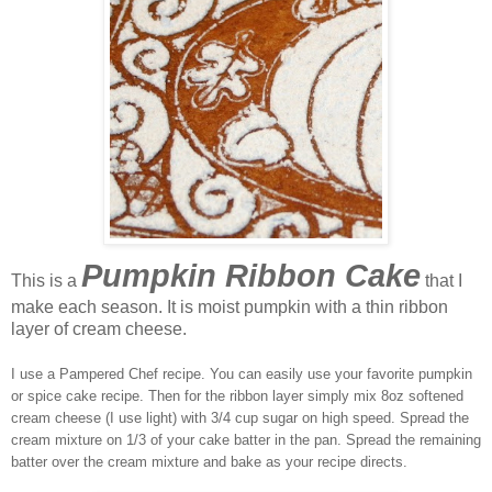
Pumpkin Ribbon Cake
This is a
that I
make each season. It is moist pumpkin with a thin ribbon
layer of cream cheese.
I use a Pampered Chef recipe. You can easily use your favorite pumpkin
or spice cake recipe. Then for the ribbon layer simply mix 8oz softened
cream cheese (I use light) with 3/4 cup sugar on high speed. Spread the
cream mixture on 1/3 of your cake batter in the pan. Spread the remaining
batter over the cream mixture and bake as your recipe directs.