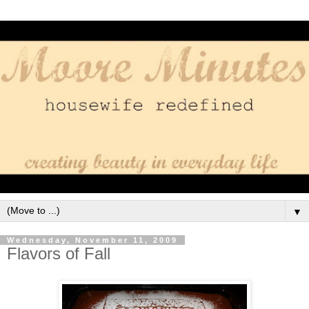
▼
Wednesday, November 11, 2009
Flavors of Fall