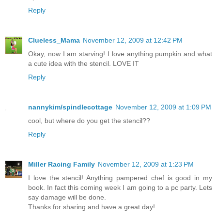
Reply
Clueless_Mama
November 12, 2009 at 12:42 PM
Okay, now I am starving! I love anything pumpkin and what
a cute idea with the stencil. LOVE IT
Reply
nannykim/spindlecottage
November 12, 2009 at 1:09 PM
cool, but where do you get the stencil??
Reply
Miller Racing Family
November 12, 2009 at 1:23 PM
I love the stencil! Anything pampered chef is good in my
book. In fact this coming week I am going to a pc party. Lets
say damage will be done.
Thanks for sharing and have a great day!