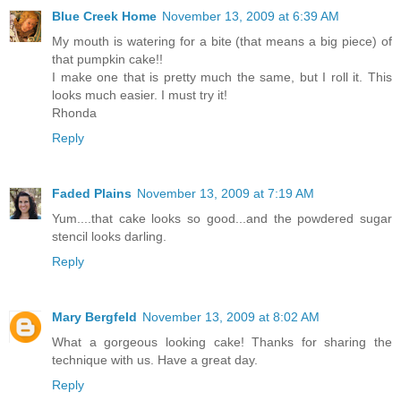
Blue Creek Home
November 13, 2009 at 6:39 AM
My mouth is watering for a bite (that means a big piece) of
that pumpkin cake!!
I make one that is pretty much the same, but I roll it. This
looks much easier. I must try it!
Rhonda
Reply
Faded Plains
November 13, 2009 at 7:19 AM
Yum....that cake looks so good...and the powdered sugar
stencil looks darling.
Reply
Mary Bergfeld
November 13, 2009 at 8:02 AM
What a gorgeous looking cake! Thanks for sharing the
technique with us. Have a great day.
Reply