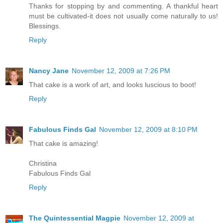
Thanks for stopping by and commenting. A thankful heart
must be cultivated-it does not usually come naturally to us!
Blessings.
Reply
Nancy Jane
November 12, 2009 at 7:26 PM
That cake is a work of art, and looks luscious to boot!
Reply
Fabulous Finds Gal
November 12, 2009 at 8:10 PM
That cake is amazing!
Christina
Fabulous Finds Gal
Reply
The Quintessential Magpie
November 12, 2009 at