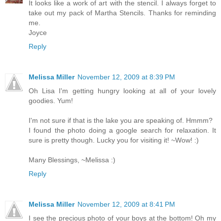
It looks like a work of art with the stencil. I always forget to
take out my pack of Martha Stencils. Thanks for reminding
me.
Joyce
Reply
Melissa Miller
November 12, 2009 at 8:39 PM
Oh Lisa I'm getting hungry looking at all of your lovely
goodies. Yum!
I'm not sure if that is the lake you are speaking of. Hmmm?
I found the photo doing a google search for relaxation. It
sure is pretty though. Lucky you for visiting it! ~Wow! :)
Many Blessings, ~Melissa :)
Reply
Melissa Miller
November 12, 2009 at 8:41 PM
I see the precious photo of your boys at the bottom! Oh my