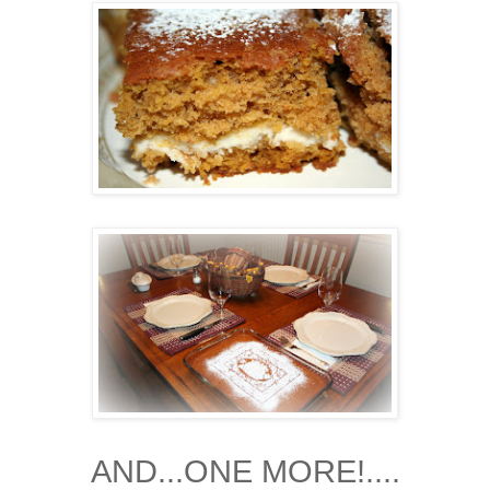
AND...ONE MORE!....