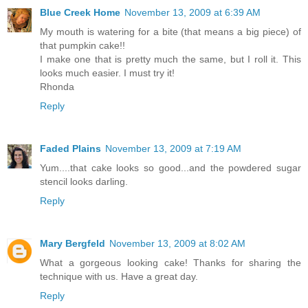
Blue Creek Home
November 13, 2009 at 6:39 AM
My mouth is watering for a bite (that means a big piece) of
that pumpkin cake!!
I make one that is pretty much the same, but I roll it. This
looks much easier. I must try it!
Rhonda
Reply
Faded Plains
November 13, 2009 at 7:19 AM
Yum....that cake looks so good...and the powdered sugar
stencil looks darling.
Reply
Mary Bergfeld
November 13, 2009 at 8:02 AM
What a gorgeous looking cake! Thanks for sharing the
technique with us. Have a great day.
Reply