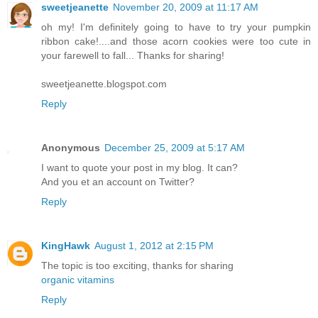
sweetjeanette
November 20, 2009 at 11:17 AM
oh my! I'm definitely going to have to try your pumpkin
ribbon cake!....and those acorn cookies were too cute in
your farewell to fall... Thanks for sharing!
sweetjeanette.blogspot.com
Reply
Anonymous
December 25, 2009 at 5:17 AM
I want to quote your post in my blog. It can?
And you et an account on Twitter?
Reply
KingHawk
August 1, 2012 at 2:15 PM
The topic is too exciting, thanks for sharing
organic vitamins
Reply