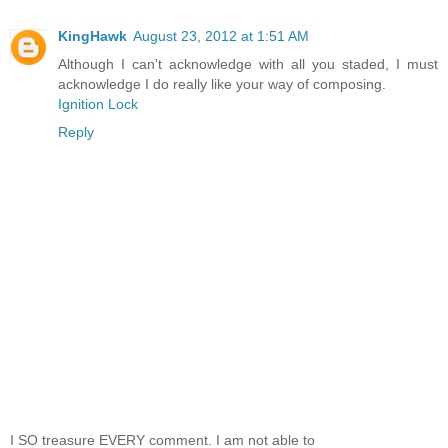
KingHawk
August 23, 2012 at 1:51 AM
Although I can't acknowledge with all you staded, I must
acknowledge I do really like your way of composing.
Ignition Lock
Reply
I SO treasure EVERY comment. I am not able to