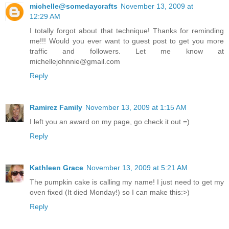
michelle@somedaycrafts
November 13, 2009 at
12:29 AM
I totally forgot about that technique! Thanks for reminding
me!!! Would you ever want to guest post to get you more
traffic and followers. Let me know at
michellejohnnie@gmail.com
Reply
Ramirez Family
November 13, 2009 at 1:15 AM
I left you an award on my page, go check it out =)
Reply
Kathleen Grace
November 13, 2009 at 5:21 AM
The pumpkin cake is calling my name! I just need to get my
oven fixed (It died Monday!) so I can make this:>)
Reply