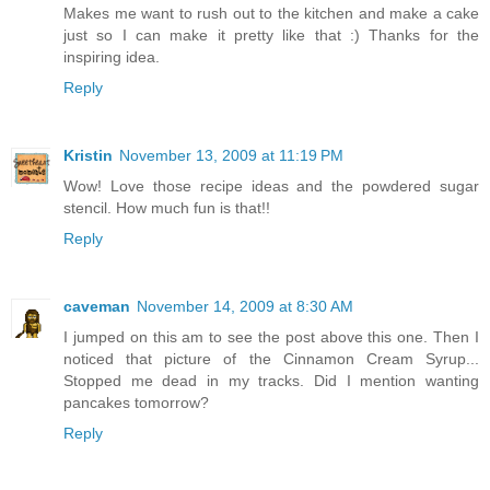
Makes me want to rush out to the kitchen and make a cake
just so I can make it pretty like that :) Thanks for the
inspiring idea.
Reply
Kristin
November 13, 2009 at 11:19 PM
Wow! Love those recipe ideas and the powdered sugar
stencil. How much fun is that!!
Reply
caveman
November 14, 2009 at 8:30 AM
I jumped on this am to see the post above this one. Then I
noticed that picture of the Cinnamon Cream Syrup...
Stopped me dead in my tracks. Did I mention wanting
pancakes tomorrow?
Reply