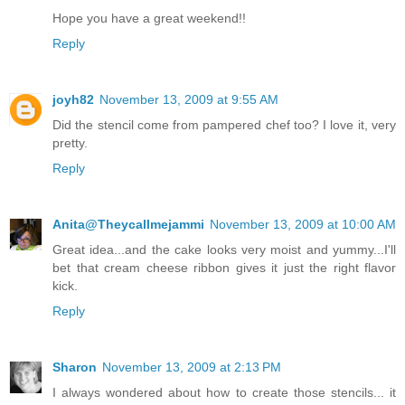
Hope you have a great weekend!!
Reply
joyh82
November 13, 2009 at 9:55 AM
Did the stencil come from pampered chef too? I love it, very
pretty.
Reply
Anita@Theycallmejammi
November 13, 2009 at 10:00 AM
Great idea...and the cake looks very moist and yummy...I'll
bet that cream cheese ribbon gives it just the right flavor
kick.
Reply
Sharon
November 13, 2009 at 2:13 PM
I always wondered about how to create those stencils... it