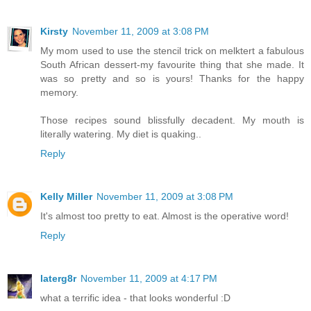
Kirsty
November 11, 2009 at 3:08 PM
My mom used to use the stencil trick on melktert a fabulous
South African dessert-my favourite thing that she made. It
was so pretty and so is yours! Thanks for the happy
memory.
Those recipes sound blissfully decadent. My mouth is
literally watering. My diet is quaking..
Reply
Kelly Miller
November 11, 2009 at 3:08 PM
It's almost too pretty to eat. Almost is the operative word!
Reply
laterg8r
November 11, 2009 at 4:17 PM
what a terrific idea - that looks wonderful :D