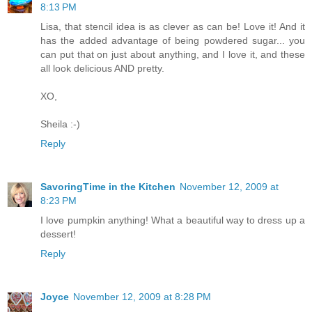
8:13 PM
Lisa, that stencil idea is as clever as can be! Love it! And it
has the added advantage of being powdered sugar... you
can put that on just about anything, and I love it, and these
all look delicious AND pretty.
XO,
Sheila :-)
Reply
SavoringTime in the Kitchen
November 12, 2009 at
8:23 PM
I love pumpkin anything! What a beautiful way to dress up a
dessert!
Reply
Joyce
November 12, 2009 at 8:28 PM