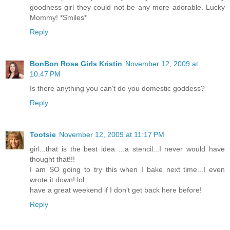
goodness girl they could not be any more adorable. Lucky
Mommy! *Smiles*
Reply
BonBon Rose Girls Kristin
November 12, 2009 at
10:47 PM
Is there anything you can't do you domestic goddess?
Reply
Tootsie
November 12, 2009 at 11:17 PM
girl...that is the best idea ...a stencil...I never would have
thought that!!!
I am SO going to try this when I bake next time...I even
wrote it down! lol
have a great weekend if I don't get back here before!
Reply