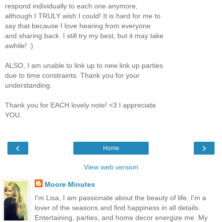
respond individually to each one anymore,
although I TRULY wish I could! It is hard for me to
say that because I love hearing from everyone
and sharing back. I still try my best, but it may take
awhile! :)
ALSO, I am unable to link up to new link up parties
due to time constraints. Thank you for your
understanding.
Thank you for EACH lovely note! <3 I appreciate
YOU.
‹
›
Home
View web version
Moore Minutes
I'm Lisa, I am passionate about the beauty of life. I'm a
lover of the seasons and find happiness in all details.
Entertaining, parties, and home decor energize me. My