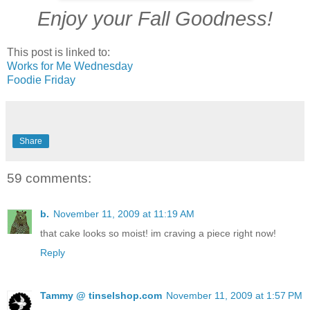
Enjoy your Fall Goodness!
This post is linked to:
Works for Me Wednesday
Foodie Friday
Share
59 comments:
b.
November 11, 2009 at 11:19 AM
that cake looks so moist! im craving a piece right now!
Reply
Tammy @ tinselshop.com
November 11, 2009 at 1:57 PM