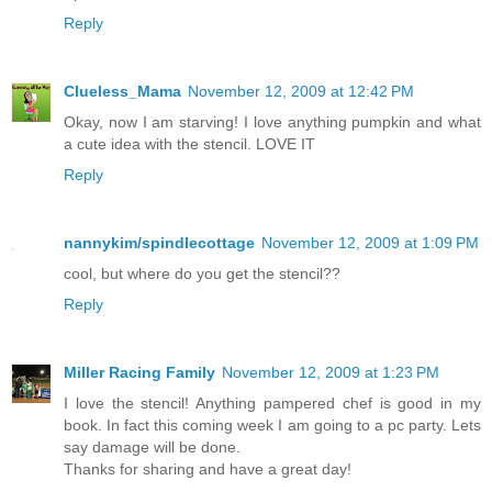
Reply
Clueless_Mama
November 12, 2009 at 12:42 PM
Okay, now I am starving! I love anything pumpkin and what
a cute idea with the stencil. LOVE IT
Reply
nannykim/spindlecottage
November 12, 2009 at 1:09 PM
cool, but where do you get the stencil??
Reply
Miller Racing Family
November 12, 2009 at 1:23 PM
I love the stencil! Anything pampered chef is good in my
book. In fact this coming week I am going to a pc party. Lets
say damage will be done.
Thanks for sharing and have a great day!