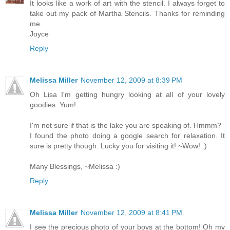
It looks like a work of art with the stencil. I always forget to
take out my pack of Martha Stencils. Thanks for reminding
me.
Joyce
Reply
Melissa Miller
November 12, 2009 at 8:39 PM
Oh Lisa I'm getting hungry looking at all of your lovely
goodies. Yum!
I'm not sure if that is the lake you are speaking of. Hmmm?
I found the photo doing a google search for relaxation. It
sure is pretty though. Lucky you for visiting it! ~Wow! :)
Many Blessings, ~Melissa :)
Reply
Melissa Miller
November 12, 2009 at 8:41 PM
I see the precious photo of your boys at the bottom! Oh my