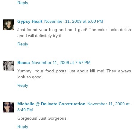
Reply
Gypsy Heart
November 11, 2009 at 6:00 PM
Just found your blog and am I glad! The cake looks delish
and I will definitely try it.
Reply
Becca
November 11, 2009 at 7:57 PM
Yummy! Your food posts just about kill me! They always
look so good.
Reply
Michelle @ Delicate Construction
November 11, 2009 at
8:49 PM
Gorgeous! Just Gorgeous!
Reply