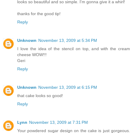
looks so beautiful and so simple. I'm gonna give it a whirl!
thanks for the good tip!
Reply
Unknown
November 13, 2009 at 5:34 PM
I love the idea of the stencil on top, and with the cream
cheese WOW!!!
Geri
Reply
Unknown
November 13, 2009 at 6:15 PM
that cake looks so good!
Reply
Lynn
November 13, 2009 at 7:31 PM
Your powdered sugar design on the cake is just gorgeous.