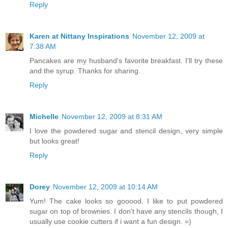
Reply
Karen at Nittany Inspirations
November 12, 2009 at
7:38 AM
Pancakes are my husband's favorite breakfast. I'll try these
and the syrup. Thanks for sharing.
Reply
Michelle
November 12, 2009 at 8:31 AM
I love the powdered sugar and stencil design, very simple
but looks great!
Reply
Dorey
November 12, 2009 at 10:14 AM
Yum! The cake looks so gooood. I like to put powdered
sugar on top of brownies. I don't have any stencils though, I
usually use cookie cutters if i want a fun design. =)