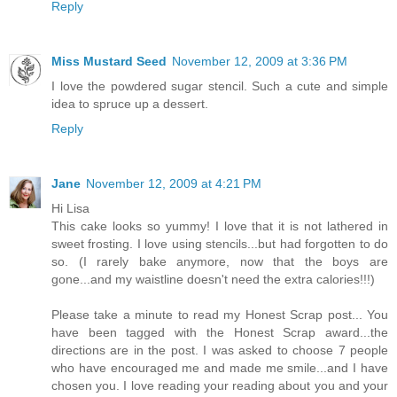
Reply
Miss Mustard Seed
November 12, 2009 at 3:36 PM
I love the powdered sugar stencil. Such a cute and simple
idea to spruce up a dessert.
Reply
Jane
November 12, 2009 at 4:21 PM
Hi Lisa
This cake looks so yummy! I love that it is not lathered in
sweet frosting. I love using stencils...but had forgotten to do
so. (I rarely bake anymore, now that the boys are
gone...and my waistline doesn't need the extra calories!!!)
Please take a minute to read my Honest Scrap post... You
have been tagged with the Honest Scrap award...the
directions are in the post. I was asked to choose 7 people
who have encouraged me and made me smile...and I have
chosen you. I love reading your reading about you and your