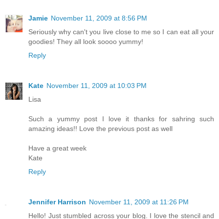
Jamie
November 11, 2009 at 8:56 PM
Seriously why can't you live close to me so I can eat all your
goodies! They all look soooo yummy!
Reply
Kate
November 11, 2009 at 10:03 PM
Lisa
Such a yummy post I love it thanks for sahring such
amazing ideas!! Love the previous post as well
Have a great week
Kate
Reply
Jennifer Harrison
November 11, 2009 at 11:26 PM
Hello! Just stumbled across your blog. I love the stencil and