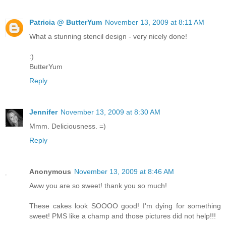
Patricia @ ButterYum
November 13, 2009 at 8:11 AM
What a stunning stencil design - very nicely done!
:)
ButterYum
Reply
Jennifer
November 13, 2009 at 8:30 AM
Mmm. Deliciousness. =)
Reply
Anonymous
November 13, 2009 at 8:46 AM
Aww you are so sweet! thank you so much!
These cakes look SOOOO good! I'm dying for something
sweet! PMS like a champ and those pictures did not help!!!