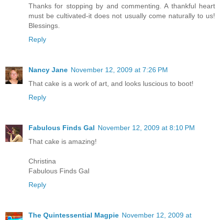
Thanks for stopping by and commenting. A thankful heart
must be cultivated-it does not usually come naturally to us!
Blessings.
Reply
Nancy Jane
November 12, 2009 at 7:26 PM
That cake is a work of art, and looks luscious to boot!
Reply
Fabulous Finds Gal
November 12, 2009 at 8:10 PM
That cake is amazing!
Christina
Fabulous Finds Gal
Reply
The Quintessential Magpie
November 12, 2009 at