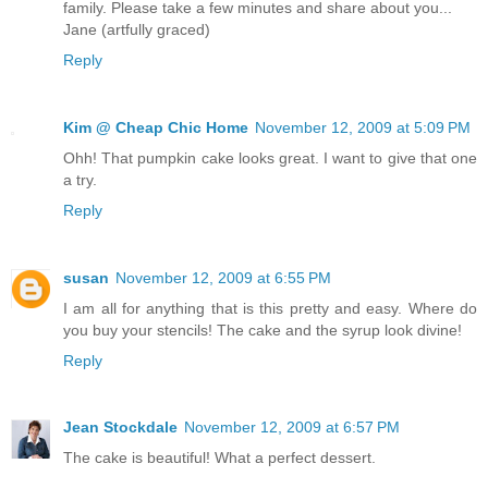
family. Please take a few minutes and share about you...
Jane (artfully graced)
Reply
Kim @ Cheap Chic Home
November 12, 2009 at 5:09 PM
Ohh! That pumpkin cake looks great. I want to give that one
a try.
Reply
susan
November 12, 2009 at 6:55 PM
I am all for anything that is this pretty and easy. Where do
you buy your stencils! The cake and the syrup look divine!
Reply
Jean Stockdale
November 12, 2009 at 6:57 PM
The cake is beautiful! What a perfect dessert.