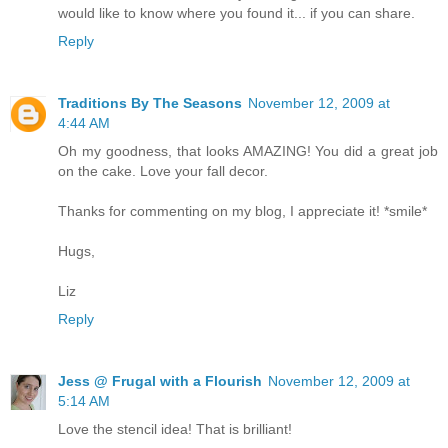
would like to know where you found it... if you can share.
Reply
Traditions By The Seasons
November 12, 2009 at
4:44 AM
Oh my goodness, that looks AMAZING! You did a great job
on the cake. Love your fall decor.
Thanks for commenting on my blog, I appreciate it! *smile*
Hugs,
Liz
Reply
Jess @ Frugal with a Flourish
November 12, 2009 at
5:14 AM
Love the stencil idea! That is brilliant!