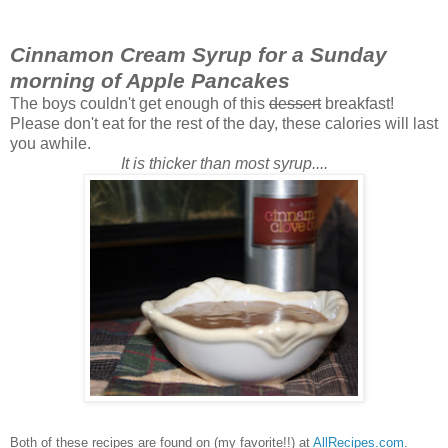
Cinnamon Cream Syrup for a Sunday
morning of Apple Pancakes
The boys couldn't get enough of this
dessert
breakfast!
Please don't eat for the rest of the day, these calories will last
you awhile.
It is thicker than most syrup....
Both of these recipes are found on (my favorite!!) at
AllRecipes.com
.