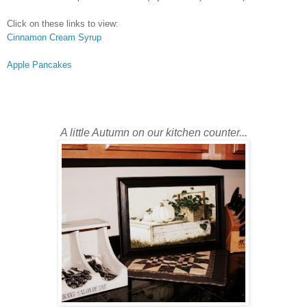
Click on these links to view:
Cinnamon Cream Syrup
Apple Pancakes
A little Autumn on our kitchen counter...