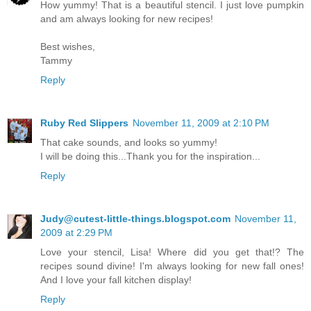
How yummy! That is a beautiful stencil. I just love pumpkin
and am always looking for new recipes!
Best wishes,
Tammy
Reply
Ruby Red Slippers
November 11, 2009 at 2:10 PM
That cake sounds, and looks so yummy!
I will be doing this...Thank you for the inspiration...
Reply
Judy@cutest-little-things.blogspot.com
November 11,
2009 at 2:29 PM
Love your stencil, Lisa! Where did you get that!? The
recipes sound divine! I'm always looking for new fall ones!
And I love your fall kitchen display!
Reply