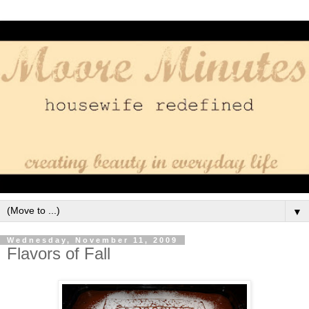
▼
Wednesday, November 11, 2009
Flavors of Fall