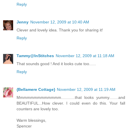
Reply
Jenny
November 12, 2009 at 10:40 AM
Clever and lovely idea. Thank you for sharing it!
Reply
Tammy@InStitches
November 12, 2009 at 11:18 AM
That sounds good ! And it looks cute too......
Reply
{Bellamere Cottage}
November 12, 2009 at 11:19 AM
Mmmmmmmmmmmmm............that looks yummy........and
BEAUTIFUL...How clever. I could even do this. Your fall
counters are lovely too.
Warm blessings,
Spencer