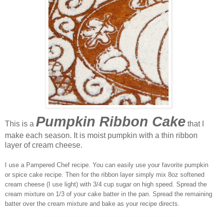
Pumpkin Ribbon Cake
This is a
that I
make each season. It is moist pumpkin with a thin ribbon
layer of cream cheese.
I use a Pampered Chef recipe. You can easily use your favorite pumpkin
or spice cake recipe. Then for the ribbon layer simply mix 8oz softened
cream cheese (I use light) with 3/4 cup sugar on high speed. Spread the
cream mixture on 1/3 of your cake batter in the pan. Spread the remaining
batter over the cream mixture and bake as your recipe directs.