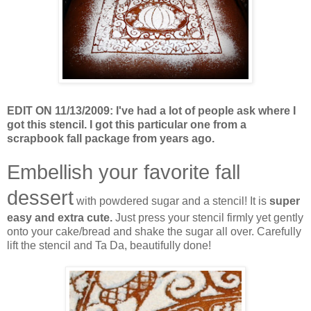
EDIT ON 11/13/2009: I've had a lot of people ask where I
got this stencil. I got this particular one from a
scrapbook fall package from years ago.
Embellish your favorite fall
dessert
with powdered sugar and a stencil! It is
super
easy and extra cute.
Just press your stencil firmly yet gently
onto your cake/bread and shake the sugar all over. Carefully
lift the stencil and Ta Da, beautifully done!