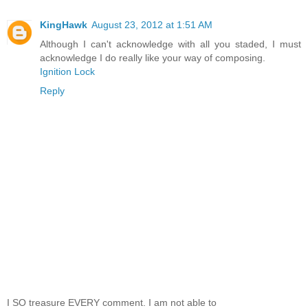
KingHawk
August 23, 2012 at 1:51 AM
Although I can't acknowledge with all you staded, I must
acknowledge I do really like your way of composing.
Ignition Lock
Reply
I SO treasure EVERY comment. I am not able to