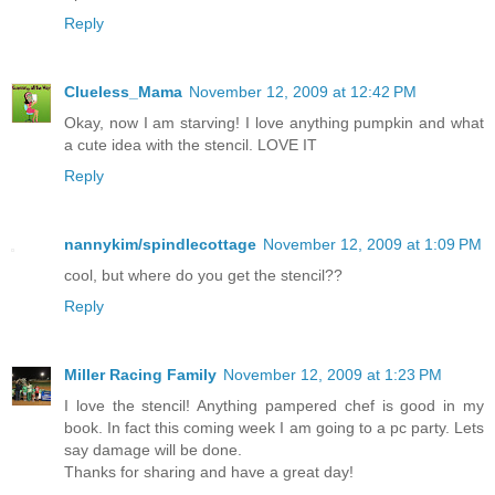
Reply
Clueless_Mama
November 12, 2009 at 12:42 PM
Okay, now I am starving! I love anything pumpkin and what
a cute idea with the stencil. LOVE IT
Reply
nannykim/spindlecottage
November 12, 2009 at 1:09 PM
cool, but where do you get the stencil??
Reply
Miller Racing Family
November 12, 2009 at 1:23 PM
I love the stencil! Anything pampered chef is good in my
book. In fact this coming week I am going to a pc party. Lets
say damage will be done.
Thanks for sharing and have a great day!