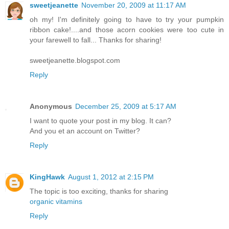
sweetjeanette
November 20, 2009 at 11:17 AM
oh my! I'm definitely going to have to try your pumpkin
ribbon cake!....and those acorn cookies were too cute in
your farewell to fall... Thanks for sharing!
sweetjeanette.blogspot.com
Reply
Anonymous
December 25, 2009 at 5:17 AM
I want to quote your post in my blog. It can?
And you et an account on Twitter?
Reply
KingHawk
August 1, 2012 at 2:15 PM
The topic is too exciting, thanks for sharing
organic vitamins
Reply