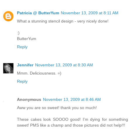
Patricia @ ButterYum
November 13, 2009 at 8:11 AM
What a stunning stencil design - very nicely done!
:)
ButterYum
Reply
Jennifer
November 13, 2009 at 8:30 AM
Mmm. Deliciousness. =)
Reply
Anonymous
November 13, 2009 at 8:46 AM
Aww you are so sweet! thank you so much!
These cakes look SOOOO good! I'm dying for something
sweet! PMS like a champ and those pictures did not help!!!