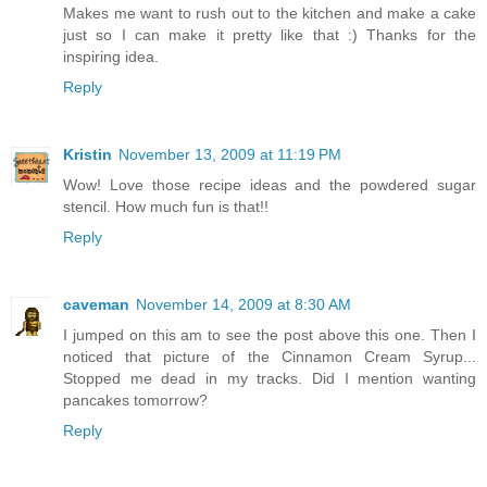
Makes me want to rush out to the kitchen and make a cake
just so I can make it pretty like that :) Thanks for the
inspiring idea.
Reply
Kristin
November 13, 2009 at 11:19 PM
Wow! Love those recipe ideas and the powdered sugar
stencil. How much fun is that!!
Reply
caveman
November 14, 2009 at 8:30 AM
I jumped on this am to see the post above this one. Then I
noticed that picture of the Cinnamon Cream Syrup...
Stopped me dead in my tracks. Did I mention wanting
pancakes tomorrow?
Reply