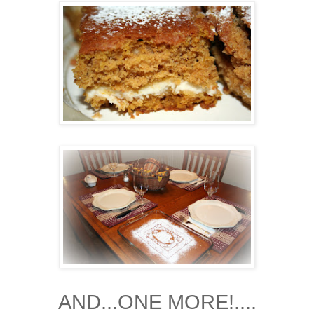
AND...ONE MORE!....