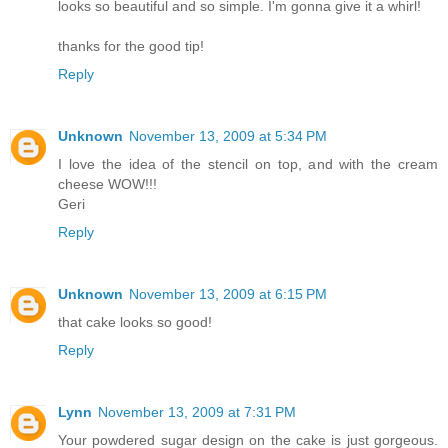
looks so beautiful and so simple. I'm gonna give it a whirl!
thanks for the good tip!
Reply
Unknown
November 13, 2009 at 5:34 PM
I love the idea of the stencil on top, and with the cream
cheese WOW!!!
Geri
Reply
Unknown
November 13, 2009 at 6:15 PM
that cake looks so good!
Reply
Lynn
November 13, 2009 at 7:31 PM
Your powdered sugar design on the cake is just gorgeous.