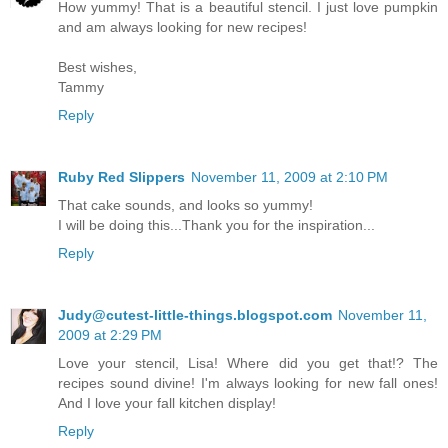
How yummy! That is a beautiful stencil. I just love pumpkin
and am always looking for new recipes!
Best wishes,
Tammy
Reply
Ruby Red Slippers
November 11, 2009 at 2:10 PM
That cake sounds, and looks so yummy!
I will be doing this...Thank you for the inspiration...
Reply
Judy@cutest-little-things.blogspot.com
November 11,
2009 at 2:29 PM
Love your stencil, Lisa! Where did you get that!? The
recipes sound divine! I'm always looking for new fall ones!
And I love your fall kitchen display!
Reply