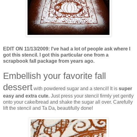
EDIT ON 11/13/2009: I've had a lot of people ask where I
got this stencil. I got this particular one from a
scrapbook fall package from years ago.
Embellish your favorite fall
dessert
with powdered sugar and a stencil! It is
super
easy and extra cute.
Just press your stencil firmly yet gently
onto your cake/bread and shake the sugar all over. Carefully
lift the stencil and Ta Da, beautifully done!