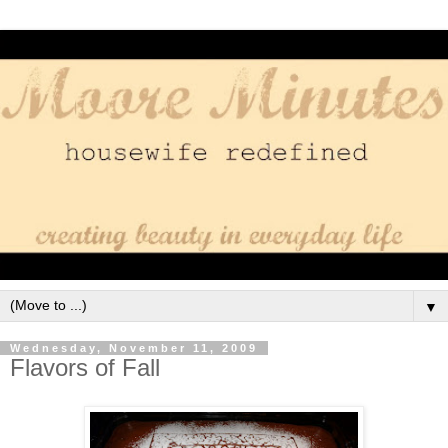
▼
Wednesday, November 11, 2009
Flavors of Fall