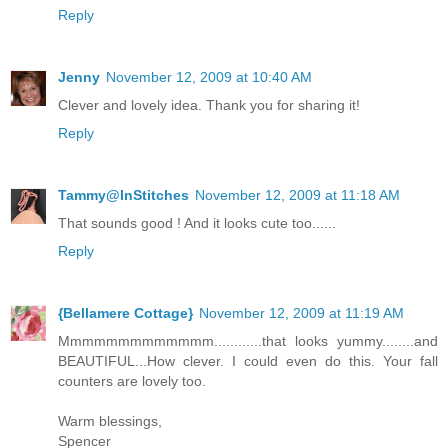
Reply
Jenny
November 12, 2009 at 10:40 AM
Clever and lovely idea. Thank you for sharing it!
Reply
Tammy@InStitches
November 12, 2009 at 11:18 AM
That sounds good ! And it looks cute too......
Reply
{Bellamere Cottage}
November 12, 2009 at 11:19 AM
Mmmmmmmmmmmmm............that looks yummy........and
BEAUTIFUL...How clever. I could even do this. Your fall
counters are lovely too.
Warm blessings,
Spencer