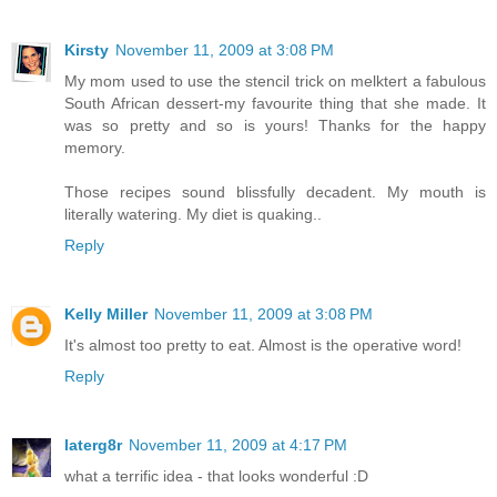
Kirsty
November 11, 2009 at 3:08 PM
My mom used to use the stencil trick on melktert a fabulous
South African dessert-my favourite thing that she made. It
was so pretty and so is yours! Thanks for the happy
memory.
Those recipes sound blissfully decadent. My mouth is
literally watering. My diet is quaking..
Reply
Kelly Miller
November 11, 2009 at 3:08 PM
It's almost too pretty to eat. Almost is the operative word!
Reply
laterg8r
November 11, 2009 at 4:17 PM
what a terrific idea - that looks wonderful :D