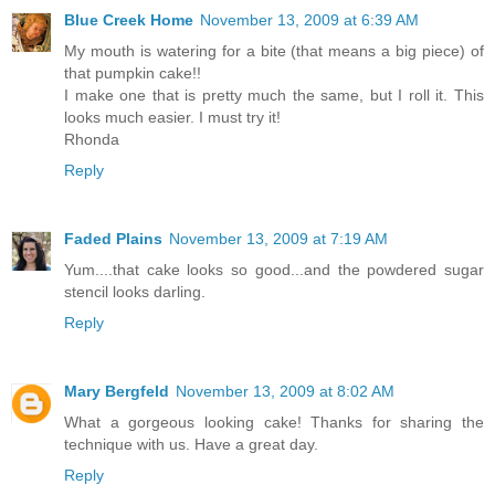
Blue Creek Home
November 13, 2009 at 6:39 AM
My mouth is watering for a bite (that means a big piece) of
that pumpkin cake!!
I make one that is pretty much the same, but I roll it. This
looks much easier. I must try it!
Rhonda
Reply
Faded Plains
November 13, 2009 at 7:19 AM
Yum....that cake looks so good...and the powdered sugar
stencil looks darling.
Reply
Mary Bergfeld
November 13, 2009 at 8:02 AM
What a gorgeous looking cake! Thanks for sharing the
technique with us. Have a great day.
Reply