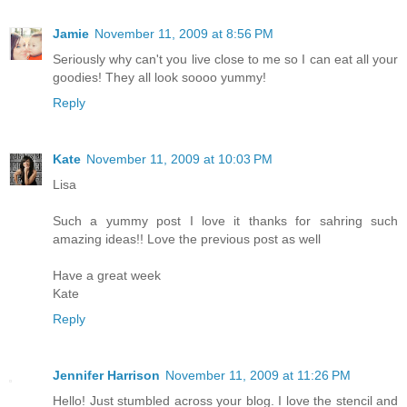
Jamie
November 11, 2009 at 8:56 PM
Seriously why can't you live close to me so I can eat all your
goodies! They all look soooo yummy!
Reply
Kate
November 11, 2009 at 10:03 PM
Lisa
Such a yummy post I love it thanks for sahring such
amazing ideas!! Love the previous post as well
Have a great week
Kate
Reply
Jennifer Harrison
November 11, 2009 at 11:26 PM
Hello! Just stumbled across your blog. I love the stencil and