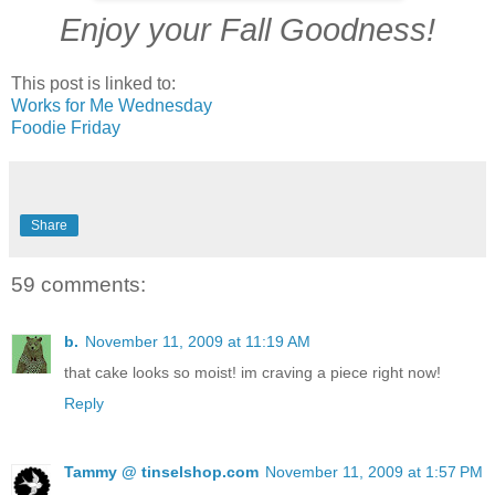
Enjoy your Fall Goodness!
This post is linked to:
Works for Me Wednesday
Foodie Friday
Share
59 comments:
b.
November 11, 2009 at 11:19 AM
that cake looks so moist! im craving a piece right now!
Reply
Tammy @ tinselshop.com
November 11, 2009 at 1:57 PM