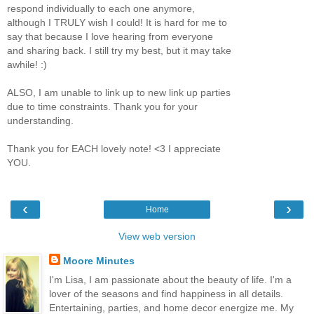
respond individually to each one anymore,
although I TRULY wish I could! It is hard for me to
say that because I love hearing from everyone
and sharing back. I still try my best, but it may take
awhile! :)
ALSO, I am unable to link up to new link up parties
due to time constraints. Thank you for your
understanding.
Thank you for EACH lovely note! <3 I appreciate
YOU.
‹
›
Home
View web version
Moore Minutes
I'm Lisa, I am passionate about the beauty of life. I'm a
lover of the seasons and find happiness in all details.
Entertaining, parties, and home decor energize me. My