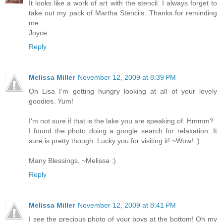
It looks like a work of art with the stencil. I always forget to
take out my pack of Martha Stencils. Thanks for reminding
me.
Joyce
Reply
Melissa Miller
November 12, 2009 at 8:39 PM
Oh Lisa I'm getting hungry looking at all of your lovely
goodies. Yum!
I'm not sure if that is the lake you are speaking of. Hmmm?
I found the photo doing a google search for relaxation. It
sure is pretty though. Lucky you for visiting it! ~Wow! :)
Many Blessings, ~Melissa :)
Reply
Melissa Miller
November 12, 2009 at 8:41 PM
I see the precious photo of your boys at the bottom! Oh my