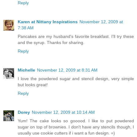
Reply
Karen at Nittany Inspirations
November 12, 2009 at
7:38 AM
Pancakes are my husband's favorite breakfast. I'll try these
and the syrup. Thanks for sharing.
Reply
Michelle
November 12, 2009 at 8:31 AM
I love the powdered sugar and stencil design, very simple
but looks great!
Reply
Dorey
November 12, 2009 at 10:14 AM
Yum! The cake looks so gooood. I like to put powdered
sugar on top of brownies. I don't have any stencils though, I
usually use cookie cutters if i want a fun design. =)