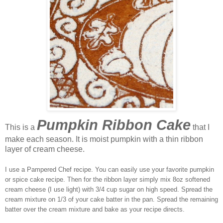
Pumpkin Ribbon Cake
This is a
that I
make each season. It is moist pumpkin with a thin ribbon
layer of cream cheese.
I use a Pampered Chef recipe. You can easily use your favorite pumpkin
or spice cake recipe. Then for the ribbon layer simply mix 8oz softened
cream cheese (I use light) with 3/4 cup sugar on high speed. Spread the
cream mixture on 1/3 of your cake batter in the pan. Spread the remaining
batter over the cream mixture and bake as your recipe directs.