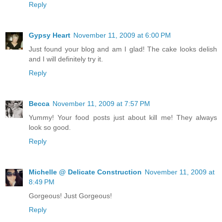
Reply
Gypsy Heart
November 11, 2009 at 6:00 PM
Just found your blog and am I glad! The cake looks delish
and I will definitely try it.
Reply
Becca
November 11, 2009 at 7:57 PM
Yummy! Your food posts just about kill me! They always
look so good.
Reply
Michelle @ Delicate Construction
November 11, 2009 at
8:49 PM
Gorgeous! Just Gorgeous!
Reply