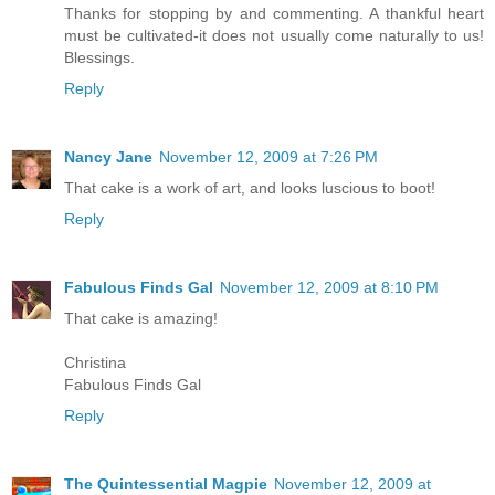
Thanks for stopping by and commenting. A thankful heart
must be cultivated-it does not usually come naturally to us!
Blessings.
Reply
Nancy Jane
November 12, 2009 at 7:26 PM
That cake is a work of art, and looks luscious to boot!
Reply
Fabulous Finds Gal
November 12, 2009 at 8:10 PM
That cake is amazing!
Christina
Fabulous Finds Gal
Reply
The Quintessential Magpie
November 12, 2009 at