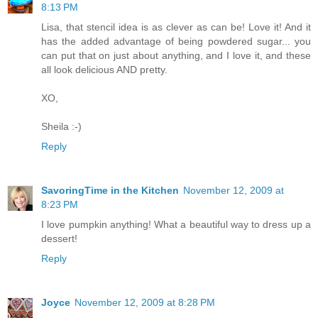
8:13 PM
Lisa, that stencil idea is as clever as can be! Love it! And it
has the added advantage of being powdered sugar... you
can put that on just about anything, and I love it, and these
all look delicious AND pretty.
XO,
Sheila :-)
Reply
SavoringTime in the Kitchen
November 12, 2009 at
8:23 PM
I love pumpkin anything! What a beautiful way to dress up a
dessert!
Reply
Joyce
November 12, 2009 at 8:28 PM