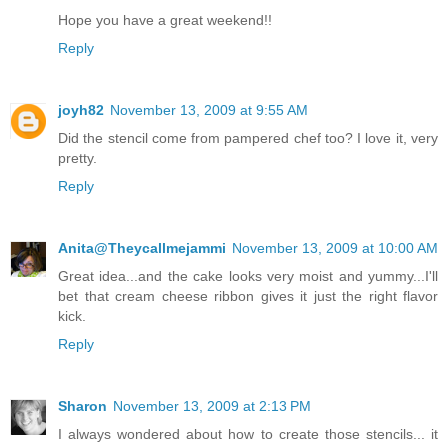
Hope you have a great weekend!!
Reply
joyh82
November 13, 2009 at 9:55 AM
Did the stencil come from pampered chef too? I love it, very
pretty.
Reply
Anita@Theycallmejammi
November 13, 2009 at 10:00 AM
Great idea...and the cake looks very moist and yummy...I'll
bet that cream cheese ribbon gives it just the right flavor
kick.
Reply
Sharon
November 13, 2009 at 2:13 PM
I always wondered about how to create those stencils... it