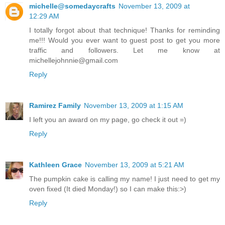
michelle@somedaycrafts
November 13, 2009 at
12:29 AM
I totally forgot about that technique! Thanks for reminding
me!!! Would you ever want to guest post to get you more
traffic and followers. Let me know at
michellejohnnie@gmail.com
Reply
Ramirez Family
November 13, 2009 at 1:15 AM
I left you an award on my page, go check it out =)
Reply
Kathleen Grace
November 13, 2009 at 5:21 AM
The pumpkin cake is calling my name! I just need to get my
oven fixed (It died Monday!) so I can make this:>)
Reply