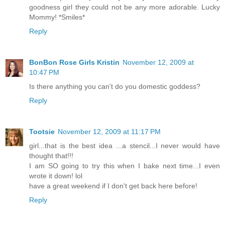
goodness girl they could not be any more adorable. Lucky
Mommy! *Smiles*
Reply
BonBon Rose Girls Kristin
November 12, 2009 at
10:47 PM
Is there anything you can't do you domestic goddess?
Reply
Tootsie
November 12, 2009 at 11:17 PM
girl...that is the best idea ...a stencil...I never would have
thought that!!!
I am SO going to try this when I bake next time...I even
wrote it down! lol
have a great weekend if I don't get back here before!
Reply