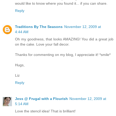
would like to know where you found it... if you can share.
Reply
Traditions By The Seasons
November 12, 2009 at
4:44 AM
Oh my goodness, that looks AMAZING! You did a great job
on the cake. Love your fall decor.
Thanks for commenting on my blog, I appreciate it! *smile*
Hugs,
Liz
Reply
Jess @ Frugal with a Flourish
November 12, 2009 at
5:14 AM
Love the stencil idea! That is brilliant!