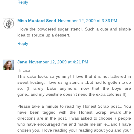
Reply
Miss Mustard Seed
November 12, 2009 at 3:36 PM
I love the powdered sugar stencil. Such a cute and simple
idea to spruce up a dessert.
Reply
Jane
November 12, 2009 at 4:21 PM
Hi Lisa
This cake looks so yummy! I love that it is not lathered in
sweet frosting. I love using stencils...but had forgotten to do
so. (I rarely bake anymore, now that the boys are
gone...and my waistline doesn't need the extra calories!!!)
Please take a minute to read my Honest Scrap post... You
have been tagged with the Honest Scrap award...the
directions are in the post. I was asked to choose 7 people
who have encouraged me and made me smile...and I have
chosen you. I love reading your reading about you and your