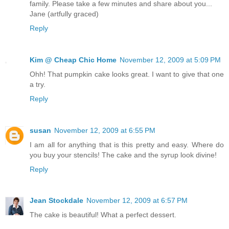
family. Please take a few minutes and share about you...
Jane (artfully graced)
Reply
Kim @ Cheap Chic Home
November 12, 2009 at 5:09 PM
Ohh! That pumpkin cake looks great. I want to give that one
a try.
Reply
susan
November 12, 2009 at 6:55 PM
I am all for anything that is this pretty and easy. Where do
you buy your stencils! The cake and the syrup look divine!
Reply
Jean Stockdale
November 12, 2009 at 6:57 PM
The cake is beautiful! What a perfect dessert.