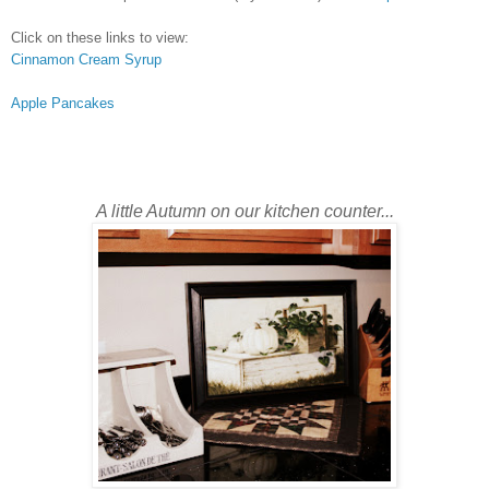
Click on these links to view:
Cinnamon Cream Syrup
Apple Pancakes
A little Autumn on our kitchen counter...