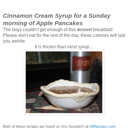
Cinnamon Cream Syrup for a Sunday
morning of Apple Pancakes
The boys couldn't get enough of this
dessert
breakfast!
Please don't eat for the rest of the day, these calories will last
you awhile.
It is thicker than most syrup....
Both of these recipes are found on (my favorite!!) at
AllRecipes.com
.