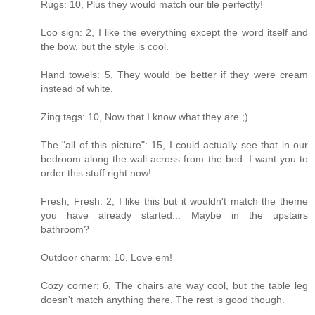
Rugs: 10, Plus they would match our tile perfectly!
Loo sign: 2, I like the everything except the word itself and
the bow, but the style is cool.
Hand towels: 5, They would be better if they were cream
instead of white.
Zing tags: 10, Now that I know what they are ;)
The "all of this picture": 15, I could actually see that in our
bedroom along the wall across from the bed. I want you to
order this stuff right now!
Fresh, Fresh: 2, I like this but it wouldn't match the theme
you have already started... Maybe in the upstairs
bathroom?
Outdoor charm: 10, Love em!
Cozy corner: 6, The chairs are way cool, but the table leg
doesn't match anything there. The rest is good though.