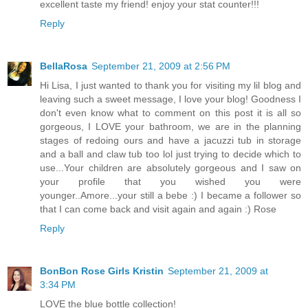
excellent taste my friend! enjoy your stat counter!!!
Reply
BellaRosa
September 21, 2009 at 2:56 PM
Hi Lisa, I just wanted to thank you for visiting my lil blog and
leaving such a sweet message, I love your blog! Goodness I
don't even know what to comment on this post it is all so
gorgeous, I LOVE your bathroom, we are in the planning
stages of redoing ours and have a jacuzzi tub in storage
and a ball and claw tub too lol just trying to decide which to
use...Your children are absolutely gorgeous and I saw on
your profile that you wished you were
younger..Amore...your still a bebe :) I became a follower so
that I can come back and visit again and again :) Rose
Reply
BonBon Rose Girls Kristin
September 21, 2009 at
3:34 PM
LOVE the blue bottle collection!