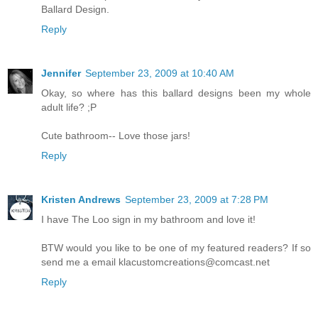
Ballard Design.
Reply
Jennifer
September 23, 2009 at 10:40 AM
Okay, so where has this ballard designs been my whole
adult life? ;P
Cute bathroom-- Love those jars!
Reply
Kristen Andrews
September 23, 2009 at 7:28 PM
I have The Loo sign in my bathroom and love it!
BTW would you like to be one of my featured readers? If so
send me a email klacustomcreations@comcast.net
Reply