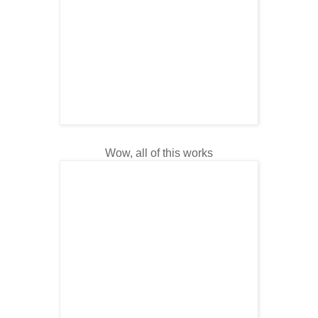
Wow, all of this works