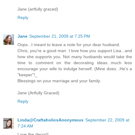
Jane (artfully graced)
Reply
Jane
September 21, 2009 at 7:25 PM
Oops...I meant to leave a note for your dear husband.
Chris, you're a good man. I love how you support Lisa...and
how she supports you. Not many husbands would take the
time to comment on the decorating ideas...much less
encourage your wife to indulge herself. (Mine does...He's a
"keeper"!_
Blessings on your marriage and your family.
Jane (Artfully Graced)
Reply
Linda@CraftaholicsAnonymous
September 22, 2009 at
7:24 AM
Love the decor!!