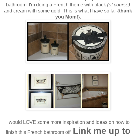
bathroom. I'm doing a French theme with black
(of course)
and cream with some gold. This is what I have so far
{thank
you Mom!}
.
I would LOVE some more inspiration and ideas on how to
Link me up to
finish this French bathroom off.