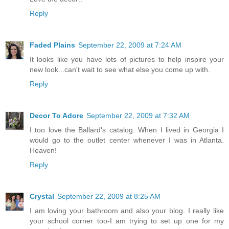
Reply
Faded Plains
September 22, 2009 at 7:24 AM
It looks like you have lots of pictures to help inspire your
new look...can't wait to see what else you come up with.
Reply
Decor To Adore
September 22, 2009 at 7:32 AM
I too love the Ballard's catalog. When I lived in Georgia I
would go to the outlet center whenever I was in Atlanta.
Heaven!
Reply
Crystal
September 22, 2009 at 8:25 AM
I am loving your bathroom and also your blog. I really like
your school corner too-I am trying to set up one for my