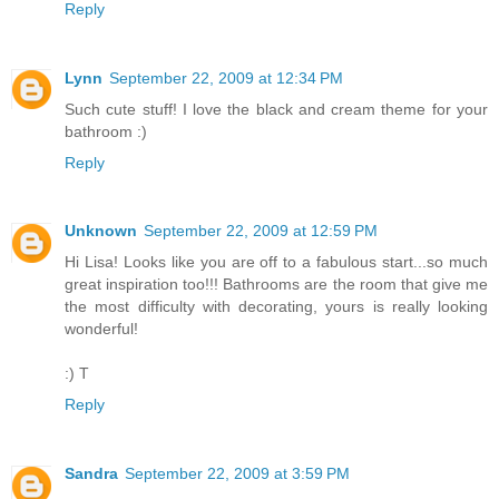
Reply
Lynn
September 22, 2009 at 12:34 PM
Such cute stuff! I love the black and cream theme for your
bathroom :)
Reply
Unknown
September 22, 2009 at 12:59 PM
Hi Lisa! Looks like you are off to a fabulous start...so much
great inspiration too!!! Bathrooms are the room that give me
the most difficulty with decorating, yours is really looking
wonderful!
:) T
Reply
Sandra
September 22, 2009 at 3:59 PM