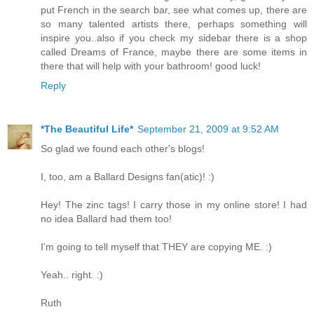
put French in the search bar, see what comes up, there are
so many talented artists there, perhaps something will
inspire you..also if you check my sidebar there is a shop
called Dreams of France, maybe there are some items in
there that will help with your bathroom! good luck!
Reply
*The Beautiful Life*
September 21, 2009 at 9:52 AM
So glad we found each other's blogs!
I, too, am a Ballard Designs fan(atic)! :)
Hey! The zinc tags! I carry those in my online store! I had
no idea Ballard had them too!
I'm going to tell myself that THEY are copying ME. :)
Yeah.. right. :)
Ruth