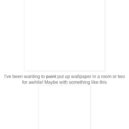
I've been wanting to
paint
put up wallpaper in a room or two
for awhile! Maybe with something like this