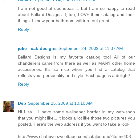
I am not good at dec ideas ... but I am so happy to read
about Ballard Designs. I, too, LOVE their catalog and their
things. I know your bathroom will turn out great!
Reply
julie - eab designs
September 24, 2009 at 11:37 AM
Ballard Designs is my favorite catalog too! All of our
chandeliers came from there as well as MANY other home
accessories. It's so nice when you find a catalog that
reflects your personality and style. Each page is a delight!
Reply
Deb
September 25, 2009 at 10:10 AM
Hi Lisa.....I have some wallpaper border in my web-shop
that you might like....it looks a lot like those two pictures you
posted. Here's the web address if you want to take a look:
http://www.shabbycozycottage.com/catalog.php?item=403