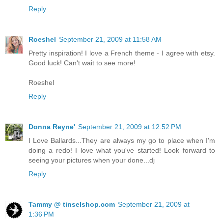
Reply
Roeshel
September 21, 2009 at 11:58 AM
Pretty inspiration! I love a French theme - I agree with etsy.
Good luck! Can't wait to see more!
Roeshel
Reply
Donna Reyne'
September 21, 2009 at 12:52 PM
I Love Ballards...They are always my go to place when I'm
doing a redo! I love what you've started! Look forward to
seeing your pictures when your done...dj
Reply
Tammy @ tinselshop.com
September 21, 2009 at
1:36 PM