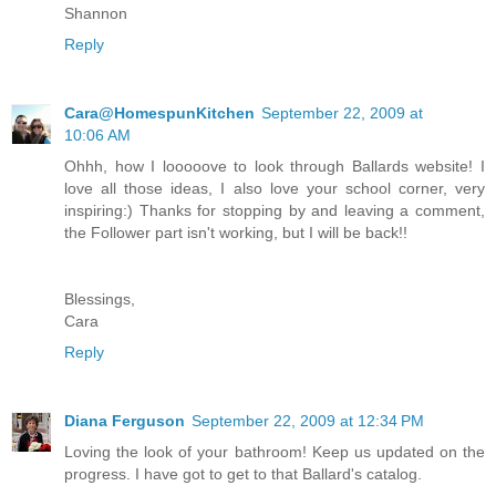
Shannon
Reply
Cara@HomespunKitchen
September 22, 2009 at
10:06 AM
Ohhh, how I looooove to look through Ballards website! I
love all those ideas, I also love your school corner, very
inspiring:) Thanks for stopping by and leaving a comment,
the Follower part isn't working, but I will be back!!
Blessings,
Cara
Reply
Diana Ferguson
September 22, 2009 at 12:34 PM
Loving the look of your bathroom! Keep us updated on the
progress. I have got to get to that Ballard's catalog.