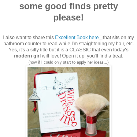
some good finds pretty
please!
I also want to share this
Excellent Book here
that sits on my
bathroom counter to read while I'm straightening my hair, etc.
Yes, it's a silly title but it is a CLASSIC that even today's
modern girl
will love! Open it up, you'll find a treat.
(now if I could only start to apply her ideas...)