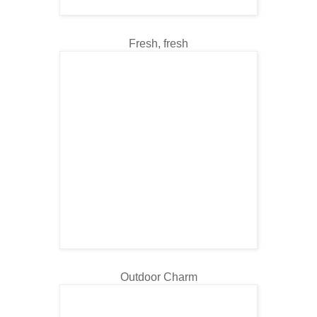
Fresh, fresh
Outdoor Charm