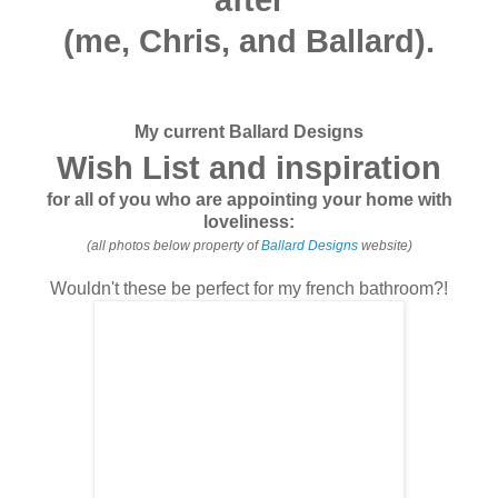
(me, Chris, and Ballard)
.
My current Ballard Designs
Wish List and inspiration
for all of you who are appointing your home with
loveliness:
(all photos below property of
Ballard Designs
website)
Wouldn't these be perfect for my french bathroom?!