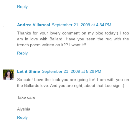
Reply
Andrea Villarreal
September 21, 2009 at 4:34 PM
Thanks for your lovely comment on my blog today:) I too
am in love with Ballard. Have you seen the rug with the
french poem written on it?? I want it!!
Reply
Let it Shine
September 21, 2009 at 5:29 PM
So cute! Love the look you are going for! I am with you on
the Ballards love. And you are right, about that Loo sign :)
Take care,
Alyshia
Reply