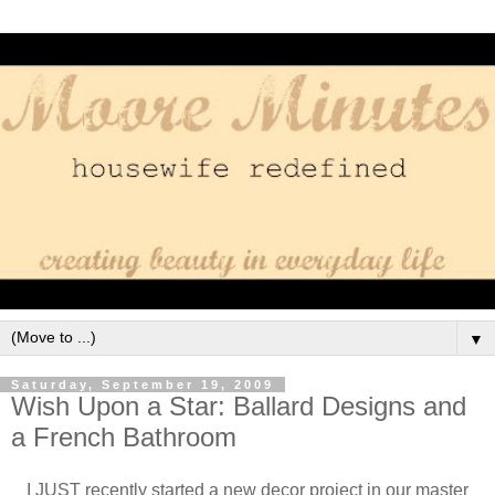
▼
Saturday, September 19, 2009
Wish Upon a Star: Ballard Designs and
a French Bathroom
I JUST recently started a new decor project in our master