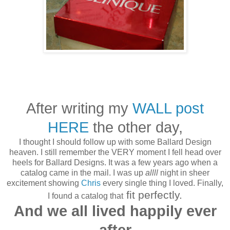
After writing my
WALL post
HERE
the other day,
I thought I should follow up with some Ballard Design
heaven.
I still remember the VERY moment I fell head over
heels for Ballard Designs. It was a few years ago when a
catalog came in the mail. I was up
allll
night in sheer
excitement showing
Chris
every single thing I loved. Finally,
fit perfectly.
I found a catalog that
And we all lived happily ever
after