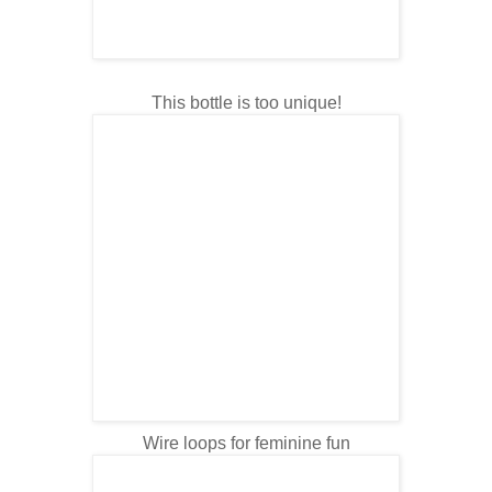
This bottle is too unique!
Wire loops for feminine fun