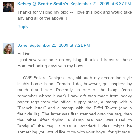
Kelsey @ Seattle Smith's
September 21, 2009 at 6:37 PM
Thanks for visiting my blog -- I love this look and would take
any and all of the above!!!
Reply
Jane
September 21, 2009 at 7:21 PM
Hi Lisa,
I just saw your note on my blog...thanks. I treasure those
Homeschooling days with my boys...
I LOVE Ballard Designs, too, although my decorating style
in this home is not French. I do, however, get inspired by
much that I see. Recently, in one of the blogs (can't
remember whose it was) I saw gift tags made from heavy
paper tags from the office supply store, a stamp with a
"French letter" and a stamp with the Eiffel Tower (and a
fleur de lis). The letter was first stamped onto the tag, then
the other. After drying, a damp tea bag was used to
"antique" the tag. It was a wonderful idea...might be
something you would like to try with your boys...for gift tags.