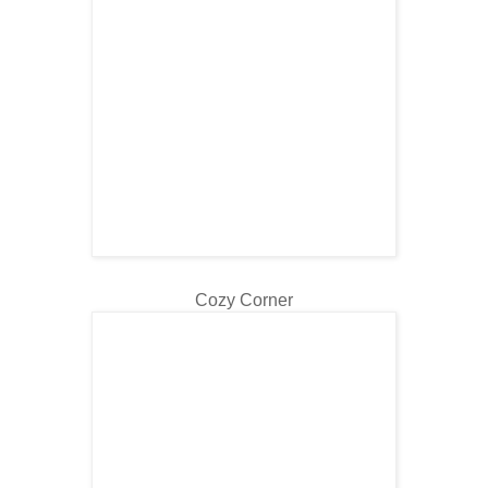
Cozy Corner