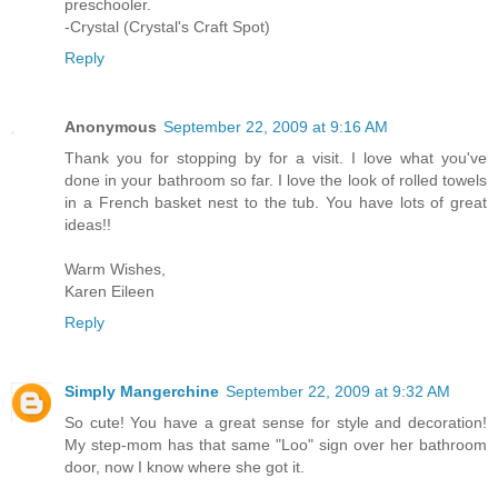
preschooler.
-Crystal (Crystal's Craft Spot)
Reply
Anonymous
September 22, 2009 at 9:16 AM
Thank you for stopping by for a visit. I love what you've
done in your bathroom so far. I love the look of rolled towels
in a French basket nest to the tub. You have lots of great
ideas!!
Warm Wishes,
Karen Eileen
Reply
Simply Mangerchine
September 22, 2009 at 9:32 AM
So cute! You have a great sense for style and decoration!
My step-mom has that same "Loo" sign over her bathroom
door, now I know where she got it.