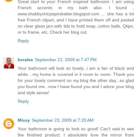
Great start to your French inspired bathroom. I am using
French accents in my bath also. I found ,
www.shabbychicpapirskatter.blogspot.com ... she has a lot
free French clipart, and I have printed them off and pasted
on clear glass jars with lids to hold soap, cotton balls, Qtips,
or to frame, etc. Check her blog out.
Reply
koralee
September 22, 2009 at 7:47 PM
Your bathroom will look so lovely...i am a fan of black and
white....my home is covered in it room to room. Thank you
for your lovely comment on my blog the other day...so glad
you found me...now I have found you and I adore your blog
and style sense!
Reply
Missy
September 23, 2009 at 7:20 AM
Your bathroom is going to look so good! Can't wait to see
the finished product. I absolutely love the mirror from