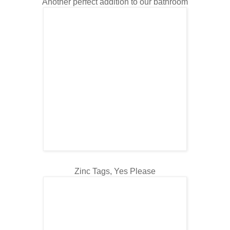
Another perfect addition to our bathroom
Zinc Tags, Yes Please