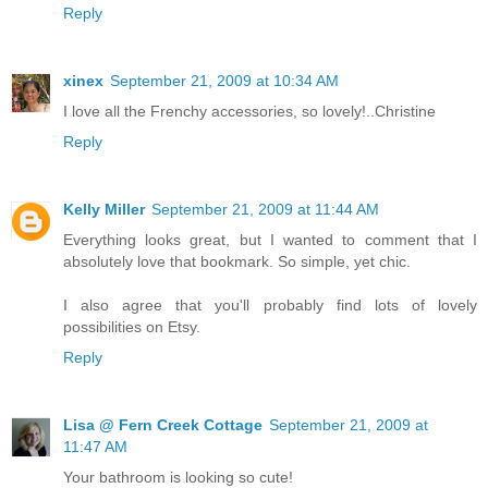
Reply
xinex
September 21, 2009 at 10:34 AM
I love all the Frenchy accessories, so lovely!..Christine
Reply
Kelly Miller
September 21, 2009 at 11:44 AM
Everything looks great, but I wanted to comment that I
absolutely love that bookmark. So simple, yet chic.
I also agree that you'll probably find lots of lovely
possibilities on Etsy.
Reply
Lisa @ Fern Creek Cottage
September 21, 2009 at
11:47 AM
Your bathroom is looking so cute!