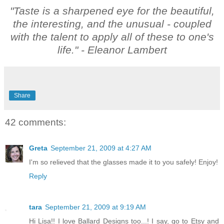
"Taste is a sharpened eye for the beautiful,
the interesting, and the unusual - coupled
with the talent to apply all of these to one's
life."
- Eleanor Lambert
Share
42 comments:
Greta
September 21, 2009 at 4:27 AM
I'm so relieved that the glasses made it to you safely! Enjoy!
Reply
tara
September 21, 2009 at 9:19 AM
Hi Lisa!! I love Ballard Designs too...! I say, go to Etsy and