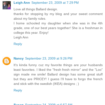
Leigh Ann
September 23, 2009 at 7:29 PM
Love all things Ballard design.
thanks for stopping by my blog and your sweet comment
about my family rules.
I home schooled my daughter when she was in the 4th
grade, one of our best years together! She is a freshman in
college this year. Enjoy!
Leigh Ann
Reply
Nancy
September 23, 2009 at 9:26 PM
It's kinda funny cuz my favorite things are your husbands
least favorites. I liked the "fresh fresh mirror" and the "Loo"
sign made me smile! Ballard design has some great stuff
but they are PRICEY! I guess I'll have to forgo the french
and stick with the swedish (IKEA) designs ; )
Reply
Susan
September 24, 2009 at 6:57 AM