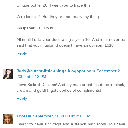
Unique bottle: 20, I want you to have this!!
Wire loops: 7, But they are not really my thing.
Wallpaper: 10, Do it!
All in all I rate your decorating style a 10. And let it never be
said that your husband doesn't have an opinion. 1610
Reply
Judy@cutest-little-things.blogspot.com
September 21,
2009 at 2:13 PM
I love Ballard Designs! And my master bath is done in black,
cream and gold! It gets oodles of compliments!
Reply
Tootsie
September 21, 2009 at 2:15 PM
I want to have zinc tags and a french bath too!!! You have