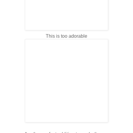
This is too adorable