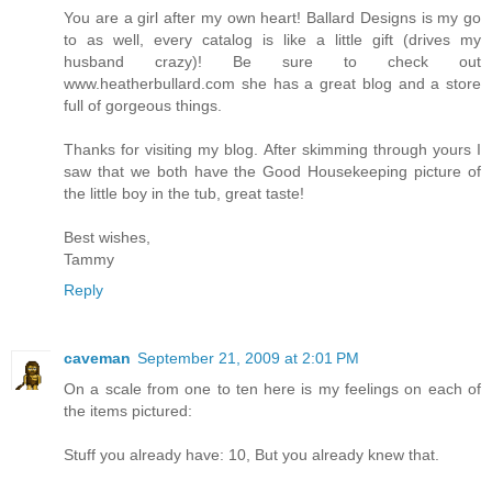
You are a girl after my own heart! Ballard Designs is my go
to as well, every catalog is like a little gift (drives my
husband crazy)! Be sure to check out
www.heatherbullard.com she has a great blog and a store
full of gorgeous things.
Thanks for visiting my blog. After skimming through yours I
saw that we both have the Good Housekeeping picture of
the little boy in the tub, great taste!
Best wishes,
Tammy
Reply
caveman
September 21, 2009 at 2:01 PM
On a scale from one to ten here is my feelings on each of
the items pictured:
Stuff you already have: 10, But you already knew that.