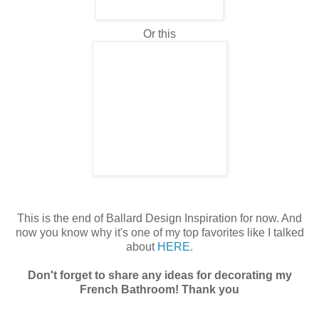
Or this
This is the end of Ballard Design Inspiration for now. And
now you know why it's one of my top favorites like I talked
about
HERE.
Don't forget to share any ideas for decorating my
French Bathroom! Thank you