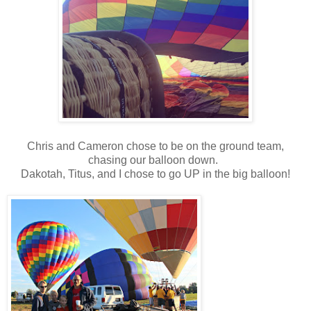
Chris and Cameron chose to be on the ground team,
chasing our balloon down.
Dakotah, Titus, and I chose to go UP in the big balloon!