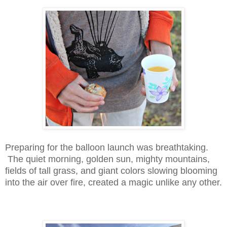
Preparing for the balloon launch was breathtaking.
The quiet morning, golden sun, mighty mountains,
fields of tall grass, and giant colors slowing blooming
into the air over fire, created a magic unlike any other.