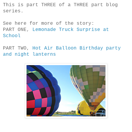
This is part THREE of a THREE part blog
series.
See here for more of the story:
PART ONE,
Lemonade Truck Surprise at
School
PART TWO,
Hot Air Balloon Birthday party
and night lanterns