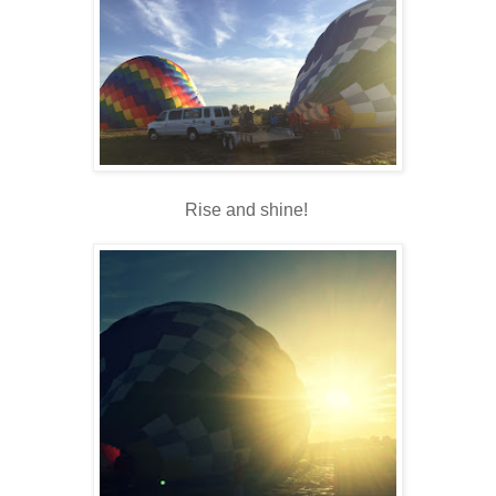
Rise and shine!