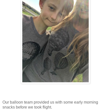
Our balloon team provided us with some early morning
snacks before we took flight.