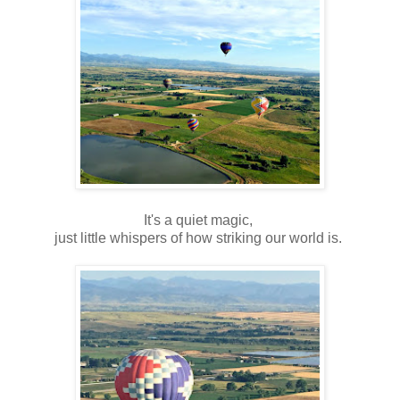
It's a quiet magic,
just little whispers of how striking our world is.