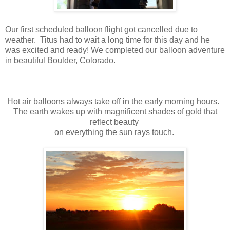
Our first scheduled balloon flight got cancelled due to
weather. Titus had to wait a long time for this day and he
was excited and ready! We completed our balloon adventure
in beautiful Boulder, Colorado.
Hot air balloons always take off in the early morning hours.
The earth wakes up with magnificent shades of gold that
reflect beauty
on everything the sun rays touch.