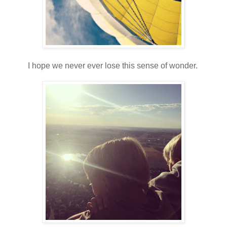
I hope we never ever lose this sense of wonder.