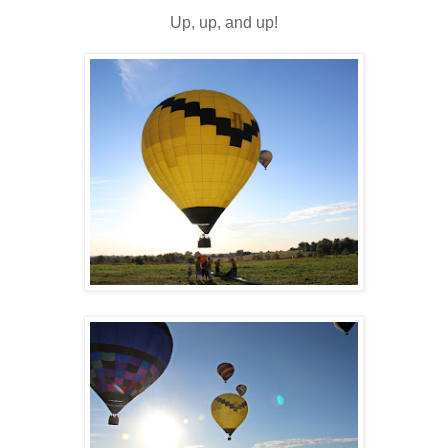
Up, up, and up!