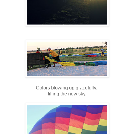
Colors blowing up gracefully,
filling the new sky.