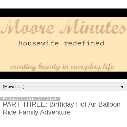
▼
Friday, August 14, 2015
PART THREE: Birthday Hot Air Balloon
Ride Family Adventure