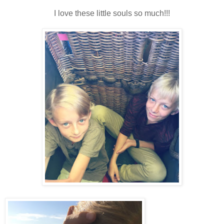
I love these little souls so much!!!