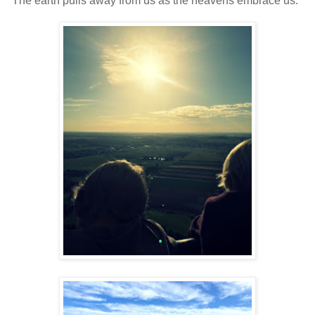
The earth pulls away from us as the heavens embrace us.