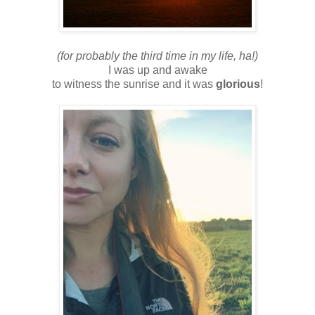
(for probably the third time in my life, ha!)
I was up and awake
to witness the sunrise and it was
glorious
!