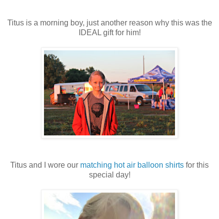
Titus is a morning boy, just another reason why this was the
IDEAL gift for him!
Titus and I wore our
matching hot air balloon shirts
for this
special day!