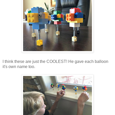
I think these are just the COOLEST! He gave each balloon
it's own name too.