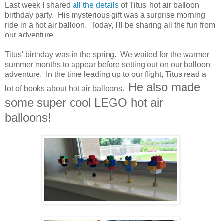
Last week I shared
all the details
of Titus' hot air balloon
birthday party. His mysterious gift was a surprise morning
ride in a hot air balloon. Today, I'll be sharing all the fun from
our adventure.
Titus' birthday was in the spring. We waited for the warmer
summer months to appear before setting out on our balloon
adventure. In the time leading up to our flight, Titus read a
He also made
lot of books about hot air balloons.
some super cool LEGO hot air
balloons!