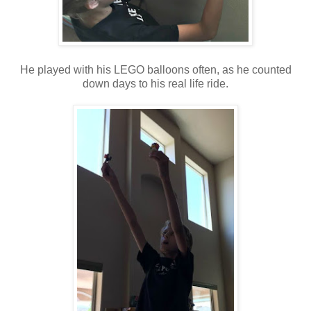
He played with his LEGO balloons often, as he counted
down days to his real life ride.