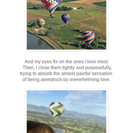
And my eyes fix on the ones I love most.
Then, I close them tightly and purposefully,
trying to absorb the almost painful sensation
of being awestruck by overwhelming love.