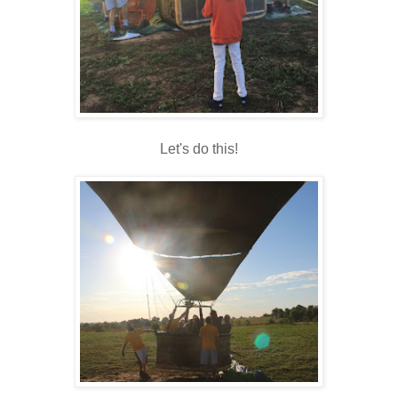
Let's do this!