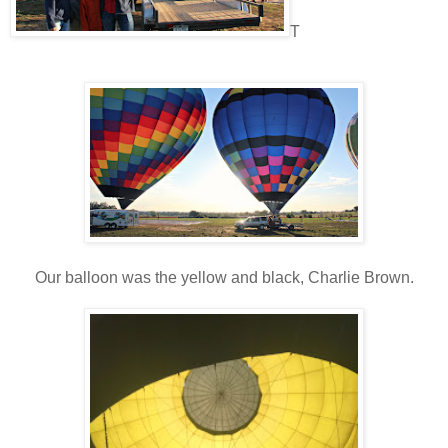
T
Our balloon was the yellow and black, Charlie Brown.