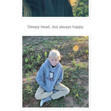
Sleepy head...but always happy.