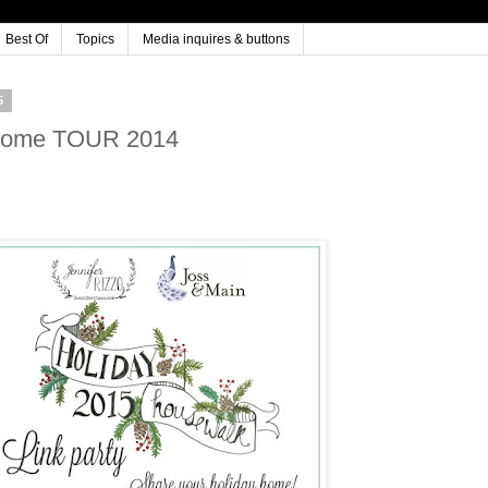
Best Of
Topics
Media inquires & buttons
5
 Home TOUR 2014