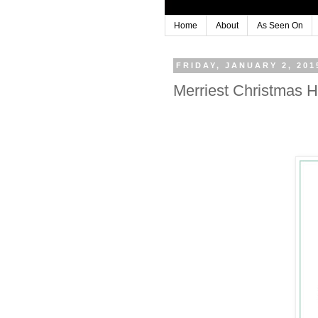
Home
About
As Seen On
FRIDAY, JANUARY 2, 201
Merriest Christmas