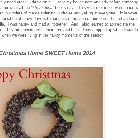
tely need order. I thrive on it. I want my house neat and tidy before company
tter what all the
"stress less"
books say. This year memories were made w
with low points of mama spinning in circles and yelling at everyone.
It is what 
bination of crazy days with handfuls of treasured moments. I cried and cur
le. I was happy and mad all together. And I also learned to appreciate the
m. They are consistent in their care and help. They stepped up when I was fal
when we were living in the happy moments of the season.
 Christmas Home SWEET Home 2014