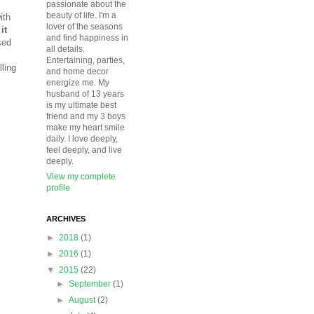
passionate about the
beauty of life. I'm a
ith
lover of the seasons
it
and find happiness in
sed
all details.
Entertaining, parties,
ling
and home decor
energize me. My
husband of 13 years
is my ultimate best
friend and my 3 boys
make my heart smile
daily. I love deeply,
feel deeply, and live
deeply.
View my complete
profile
ARCHIVES
►
2018
(1)
►
2016
(1)
▼
2015
(22)
►
September
(1)
►
August
(2)