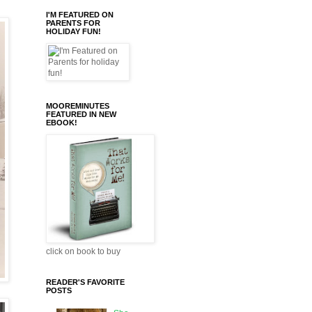
I'M FEATURED ON
PARENTS FOR
HOLIDAY FUN!
MOOREMINUTES
FEATURED IN NEW
EBOOK!
click on book to buy
READER'S FAVORITE
POSTS