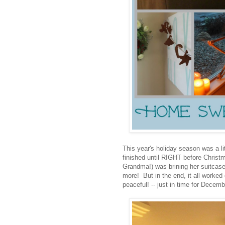
This year's holiday season was a lit
finished until RIGHT before Christm
Grandma!) was brining her suitcase 
more! But in the end, it all worke
peaceful! -- just in time for Decemb