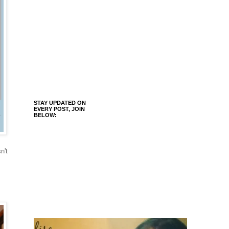
STAY UPDATED ON
EVERY POST, JOIN
BELOW:
n't