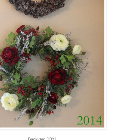
Backyard JOY!