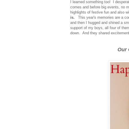
I learned something too! I despera
comes and before big events, no ma
highlights of festive fun and also 
is.
This year's memories are a com
and then I hugged and shined a smi
support of my boys, all four of the
down. And they shared excitement 
Our