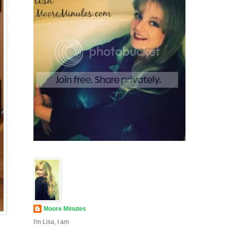
Moore Minutes
I'm Lisa, I am