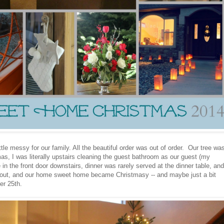
tle messy for our family. All the beautiful order was out of order. Our tree was
as, I was literally upstairs cleaning the guest bathroom as our guest (my
in the front door downstairs, dinner was rarely served at the dinner table, and
d out, and our home sweet home became Christmasy -- and maybe just a bit
er 25th.