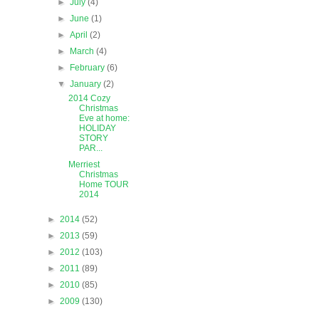
►
July
(4)
►
June
(1)
►
April
(2)
►
March
(4)
►
February
(6)
▼
January
(2)
2014 Cozy
Christmas
Eve at home:
HOLIDAY
STORY
PAR...
Merriest
Christmas
Home TOUR
2014
►
2014
(52)
►
2013
(59)
►
2012
(103)
►
2011
(89)
►
2010
(85)
►
2009
(130)