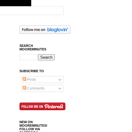
SEARCH
MOOREMINUTES
SUBSCRIBE TO
Posts
Comments
NEW ON
MOOREMINUTES!
FOLLOW VIA