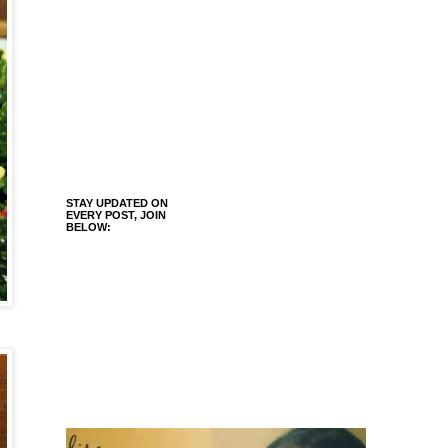
STAY UPDATED ON
EVERY POST, JOIN
BELOW: