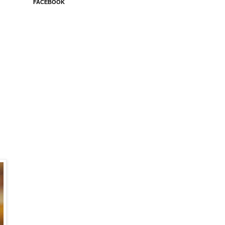
FACEBOOK