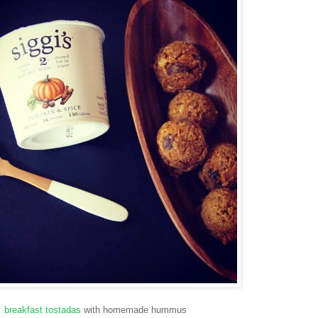
breakfast tostadas
with homemade hummus