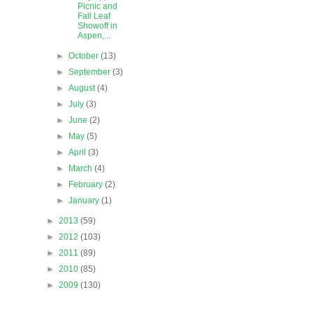
Picnic and
Fall Leaf
Showoff in
Aspen,...
►
October
(13)
►
September
(3)
►
August
(4)
►
July
(3)
►
June
(2)
►
May
(5)
►
April
(3)
►
March
(4)
►
February
(2)
►
January
(1)
►
2013
(59)
►
2012
(103)
►
2011
(89)
►
2010
(85)
►
2009
(130)