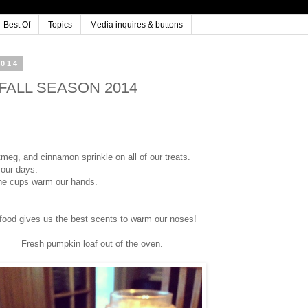
Best Of
Topics
Media inquires & buttons
2014
r FALL SEASON 2014
tmeg, and cinnamon sprinkle on all of our treats.
 our days.
 the cups warm our hands.
 food gives us the best scents to warm our noses!
Fresh pumpkin loaf out of the oven.