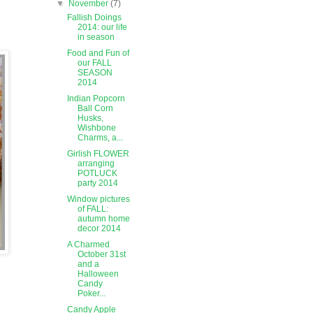
▼
November
(7)
Fallish Doings
2014: our life
in season
Food and Fun of
our FALL
SEASON
2014
Indian Popcorn
Ball Corn
Husks,
Wishbone
Charms, a...
Girlish FLOWER
arranging
POTLUCK
party 2014
Window pictures
of FALL:
autumn home
decor 2014
A Charmed
October 31st
and a
Halloween
Candy
Poker...
Candy Apple