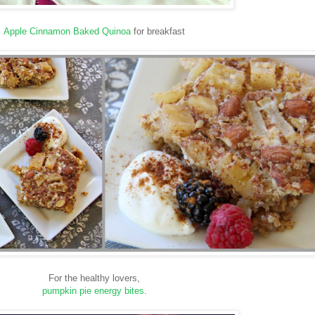
Apple Cinnamon Baked Quinoa
for breakfast
For the healthy lovers,
pumpkin pie energy bites
.