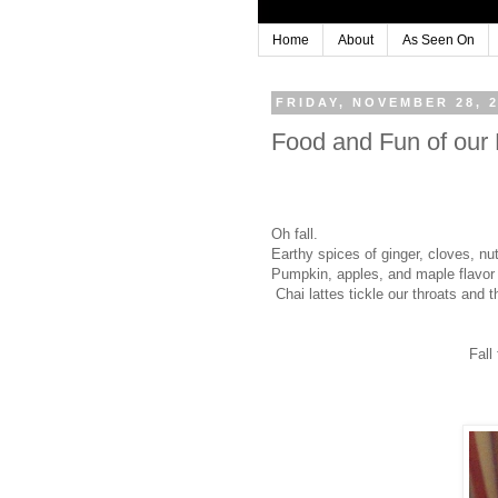
Home
About
As Seen On
FRIDAY, NOVEMBER 28, 
Food and Fun of ou
Oh fall.
Earthy spices of ginger, cloves, nu
Pumpkin, apples, and maple flavor
Chai lattes tickle our throats and
Fall