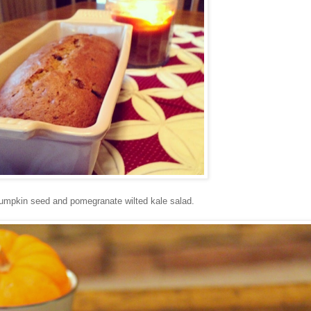
umpkin seed and pomegranate wilted kale salad.