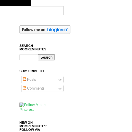
SEARCH
MOOREMINUTES
SUBSCRIBE TO
Posts
Comments
NEW ON
MOOREMINUTES!
FOLLOW VIA