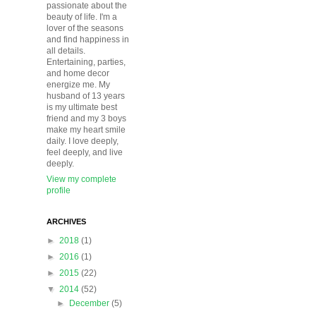
passionate about the
beauty of life. I'm a
lover of the seasons
and find happiness in
all details.
Entertaining, parties,
and home decor
energize me. My
husband of 13 years
is my ultimate best
friend and my 3 boys
make my heart smile
daily. I love deeply,
feel deeply, and live
deeply.
View my complete
profile
ARCHIVES
►
2018
(1)
►
2016
(1)
►
2015
(22)
▼
2014
(52)
►
December
(5)