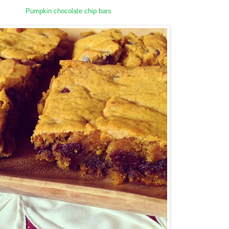
Pumpkin chocolate chip bars