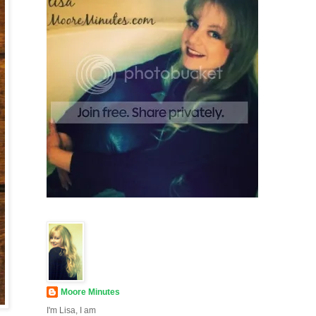
Moore Minutes
I'm Lisa, I am