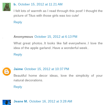
b.
October 15, 2012 at 11:21 AM
I felt lots of warmth as I read through this post! I thought the
picture of Titus with those girls was too cute!
Reply
Anonymous
October 15, 2012 at 6:13 PM
What great photos..It looks like fall everywhere..I love the
idea of the apple garland..Have a wonderful week..
Reply
Jaime
October 15, 2012 at 10:37 PM
Beautiful home decor ideas, love the simplicity of your
natural decorations.
Reply
Jeane M.
October 16, 2012 at 3:28 AM