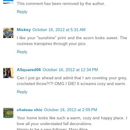
This comment has been removed by the author.
Reply
Mickey
October 16, 2012 at 5:31 AM
I like your "sunshine" print and the acorn looks sweet. The
coziness transpires through your pics.
Reply
ASquared06
October 16, 2012 at 12:34 PM
Can I just go ahead and admit that I am coveting your grey,
crocheted throw?!?! OMG I DIE! It screams cozy and warm.
Reply
chateau chic
October 16, 2012 at 2:09 PM
Your home looks like such a warm, cozy and happy place. I
love all your understated fall decorations.
Happy to be a new follower, Mary Alice