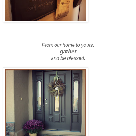
From our home to yours,
gather
and be blessed.