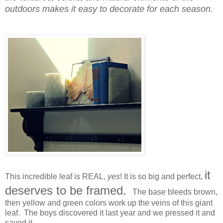
outdoors makes it easy to decorate for each season.
it
This incredible leaf is REAL,
yes
! It is so big and perfect,
deserves to be framed.
The base bleeds brown,
then yellow and green colors work up the veins of this giant
leaf. The boys discovered it last year and we pressed it and
saved it.