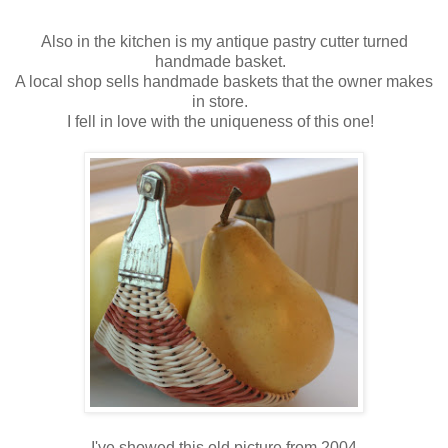
Also in the kitchen is my antique pastry cutter turned
handmade basket.
A local shop sells handmade baskets that the owner makes
in store.
I fell in love with the uniqueness of this one!
I've showed this old picture from 2004