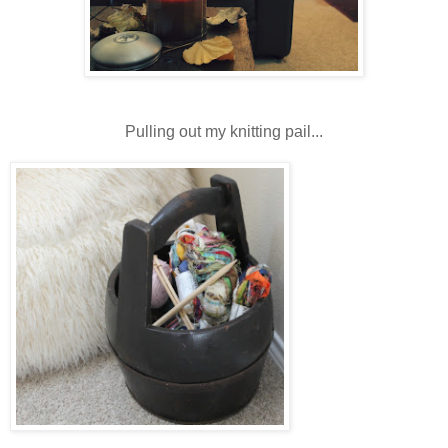
Pulling out my knitting pail...