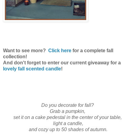
Want to see more?
Click here
for a complete fall
collection!
And don't forget to enter our current giveaway for a
lovely fall scented candle
!
Do you decorate for fall?
Grab a pumpkin,
set it on a cake pedestal in the center of your table,
light a candle,
and cozy up to 50 shades of autumn.