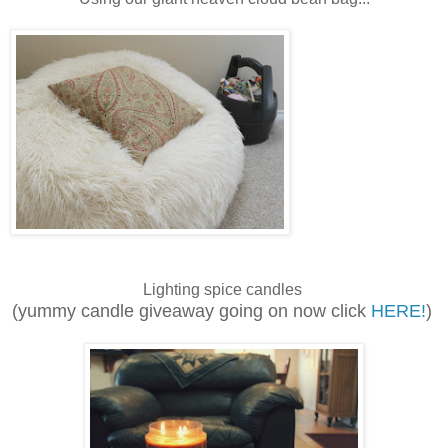
Lighting spice candles
(yummy candle giveaway going on now click
HERE!
)