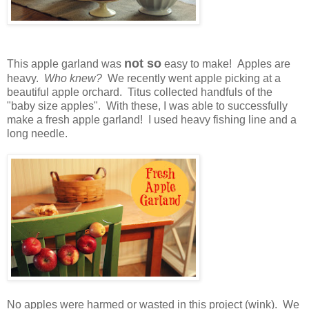
not so
This apple garland was
easy to make! Apples are
heavy.
Who knew?
We recently went apple picking at a
beautiful apple orchard. Titus collected handfuls of the
"baby size apples". With these, I was able to successfully
make a fresh apple garland! I used heavy fishing line and a
long needle.
No apples were harmed or wasted in this project (wink). We