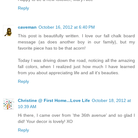
Reply
caveman
October 16, 2012 at 6:40 PM
This post is beautifully written. I love our fall chalk board
message (as does another boy in our family), but my
favorite piece has to be that acorn!
Today I was driving down the road, noticing all the amazing
fall colors, when I realized just how much I have learned
from you about appreciating life and all it's beauties.
Reply
Christine @ First Home...Love Life
October 18, 2012 at
10:39 AM
Hi there, I came over from 'the 36th avenue' and so glad I
did! Your decor is lovely! XO
Reply