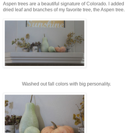
Aspen trees are a beautiful signature of Colorado. I added
dried leaf and branches of my favorite tree, the Aspen tree.
Washed out fall colors with big personality.