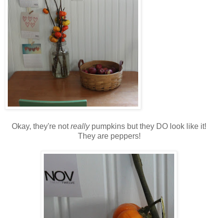
Okay, they're not
really
pumpkins but they DO look like it!
They are peppers!