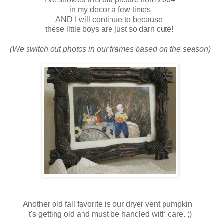
in my decor a few times
AND I will continue to because
these little boys are just so darn cute!
(We switch out photos in our frames based on the season)
Another old fall favorite is our dryer vent pumpkin.
It's getting old and must be handled with care. ;)