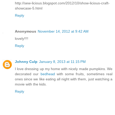
http://sew-licious.blogspot.com/2012/10/show-licious-craft-
showcase-5.html
Reply
Anonymous
November 14, 2012 at 9:42 AM
lovely!!!!
Reply
Johnny Culp
January 8, 2013 at 11:15 PM
I love dressing up my home with nicely made pumpkins. We
decorated our
bedhead
with some fruits, sometimes real
ones since we like eating all night with them, just watching a
movie with the kids.
Reply