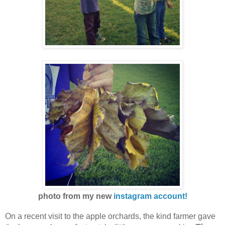
photo from my new
instagram account!
On a recent visit to the apple orchards, the kind farmer gave