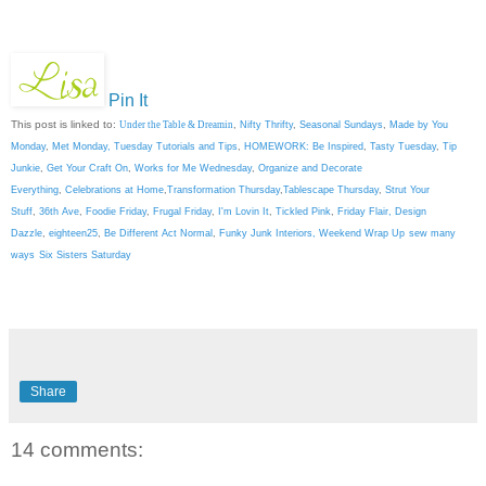
Pin It
This post is linked to:
Under the Table & Dreamin
,
Nifty Thrifty
,
Seasonal Sundays
,
Made by You
Monday
,
Met Monday
,
Tuesday Tutorials and Tips
,
HOMEWORK: Be Inspired
,
Tasty Tuesday
,
Tip
Junkie
,
Get Your Craft On
,
Works for Me Wednesday
,
Organize and Decorate
Everything
,
Celebrations at Home
,
Transformation Thursday
,
Tablescape Thursday
,
Strut Your
Stuff
,
36th Ave
,
Foodie Friday
,
Frugal Friday
,
I'm Lovin It
,
Tickled Pink
,
Friday Flair,
Design
Dazzle
,
eighteen25
,
Be Different Act Normal
,
Funky Junk Interiors,
Weekend Wrap Up
sew many
ways
Six Sisters Saturday
Share
14 comments: