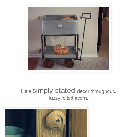
simply stated
Little
decor throughout...
fuzzy felted acorn.