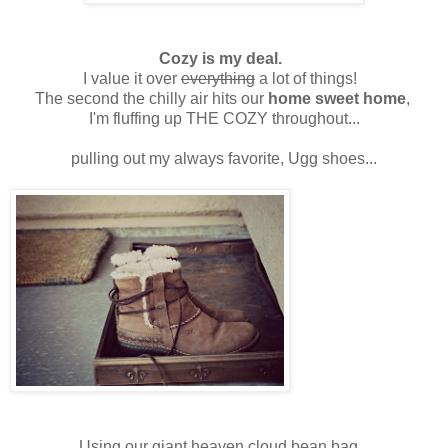
Cozy is my deal.
I value it over
everything
a lot of things!
The second the chilly air hits our
home sweet home
,
I'm fluffing up THE COZY throughout...
pulling out my always favorite, Ugg shoes...
Using our giant heaven cloud bean bag...