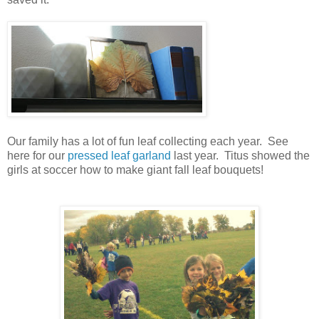
Our family has a lot of fun leaf collecting each year. See
here for our
pressed leaf garland
last year. Titus showed the
girls at soccer how to make giant fall leaf bouquets!