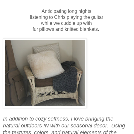
Anticipating long nights
listening to Chris playing the guitar
while we cuddle up with
fur pillows and knitted blankets.
In addition to cozy softness, I love bringing the
natural outdoors IN with our seasonal decor. Using
the textures, colors, and natural elements of the