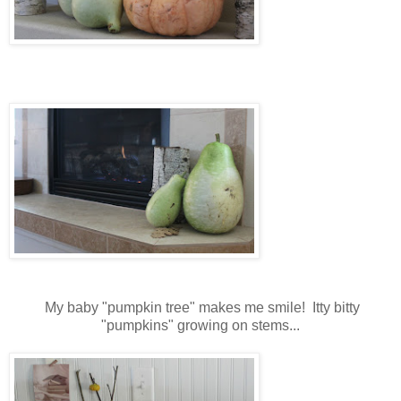
My baby "pumpkin tree" makes me smile! Itty bitty
"pumpkins" growing on stems...