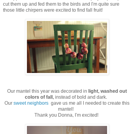
cut them up and fed them to the birds and I'm quite sure
those little chirpers were excited to find fall fruit!
Our mantel this year was decorated in
light, washed out
colors of fall,
instead of bold and dark.
Our
sweet neighbors
gave us me all I needed to create this
mantel!
Thank you Donna, I'm excited!