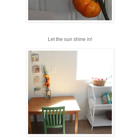
Let the sun shine in!