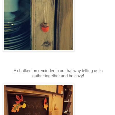
A chalked on reminder in our hallway telling us to
gather together and be cozy!