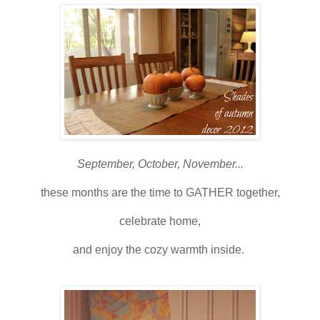
September, October, November...
these months are the time to GATHER together,
celebrate home,
and enjoy the cozy warmth inside.