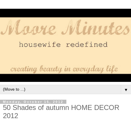
▼
Monday, October 15, 2012
50 Shades of autumn HOME DECOR
2012