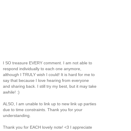
I SO treasure EVERY comment. I am not able to
respond individually to each one anymore,
although I TRULY wish I could! It is hard for me to
say that because I love hearing from everyone
and sharing back. I still try my best, but it may take
awhile! :)
ALSO, I am unable to link up to new link up parties
due to time constraints. Thank you for your
understanding.
Thank you for EACH lovely note! <3 I appreciate