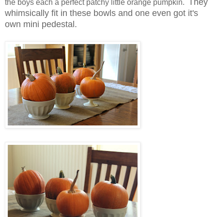
They
the boys each a perfect patchy little orange pumpkin.
whimsically fit in these bowls and one even got it's
own mini pedestal.