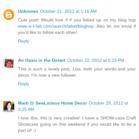
Unknown
October 21, 2012 at 1:16 AM
Cute post! Would love if if you linked up on my blog hop
www.w-t-fab.com/search/label/bloghop
. Also let me know if
you'd like to follow each other!
Reply
An Oasis in the Desert
October 22, 2012 at 5:19 PM
This is such a lovely post, Lisa, both your words and your
decor. I'm now a new follower.
Reply
Marti @ SewLicious Home Decor
October 28, 2012 at
3:25 AM
I love this, this is very creative! I have a SHOW-case Craft
Showcase going on this weekend if you would like to be a
part of! :)