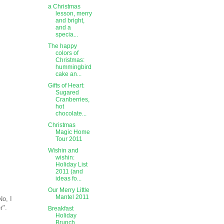
a Christmas
lesson, merry
and bright,
and a
specia...
The happy
colors of
Christmas:
hummingbird
cake an...
Gifts of Heart:
Sugared
Cranberries,
hot
chocolate...
Christmas
Magic Home
Tour 2011
Wishin and
wishin:
Holiday List
2011 (and
ideas fo...
Our Merry Little
Mantel 2011
No, I
er".
Breakfast
Holiday
Brunch