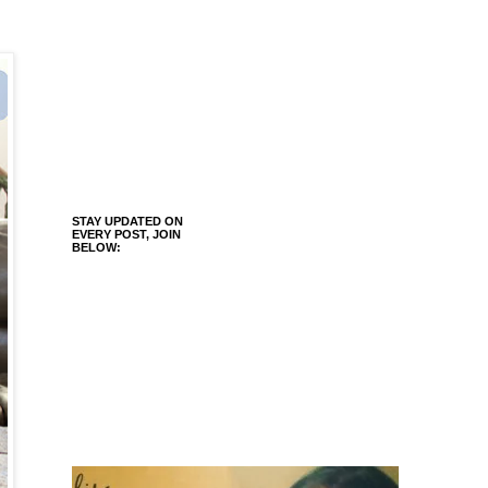
STAY UPDATED ON
EVERY POST, JOIN
BELOW: