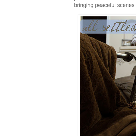
bringing peaceful scenes