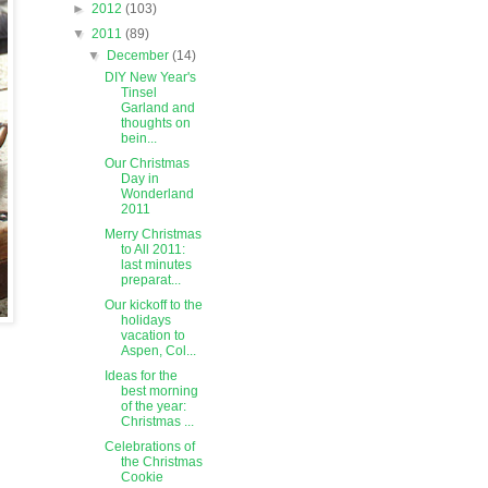
►
2012
(103)
▼
2011
(89)
▼
December
(14)
DIY New Year's
Tinsel
Garland and
thoughts on
bein...
Our Christmas
Day in
Wonderland
2011
Merry Christmas
to All 2011:
last minutes
preparat...
Our kickoff to the
holidays
vacation to
Aspen, Col...
Ideas for the
best morning
of the year:
Christmas ...
Celebrations of
the Christmas
Cookie