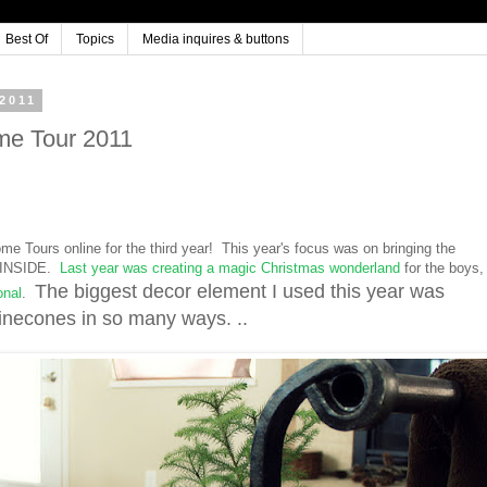
Best Of
Topics
Media inquires & buttons
2011
me Tour 2011
ome Tours online for the third year! This year's focus was on bringing the
re INSIDE.
Last year was creating a magic Christmas wonderland
for the boys,
The biggest decor element I used this year was
onal
.
econes in so many ways. ..