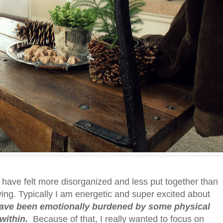
 I have felt more disorganized and less put together than
ing. Typically I am energetic and super excited about
have been emotionally burdened by some physical
within.
Because of that, I really wanted to focus on