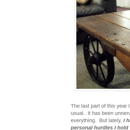
The last part of this year
usual. It has been unnerv
everything. But lately,
I 
personal hurdles I hold 