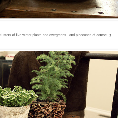
lusters of live winter plants and evergreens...and pinecones of course. ;)