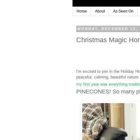
Home
About
As Seen On
MONDAY, DECEMBER 12, 
Christmas Magic Ho
I'm excited to join in the Holiday H
peaceful, calming, beautiful natu
my first year was everything traditi
PINECONES! So many pin