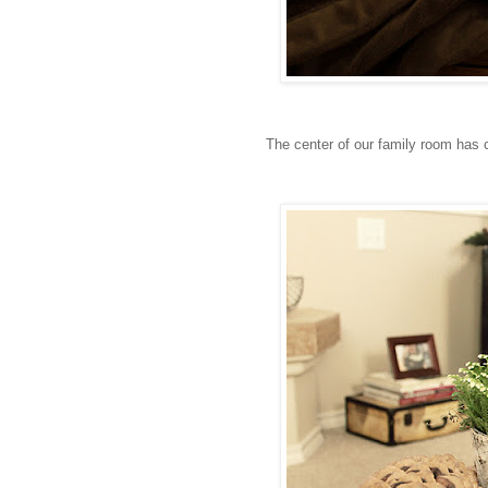
The center of our family room has c