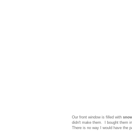
Our front window is filled with
snow
didn't make them. I bought them in 
There is no way I would have the p