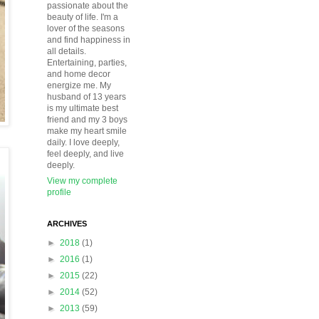
passionate about the
beauty of life. I'm a
lover of the seasons
and find happiness in
all details.
Entertaining, parties,
and home decor
energize me. My
husband of 13 years
is my ultimate best
friend and my 3 boys
make my heart smile
daily. I love deeply,
feel deeply, and live
deeply.
View my complete
profile
ARCHIVES
►
2018
(1)
►
2016
(1)
►
2015
(22)
►
2014
(52)
►
2013
(59)