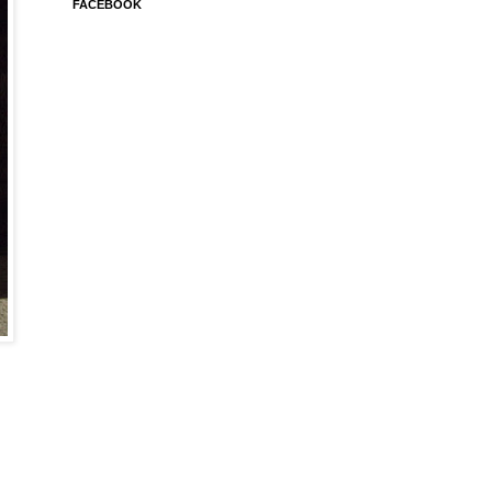
FACEBOOK