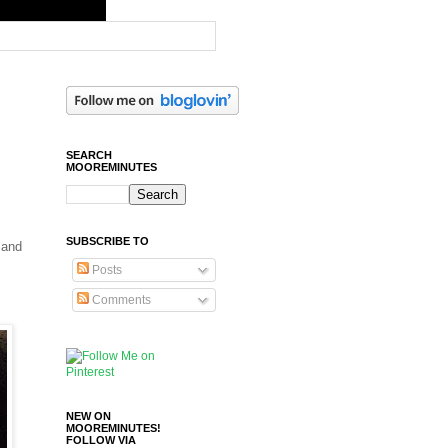
SEARCH
MOOREMINUTES
SUBSCRIBE TO
 and
Posts
Comments
NEW ON
MOOREMINUTES!
FOLLOW VIA