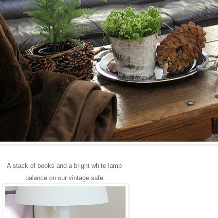
A stack of books and a bright white lamp
balance on our vintage safe.