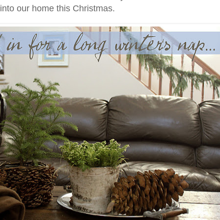
 into our home this Christmas.