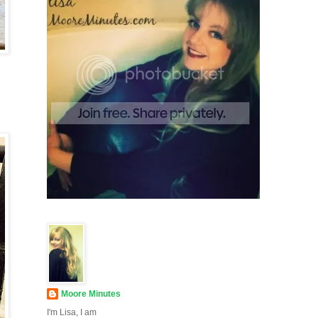
Moore Minutes
I'm Lisa, I am