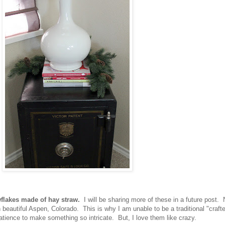
flakes made of hay straw.
I will be sharing more of these in a future post. 
beautiful Aspen, Colorado. This is why I am unable to be a traditional "craft
atience to make something so intricate. But, I love them like crazy.