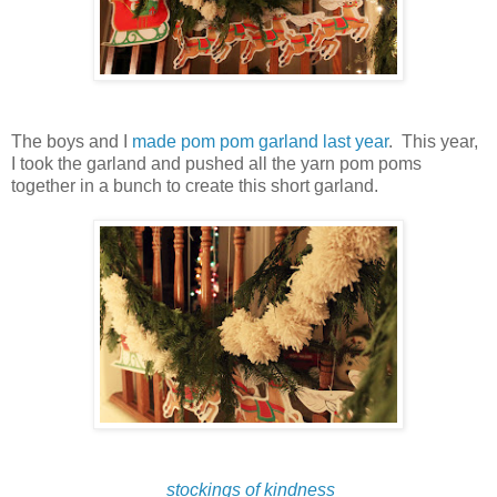
The boys and I
made pom pom garland last year
. This year,
I took the garland and pushed all the yarn pom poms
together in a bunch to create this short garland.
stockings of kindness