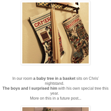
In our room
a baby tree in a basket
sits on Chris'
nightstand.
The boys and I surprised him
with his own special tree this
year.
More on this in a future post...