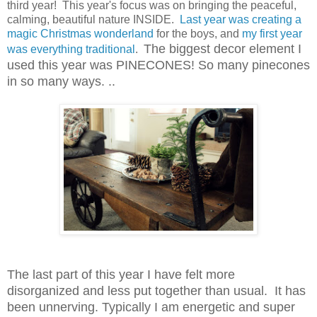
third year! This year's focus was on bringing the peaceful,
calming, beautiful nature INSIDE.
Last year was creating a
magic Christmas wonderland
for the boys, and
my first year
The biggest decor element I
was everything traditional
.
used this year was PINECONES! So many pinecones
in so many ways. ..
The last part of this year I have felt more
disorganized and less put together than usual. It has
been unnerving. Typically I am energetic and super