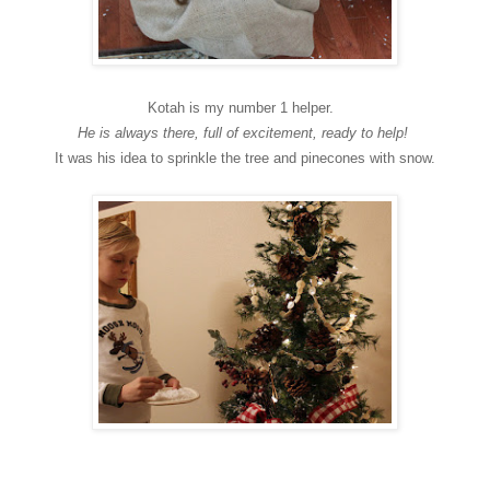
Kotah is my number 1 helper.
He is always there, full of excitement, ready to help!
It was his idea to sprinkle the tree and pinecones with snow.