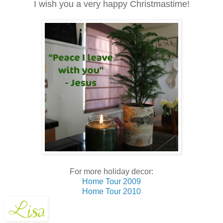
I wish you a very happy Christmastime!
For more holiday decor:
Home Tour 2009
Home Tour 2010