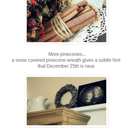
More pinecones...
a snow covered pinecone wreath gives a subtle hint
that December 25th is near.