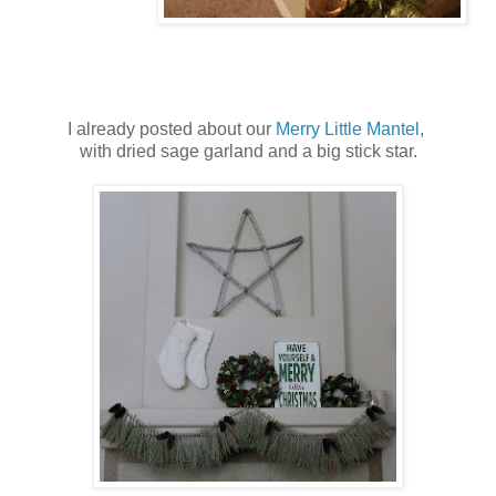
I already posted about our
Merry Little Mantel
,
with dried sage garland and a big stick star.