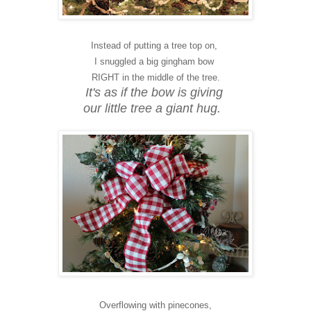
Instead of putting a tree top on,
I snuggled a big gingham bow
RIGHT in the middle of the tree.
It's as if the bow is giving
our little tree a giant hug.
Overflowing with pinecones,