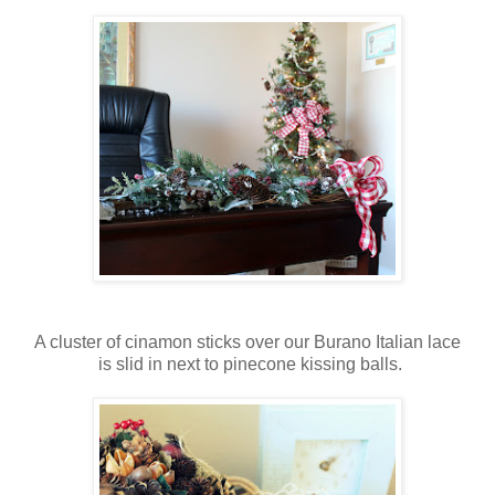
A cluster of cinamon sticks over our Burano Italian lace
is slid in next to pinecone kissing balls.