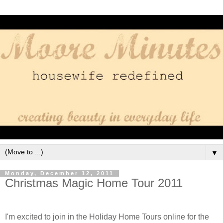
▼
Monday, December 12, 2011
Christmas Magic Home Tour 2011
I'm excited to join in the Holiday Home Tours online for the