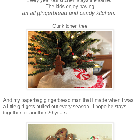
Every year our kitchen stays the same.
The kids enjoy having
an all gingerbread and candy kitchen.
Our kitchen tree
And my paperbag gingerbread man that I made when I was
a little girl gets pulled out every season. I hope he stays
together for another 20 years.