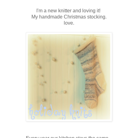
I'm a new knitter and loving it!
My handmade Christmas stocking.
love.