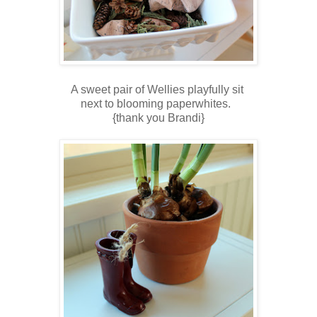
A sweet pair of Wellies playfully sit
next to blooming paperwhites.
{thank you Brandi}