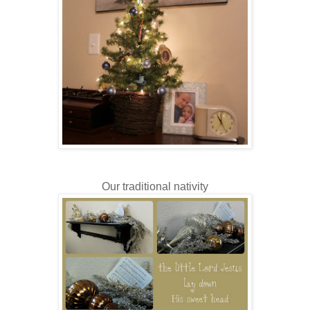
Our traditional nativity