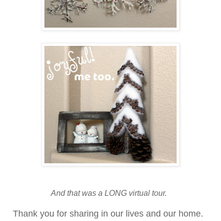
And that was a LONG virtual tour.
Thank you for sharing in our lives and our home.