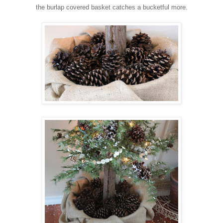
the burlap covered basket catches a bucketful more.