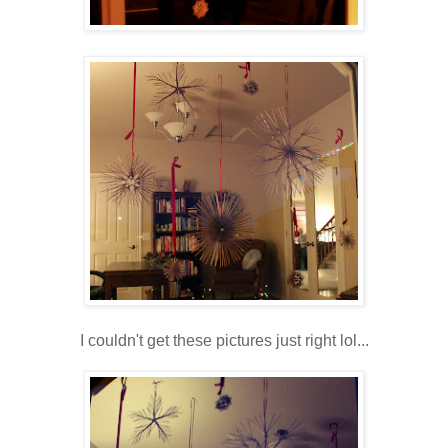
I couldn't get these pictures just right lol...