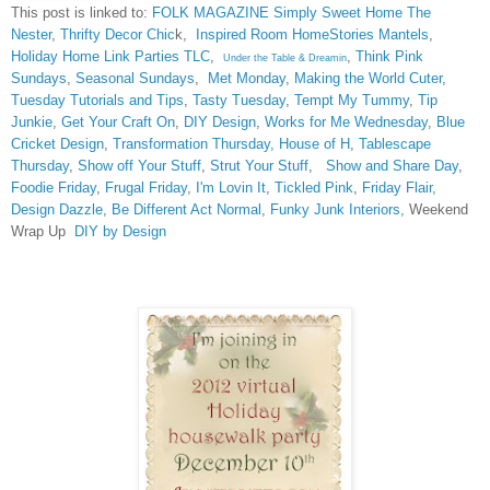
This post is linked to:
FOLK MAGAZINE
Simply Sweet Home
The
Nester
,
Thrifty Decor Chic
k,
Inspired Room
HomeStories Mantels
,
Holiday Home Link Parties TLC
,
,
Think Pink
Under the Table & Dreamin
Sundays
,
Seasonal Sundays
,
Met Monday
,
Making the World Cuter
,
Tuesday Tutorials and Tips
,
Tasty Tuesday
,
Tempt My Tummy
,
Tip
Junkie
,
Get Your Craft On
,
DIY Design
,
Works for Me Wednesday
,
Blue
Cricket Design
,
Transformation Thursday,
House of H
,
Tablescape
Thursday
,
Show off Your Stuff
,
Strut Your Stuff
,
Show and Share Day
,
Foodie Friday
,
Frugal Friday
,
I'm Lovin It
,
Tickled Pink
,
Friday Flair,
Design Dazzle
,
Be Different Act Normal
,
Funky Junk Interiors,
Weekend
Wrap Up
DIY by Design