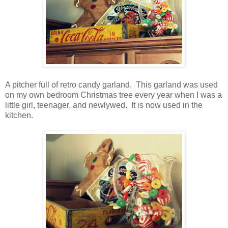
A pitcher full of retro candy garland. This garland was used
on my own bedroom Christmas tree every year when I was a
little girl, teenager, and newlywed. It is now used in the
kitchen.