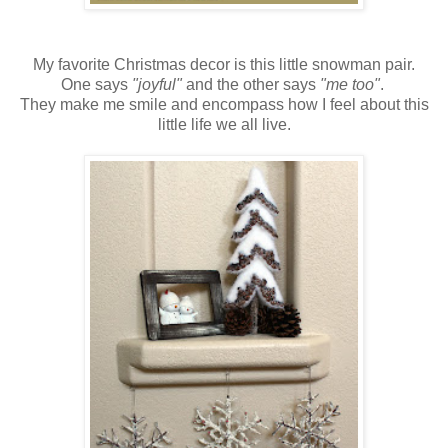
My favorite Christmas decor is this little snowman pair.
One says
"joyful"
and the other says
"me too"
.
They make me smile and encompass how I feel about this
little life we all live.