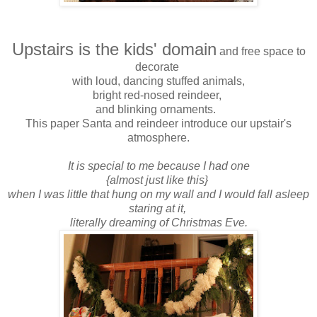
Upstairs is the kids' domain
and free space to
decorate
with loud, dancing stuffed animals,
bright red-nosed reindeer,
and blinking ornaments.
This paper Santa and reindeer introduce our upstair's
atmosphere.
It is special to me because I had one
{almost just like this}
when I was little that hung on my wall and I would fall asleep
staring at it,
literally dreaming of Christmas Eve.