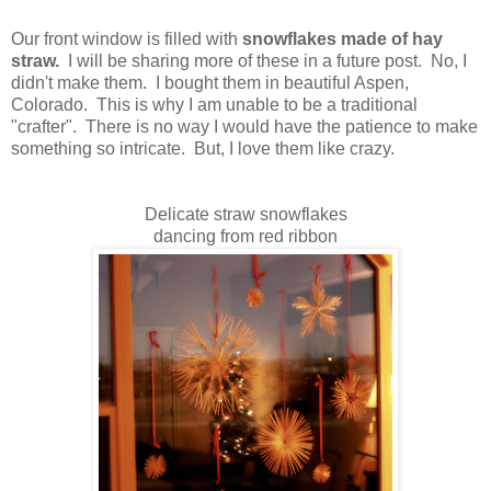
Our front window is filled with
snowflakes made of hay
straw.
I will be sharing more of these in a future post. No, I
didn't make them. I bought them in beautiful Aspen,
Colorado. This is why I am unable to be a traditional
"crafter". There is no way I would have the patience to make
something so intricate. But, I love them like crazy.
Delicate straw snowflakes
dancing from red ribbon