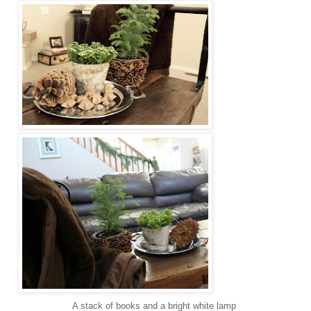
A stack of books and a bright white lamp