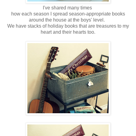
I've shared many times
how each season I spread season-appropriate books
around the house at the boys' level.
We have stacks of holiday books that are treasures to my
heart and their hearts too.