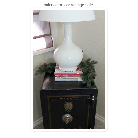
balance on our vintage safe.