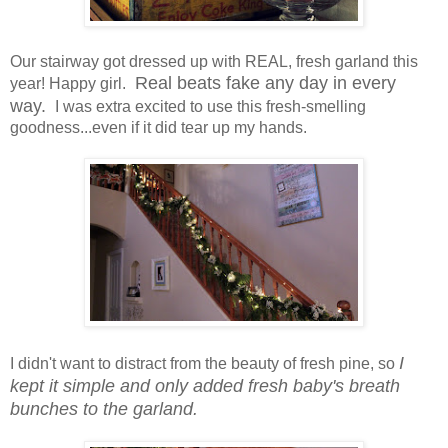
Our stairway got dressed up with REAL, fresh garland this
Real beats fake any day in every
year! Happy girl.
way.
I was extra excited to use this fresh-smelling
goodness...even if it did tear up my hands.
I
I didn't want to distract from the beauty of fresh pine, so
kept it simple and only added fresh baby's breath
bunches to the garland.