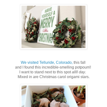
We visited Telluride, Colorado,
this fall
and I found this incredible-smelling potpourri!
I want to stand next to this spot
allll day
.
Mixed in are Christmas carol origami stars.