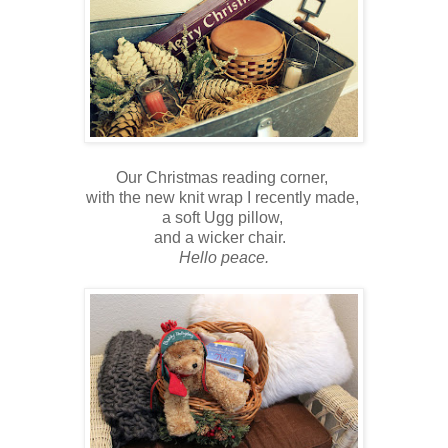
Our Christmas reading corner,
with the new knit wrap I recently made,
a soft Ugg pillow,
and a wicker chair.
Hello peace.