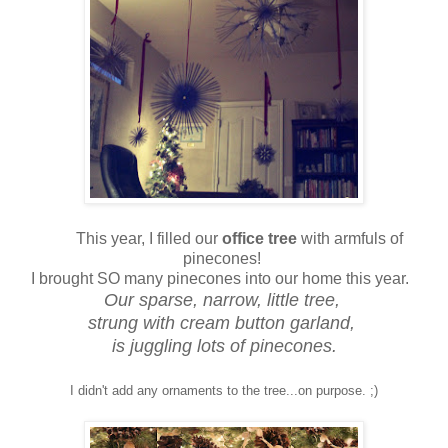
This year, I filled our
office tree
with armfuls of
pinecones!
I brought SO many pinecones into our home this year.
Our sparse, narrow, little tree,
strung with cream button garland,
is juggling lots of pinecones.
I didn't add any ornaments to the tree...on purpose. ;)