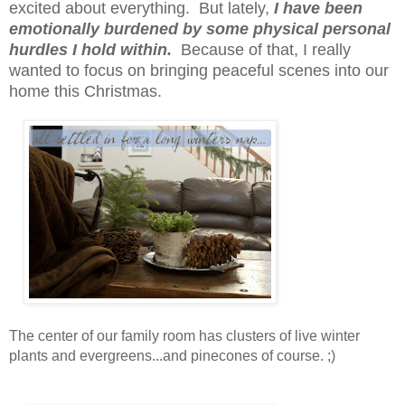
excited about everything. But lately,
I have been
emotionally burdened by some physical personal
hurdles I hold within.
Because of that, I really
wanted to focus on bringing peaceful scenes into our
home this Christmas.
The center of our family room has clusters of live winter
plants and evergreens...and pinecones of course. ;)