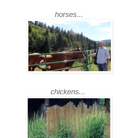
horses...
chickens...