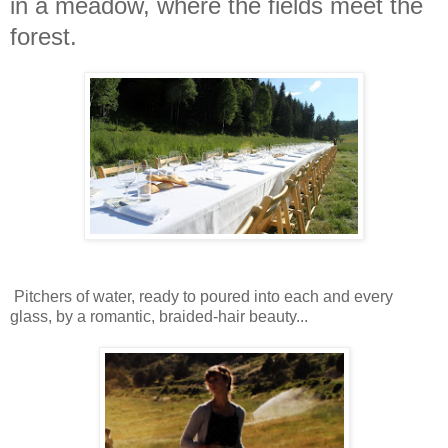
in a meadow, where the fields meet the
forest.
Pitchers of water, ready to poured into each and every
glass, by a romantic, braided-hair beauty...