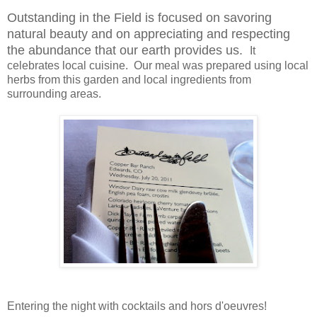
Outstanding in the Field is focused on savoring
natural beauty and on appreciating and respecting
the abundance that our earth provides us.
It
celebrates local cuisine. Our meal was prepared using local
herbs from this garden and local ingredients from
surrounding areas.
Entering the night with cocktails and
hors d'oeuvres
!