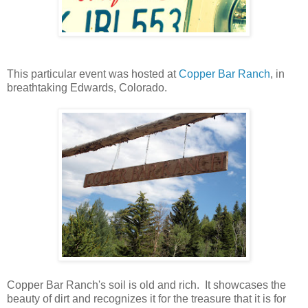
This particular event was hosted at
Copper Bar Ranch
, in
breathtaking Edwards, Colorado.
Copper Bar Ranch's soil is old and rich. It showcases the
beauty of dirt and recognizes it for the treasure that it is for