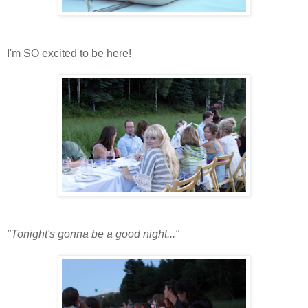
I'm SO excited to be here!
"Tonight's gonna be a good night..."