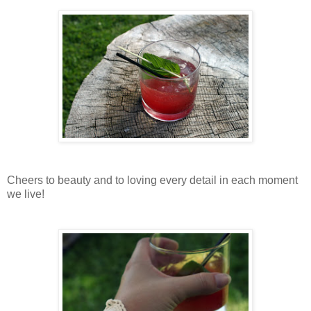
Cheers to beauty and to loving every detail in each moment
we live!