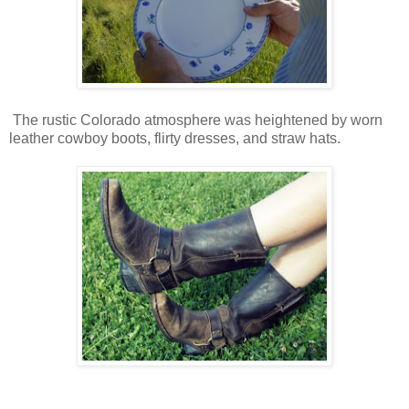
The rustic Colorado atmosphere was heightened by worn
leather cowboy boots, flirty dresses, and straw hats.