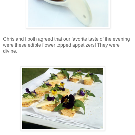
Chris and I both agreed that our favorite taste of the evening
were these edible flower topped appetizers! They were
divine.