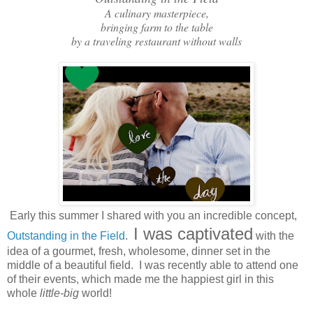
A culinary masterpiece,
bringing farm to the table
by a traveling restaurant without walls
Early this summer I shared with you an incredible concept,
I was captivated
Outstanding in the Field
.
with the
idea of a gourmet, fresh, wholesome, dinner set in the
middle of a beautiful field. I was recently able to attend one
of their events, which made me the happiest girl in this
whole
little-big
world!