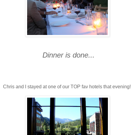
Dinner is done...
Chris and I stayed at one of our TOP fav hotels that evening!