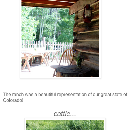
The ranch was a beautiful representation of our great state of
Colorado!
cattle...