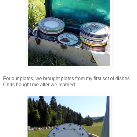
For our plates, we brought plates from my first set of dishes
Chris bought me after we married.