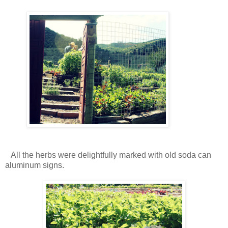
All the herbs were delightfully marked with old soda can
aluminum signs.