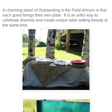
A charming detail of Outstanding in the Field dinners is that
each guest brings their own plate. It is an artful way to
celebrate diversity and create unique table setting beauty at
the same time.