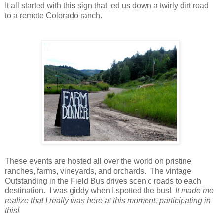
It all started with this sign that led us down a twirly dirt road
to a remote Colorado ranch.
These events are hosted all over the world on pristine
ranches, farms, vineyards, and orchards. The vintage
Outstanding in the Field Bus drives scenic roads to each
destination. I was giddy when I spotted the bus!
It made me
realize that I really was here at this moment, participating in
this!