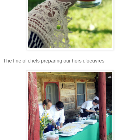
The line of chefs preparing our hors d'oeuvres.