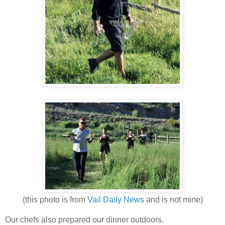
(this photo is from
Vail Daily News
and is not mine)
Our chefs also prepared our dinner outdoors.