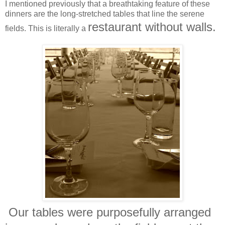
I mentioned previously that a breathtaking feature of these
dinners are the long-stretched tables that line the serene
restaurant without walls.
fields. This is literally a
Our tables were purposefully arranged