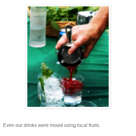
Even our drinks were mixed using local fruits.