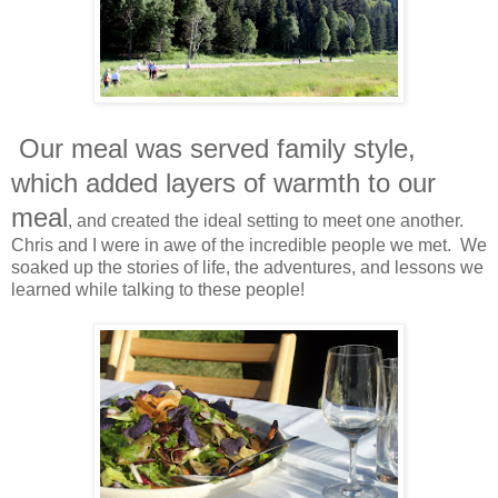
Our meal was served family style,
which added layers of warmth to our
meal
, and created the ideal setting to meet one another.
Chris and I were in awe of the incredible people we met. We
soaked up the stories of life, the adventures, and lessons we
learned while talking to these people!