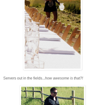
Servers out in the fields...
how awesome is that?!