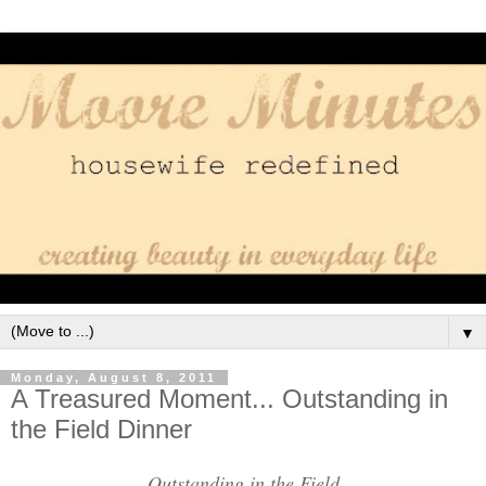
▼
Monday, August 8, 2011
A Treasured Moment... Outstanding in
the Field Dinner
Outstanding in the Field