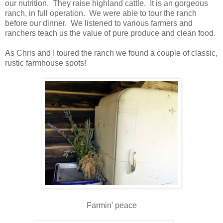
our nutrition. They raise highland cattle. It is an gorgeous
ranch, in full operation. We were able to tour the ranch
before our dinner. We listened to various farmers and
ranchers teach us the value of pure produce and clean food.
As Chris and I toured the ranch we found a couple of classic,
rustic farmhouse spots!
Farmin' peace