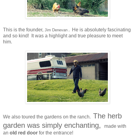
This is the founder,
. He is absolutely fascinating
Jim Denevan
and so kind! It was a highlight and true pleasure to meet
him.
The herb
We also toured the gardens on the ranch.
garden was simply enchanting,
made with
an
old red door
for the entrance!