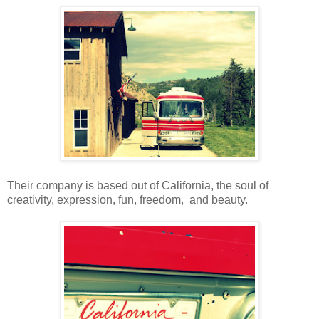
Their company is based out of California, the soul of
creativity, expression, fun, freedom, and beauty.