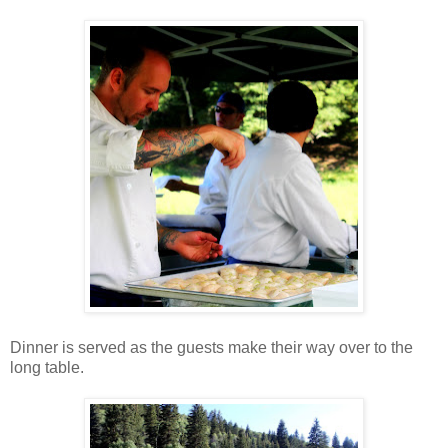
Dinner is served as the guests make their way over to the
long table.