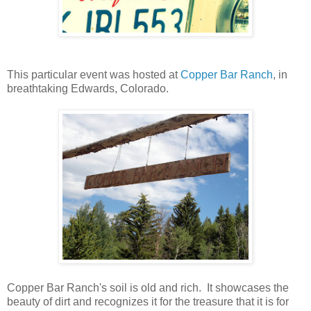
This particular event was hosted at
Copper Bar Ranch
, in
breathtaking Edwards, Colorado.
Copper Bar Ranch's soil is old and rich. It showcases the
beauty of dirt and recognizes it for the treasure that it is for