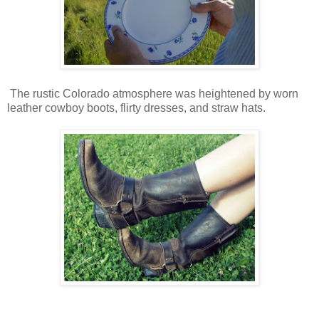
The rustic Colorado atmosphere was heightened by worn
leather cowboy boots, flirty dresses, and straw hats.