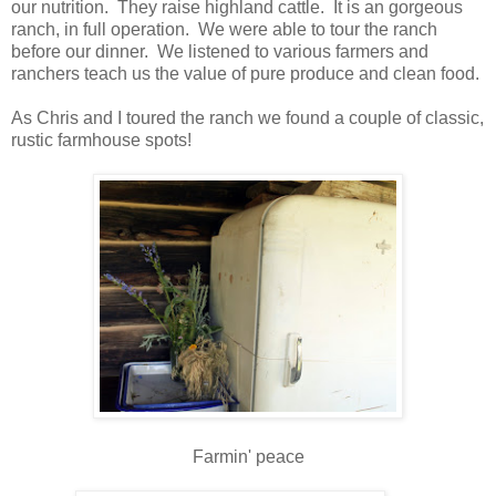
our nutrition. They raise highland cattle. It is an gorgeous
ranch, in full operation. We were able to tour the ranch
before our dinner. We listened to various farmers and
ranchers teach us the value of pure produce and clean food.
As Chris and I toured the ranch we found a couple of classic,
rustic farmhouse spots!
Farmin' peace