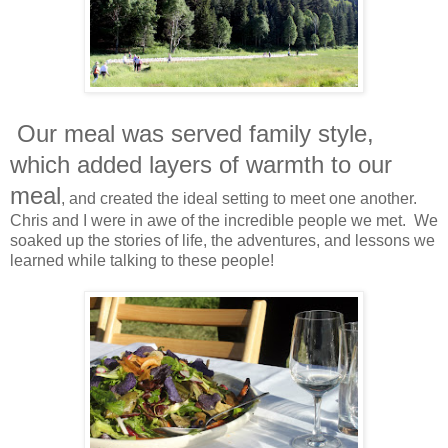
Our meal was served family style,
which added layers of warmth to our
meal
, and created the ideal setting to meet one another.
Chris and I were in awe of the incredible people we met. We
soaked up the stories of life, the adventures, and lessons we
learned while talking to these people!