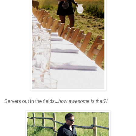
Servers out in the fields...
how awesome is that?!