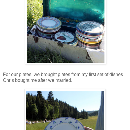
For our plates, we brought plates from my first set of dishes
Chris bought me after we married.