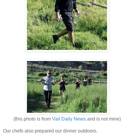
(this photo is from
Vail Daily News
and is not mine)
Our chefs also prepared our dinner outdoors.