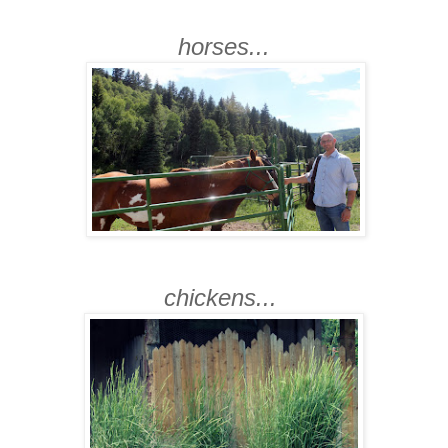
horses...
chickens...