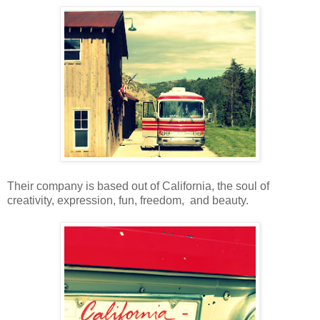
Their company is based out of California, the soul of
creativity, expression, fun, freedom, and beauty.