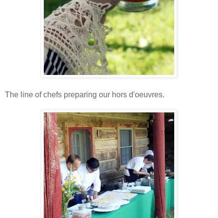
The line of chefs preparing our hors d'oeuvres.