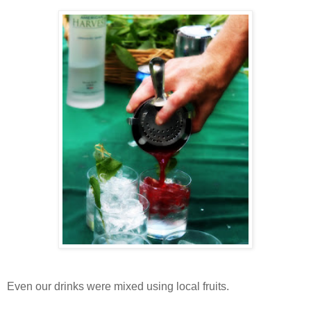
Even our drinks were mixed using local fruits.