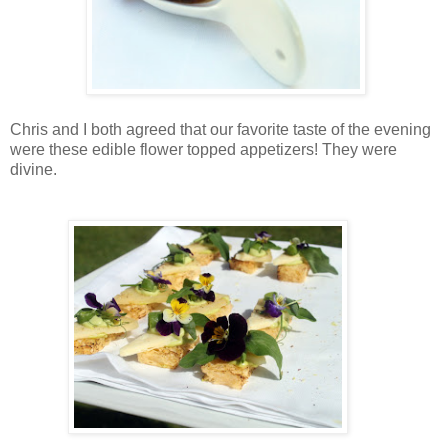
Chris and I both agreed that our favorite taste of the evening
were these edible flower topped appetizers! They were
divine.