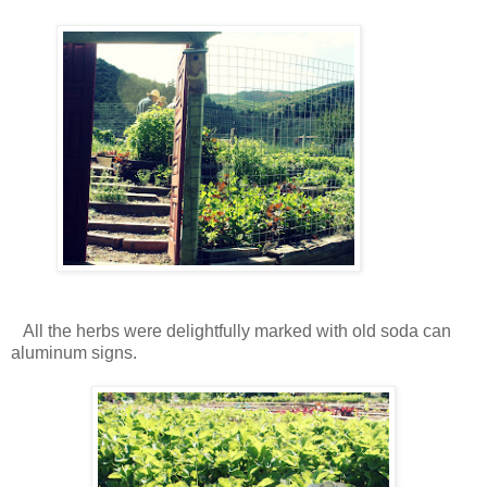
All the herbs were delightfully marked with old soda can
aluminum signs.