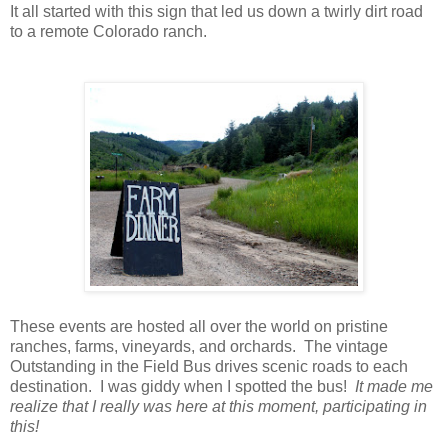
It all started with this sign that led us down a twirly dirt road
to a remote Colorado ranch.
These events are hosted all over the world on pristine
ranches, farms, vineyards, and orchards. The vintage
Outstanding in the Field Bus drives scenic roads to each
destination. I was giddy when I spotted the bus!
It made me
realize that I really was here at this moment, participating in
this!