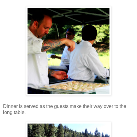
Dinner is served as the guests make their way over to the
long table.