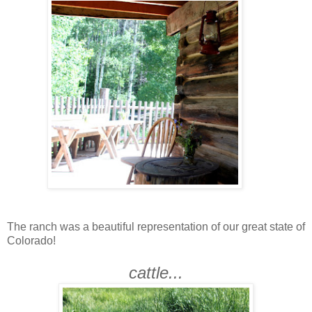
The ranch was a beautiful representation of our great state of
Colorado!
cattle...