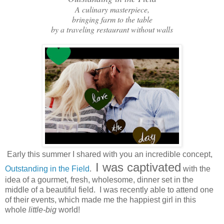
A culinary masterpiece,
bringing farm to the table
by a traveling restaurant without walls
Early this summer I shared with you an incredible concept,
I was captivated
Outstanding in the Field
.
with the
idea of a gourmet, fresh, wholesome, dinner set in the
middle of a beautiful field. I was recently able to attend one
of their events, which made me the happiest girl in this
whole
little-big
world!