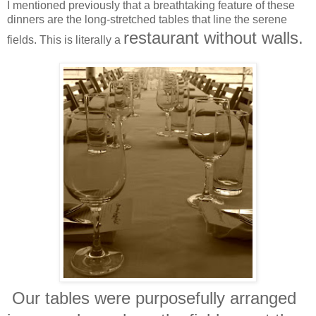
I mentioned previously that a breathtaking feature of these
dinners are the long-stretched tables that line the serene
restaurant without walls.
fields. This is literally a
Our tables were purposefully arranged