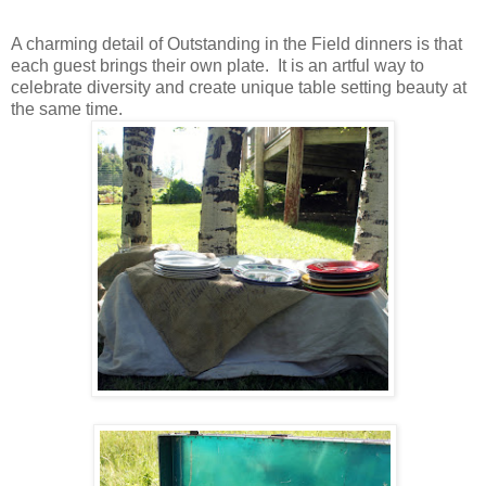
A charming detail of Outstanding in the Field dinners is that
each guest brings their own plate. It is an artful way to
celebrate diversity and create unique table setting beauty at
the same time.