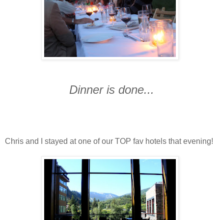
Dinner is done...
Chris and I stayed at one of our TOP fav hotels that evening!