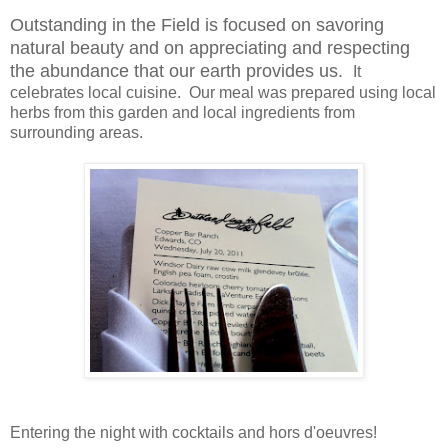
Outstanding in the Field is focused on savoring
natural beauty and on appreciating and respecting
the abundance that our earth provides us.
It
celebrates local cuisine. Our meal was prepared using local
herbs from this garden and local ingredients from
surrounding areas.
Entering the night with cocktails and
hors d'oeuvres
!