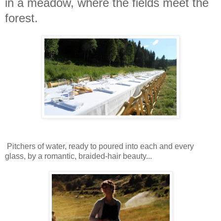
in a meadow, where the fields meet the
forest.
Pitchers of water, ready to poured into each and every
glass, by a romantic, braided-hair beauty...