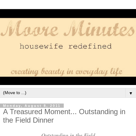
▼
Monday, August 8, 2011
A Treasured Moment... Outstanding in
the Field Dinner
Outstanding in the Field