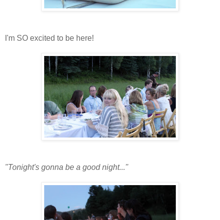
I'm SO excited to be here!
"Tonight's gonna be a good night..."