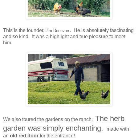
This is the founder,
. He is absolutely fascinating
Jim Denevan
and so kind! It was a highlight and true pleasure to meet
him.
The herb
We also toured the gardens on the ranch.
garden was simply enchanting,
made with
an
old red door
for the entrance!