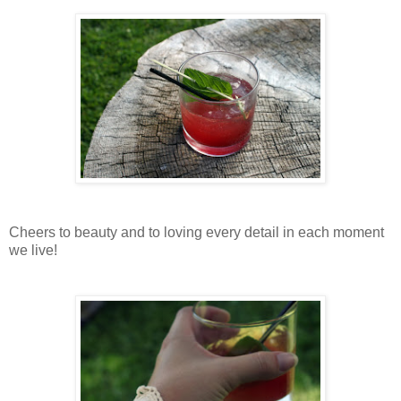
Cheers to beauty and to loving every detail in each moment
we live!