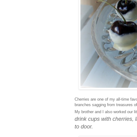
Cherries are one of my all-time fav
branches sagging from treasures o
My brother and I also worked our lit
drink cups with cherries,
to door.