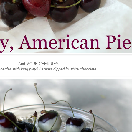
And MORE CHERRIES:
herries with long playful stems dipped in white chocolate.