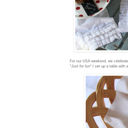
For our USA weekend, we celebrat
*Just for fun*
I set up a table with