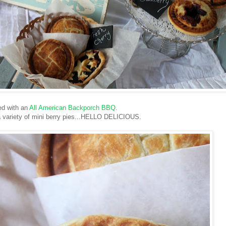
ed with an
All American Backporch BBQ
.
 a variety of mini berry pies...HELLO DELICIOUS.