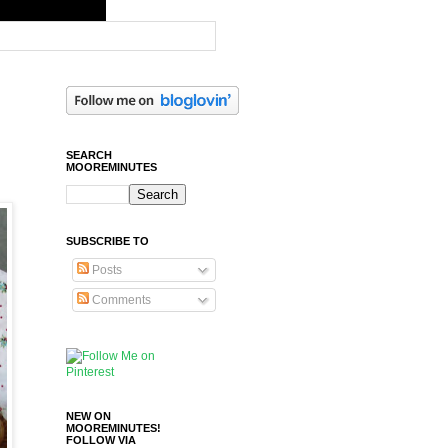
SEARCH
MOOREMINUTES
SUBSCRIBE TO
Posts
Comments
NEW ON
MOOREMINUTES!
FOLLOW VIA