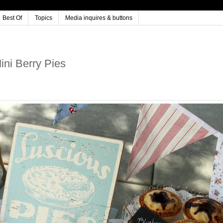
Best Of
Topics
Media inquires & buttons
ni Berry Pies