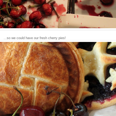
...so we could have our fresh cherry pies!