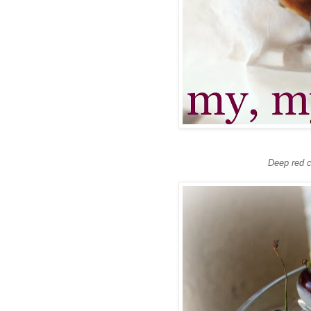
Deep red c