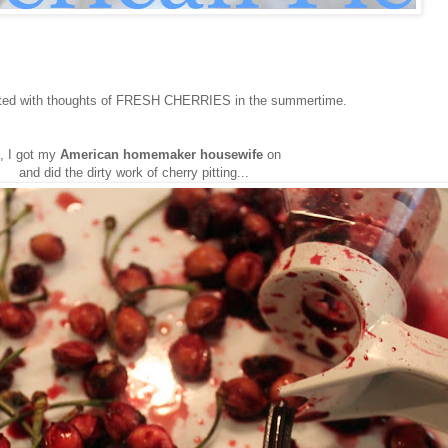
ted with thoughts of FRESH CHERRIES in the summertime.
, I got my
American homemaker housewife
on
and did the dirty work of cherry pitting...