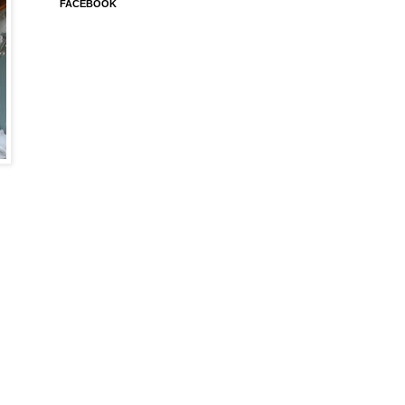
FACEBOOK