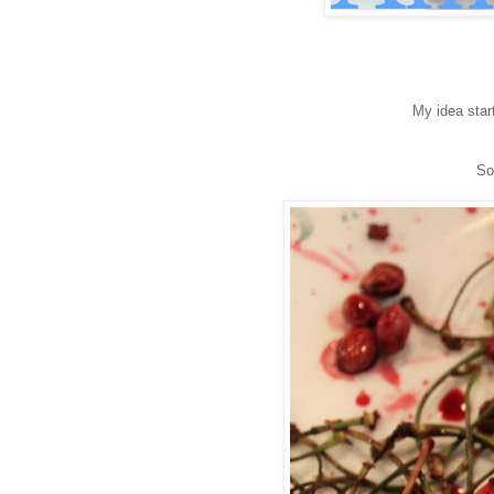
My idea star
So