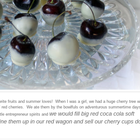
orite fruits and summer loves! When I was a girl, we had a huge cherry tree w
f red cherries. We ate them by the bowlfuls on adventurous summertime day
we would fill big red coca cola soft
tle entrepreneur spirits and
 line them up in our red wagon and sell our cherry cups d