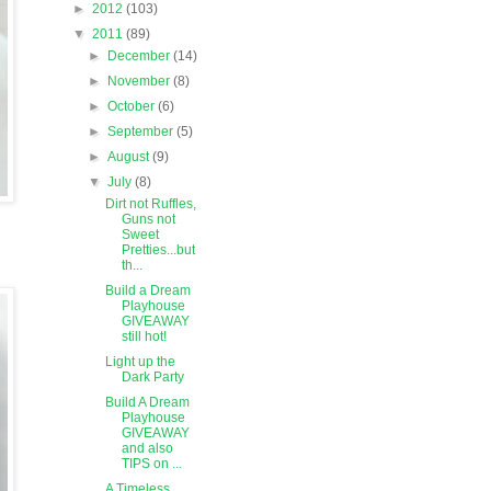
►
2012
(103)
▼
2011
(89)
►
December
(14)
►
November
(8)
►
October
(6)
►
September
(5)
►
August
(9)
▼
July
(8)
Dirt not Ruffles,
Guns not
Sweet
Pretties...but
th...
Build a Dream
Playhouse
GIVEAWAY
still hot!
Light up the
Dark Party
Build A Dream
Playhouse
GIVEAWAY
and also
TIPS on ...
A Timeless