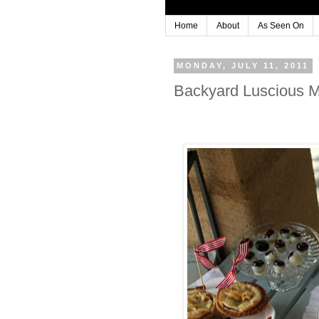
Home
About
As Seen On
MONDAY, JULY 11, 2011
Backyard Luscious Mi