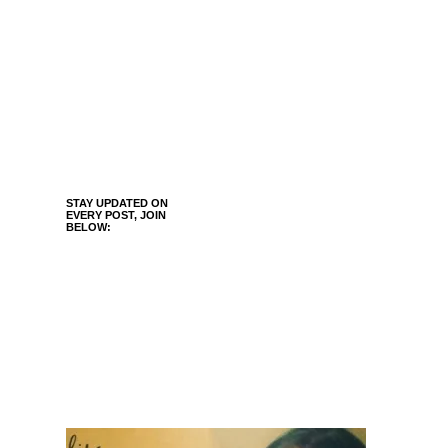
STAY UPDATED ON
EVERY POST, JOIN
BELOW: