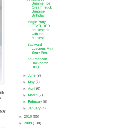
Summer Ice
Cream Truck
Surprise
Birthday!
Magic Party
FEATURED
on Hostess
with the
Mostest!
Backyard
Luscious Mini
Berry Pies
An American
Backporch
BBQ
►
June
(9)
►
May
(7)
►
April
(6)
ith
►
March
(7)
s.
►
February
(6)
►
January
(4)
oor
►
2010
(85)
►
2009
(130)