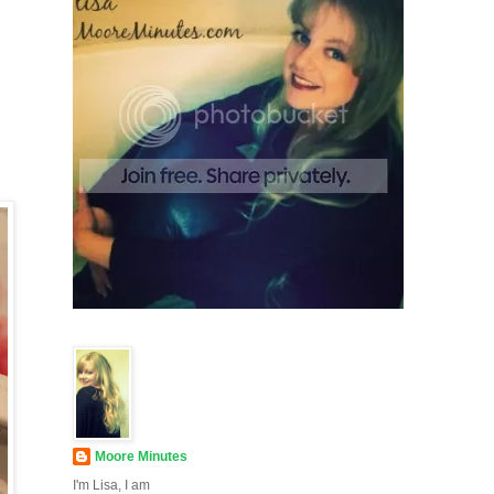
Moore Minutes
I'm Lisa, I am