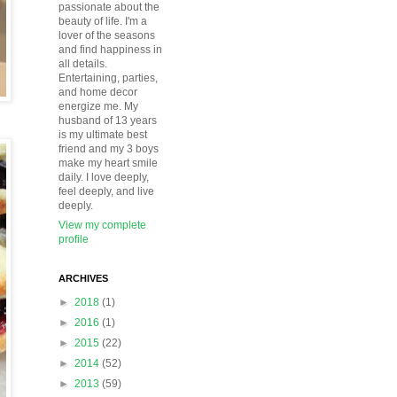
passionate about the
beauty of life. I'm a
lover of the seasons
and find happiness in
all details.
Entertaining, parties,
and home decor
energize me. My
husband of 13 years
is my ultimate best
friend and my 3 boys
make my heart smile
daily. I love deeply,
feel deeply, and live
deeply.
View my complete
profile
ARCHIVES
►
2018
(1)
►
2016
(1)
►
2015
(22)
►
2014
(52)
►
2013
(59)