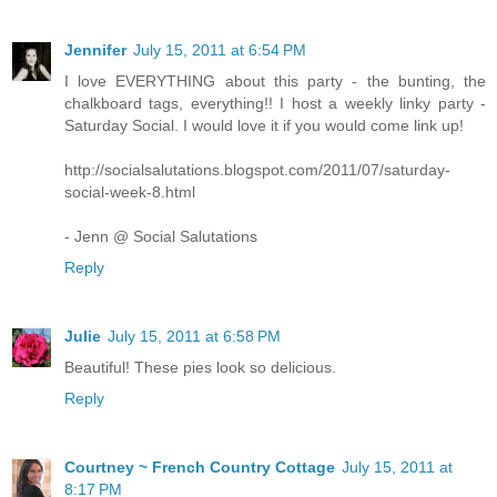
Jennifer
July 15, 2011 at 6:54 PM
I love EVERYTHING about this party - the bunting, the
chalkboard tags, everything!! I host a weekly linky party -
Saturday Social. I would love it if you would come link up!
http://socialsalutations.blogspot.com/2011/07/saturday-
social-week-8.html
- Jenn @ Social Salutations
Reply
Julie
July 15, 2011 at 6:58 PM
Beautiful! These pies look so delicious.
Reply
Courtney ~ French Country Cottage
July 15, 2011 at
8:17 PM