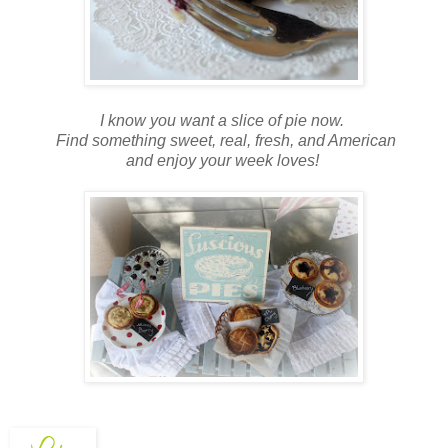
I know you want a slice of pie now.
Find something sweet, real, fresh, and American
and enjoy your week loves!