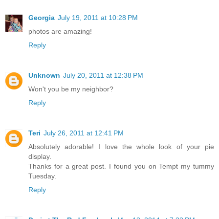
Georgia
July 19, 2011 at 10:28 PM
photos are amazing!
Reply
Unknown
July 20, 2011 at 12:38 PM
Won't you be my neighbor?
Reply
Teri
July 26, 2011 at 12:41 PM
Absolutely adorable! I love the whole look of your pie
display.
Thanks for a great post. I found you on Tempt my tummy
Tuesday.
Reply