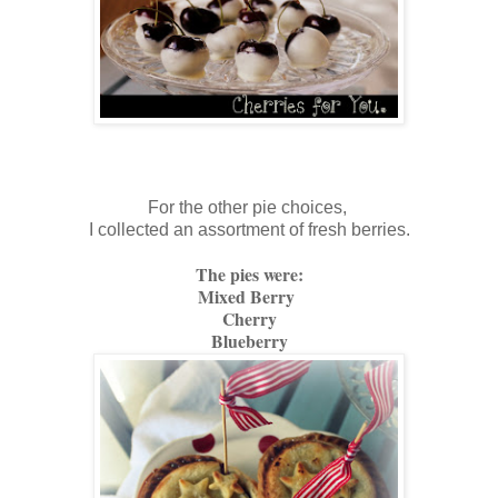
For the other pie choices,
I collected an assortment of fresh berries.
The pies were:
Mixed Berry
Cherry
Blueberry