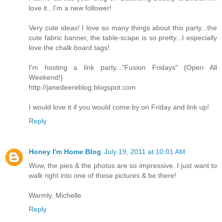
love it...I'm a new follower!
Very cute ideas! I love so many things about this party...the
cute fabric banner, the table-scape is so pretty...I especially
love the chalk board tags!
I'm hosting a link party..."Fusion Fridays" {Open All
Weekend!}
http://janedeereblog.blogspot.com
I would love it if you would come by on Friday and link up!
Reply
Honey I'm Home Blog
July 19, 2011 at 10:01 AM
Wow, the pies & the photos are so impressive. I just want to
walk right into one of these pictures & be there!
Warmly, Michelle
Reply