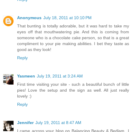
Anonymous
July 18, 2011 at 10:10 PM
That bunting is totally adorable, but it was hard to take my
eyes off that mouthwatering pie. And this is coming from
someone who is a chocolate cake person, so that is a great
compliment to your pie making abilities. I bet they taste as
good as they look!
Reply
Yasmeen
July 19, 2011 at 3:24 AM
First time visiting your site - such a beautiful bunch of little
pies! Love the setup and the sign as well. All just really
lovely :)
Reply
Jennifer
July 19, 2011 at 8:47 AM
I came across your blog on Balancing Beauty & Bedlam...I