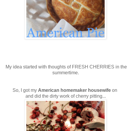
My idea started with thoughts of FRESH CHERRIES in the
summertime.
So, I got my
American homemaker housewife
on
and did the dirty work of cherry pitting...