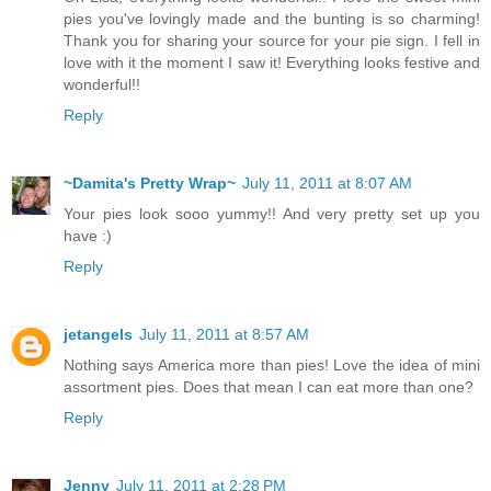
pies you've lovingly made and the bunting is so charming!
Thank you for sharing your source for your pie sign. I fell in
love with it the moment I saw it! Everything looks festive and
wonderful!!
Reply
~Damita's Pretty Wrap~
July 11, 2011 at 8:07 AM
Your pies look sooo yummy!! And very pretty set up you
have :)
Reply
jetangels
July 11, 2011 at 8:57 AM
Nothing says America more than pies! Love the idea of mini
assortment pies. Does that mean I can eat more than one?
Reply
Jenny
July 11, 2011 at 2:28 PM