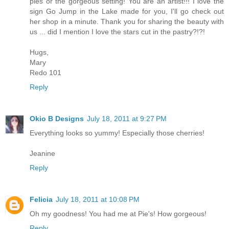
pies or the gorgeous setting! You are an artist!!! I love the
sign Go Jump in the Lake made for you, I'll go check out
her shop in a minute. Thank you for sharing the beauty with
us ... did I mention I love the stars cut in the pastry?!?!
Hugs,
Mary
Redo 101
Reply
Okio B Designs
July 18, 2011 at 9:27 PM
Everything looks so yummy! Especially those cherries!
Jeanine
Reply
Felicia
July 18, 2011 at 10:08 PM
Oh my goodness! You had me at Pie's! How gorgeous!
Reply