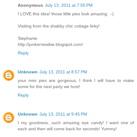
Anonymous
July 13, 2011 at 7:55 PM
I LOVE this idea! those little pies look amazing. :-)
Visiting from the shabby chic cottage linky!
Stephanie
http://junkernewbie.blogspot.com/
Reply
Unknown
July 13, 2011 at 8:57 PM
your mini pies are gorgeous, I think I will have to make
some for the next party we host!
Reply
Unknown
July 13, 2011 at 9:45 PM
I my goodness...such amazing eye candy! I want one of
each and then will come back for seconds! Yummy!