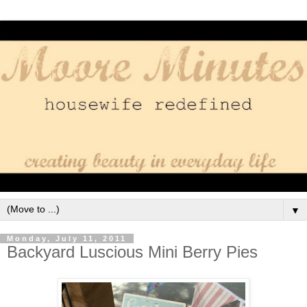
▼
Monday, July 11, 2011
Backyard Luscious Mini Berry Pies