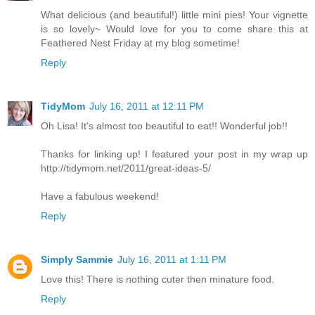
What delicious (and beautiful!) little mini pies! Your vignette
is so lovely~ Would love for you to come share this at
Feathered Nest Friday at my blog sometime!
Reply
TidyMom
July 16, 2011 at 12:11 PM
Oh Lisa! It's almost too beautiful to eat!! Wonderful job!!
Thanks for linking up! I featured your post in my wrap up
http://tidymom.net/2011/great-ideas-5/
Have a fabulous weekend!
Reply
Simply Sammie
July 16, 2011 at 1:11 PM
Love this! There is nothing cuter then minature food.
Reply