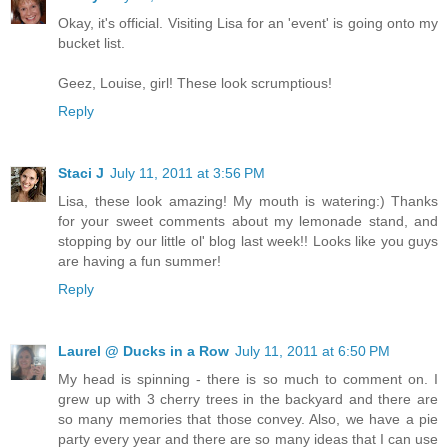
Okay, it's official. Visiting Lisa for an 'event' is going onto my
bucket list.
Geez, Louise, girl! These look scrumptious!
Reply
Staci J
July 11, 2011 at 3:56 PM
Lisa, these look amazing! My mouth is watering:) Thanks
for your sweet comments about my lemonade stand, and
stopping by our little ol' blog last week!! Looks like you guys
are having a fun summer!
Reply
Laurel @ Ducks in a Row
July 11, 2011 at 6:50 PM
My head is spinning - there is so much to comment on. I
grew up with 3 cherry trees in the backyard and there are
so many memories that those convey. Also, we have a pie
party every year and there are so many ideas that I can use