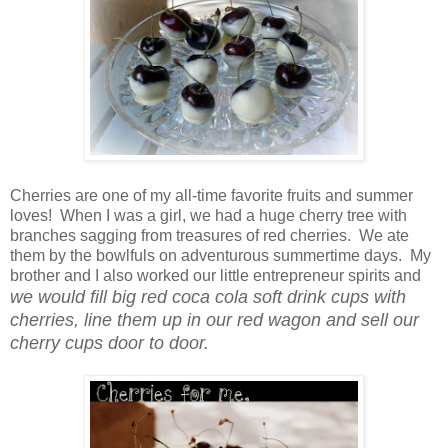
Cherries are one of my all-time favorite fruits and summer
loves! When I was a girl, we had a huge cherry tree with
branches sagging from treasures of red cherries. We ate
them by the bowlfuls on adventurous summertime days. My
brother and I also worked our little entrepreneur spirits and
we would fill big red coca cola soft drink cups with
cherries, line them up in our red wagon and sell our
cherry cups door to door.