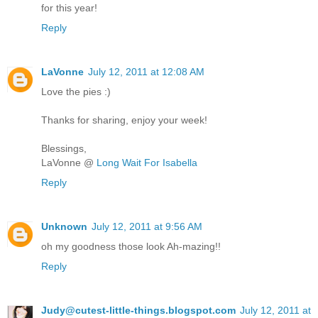
for this year!
Reply
LaVonne
July 12, 2011 at 12:08 AM
Love the pies :)
Thanks for sharing, enjoy your week!
Blessings,
LaVonne @
Long Wait For Isabella
Reply
Unknown
July 12, 2011 at 9:56 AM
oh my goodness those look Ah-mazing!!
Reply
Judy@cutest-little-things.blogspot.com
July 12, 2011 at