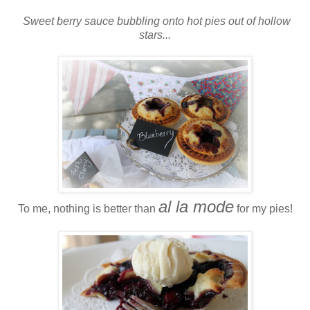
Sweet berry sauce bubbling onto hot pies out of hollow
stars...
al la mode
To me, nothing is better than
for my pies!