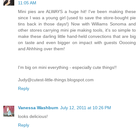
11:05 AM
Mini pies are ALWAYS a huge hit! I've been making these
since I was a young girl (used to save the store-bought pie
tins back in those days!) Now with Williams Sonoma and
other stores carrying mini pie making tools, it's so simple to
make these darling little hand-held convections that are big
on taste and even bigger on impact with guests Ooooing
and Ahhhing over them!
I'm big on mini everything - especially cute things!!
Judy@cutest-little-things.blogspot.com
Reply
Vanessa Washburn
July 12, 2011 at 10:26 PM
looks delicious!
Reply