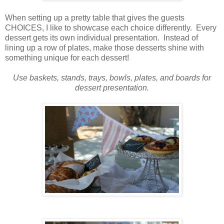
When setting up a pretty table that gives the guests
CHOICES, I like to showcase each choice differently. Every
dessert gets its own individual presentation. Instead of
lining up a row of plates, make those desserts shine with
something unique for each dessert!
Use baskets, stands, trays, bowls, plates, and boards for
dessert presentation.