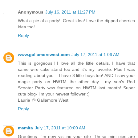
Anonymous
July 16, 2011 at 11:27 PM
What a pie of a party!! Great idea! Love the dipped cherries
idea too!
Reply
www.gallamorewest.com
July 17, 2011 at 1:06 AM
This is gorgeous!! I love all the little details. I have that
same wire cake stand too and it's my favorite. Plus I was
reading about you... I have 3 little boys too! AND I saw your
magic party on HWTM the other day... my son's Red
Scooter Party was featured on HWTM last month! Super
cute blog- I'm your newest follower :)
Laurie @ Gallamore West
Reply
mamita
July 17, 2011 at 10:00 AM
Greetings. I'm new visiting your site. These mini pies are