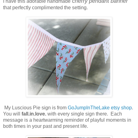
cherry pendant banner
I have this adorable handmade
that perfectly complimented the setting.
My Luscious Pie sign is from
GoJumpInTheLake etsy shop
.
You will
fall.in.love.
with every single sign there. Each
message is a heartwarming reminder of playful moments in
both times in your past and present life.