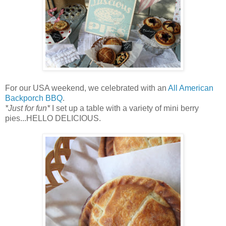
For our USA weekend, we celebrated with an
All American
Backporch BBQ
.
*Just for fun*
I set up a table with a variety of mini berry
pies...HELLO DELICIOUS.