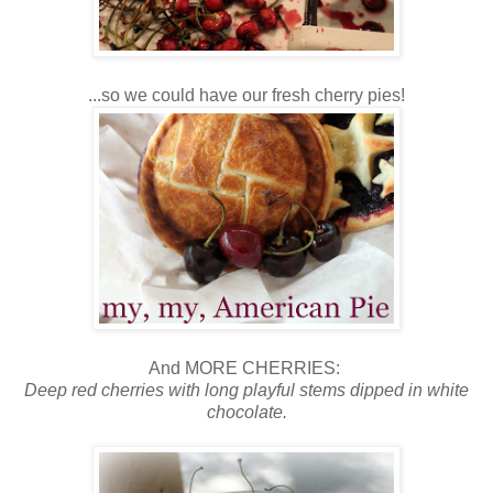
...so we could have our fresh cherry pies!
And MORE CHERRIES:
Deep red cherries with long playful stems dipped in white
chocolate.