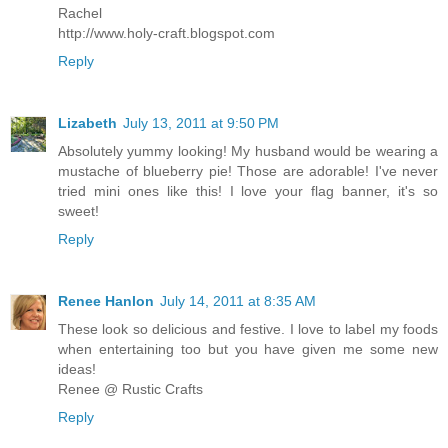
Rachel
http://www.holy-craft.blogspot.com
Reply
Lizabeth
July 13, 2011 at 9:50 PM
Absolutely yummy looking! My husband would be wearing a
mustache of blueberry pie! Those are adorable! I've never
tried mini ones like this! I love your flag banner, it's so
sweet!
Reply
Renee Hanlon
July 14, 2011 at 8:35 AM
These look so delicious and festive. I love to label my foods
when entertaining too but you have given me some new
ideas!
Renee @ Rustic Crafts
Reply