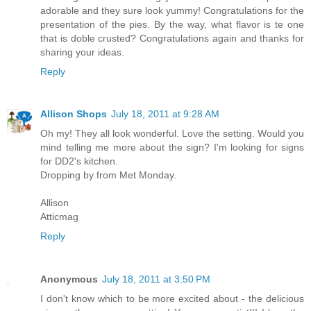
adorable and they sure look yummy! Congratulations for the
presentation of the pies. By the way, what flavor is te one
that is doble crusted? Congratulations again and thanks for
sharing your ideas.
Reply
Allison Shops
July 18, 2011 at 9:28 AM
Oh my! They all look wonderful. Love the setting. Would you
mind telling me more about the sign? I'm looking for signs
for DD2's kitchen.
Dropping by from Met Monday.
Allison
Atticmag
Reply
Anonymous
July 18, 2011 at 3:50 PM
I don't know which to be more excited about - the delicious