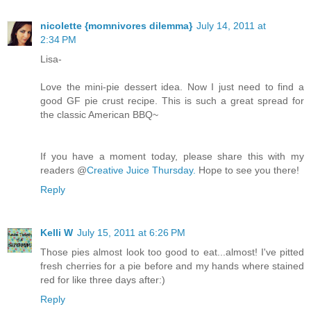
nicolette {momnivores dilemma}
July 14, 2011 at
2:34 PM
Lisa-
Love the mini-pie dessert idea. Now I just need to find a
good GF pie crust recipe. This is such a great spread for
the classic American BBQ~
If you have a moment today, please share this with my
readers @
Creative Juice Thursday.
Hope to see you there!
Reply
Kelli W
July 15, 2011 at 6:26 PM
Those pies almost look too good to eat...almost! I've pitted
fresh cherries for a pie before and my hands where stained
red for like three days after:)
Reply