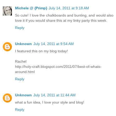
Michele @ {Primp}
July 14, 2011 at 9:18 AM
So cute! I love the chalkboards and bunting, and would also
love it if you would share this at my linky party this week.
Reply
Unknown
July 14, 2011 at 9:54 AM
I featured this on my blog today!
Rachel
http://holy-craft.blogspot.com/2011/07/best-of-whats-
around.html
Reply
Unknown
July 14, 2011 at 11:44 AM
what a fun idea, I love your style and blog!
Reply