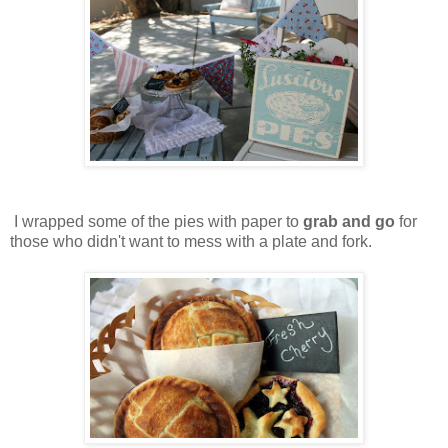
I wrapped some of the pies with paper to
grab and go
for
those who didn't want to mess with a plate and fork.