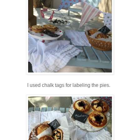
I used chalk tags for labeling the pies.