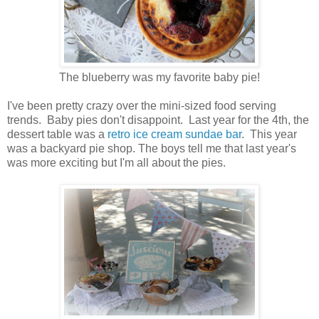
The blueberry was my favorite baby pie!
I've been pretty crazy over the mini-sized food serving
trends. Baby pies don't disappoint. Last year for the 4th, the
dessert table was a
retro ice cream sundae bar
. This year
was a backyard pie shop. The boys tell me that last year's
was more exciting but I'm all about the pies.