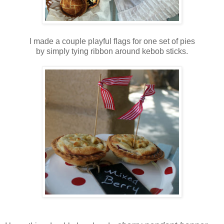
I made a couple playful flags for one set of pies
by simply tying ribbon around kebob sticks.