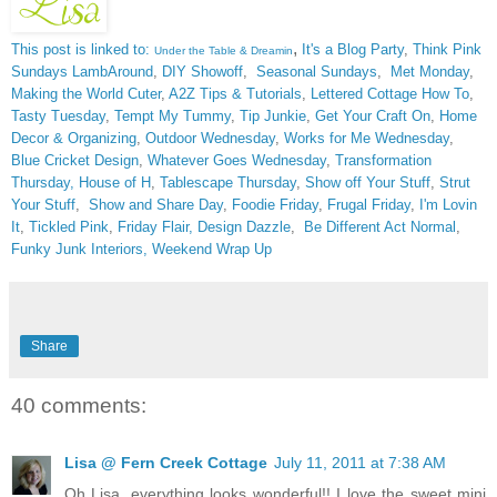
,
This post is linked to:
It's a Blog Party
,
Think Pink
Under the Table & Dreamin
Sundays
LambAround
,
DIY Showoff
,
Seasonal Sundays
,
Met Monday
,
Making the World Cuter
,
A2Z Tips & Tutorials
,
Lettered Cottage How To
,
Tasty Tuesday
,
Tempt My Tummy
,
Tip Junkie
,
Get Your Craft On
,
Home
Decor & Organizing
,
Outdoor Wednesday
,
Works for Me Wednesday
,
Blue Cricket Design
,
Whatever Goes Wednesday
,
Transformation
Thursday,
House of H
,
Tablescape Thursday
,
Show off Your Stuff
,
Strut
Your Stuff
,
Show and Share Day
,
Foodie Friday
,
Frugal Friday
,
I'm Lovin
It
,
Tickled Pink
,
Friday Flair,
Design Dazzle
,
Be Different Act Normal
,
Funky Junk Interiors,
Weekend Wrap Up
Share
40 comments:
Lisa @ Fern Creek Cottage
July 11, 2011 at 7:38 AM
Oh Lisa, everything looks wonderful!! I love the sweet mini