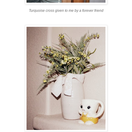
Turquoise cross given to me by a forever friend