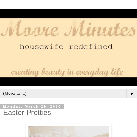
▼
Monday, March 29, 2010
Easter Pretties