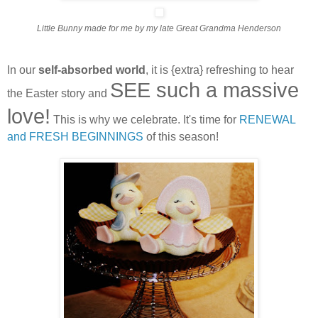
Little Bunny made for me by my late Great Grandma Henderson
In our
self-absorbed world
, it is {extra} refreshing to hear
SEE such a massive
the Easter story and
love!
This is why we celebrate. It's time for
RENEWAL
and FRESH BEGINNINGS
of this season!