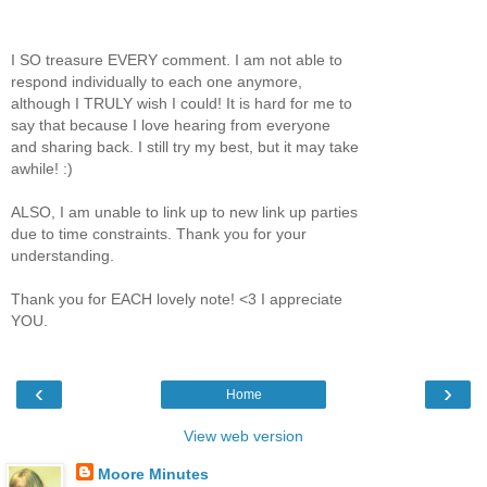
I SO treasure EVERY comment. I am not able to
respond individually to each one anymore,
although I TRULY wish I could! It is hard for me to
say that because I love hearing from everyone
and sharing back. I still try my best, but it may take
awhile! :)
ALSO, I am unable to link up to new link up parties
due to time constraints. Thank you for your
understanding.
Thank you for EACH lovely note! <3 I appreciate
YOU.
‹
›
Home
View web version
Moore Minutes