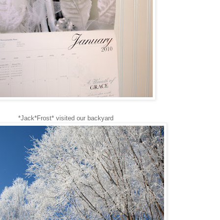
*Jack*Frost* visited our backyard