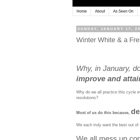
Home
About
As Seen On
SUNDAY, JANUARY 17, 2
Winter White & a Fre
Why, in January, d
improve and attain
Why do we all practice this cycle 
resolutions?
de
Most of us do this because,
We each truly want the best out of l
We all mess up cons