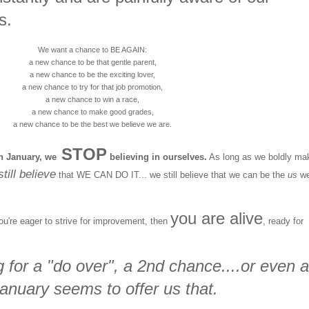
s.
We want a chance to BE AGAIN:
a new chance to be that gentle parent,
a new chance to be the exciting lover,
a new chance to try for that job promotion,
a new chance to win a race,
a new chance to make good grades,
a new chance to be the best we believe we are.
STOP
h January, we
believing in ourselves.
As long as we boldly ma
till believe
that WE CAN DO IT... we still believe that we can be the
us
w
you are alive
you're eager to strive for improvement, then
, ready for
 for a "do over", a 2nd chance....or even a
anuary seems to offer us that.