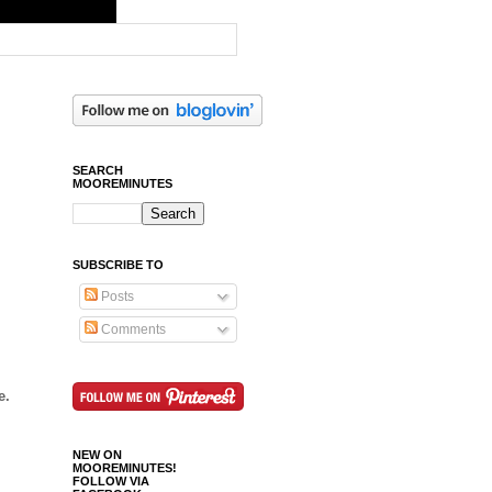
SEARCH
MOOREMINUTES
SUBSCRIBE TO
Posts
Comments
e.
NEW ON
MOOREMINUTES!
FOLLOW VIA