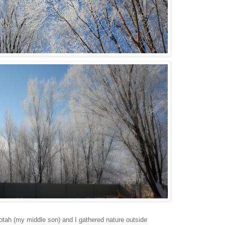
tah (my middle son) and I gathered nature outside