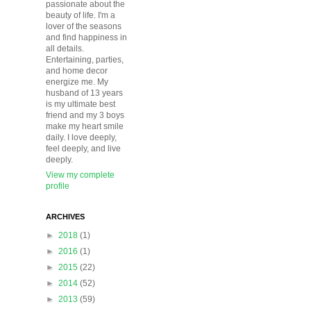
passionate about the
beauty of life. I'm a
lover of the seasons
and find happiness in
all details.
Entertaining, parties,
and home decor
energize me. My
husband of 13 years
is my ultimate best
friend and my 3 boys
make my heart smile
daily. I love deeply,
feel deeply, and live
deeply.
View my complete
profile
ARCHIVES
►
2018
(1)
►
2016
(1)
►
2015
(22)
►
2014
(52)
►
2013
(59)