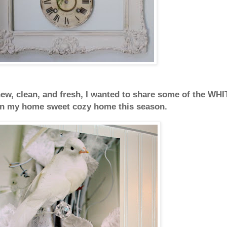
ew, clean, and fresh,
I wanted to share some of the WHI
 in my
home sweet cozy home this season.