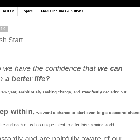
Best Of
Topics
Media inquires & buttons
010
sh Start
o we have the confidence that
we can
 a better life?
every year,
ambitiously
seeking change, and
steadfastly
declaring our
ep within
,
we want a chance to start over, to get a second chanc
ife and each of us has unique talent to offer this spinning world.
tantly and are painfully aware of our