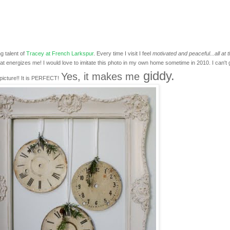
g talent of
Tracey at French Larkspur
. Every time I visit I feel
motivated and peaceful...all at 
at energizes me! I would love to imitate this photo in my own home sometime in 2010. I can't 
giddy.
Yes, it makes me
picture!! It is PERFECT!