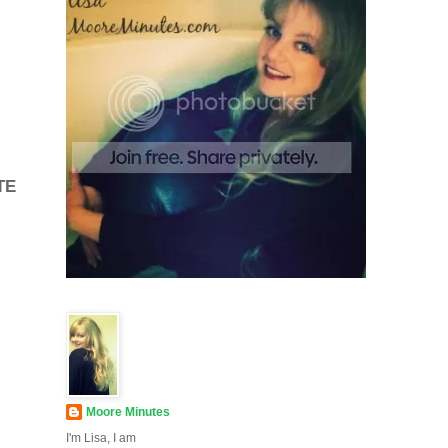
TE
Moore Minutes
I'm Lisa, I am