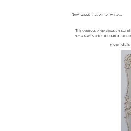
Now, about that winter white...
This gorgeous photo shows the stunnin
same time!
She has decorating talent th
enough of this 