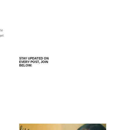
the
get
STAY UPDATED ON
EVERY POST, JOIN
BELOW: