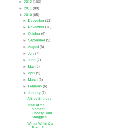
►
2012
(103)
►
2011
(89)
▼
2010
(85)
►
December
(12)
►
November
(10)
►
October
(6)
►
September
(5)
►
August
(8)
►
July
(7)
►
June
(7)
►
May
(6)
►
April
(5)
►
March
(6)
►
February
(6)
▼
January
(7)
A Blue Birthday
Meal of the
Moment:
Cheesy Ham
Snuggles
Winter White & a
Fresh Start