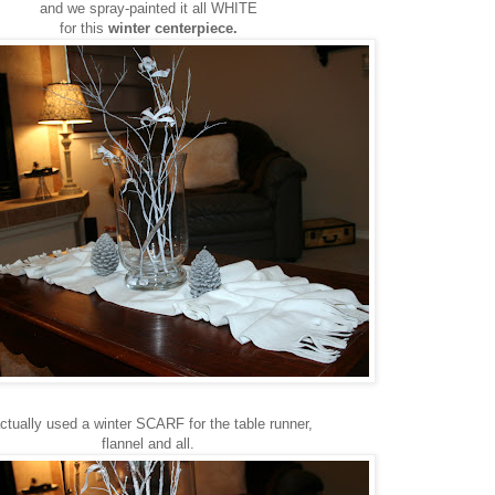
and we spray-painted it all WHITE
for this
winter centerpiece.
actually used a winter SCARF for the table runner,
flannel and all.