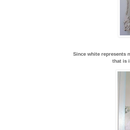
Since white represents n
that is