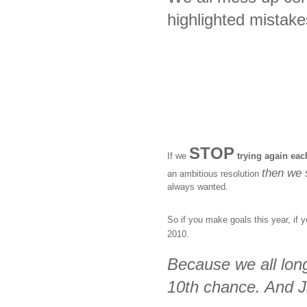
highlighted mistake
STOP
If we
trying again eac
then we s
an ambitious resolution
always wanted.
So if you make goals this year, if 
2010.
Because we all long
10th chance. And J