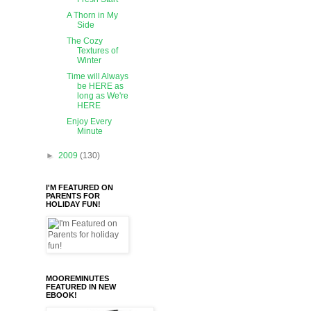
A Thorn in My
Side
The Cozy
Textures of
Winter
Time will Always
be HERE as
long as We're
HERE
Enjoy Every
Minute
►
2009
(130)
I'M FEATURED ON
PARENTS FOR
HOLIDAY FUN!
MOOREMINUTES
FEATURED IN NEW
EBOOK!