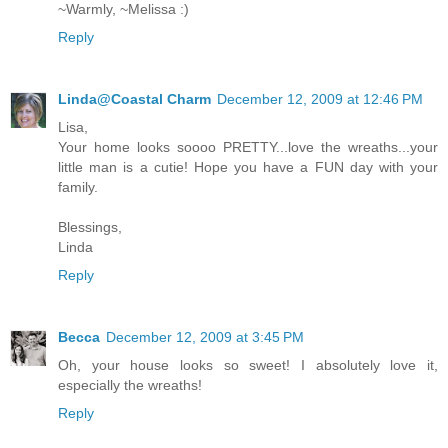
~Warmly, ~Melissa :)
Reply
Linda@Coastal Charm
December 12, 2009 at 12:46 PM
Lisa,
Your home looks soooo PRETTY...love the wreaths...your
little man is a cutie! Hope you have a FUN day with your
family.
Blessings,
Linda
Reply
Becca
December 12, 2009 at 3:45 PM
Oh, your house looks so sweet! I absolutely love it,
especially the wreaths!
Reply