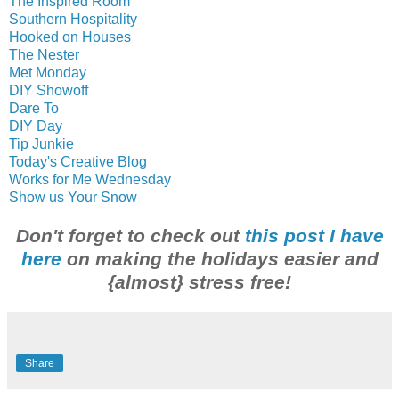
The Inspired Room
Southern Hospitality
Hooked on Houses
The Nester
Met Monday
DIY Showoff
Dare To
DIY Day
Tip Junkie
Today's Creative Blog
Works for Me Wednesday
Show us Your Snow
Don't forget to check out
this post I have
here
on making the holidays easier and
{almost} stress free!
Share