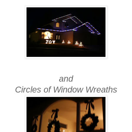
and
Circles of Window Wreaths