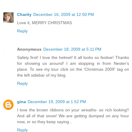
Charity
December 16, 2009 at 12:50 PM
Love it, MERRY CHRISTMAS
Reply
Anonymous
December 18, 2009 at 5:11 PM
Safety first! I love the helmet! It all looks so festive! Thanks
for showing us around! I am stopping in from Nester's
place. To see my tour click on the 'Christmas 2009' tag on
the left sidebar of my blog.
Reply
gina
December 19, 2009 at 1:52 PM
I love the brown ribbons on your wreaths- so rich looking!!
And all of that snow! We are getting dumped on any hour
now, or so they keep saying...
Reply