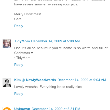
have severe snow envy seeing your pics.
Merry Christmas!
Cate
Reply
TidyMom
December 14, 2009 at 5:08 AM
Lisa it's all so beautiful! you're home is so warm and full of
Christmas ♥
~TidyMom
Reply
Kim @ NewlyWoodwards
December 14, 2009 at 9:04 AM
Lovely wreaths. Everything looks really nice.
Reply
Unknown
December 14, 2009 at 5:31 PM