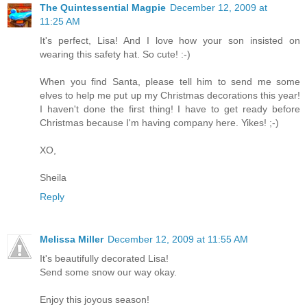
The Quintessential Magpie
December 12, 2009 at
11:25 AM
It's perfect, Lisa! And I love how your son insisted on
wearing this safety hat. So cute! :-)
When you find Santa, please tell him to send me some
elves to help me put up my Christmas decorations this year!
I haven't done the first thing! I have to get ready before
Christmas because I'm having company here. Yikes! ;-)
XO,
Sheila
Reply
Melissa Miller
December 12, 2009 at 11:55 AM
It's beautifully decorated Lisa!
Send some snow our way okay.
Enjoy this joyous season!