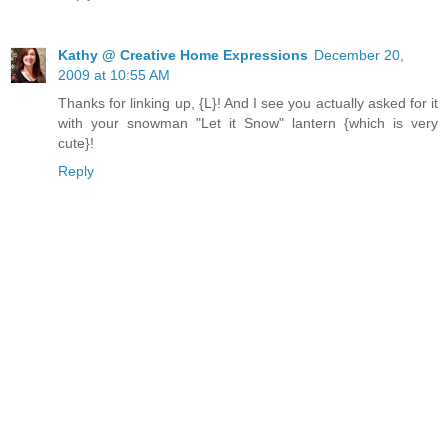
Kathy @ Creative Home Expressions
December 20,
2009 at 10:55 AM
Thanks for linking up, {L}! And I see you actually asked for it
with your snowman "Let it Snow" lantern {which is very
cute}!
Reply