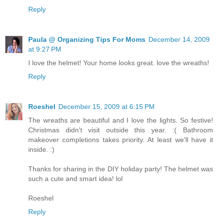
Reply
Paula @ Organizing Tips For Moms
December 14, 2009
at 9:27 PM
I love the helmet! Your home looks great. love the wreaths!
Reply
Roeshel
December 15, 2009 at 6:15 PM
The wreaths are beautiful and I love the lights. So festive!
Christmas didn't visit outside this year. :( Bathroom
makeover completions takes priority. At least we'll have it
inside. :)
Thanks for sharing in the DIY holiday party! The helmet was
such a cute and smart idea! lol
Roeshel
Reply