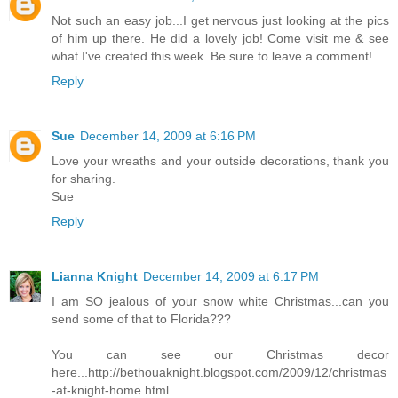
Not such an easy job...I get nervous just looking at the pics
of him up there. He did a lovely job! Come visit me & see
what I've created this week. Be sure to leave a comment!
Reply
Sue
December 14, 2009 at 6:16 PM
Love your wreaths and your outside decorations, thank you
for sharing.
Sue
Reply
Lianna Knight
December 14, 2009 at 6:17 PM
I am SO jealous of your snow white Christmas...can you
send some of that to Florida???
You can see our Christmas decor
here...http://bethouaknight.blogspot.com/2009/12/christmas
-at-knight-home.html