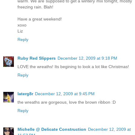
warm. We are supposed to get a wintery mix tonight, mostly
freezing rain. Blah!
Have a great weekend!
xoxo
Liz
Reply
Ruby Red Slippers
December 12, 2009 at 9:18 PM
LOVE the wreaths! Its begining to look a lot like Christmas!
Reply
laterg8r
December 12, 2009 at 9:45 PM
the wreaths are gorgeous, love the brown ribbon :D
Reply
Michelle @ Delicate Construction
December 12, 2009 at