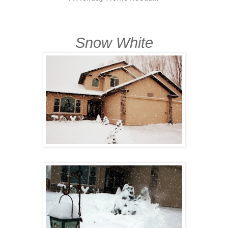
Snow White