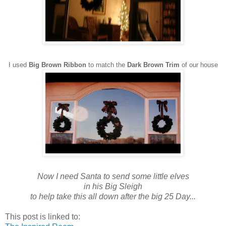
I used
Big Brown Ribbon
to match the
Dark Brown Trim
of our house
Now I need Santa to send some little elves
in his Big Sleigh
to help take this all down after the big 25 Day...
This post is linked to: