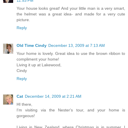
11:53 PM
Your house looks great! And your little man is a very smart,
the helmet was a great idea- and made for a very cute
picture.
Reply
Old Time Cindy
December 13, 2009 at 7:13 AM
Your home is lovely. Great idea to use the brown ribbon to
compliment your home!
Living it up at Lakewood,
Cindy
Reply
Cat
December 14, 2009 at 2:21 AM
HI there,
I'm visiting via the Nester's tour, and your home is
gorgeous!
Living in New Zealand, where Christmas is in summer, I