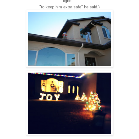
lights...
"to keep him extra safe" he said.)