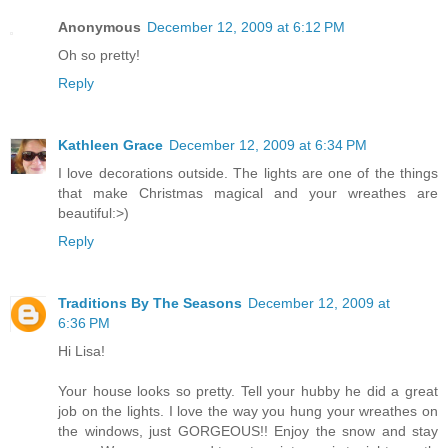
Anonymous
December 12, 2009 at 6:12 PM
Oh so pretty!
Reply
Kathleen Grace
December 12, 2009 at 6:34 PM
I love decorations outside. The lights are one of the things
that make Christmas magical and your wreathes are
beautiful:>)
Reply
Traditions By The Seasons
December 12, 2009 at
6:36 PM
Hi Lisa!
Your house looks so pretty. Tell your hubby he did a great
job on the lights. I love the way you hung your wreathes on
the windows, just GORGEOUS!! Enjoy the snow and stay