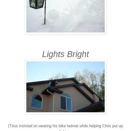
Lights Bright
(Titus insisted on wearing his bike helmet while helping Chris put up