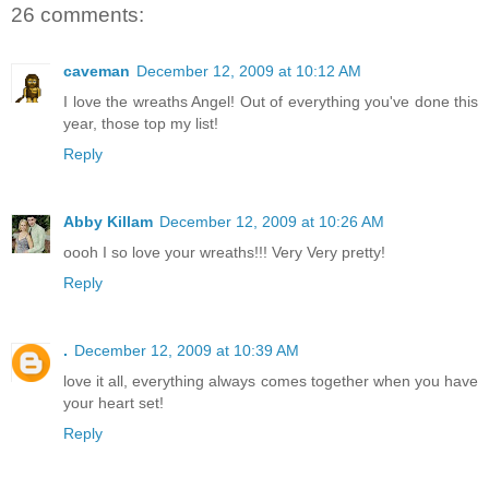
26 comments:
caveman
December 12, 2009 at 10:12 AM
I love the wreaths Angel! Out of everything you've done this
year, those top my list!
Reply
Abby Killam
December 12, 2009 at 10:26 AM
oooh I so love your wreaths!!! Very Very pretty!
Reply
.
December 12, 2009 at 10:39 AM
love it all, everything always comes together when you have
your heart set!
Reply