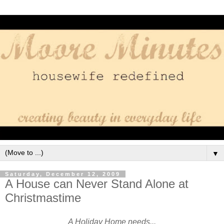
▼
Saturday, December 12, 2009
A House can Never Stand Alone at
Christmastime
A Holiday Home needs...