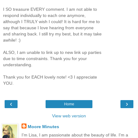
I SO treasure EVERY comment. I am not able to
respond individually to each one anymore,
although I TRULY wish I could! It is hard for me to
say that because I love hearing from everyone
and sharing back. I still try my best, but it may take
awhile! :)
ALSO, I am unable to link up to new link up parties
due to time constraints. Thank you for your
understanding.
Thank you for EACH lovely note! <3 I appreciate
YOU.
‹
›
Home
View web version
Moore Minutes
I'm Lisa, I am passionate about the beauty of life. I'm a