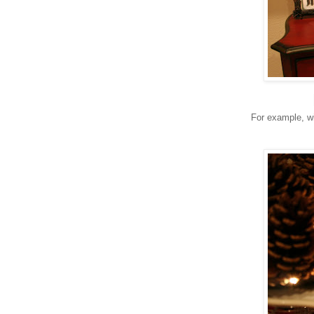
For example, wi