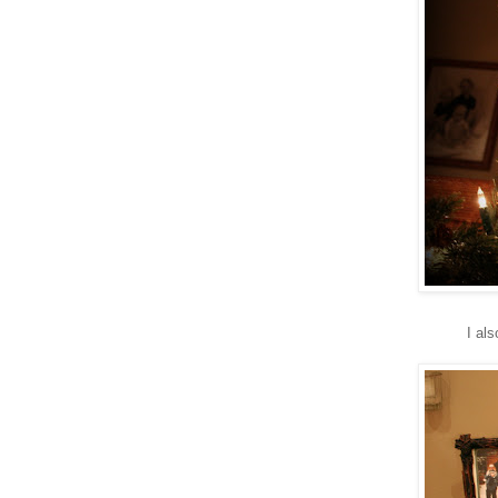
I als