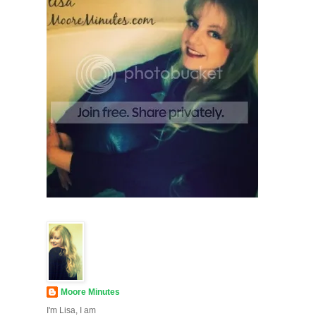
Moore Minutes
I'm Lisa, I am