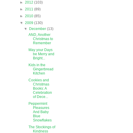
►
2012
(103)
►
2011
(89)
►
2010
(85)
▼
2009
(130)
▼
December
(13)
AND, Another
Christmas to
Remember
May your Days
be Merry and
Bright...
Kids in the
Gingerbread
Kitchen
Cookies and
Christmas
Books: A
Celebration
of Dece...
Peppermint
Pleasures
And Baby
Blue
Snowflakes
The Stockings of
Kindness