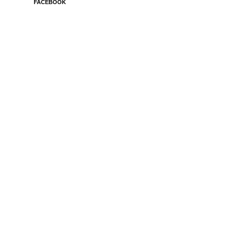
FACEBOOK