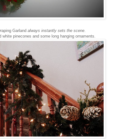
raping Garland
always instantly sets the scene
.
d white pinecones and some long hanging ornaments.