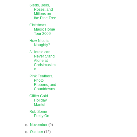
Sleds, Bells,
Roses, and
Mittens on
the Pine Tree
Christmas
Magic Home
Tour 2009
How Nice is
Naughty?
A House can
Never Stand
Alone at
Christmastim
e
Pink Feathers,
Photo
Ribbons, and
Countdowns
Glitter Gold
Holiday
Mantel
Rub Some
Pretty On
►
November
(9)
►
October
(12)