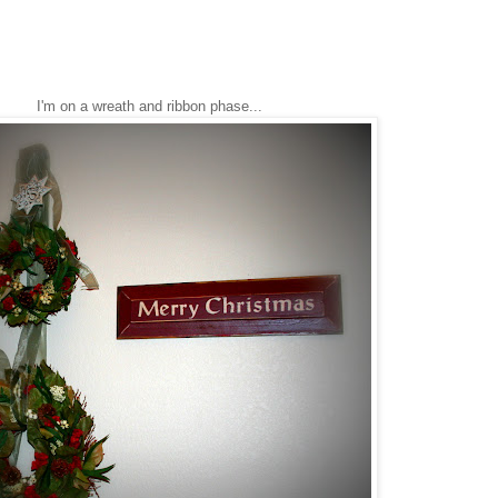
I'm on a wreath and ribbon phase...