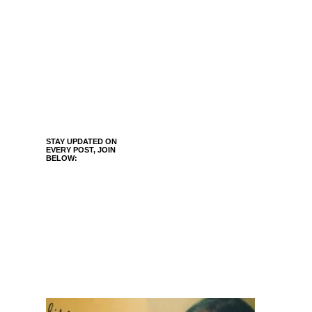
STAY UPDATED ON
EVERY POST, JOIN
BELOW: