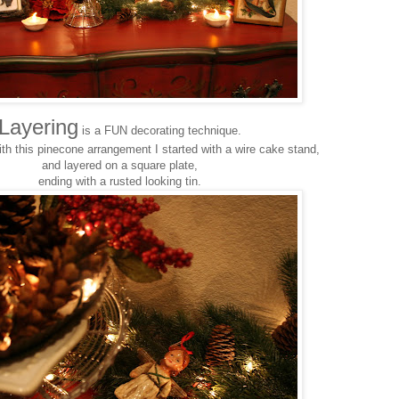
Layering
is a FUN decorating technique.
th this pinecone arrangement I started with a wire cake stand,
and layered on a square plate,
ending with a rusted looking tin.