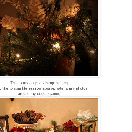
This is my angelic vintage setting.
o like to sprinkle
season appropriate
family photos
around my decor scenes.