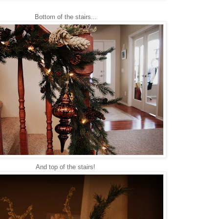
Bottom of the stairs...
And top of the stairs!