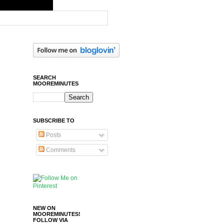
SEARCH
MOOREMINUTES
SUBSCRIBE TO
Posts
Comments
NEW ON
MOOREMINUTES!
FOLLOW VIA