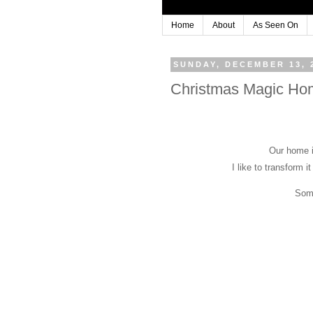
Home
About
As Seen On
SUNDAY, DECEMBER 13, 
Christmas Magic Ho
Our home i
I like to transform it
Some