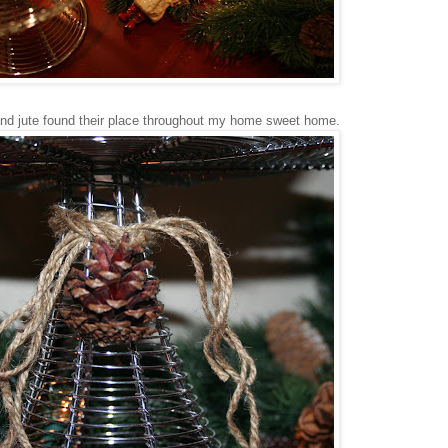
nd jute found their place throughout my home sweet home.