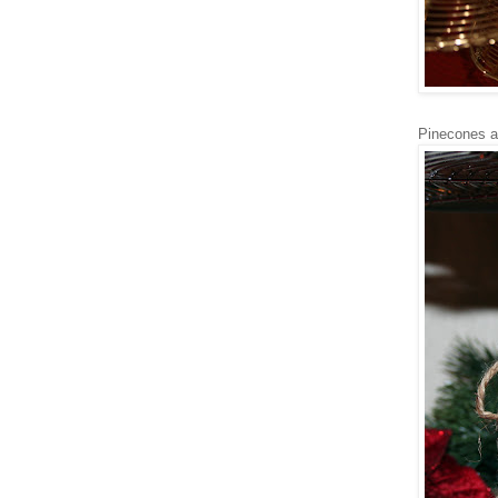
Pinecones a