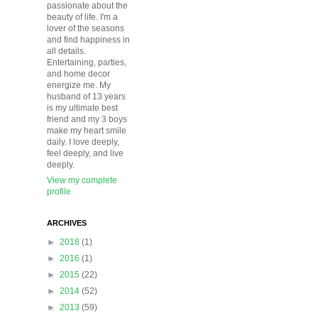
passionate about the
beauty of life. I'm a
lover of the seasons
and find happiness in
all details.
Entertaining, parties,
and home decor
energize me. My
husband of 13 years
is my ultimate best
friend and my 3 boys
make my heart smile
daily. I love deeply,
feel deeply, and live
deeply.
View my complete
profile
ARCHIVES
►
2018
(1)
►
2016
(1)
►
2015
(22)
►
2014
(52)
►
2013
(59)