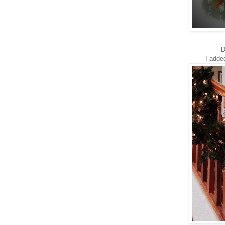
D
I adde