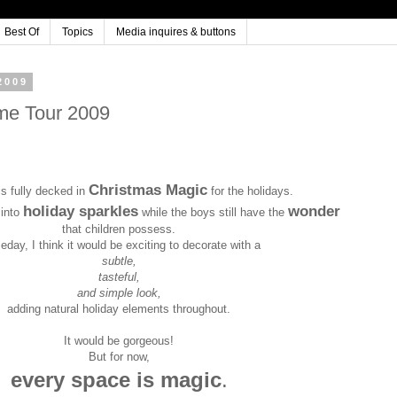
Best Of
Topics
Media inquires & buttons
2009
me Tour 2009
Christmas Magic
s fully decked in
for the holidays.
holiday sparkles
wonder
 into
while the boys still have the
that children possess.
day, I think it would be exciting to decorate with a
subtle,
tasteful,
and simple look,
adding natural holiday elements throughout.
It would be gorgeous!
But for now,
every space is magic
.