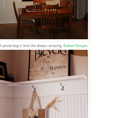
h postal bag is from the always amazing,
Ballard Designs