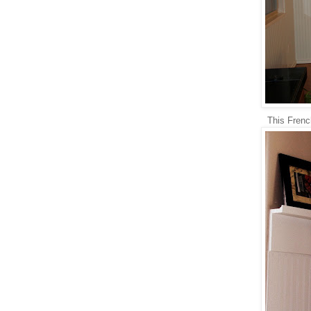
This Frenc