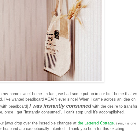
n my home sweet home. In fact, we had some put up in our first home that w
ied. I've wanted beadboard AGAIN ever since! When I came across an idea on
I was instantly consumed
{with beadboard}
with the desire to transf
 once I get "instantly consumed", I can't stop until it's accomplished.
ur jaws drop over the incredible changes at
the Lettered Cottage.
(Yes, it is one
 husband are exceptionally talented...Thank you both for this exciting