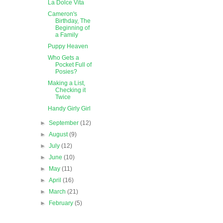
La Dolce Vita
Cameron's
Birthday, The
Beginning of
a Family
Puppy Heaven
Who Gets a
Pocket Full of
Posies?
Making a List,
Checking it
Twice
Handy Girly Girl
►
September
(12)
►
August
(9)
►
July
(12)
►
June
(10)
►
May
(11)
►
April
(16)
►
March
(21)
►
February
(5)