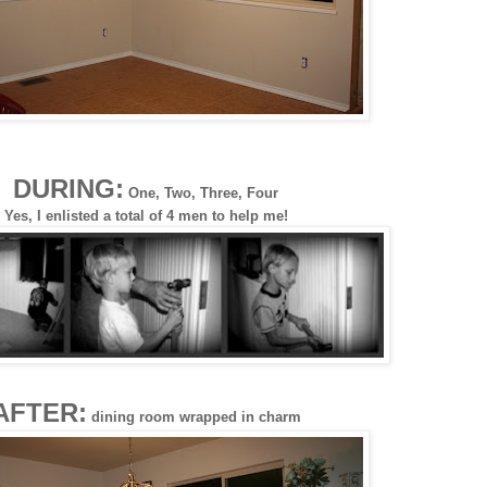
DURING:
One, Two, Three, Four
Yes, I enlisted a total of 4 men to help me!
AFTER:
dining room wrapped in charm