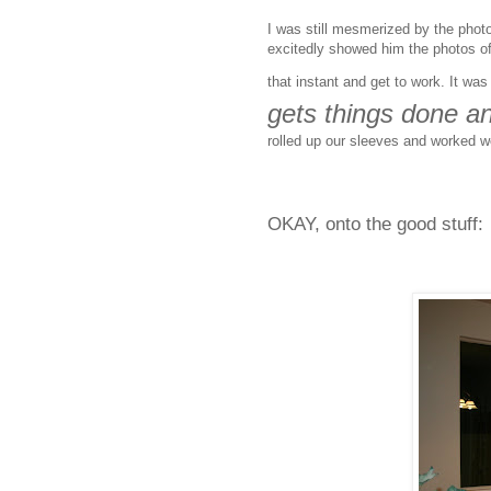
I was still mesmerized by the phot
excitedly showed him the photos of 
that instant and get to work. It wa
gets things done an
rolled up our sleeves and worked we
OKAY, onto the good stuff: