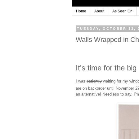
Home
About
As Seen On
TUESDAY, OCTOBER 13, 
Walls Wrapped in C
It's time for the bi
I was
patiently
waiting for my windo
are on backorder until November 2
an alternative! Needless to say, I'm