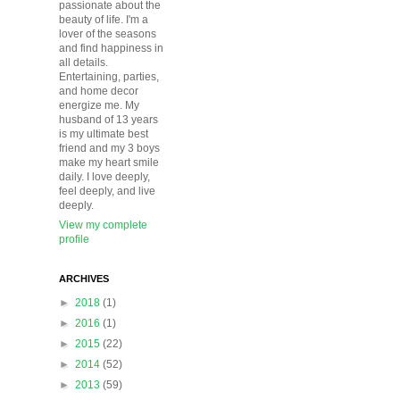
passionate about the
beauty of life. I'm a
lover of the seasons
and find happiness in
all details.
Entertaining, parties,
and home decor
energize me. My
husband of 13 years
is my ultimate best
friend and my 3 boys
make my heart smile
daily. I love deeply,
feel deeply, and live
deeply.
View my complete
profile
ARCHIVES
►
2018
(1)
►
2016
(1)
►
2015
(22)
►
2014
(52)
►
2013
(59)