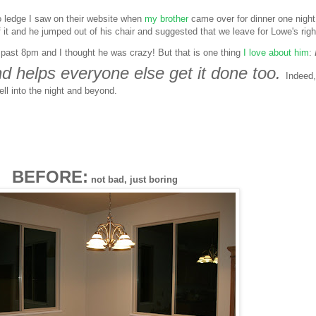
o ledge I saw on their website when
my brother
came over for dinner one night.
it and he jumped out of his chair and suggested that we leave for Lowe's righ
s past 8pm and I thought he was crazy! But that is one thing
I love about him
:
d helps everyone else get it done too.
Indeed
ll into the night and beyond.
BEFORE:
not bad, just boring