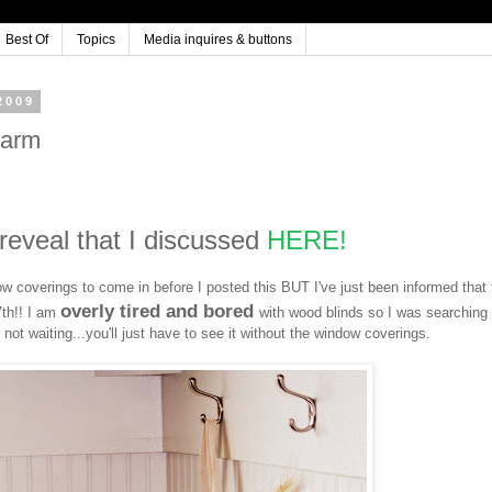
Best Of
Topics
Media inquires & buttons
2009
harm
g reveal that I discussed
HERE!
w coverings to come in before I posted this BUT I've just been informed that
overly tired and bored
7th!! I am
with wood blinds so I was searching 
 not waiting...you'll just have to see it without the window coverings.