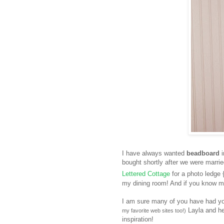
I have always wanted
beadboard
i
bought shortly after we were marr
Lettered Cottage
for a photo ledge 
my dining room! And if you know me,
I am sure many of you have had yo
Layla and her
my favorite web sites too!)
inspiration!