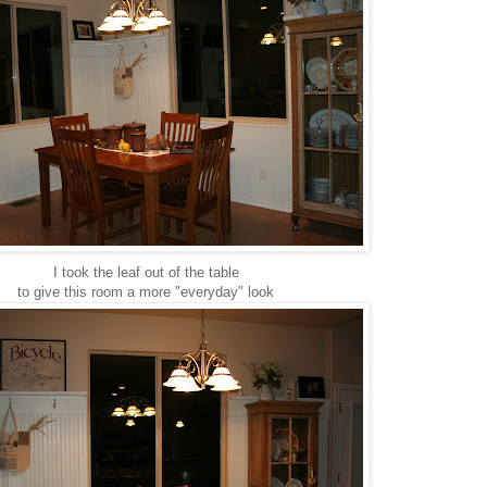
I took the leaf out of the table
to give this room a more "everyday" look