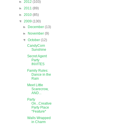
►
2012
(103)
►
2011
(89)
►
2010
(85)
▼
2009
(130)
►
December
(13)
►
November
(9)
▼
October
(12)
CandyCorn
Sunshine
Secret Agent
Party
INVITES
Family Rules:
Dance in the
Rain
Meet Little
Scarecrow,
AND...
Party
On...Creative
Party Place
*Feature*
Walls Wrapped
in Charm