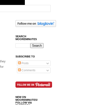
SEARCH
MOOREMINUTES
SUBSCRIBE TO
 they
Posts
for
Comments
NEW ON
MOOREMINUTES!
FOLLOW VIA