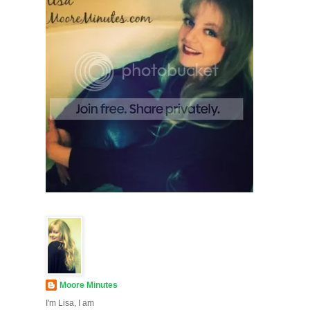
Moore Minutes
I'm Lisa, I am