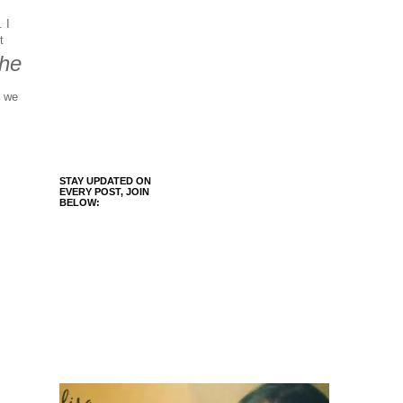
 I
t
he
, we
STAY UPDATED ON
EVERY POST, JOIN
BELOW: