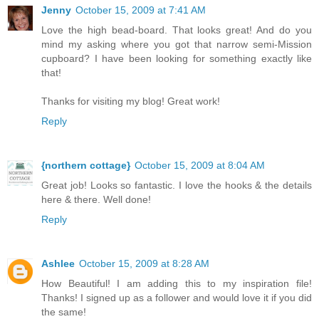
Jenny
October 15, 2009 at 7:41 AM
Love the high bead-board. That looks great! And do you
mind my asking where you got that narrow semi-Mission
cupboard? I have been looking for something exactly like
that!
Thanks for visiting my blog! Great work!
Reply
{northern cottage}
October 15, 2009 at 8:04 AM
Great job! Looks so fantastic. I love the hooks & the details
here & there. Well done!
Reply
Ashlee
October 15, 2009 at 8:28 AM
How Beautiful! I am adding this to my inspiration file!
Thanks! I signed up as a follower and would love it if you did
the same!