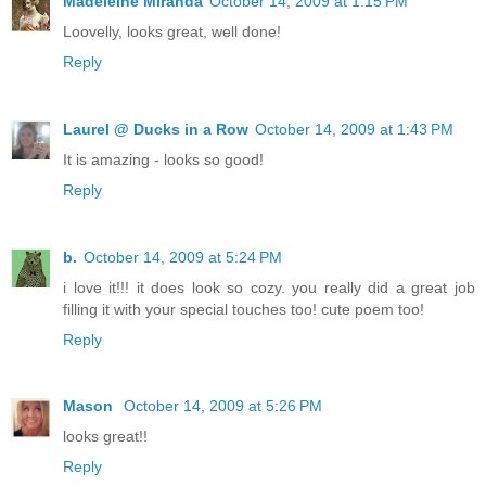
Madeleine Miranda
October 14, 2009 at 1:15 PM
Loovelly, looks great, well done!
Reply
Laurel @ Ducks in a Row
October 14, 2009 at 1:43 PM
It is amazing - looks so good!
Reply
b.
October 14, 2009 at 5:24 PM
i love it!!! it does look so cozy. you really did a great job
filling it with your special touches too! cute poem too!
Reply
Mason
October 14, 2009 at 5:26 PM
looks great!!
Reply