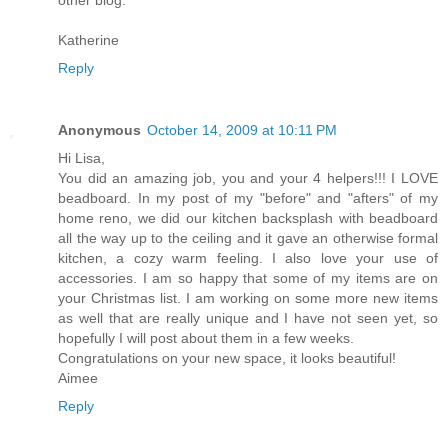
other blog.
Katherine
Reply
Anonymous
October 14, 2009 at 10:11 PM
Hi Lisa,
You did an amazing job, you and your 4 helpers!!! I LOVE
beadboard. In my post of my "before" and "afters" of my
home reno, we did our kitchen backsplash with beadboard
all the way up to the ceiling and it gave an otherwise formal
kitchen, a cozy warm feeling. I also love your use of
accessories. I am so happy that some of my items are on
your Christmas list. I am working on some more new items
as well that are really unique and I have not seen yet, so
hopefully I will post about them in a few weeks.
Congratulations on your new space, it looks beautiful!
Aimee
Reply