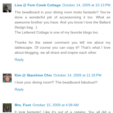
Lisa @ Fern Creek Cottage
October 14, 2009 at 10:13 PM
The beadboard in your dining room looks fantastic!! You've
done a wonderful job of accessorizing it too. What an
awesome brother you have. And you know I love the Ballard
Design bag. :)
The Lettered Cottage is one of my favorite blogs too.
Thanks for the sweet comment you left me about my
tablescape. Of course you can copy it!! That's what I love
about blogging, we all share and inspire each other.
Reply
Kim @ Starshine Chic
October 14, 2009 at 11:18 PM
I love your dining room!!! The beadboard fabulous!!!
Reply
Mrs. Foot
October 15, 2009 at 4:08 AM
It look fantastic! Like it's out of a catalog. You all did a