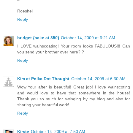
Roeshel
Reply
bridget {bake at 350}
October 14, 2009 at 6:21 AM
I LOVE wainscoating! Your room looks FABULOUS!!! Can
you send your brother over here?!?
Reply
Kim at Polka Dot Thought
October 14, 2009 at 6:30 AM
Wow!Your after is beautiful! Great job! I love wainscoting
and would love to have that somewhere in the house!
Thank you so much for swinging by my blog and also for
sharing your beautiful work!
Reply
Kirsty
October 14, 2009 at 7:50 AM