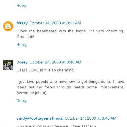
Reply
Missy
October 14, 2009 at 8:11 AM
I love the beadboard with the ledge. It's very charming.
Great job!
Reply
Dorey
October 14, 2009 at 8:40 AM
Lisa! I LOVE it! It is so charming.
I just love people who now how to get things done. I have
ideas but my follow through needs some improvement.
Awesome job. =)
Reply
cindy@cottageinstincts
October 14, 2009 at 8:45 AM
Gorgeous! What a difference. I love TLC too...