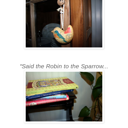
"Said the Robin to the Sparrow...