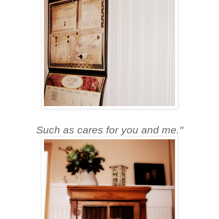
Such as cares for you and me."