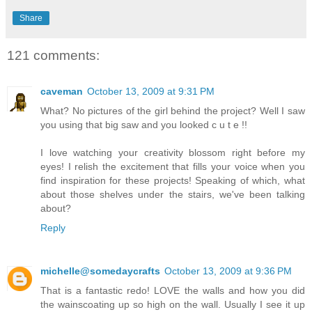
Share
121 comments:
caveman
October 13, 2009 at 9:31 PM
What? No pictures of the girl behind the project? Well I saw
you using that big saw and you looked c u t e !!
I love watching your creativity blossom right before my
eyes! I relish the excitement that fills your voice when you
find inspiration for these projects! Speaking of which, what
about those shelves under the stairs, we've been talking
about?
Reply
michelle@somedaycrafts
October 13, 2009 at 9:36 PM
That is a fantastic redo! LOVE the walls and how you did
the wainscoating up so high on the wall. Usually I see it up