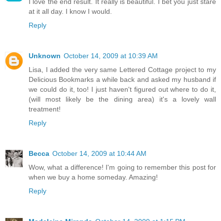
I love the end result. It really is beautiful. I bet you just stare
at it all day. I know I would.
Reply
Unknown
October 14, 2009 at 10:39 AM
Lisa, I added the very same Lettered Cottage project to my
Delicious Bookmarks a while back and asked my husband if
we could do it, too! I just haven't figured out where to do it,
(will most likely be the dining area) it's a lovely wall
treatment!
Reply
Becca
October 14, 2009 at 10:44 AM
Wow, what a difference! I'm going to remember this post for
when we buy a home someday. Amazing!
Reply