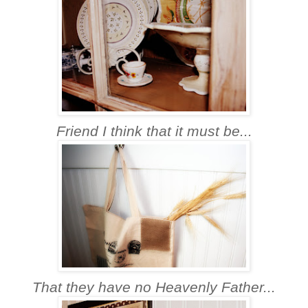
Friend I think that it must be...
That they have no Heavenly Father...