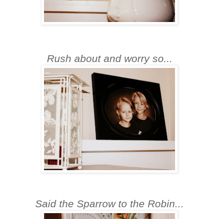
Rush about and worry so...
S
aid the Sparrow to the Robin...