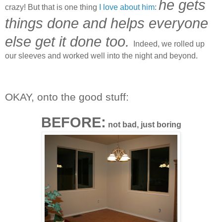
he gets
crazy! But that is one thing
I love about him
:
things done and helps everyone
else get it done too.
Indeed, we rolled up
our sleeves and worked well into the night and beyond.
OKAY, onto the good stuff:
BEFORE:
not bad, just boring