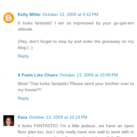
Kelly Miller
October 13, 2009 at 9:42 PM
It looks fantastic! I am so impressed by your go-get-em
attitude.
(Hey, don't forget to stop by and enter the giveaway on my
blog.) :)
Reply
It Feels Like Chaos
October 13, 2009 at 10:09 PM
Wow! That looks fantastic! Please send your brother over to
my house!!!!
Reply
Kara
October 13, 2009 at 10:14 PM
It looks FANTASTIC! I'm a little jealous...we have an open
floor plan too, but I only really have one wall to work with in