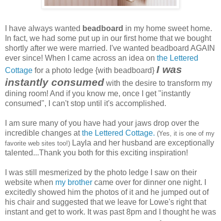
I have always wanted
beadboard
in my home sweet home.
In fact, we had some put up in our first home that we bought
shortly after we were married. I've wanted beadboard AGAIN
ever since! When I came across an idea on
the Lettered
I was
Cottage
for a photo ledge {with beadboard}
instantly consumed
with the desire to transform my
dining room! And if you know me, once I get "instantly
consumed", I can't stop until it's accomplished.
I am sure many of you have had your jaws drop over the
incredible changes at
the Lettered Cottage.
(Yes, it is one of my
Layla and her husband are exceptionally
favorite web sites too!)
talented...Thank you both for this exciting inspiration!
I was still mesmerized by the photo ledge I saw on their
website when
my brother
came over for dinner one night. I
excitedly showed him the photos of it and he jumped out of
his chair and suggested that we leave for Lowe's right that
instant and get to work. It was past 8pm and I thought he was