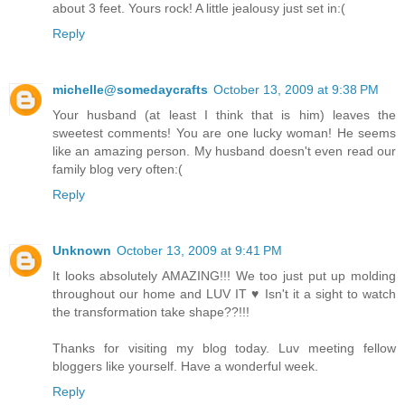
about 3 feet. Yours rock! A little jealousy just set in:(
Reply
michelle@somedaycrafts
October 13, 2009 at 9:38 PM
Your husband (at least I think that is him) leaves the
sweetest comments! You are one lucky woman! He seems
like an amazing person. My husband doesn't even read our
family blog very often:(
Reply
Unknown
October 13, 2009 at 9:41 PM
It looks absolutely AMAZING!!! We too just put up molding
throughout our home and LUV IT ♥ Isn't it a sight to watch
the transformation take shape??!!!
Thanks for visiting my blog today. Luv meeting fellow
bloggers like yourself. Have a wonderful week.
Reply