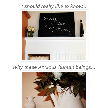
I should really like to know...
Why these Anxious human beings...