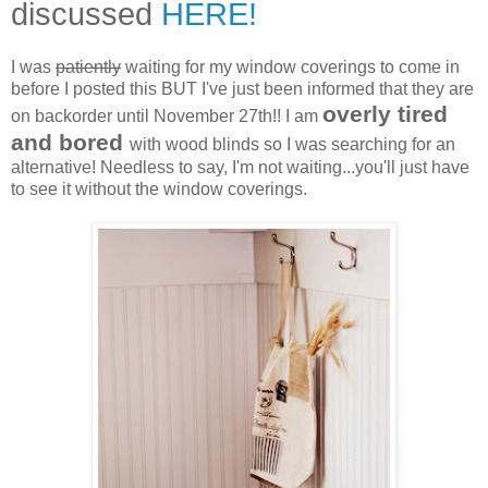
discussed
HERE!
I was
patiently
waiting for my window coverings to come in
before I posted this BUT I've just been informed that they are
overly tired
on backorder until November 27th!! I am
and bored
with wood blinds so I was searching for an
alternative! Needless to say, I'm not waiting...you'll just have
to see it without the window coverings.