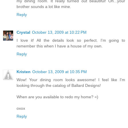
my dining room. It really turned out beautiful! Oh...your
brother sounds a lot like mine.
Reply
Crystal
October 13, 2009 at 10:22 PM
I love it! All the details look so perfect. I'm going to
remember this when I have a house of my own.
Reply
Kristen
October 13, 2009 at 10:35 PM
Wow! Your dining room looks awesome! I feel like I'm
looking through the catalog of Ballard Designs!
When are you available to redo my home? =)
oxox
Reply