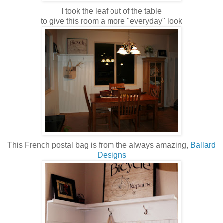
I took the leaf out of the table
to give this room a more "everyday" look
This French postal bag is from the always amazing,
Ballard
Designs