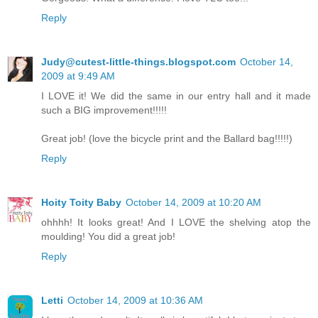
Reply
Judy@cutest-little-things.blogspot.com
October 14,
2009 at 9:49 AM
I LOVE it! We did the same in our entry hall and it made
such a BIG improvement!!!!!
Great job! (love the bicycle print and the Ballard bag!!!!!)
Reply
Hoity Toity Baby
October 14, 2009 at 10:20 AM
ohhhh! It looks great! And I LOVE the shelving atop the
moulding! You did a great job!
Reply
Letti
October 14, 2009 at 10:36 AM