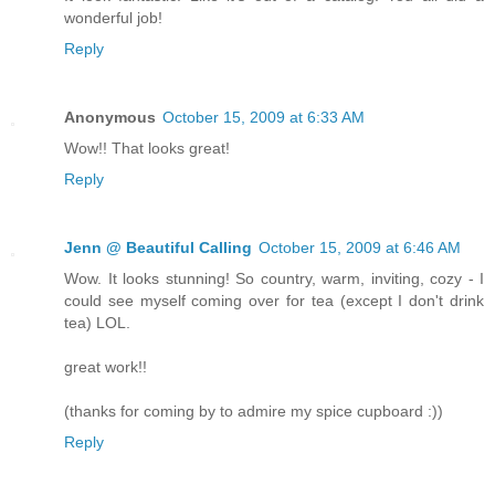
wonderful job!
Reply
Anonymous
October 15, 2009 at 6:33 AM
Wow!! That looks great!
Reply
Jenn @ Beautiful Calling
October 15, 2009 at 6:46 AM
Wow. It looks stunning! So country, warm, inviting, cozy - I
could see myself coming over for tea (except I don't drink
tea) LOL.
great work!!
(thanks for coming by to admire my spice cupboard :))
Reply