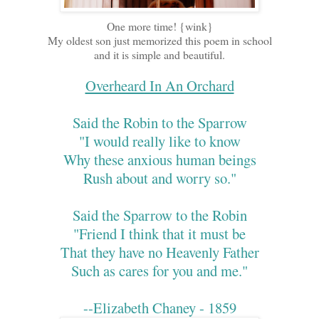
One more time! {wink}
My oldest son just memorized this poem in school
and it is simple and beautiful.
Overheard In An Orchard
Said the Robin to the Sparrow
"I would really like to know
Why these anxious human beings
Rush about and worry so."
Said the Sparrow to the Robin
"Friend I think that it must be
That they have no Heavenly Father
Such as cares for you and me."
--Elizabeth Chaney - 1859