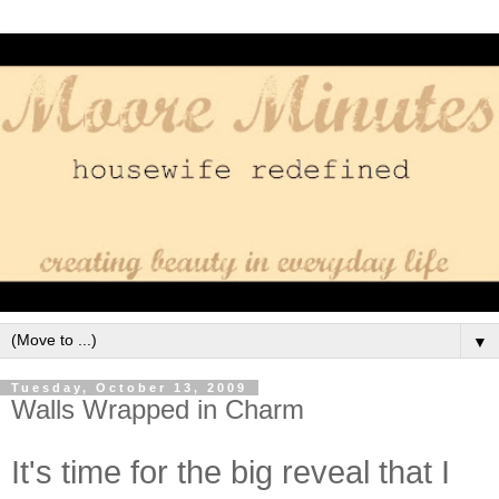
▼
Tuesday, October 13, 2009
Walls Wrapped in Charm
It's time for the big reveal that I