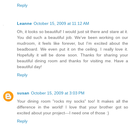
Reply
Leanne
October 15, 2009 at 11:12 AM
Oh, it looks so beautiful! I would just sit there and stare at it.
You did such a beautiful job. We've been working on our
mudroom, it feels like forever, but I'm excited about the
beadboard. We even put it on the ceiling. I really love it.
Hopefully it will be done soon. Thanks for sharing your
beautiful dining room and thanks for visiting me. Have a
beautiful day!
Reply
susan
October 15, 2009 at 3:03 PM
Your dining room "rocks my socks" too! It makes all the
difference in the world! I love that your brother got so
excited about your project---I need one of those :)
Reply