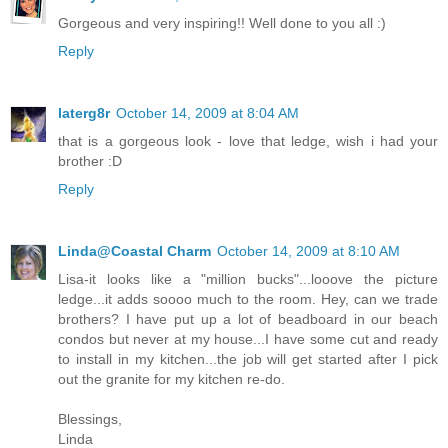
Gorgeous and very inspiring!! Well done to you all :)
Reply
laterg8r
October 14, 2009 at 8:04 AM
that is a gorgeous look - love that ledge, wish i had your
brother :D
Reply
Linda@Coastal Charm
October 14, 2009 at 8:10 AM
Lisa-it looks like a "million bucks"...looove the picture
ledge...it adds soooo much to the room. Hey, can we trade
brothers? I have put up a lot of beadboard in our beach
condos but never at my house...I have some cut and ready
to install in my kitchen...the job will get started after I pick
out the granite for my kitchen re-do.
Blessings,
Linda