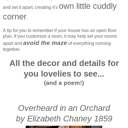
own little cuddly
and set it apart, creating it's
corner
.
A tip for you to remember if your house has an open floor
plan. If you customize a room, it may help set your rooms
avoid the maze
apart and
of everything running
together.
A
ll the decor and details for
you lovelies to see...
(and a poem!)
Overheard in an Orchard
by Elizabeth Chaney 1859