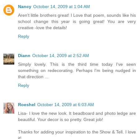
Nancy
October 14, 2009 at 1:04 AM
Aren't little brothers great! I Love that poem, sounds like his
school change this year is going great! You are very
creative -love the details!
Reply
Diann
October 14, 2009 at 2:52 AM
Simply lovely. This is the third time today I've seen
something on redecorating. Perhaps I'm being nudged in
that direction ...
Reply
Roeshel
October 14, 2009 at 6:03 AM
Lisa- I love the new look. It beadboard and photo ledge are
beautiful. Your decor is so pretty. Great job!
Thanks for adding your inspiration to the Show & Tell. I love
it!