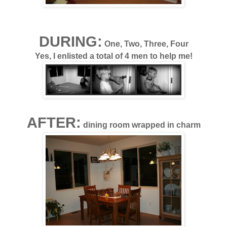
DURING:
One, Two, Three, Four
Yes, I enlisted a total of 4 men to help me!
AFTER:
dining room wrapped in charm