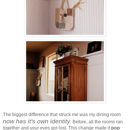
The biggest difference that struck me was my dining room
now has it's own identity.
Before, all the rooms ran
together and your eyes got lost. This change made it
pop