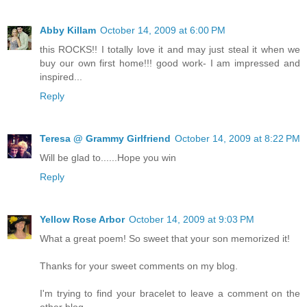
Abby Killam
October 14, 2009 at 6:00 PM
this ROCKS!! I totally love it and may just steal it when we
buy our own first home!!! good work- I am impressed and
inspired...
Reply
Teresa @ Grammy Girlfriend
October 14, 2009 at 8:22 PM
Will be glad to......Hope you win
Reply
Yellow Rose Arbor
October 14, 2009 at 9:03 PM
What a great poem! So sweet that your son memorized it!
Thanks for your sweet comments on my blog.
I'm trying to find your bracelet to leave a comment on the