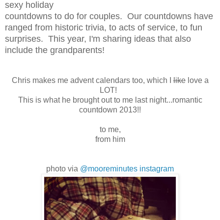
sexy holiday
countdowns to do for couples. Our countdowns have
ranged from historic trivia, to acts of service, to fun
surprises. This year, I'm sharing ideas that also
include the grandparents!
Chris makes me advent calendars too, which I
like
love a
LOT!
This is what he brought out to me last night...romantic
countdown 2013!!
to me,
from him
photo via
@mooreminutes instagram