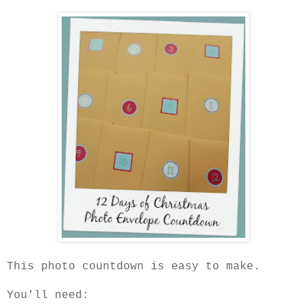
This photo countdown is easy to make.
You'll need: