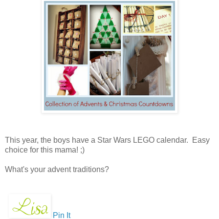
This year, the boys have a Star Wars LEGO calendar. Easy
choice for this mama! ;)
What's your advent traditions?
Pin It