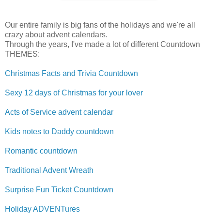
Our entire family is big fans of the holidays and we're all
crazy about advent calendars.
Through the years, I've made a lot of different Countdown
THEMES:
Christmas Facts and Trivia Countdown
Sexy 12 days of Christmas for your lover
Acts of Service advent calendar
Kids notes to Daddy countdown
Romantic countdown
Traditional Advent Wreath
Surprise Fun Ticket Countdown
Holiday ADVENTures