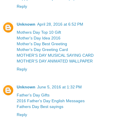
Reply
Unknown
April 28, 2016 at 6:52 PM
Mothers Day Top 10 Gift
Mother's Day Idea 2016
Mother's Day Best Greeting
Mother's Day Greeting Card
MOTHER’S DAY MUSICAL SAYING CARD
MOTHER’S DAY ANIMATED WALLPAPER
Reply
Unknown
June 5, 2016 at 1:32 PM
Father's Day Gifts
2016 Father's Day English Messages
Fathers Day Best sayings
Reply