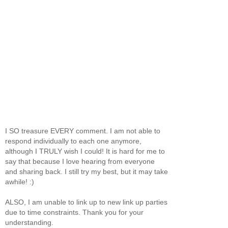
I SO treasure EVERY comment. I am not able to
respond individually to each one anymore,
although I TRULY wish I could! It is hard for me to
say that because I love hearing from everyone
and sharing back. I still try my best, but it may take
awhile! :)
ALSO, I am unable to link up to new link up parties
due to time constraints. Thank you for your
understanding.