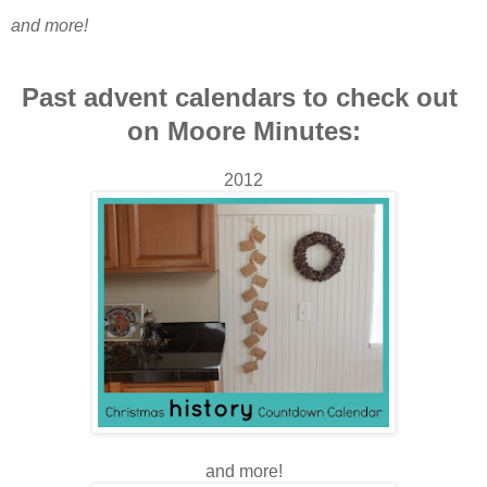
and more!
Past advent calendars to check out
on Moore Minutes:
2012
and more!