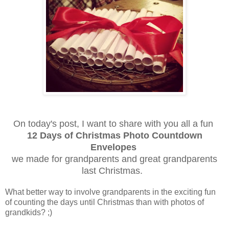
On today's post, I want to share with you all a fun
12 Days of Christmas Photo Countdown
Envelopes
we made for grandparents and great grandparents
last Christmas.
What better way to involve grandparents in the exciting fun
of counting the days until Christmas than with photos of
grandkids? ;)