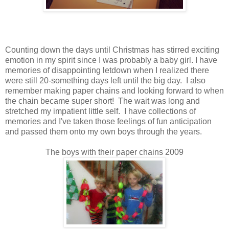
Counting down the days until Christmas has stirred exciting
emotion in my spirit since I was probably a baby girl. I have
memories of disappointing letdown when I realized there
were still 20-something days left until the big day. I also
remember making paper chains and looking forward to when
the chain became super short! The wait was long and
stretched my impatient little self. I have collections of
memories and I've taken those feelings of fun anticipation
and passed them onto my own boys through the years.
The boys with their paper chains 2009