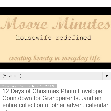
▼
Sunday, December 1, 2013
12 Days of Christmas Photo Envelope
Countdown for Grandparents...and an
entire collection of other advent calendar