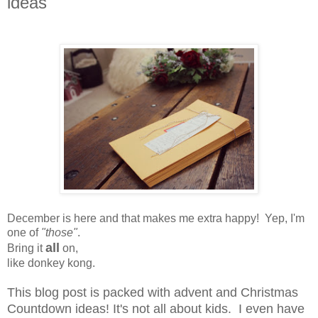
ideas
December is here and that makes me extra happy! Yep, I'm
one of
"those"
.
all
Bring it
on,
like donkey kong.
This blog post is packed with advent and Christmas
Countdown ideas! It's not all about kids. I even have