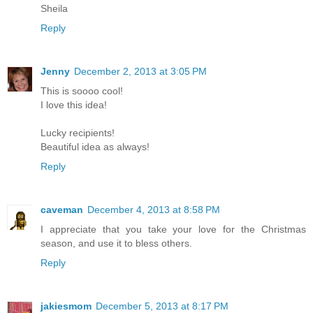
Sheila
Reply
Jenny
December 2, 2013 at 3:05 PM
This is soooo cool!
I love this idea!
Lucky recipients!
Beautiful idea as always!
Reply
caveman
December 4, 2013 at 8:58 PM
I appreciate that you take your love for the Christmas
season, and use it to bless others.
Reply
jakiesmom
December 5, 2013 at 8:17 PM