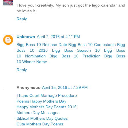
I love your creativity. My son just got the lego calendar and
he loves it.
Reply
Unknown
April 7, 2016 at 4:11 PM
Bigg Boss 10 Release Date
Bigg Boss 10 Contestants
Bigg
Boss 10 2016
Bigg Boss Season 10
Bigg Boss
10 Nomination
Bigg Boss 10 Prediction
Bigg Boss
10 Winner Name
Reply
Anonymous
April 15, 2016 at 7:39 AM
Thane Court Marriage Procedure
Poems Happy Mothers Day
Happy Mothers Day Poems 2016
Mothers Day Messages
Biblical Mothers Day Quotes
Cute Mothers Day Poems