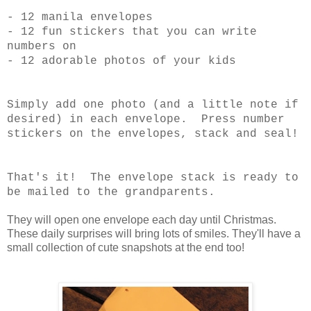
- 12 manila envelopes
- 12 fun stickers that you can write
numbers on
- 12 adorable photos of your kids
Simply add one photo (and a little note if
desired) in each envelope. Press number
stickers on the envelopes, stack and seal!
That's it! The envelope stack is ready to
be mailed to the grandparents.
They will open one envelope each day until Christmas.
These daily surprises will bring lots of smiles. They'll have a
small collection of cute snapshots at the end too!