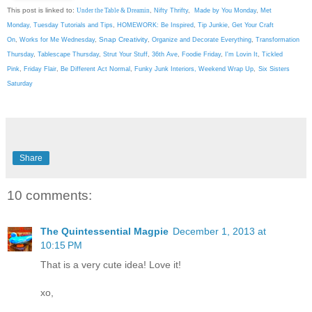
This post is linked to:
Under the Table & Dreamin
,
Nifty Thrifty
,
Made by You Monday
,
Met
Monday
,
Tuesday Tutorials and Tips
,
HOMEWORK: Be Inspired
,
Tip Junkie
,
Get Your Craft
Snap Creativity
On
,
Works for Me Wednesday
,
,
Organize and Decorate Everything
,
Transformation
Thursday
,
Tablescape Thursday
,
Strut Your Stuff
,
36th Ave
,
Foodie Friday
,
I'm Lovin It
,
Tickled
Pink
,
Friday Flair
,
Be Different Act Normal
,
Funky Junk Interiors,
Weekend Wrap Up
,
Six Sisters
Saturday
Share
10 comments:
The Quintessential Magpie
December 1, 2013 at
10:15 PM
That is a very cute idea! Love it!
xo,