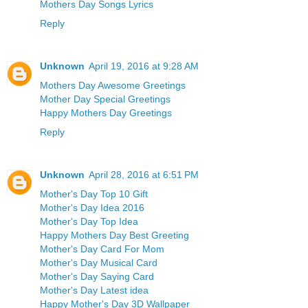
Mothers Day Songs Lyrics
Reply
Unknown
April 19, 2016 at 9:28 AM
Mothers Day Awesome Greetings
Mother Day Special Greetings
Happy Mothers Day Greetings
Reply
Unknown
April 28, 2016 at 6:51 PM
Mother's Day Top 10 Gift
Mother's Day Idea 2016
Mother's Day Top Idea
Happy Mothers Day Best Greeting
Mother's Day Card For Mom
Mother's Day Musical Card
Mother's Day Saying Card
Mother's Day Latest idea
Happy Mother's Day 3D Wallpaper