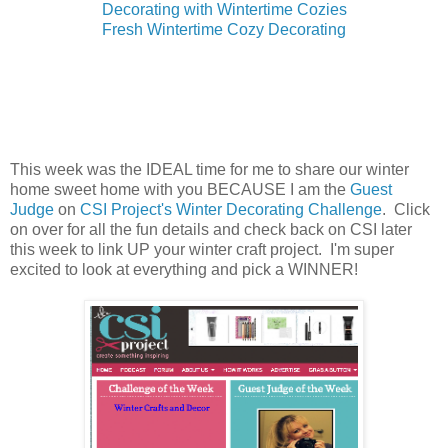
Decorating with Wintertime Cozies
Fresh Wintertime Cozy Decorating
This week was the IDEAL time for me to share our winter
home sweet home with you BECAUSE I am the
Guest
Judge
on
CSI Project's Winter Decorating Challenge
. Click
on over for all the fun details and check back on CSI later
this week to link UP your winter craft project. I'm super
excited to look at everything and pick a WINNER!