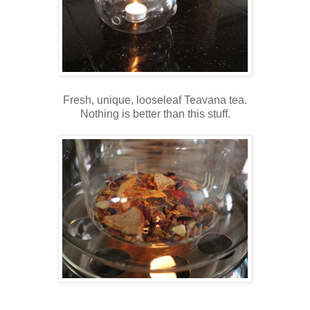
Fresh, unique, looseleaf Teavana tea.
Nothing is better than this stuff.