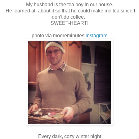
My husband is the tea boy in our house.
He learned all about it so that he could make me tea since I
don't do coffee.
SWEET-HEART!
photo via mooreminutes
instagram
Every dark, cozy winter night