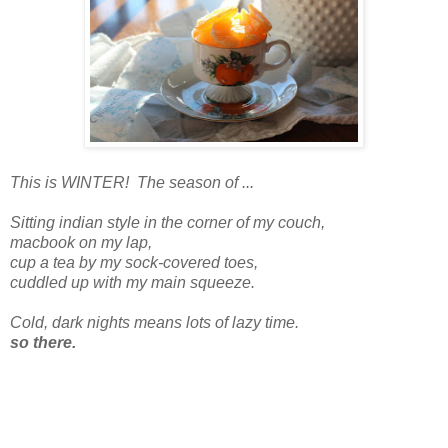
This is WINTER! The season of ...
Sitting indian style in the corner of my couch,
macbook on my lap,
cup a tea by my sock-covered toes,
cuddled up with my main squeeze.
Cold, dark nights means lots of lazy time.
so there.