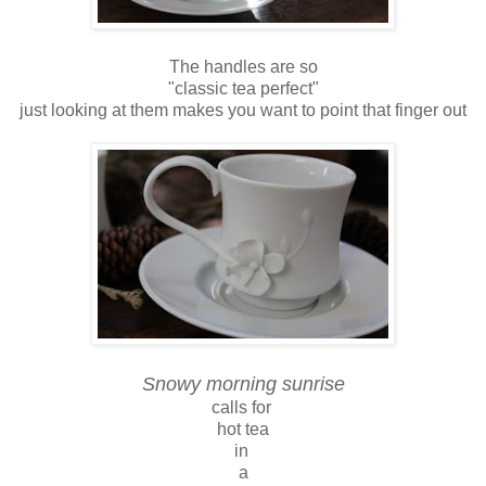
The handles are so
"classic tea perfect"
just looking at them makes you want to point that finger out
Snowy morning sunrise
calls for
hot tea
in
a