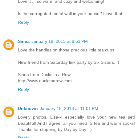
Love it ... so warm and cozy and welcoming!
Is the corrugated metal wall in your house? I love that!
Reply
Sinea
January 18, 2013 at 8:51 PM
Love the handles on those precious little tea cups.
New friend from Saturday link party by Six Sisters. :)
Sinea from Ducks 'n a Row
http://www.ducksnarow.com
Reply
Unknown
January 18, 2013 at 11:01 PM
Lovely photos, Lisa--I especially love your new tea set!
Beautiful! And I agree, all you need IS tea and warm socks!
Thanks for stopping by Day by Day :-)
Reply