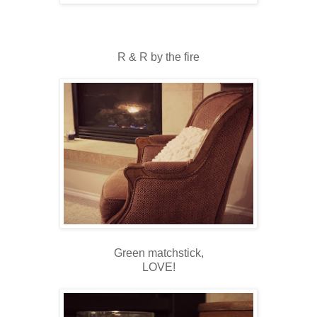
R & R by the fire
Green matchstick,
LOVE!