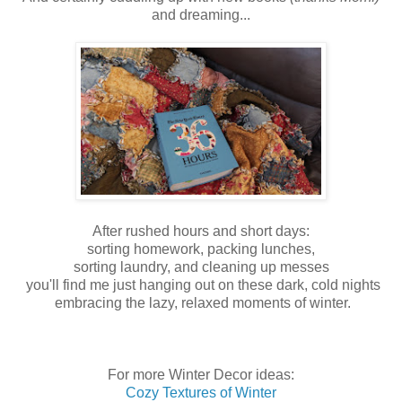
and dreaming...
After rushed hours and short days:
sorting homework, packing lunches,
sorting laundry, and cleaning up messes
you'll find me just hanging out on these dark, cold nights
embracing the lazy, relaxed moments of winter.
For more Winter Decor ideas:
Cozy Textures of Winter