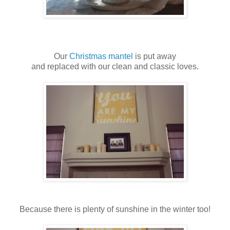
Our
Christmas mantel
is put away
and replaced with our clean and classic loves.
Because there is plenty of sunshine in the winter too!