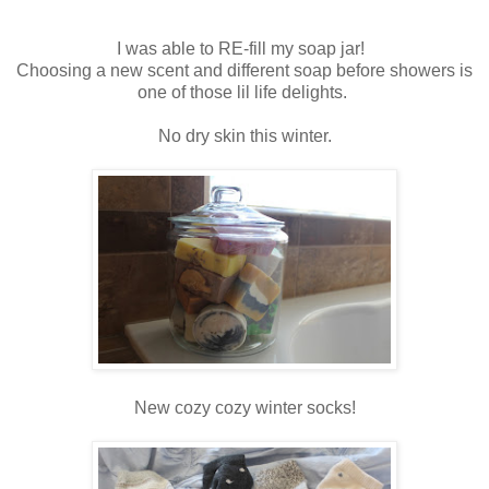
I was able to RE-fill my soap jar!
Choosing a new scent and different soap before showers is
one of those lil life delights.
No dry skin this winter.
New cozy cozy winter socks!