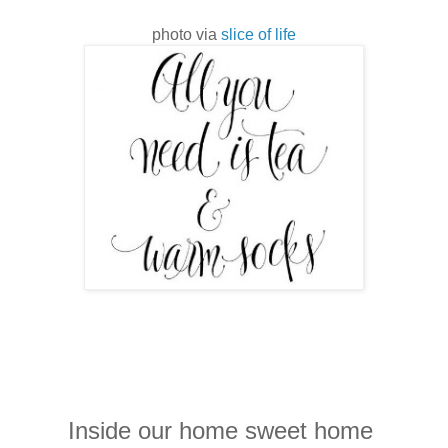
photo via
slice of life
Inside our home sweet home