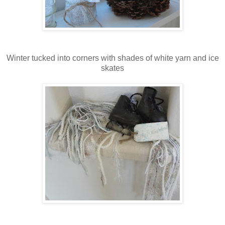
Winter tucked into corners with shades of white yarn and ice
skates