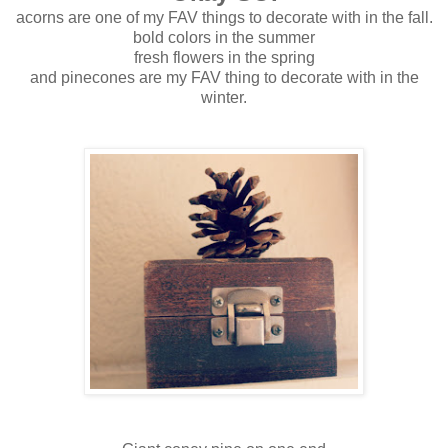
acorns are one of my FAV things to decorate with in the fall.
bold colors in the summer
fresh flowers in the spring
and pinecones are my FAV thing to decorate with in the
winter.