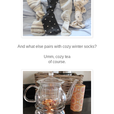
And what else pairs with cozy winter socks?
Umm, cozy tea
of course.