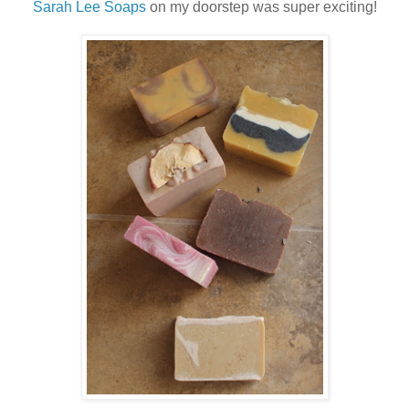
Sarah Lee Soaps
on my doorstep was super exciting!