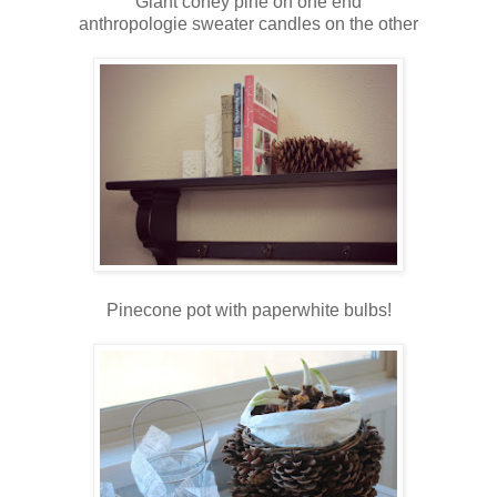
Giant coney pine on one end
anthropologie sweater candles on the other
Pinecone pot with paperwhite bulbs!