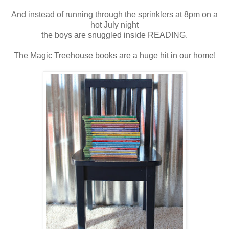
And instead of running through the sprinklers at 8pm on a
hot July night
the boys are snuggled inside READING.
The Magic Treehouse books are a huge hit in our home!