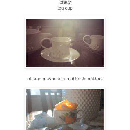
pretty
tea cup
oh and maybe a cup of fresh fruit too!