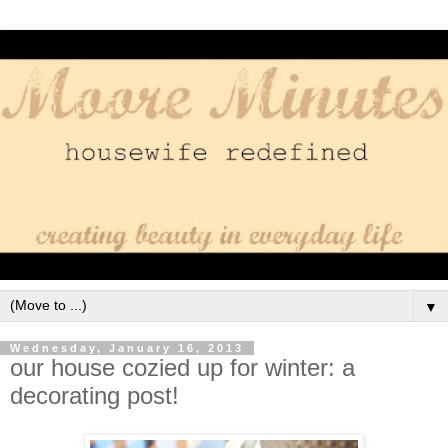
▼
Wednesday, January 16, 2013
our house cozied up for winter: a
decorating post!