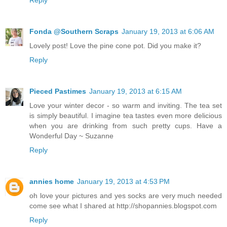
Fonda @Southern Scraps
January 19, 2013 at 6:06 AM
Lovely post! Love the pine cone pot. Did you make it?
Reply
Pieced Pastimes
January 19, 2013 at 6:15 AM
Love your winter decor - so warm and inviting. The tea set
is simply beautiful. I imagine tea tastes even more delicious
when you are drinking from such pretty cups. Have a
Wonderful Day ~ Suzanne
Reply
annies home
January 19, 2013 at 4:53 PM
oh love your pictures and yes socks are very much needed
come see what I shared at http://shopannies.blogspot.com
Reply