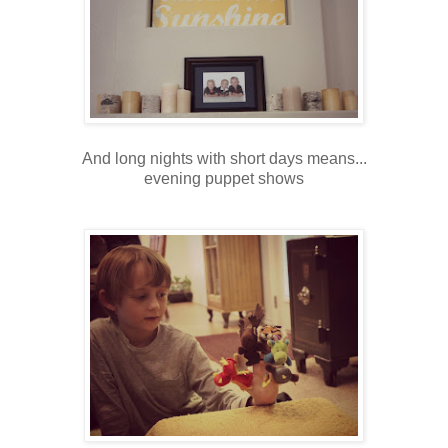
And long nights with short days means...
evening puppet shows