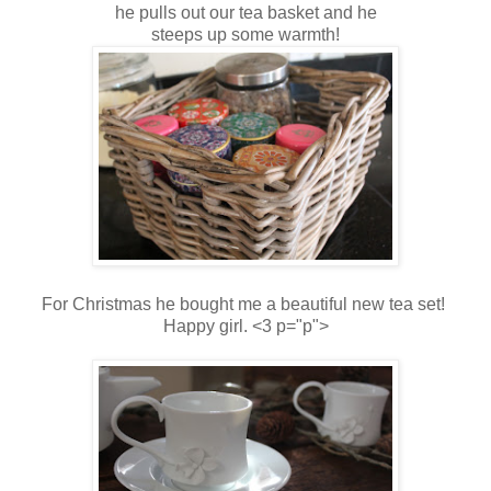
he pulls out our tea basket and he
steeps up some warmth!
For Christmas he bought me a beautiful new tea set!
Happy girl. <3 p="p">