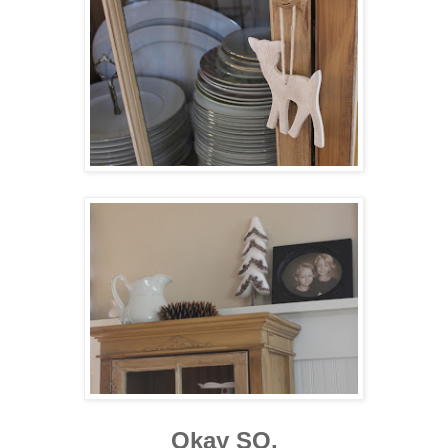
Okay SO.