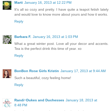
Marti
January 16, 2013 at 12:22 PM
It's all so cozy and pretty. I have quite a teapot fetish lately
and would love to know more about yours and how it works.
Reply
Barbara F.
January 16, 2013 at 1:03 PM
What a great winter post. Love all your decor and accents.
Tea is the perfect drink this time of year. xo
Reply
BonBon Rose Girls Kristin
January 17, 2013 at 9:44 AM
Such a beautiful, cozy feeling home!
Reply
Randi~Dukes and Duchesses
January 18, 2013 at
8:48 PM