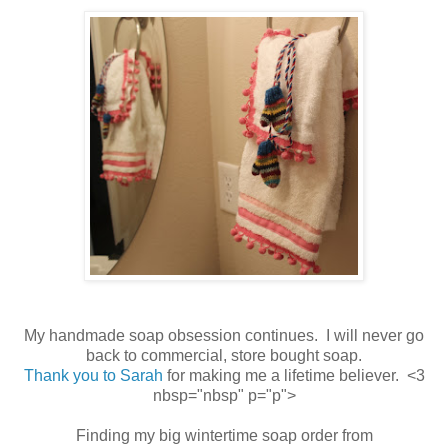
My handmade soap obsession continues. I will never go
back to commercial, store bought soap.
Thank you to Sarah
for making me a lifetime believer. <3
nbsp="nbsp" p="p">
Finding my big wintertime soap order from