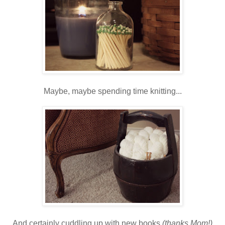
Maybe, maybe spending time knitting...
And certainly cuddling up with new books
(thanks Mom!)