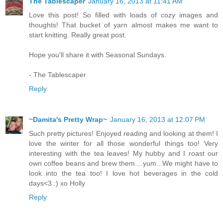
The Tablescaper
January 16, 2013 at 11:41 AM
Love this post! So filled with loads of cozy images and
thoughts! That bucket of yarn almost makes me want to
start knitting. Really great post.
Hope you'll share it with Seasonal Sundays.
- The Tablescaper
Reply
~Damita's Pretty Wrap~
January 16, 2013 at 12:07 PM
Such pretty pictures! Enjoyed reading and looking at them! I
love the winter for all those wonderful things too! Very
interesting with the tea leaves! My hubby and I roast our
own coffee beans and brew them....yum...We might have to
look into the tea too! I love hot beverages in the cold
days<3 :) xo Holly
Reply