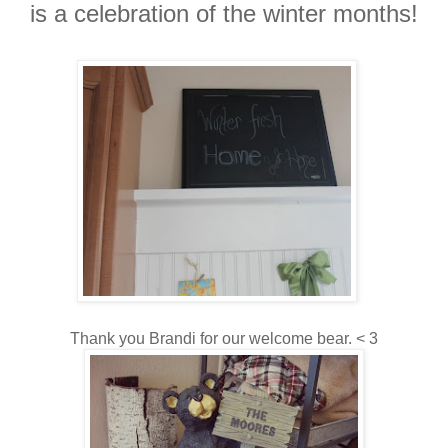
is a celebration of the winter months!
Thank you Brandi for our welcome bear. < 3