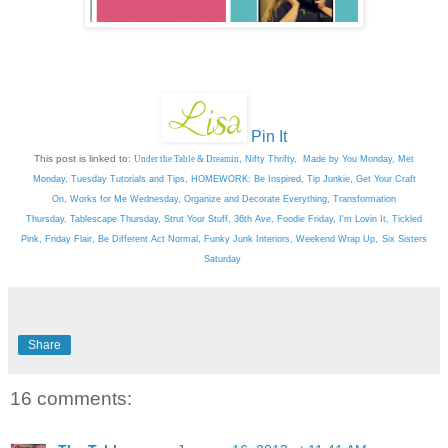
Pin It
This post is linked to:
Under the Table & Dreamin
,
Nifty Thrifty
,
Made by You Monday
,
Met
Monday
,
Tuesday Tutorials and Tips
,
HOMEWORK: Be Inspired
,
Tip Junkie
,
Get Your Craft
On
,
Works for Me Wednesday
,
Organize and Decorate Everything
,
Transformation
Thursday
,
Tablescape Thursday
,
Strut Your Stuff
,
36th Ave
,
Foodie Friday
,
I'm Lovin It
,
Tickled
Pink
,
Friday Flair
,
Be Different Act Normal
,
Funky Junk Interiors,
Weekend Wrap Up
,
Six Sisters
Saturday
Share
16 comments: