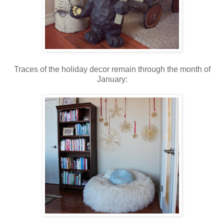
Traces of the holiday decor remain through the month of
January: