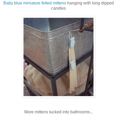
Baby blue miniature felted mittens
hanging with long dipped
candles
More mittens tucked into bathrooms...