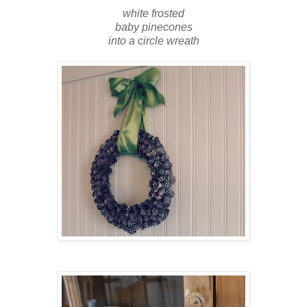
white frosted
baby pinecones
into a circle wreath