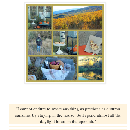
"I cannot endure to waste anything as precious as autumn
sunshine by staying in the house. So I spend almost all the
daylight hours in the open air."