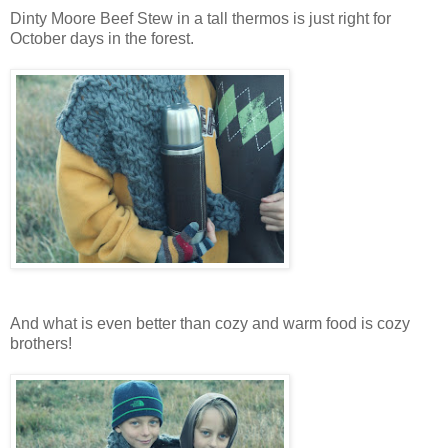
Dinty Moore Beef Stew in a tall thermos is just right for
October days in the forest.
And what is even better than cozy and warm food is cozy
brothers!