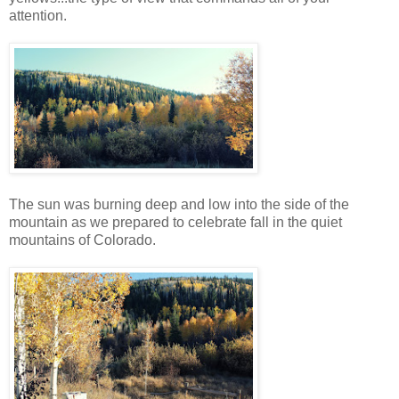
attention.
The sun was burning deep and low into the side of the
mountain as we prepared to celebrate fall in the quiet
mountains of Colorado.