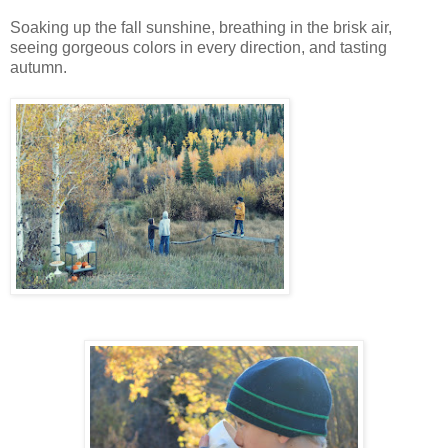
Soaking up the fall sunshine, breathing in the brisk air,
seeing gorgeous colors in every direction, and tasting
autumn.