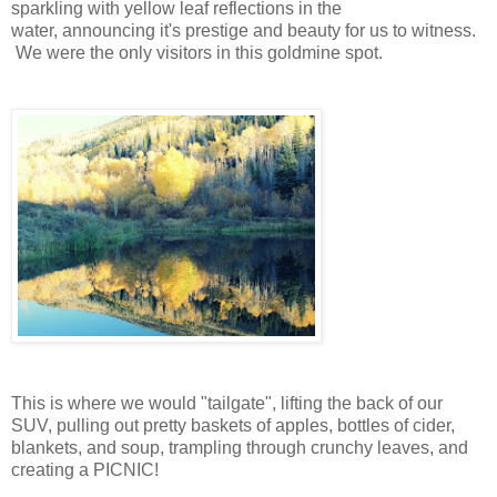
sparkling with yellow leaf reflections in the
water, announcing it's prestige and beauty for us to witness.
We were the only visitors in this goldmine spot.
This is where we would "tailgate", lifting the back of our
SUV, pulling out pretty baskets of apples, bottles of cider,
blankets, and soup, trampling through crunchy leaves, and
creating a PICNIC!