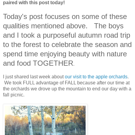
paired with this post today!
Today's post focuses on some of these
qualities mentioned above. The boys
and I took a purposeful autumn road trip
to the forest to celebrate the season and
spend time enjoying beauty with nature
and food TOGETHER
.
I just shared last week about
our visit to the apple orchards
.
We took FULL advantage of FALL because after our time at
the orchards we drove up the mountain to end our day with a
fall picnic.