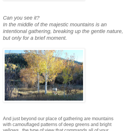
Can you see it?
In the middle of the majestic mountains is an
intentional gathering, breaking up the gentle nature,
but only for a brief moment.
And just beyond our place of gathering are mountains
with camouflaged patterns of deep greens and bright
yellows...the type of view that commands all of your