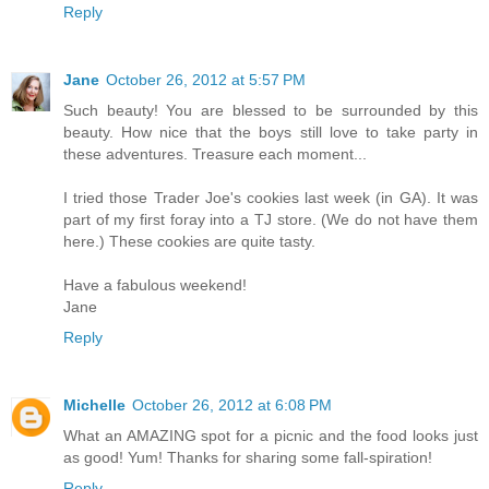
Reply
Jane
October 26, 2012 at 5:57 PM
Such beauty! You are blessed to be surrounded by this
beauty. How nice that the boys still love to take party in
these adventures. Treasure each moment...
I tried those Trader Joe's cookies last week (in GA). It was
part of my first foray into a TJ store. (We do not have them
here.) These cookies are quite tasty.
Have a fabulous weekend!
Jane
Reply
Michelle
October 26, 2012 at 6:08 PM
What an AMAZING spot for a picnic and the food looks just
as good! Yum! Thanks for sharing some fall-spiration!
Reply