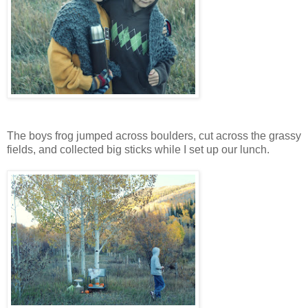
The boys frog jumped across boulders, cut across the grassy
fields, and collected big sticks while I set up our lunch.