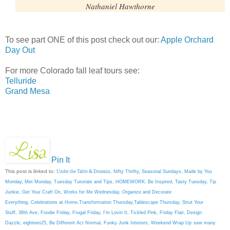
Nathaniel Hawthorne
To see part ONE of this post check out our:
Apple Orchard
Day Out
For more Colorado fall leaf tours see:
Telluride
Grand Mesa
Pin It
This post is linked to:
Under the Table & Dreamin
,
Nifty Thrifty
,
Seasonal Sundays
,
Made by You
Monday
,
Met Monday
,
Tuesday Tutorials and Tips
,
HOMEWORK: Be Inspired
,
Tasty Tuesday
,
Tip
Junkie
,
Get Your Craft On
,
Works for Me Wednesday
,
Organize and Decorate
Everything
,
Celebrations at Home
,
Transformation Thursday
,
Tablescape Thursday
,
Strut Your
Stuff
,
36th Ave
,
Foodie Friday
,
Frugal Friday
,
I'm Lovin It
,
Tickled Pink
,
Friday Flair,
Design
Dazzle
,
eighteen25
,
Be Different Act Normal
,
Funky Junk Interiors,
Weekend Wrap Up
sew many