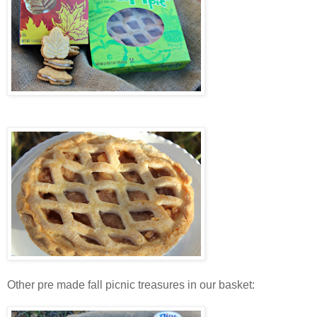
Other pre made fall picnic treasures in our basket: