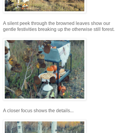
A silent peek through the browned leaves show our
gentle festivities breaking up the otherwise still forest.
A closer focus shows the details...