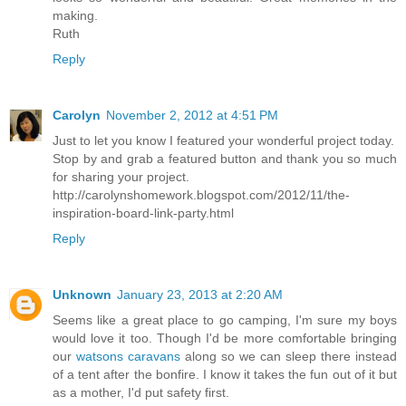
making.
Ruth
Reply
Carolyn
November 2, 2012 at 4:51 PM
Just to let you know I featured your wonderful project today.
Stop by and grab a featured button and thank you so much
for sharing your project.
http://carolynshomework.blogspot.com/2012/11/the-
inspiration-board-link-party.html
Reply
Unknown
January 23, 2013 at 2:20 AM
Seems like a great place to go camping, I'm sure my boys
would love it too. Though I'd be more comfortable bringing
our
watsons caravans
along so we can sleep there instead
of a tent after the bonfire. I know it takes the fun out of it but
as a mother, I'd put safety first.