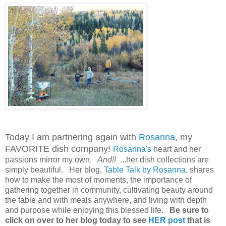
Today I am partnering again with
Rosanna
, my
FAVORITE dish company!
Rosanna's
heart and her
passions mirror my own.
And!!
...her dish collections are
simply beautiful. Her blog,
Table Talk by Rosanna
, shares
how to make the most of moments, the importance of
gathering together in community, cultivating beauty around
the table and with meals anywhere, and living with depth
and purpose while enjoying this blessed life.
Be sure to
click on over to her blog today to see
HER post
that is