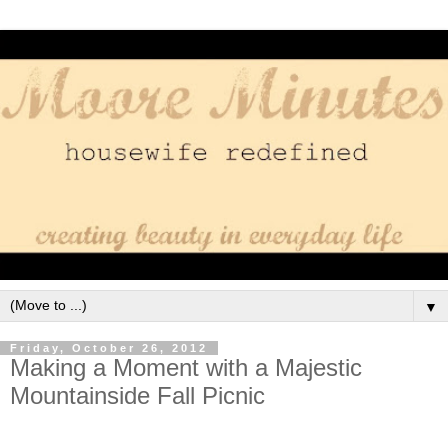
▼
Friday, October 26, 2012
Making a Moment with a Majestic
Mountainside Fall Picnic