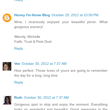
Honey I'm Home Blog
October 29, 2012 at 10:00 PM
Wow, I vicariously enjoyed your beautiful picnic. What
gorgeous scenery!
Warmly, Michelle
Faith, Trust & Pixie Dust
Reply
Vee
October 30, 2012 at 7:37 AM
How perfect. Those loves of yours are going to remember
the day for a long, long time.
Reply
Ruth
October 30, 2012 at 7:37 AM
Gorgeous spot to stop and enjoy the moment. Everything
looks so wonderful and beautiful. Great memories in the