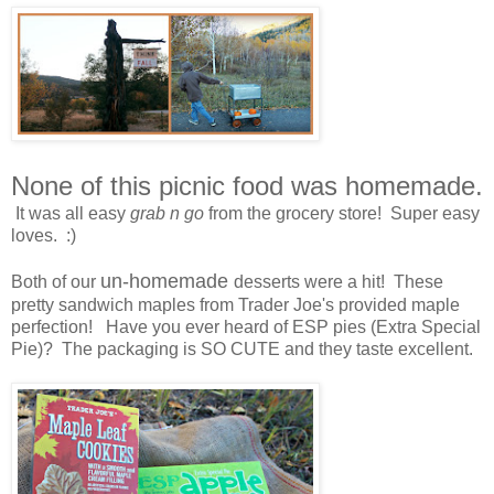
None of this picnic food was homemade.
It was all easy
grab n go
from the grocery store! Super easy
loves. :)
un-homemade
Both of our
desserts were a hit! These
pretty sandwich maples from Trader Joe's provided maple
perfection! Have you ever heard of ESP pies (Extra Special
Pie)? The packaging is SO CUTE and they taste excellent.