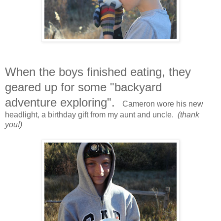
When the boys finished eating, they
geared up for some "backyard
adventure exploring".
Cameron wore his new
headlight, a birthday gift from my aunt and uncle.
(thank
you!)