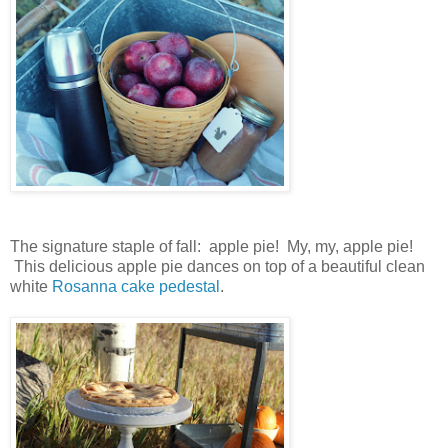
The signature staple of fall: apple pie! My, my, apple pie!
This delicious apple pie dances on top of a beautiful clean
white
Rosanna cake pedestal
.