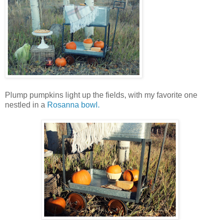
Plump pumpkins light up the fields, with my favorite one
nestled in a
Rosanna bowl.