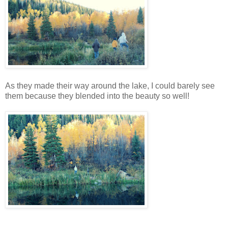
As they made their way around the lake, I could barely see
them because they blended into the beauty so well!