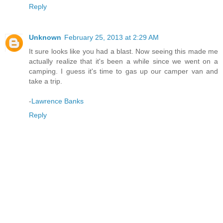
Reply
Unknown
February 25, 2013 at 2:29 AM
It sure looks like you had a blast. Now seeing this made me
actually realize that it's been a while since we went on a
camping. I guess it's time to gas up our camper van and
take a trip.
-
Lawrence Banks
Reply