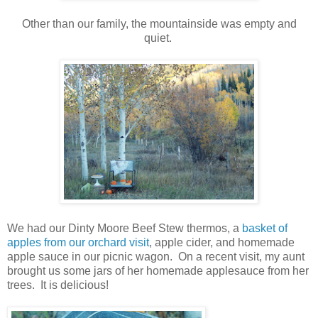
Other than our family, the mountainside was empty and
quiet.
We had our Dinty Moore Beef Stew thermos, a
basket of
apples from our orchard visit
, apple cider, and homemade
apple sauce in our picnic wagon. On a recent visit, my aunt
brought us some jars of her homemade applesauce from her
trees. It is delicious!