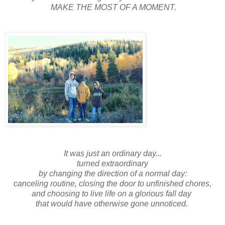
MAKE THE MOST OF A MOMENT.
It was just an ordinary day...
turned extraordinary
by changing the direction of a normal day:
canceling routine, closing the door to unfinished chores,
and choosing to live life on a glorious fall day
that would have otherwise gone unnoticed.