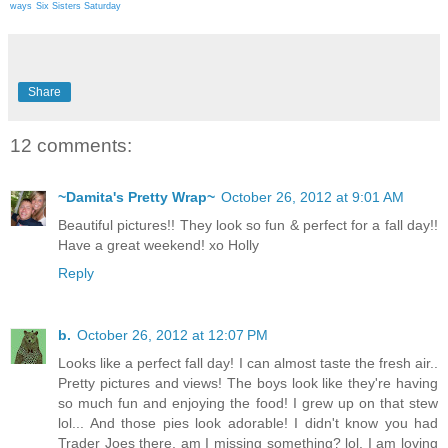
ways
Six Sisters Saturday
Share
12 comments:
~Damita's Pretty Wrap~
October 26, 2012 at 9:01 AM
Beautiful pictures!! They look so fun & perfect for a fall day!!
Have a great weekend! xo Holly
Reply
b.
October 26, 2012 at 12:07 PM
Looks like a perfect fall day! I can almost taste the fresh air..
Pretty pictures and views! The boys look like they're having
so much fun and enjoying the food! I grew up on that stew
lol... And those pies look adorable! I didn't know you had
Trader Joes there, am I missing something? lol. I am loving