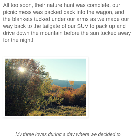
All too soon, their nature hunt was complete, our
picnic mess was packed back into the wagon, and
the blankets tucked under our arms as we made our
way back to the tailgate of our SUV to pack up and
drive down the mountain before the sun tucked away
for the night!
My three loves during a day where we decided to