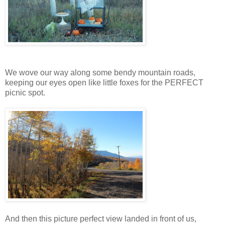
We wove our way along some bendy mountain roads,
keeping our eyes open like little foxes for the PERFECT
picnic spot.
And then this picture perfect view landed in front of us,