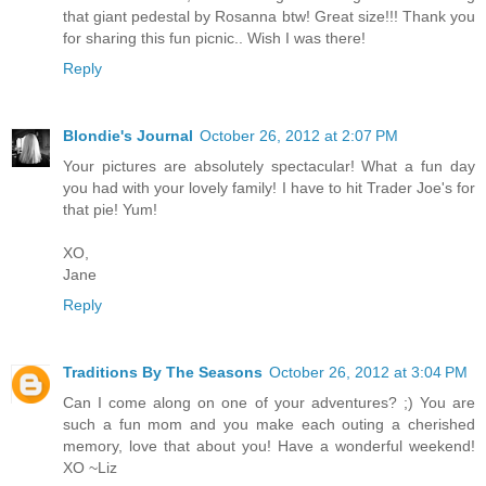
that giant pedestal by Rosanna btw! Great size!!! Thank you
for sharing this fun picnic.. Wish I was there!
Reply
Blondie's Journal
October 26, 2012 at 2:07 PM
Your pictures are absolutely spectacular! What a fun day
you had with your lovely family! I have to hit Trader Joe's for
that pie! Yum!
XO,
Jane
Reply
Traditions By The Seasons
October 26, 2012 at 3:04 PM
Can I come along on one of your adventures? ;) You are
such a fun mom and you make each outing a cherished
memory, love that about you! Have a wonderful weekend!
XO ~Liz