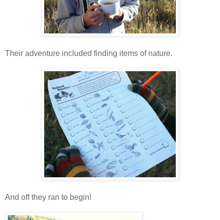
Their adventure included finding items of nature.
And off they ran to begin!