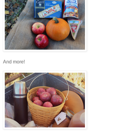
And more!