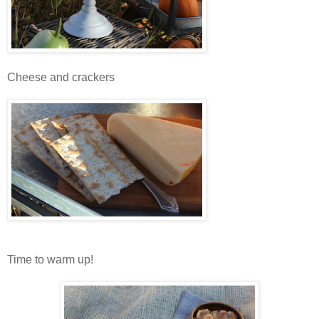
Cheese and crackers
Time to warm up!