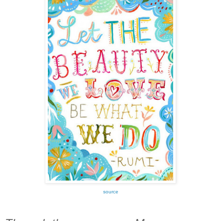
source