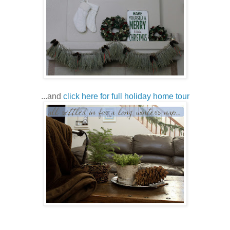
...and
click here for full holiday home tour