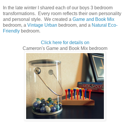
In the late winter I shared each of our boys 3 bedroom
transformations. Every room reflects their own personality
and personal style. We created a
Game and Book Mix
bedroom, a
Vintage Urban
bedroom, and a
Natural Eco-
Friendly
bedroom.
Click here for details on
Cameron's Game and Book Mix bedroom