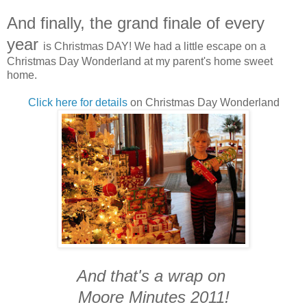
And finally, the grand finale of every
year
is Christmas DAY! We had a little escape on a
Christmas Day Wonderland at my parent's home sweet
home.
Click here for details
on Christmas Day Wonderland
And that's a wrap on
Moore Minutes 2011!