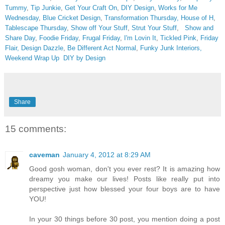
Tummy
,
Tip Junkie
,
Get Your Craft On
,
DIY Design
,
Works for Me
Wednesday
,
Blue Cricket Design
,
Transformation Thursday,
House of H
,
Tablescape Thursday
,
Show off Your Stuff
,
Strut Your Stuff
,
Show and
Share Day
,
Foodie Friday
,
Frugal Friday
,
I'm Lovin It
,
Tickled Pink
,
Friday
Flair,
Design Dazzle
,
Be Different Act Normal
,
Funky Junk Interiors,
Weekend Wrap Up
DIY by Design
Share
15 comments:
caveman
January 4, 2012 at 8:29 AM
Good gosh woman, don't you ever rest? It is amazing how
dreamy you make our lives! Posts like really put into
perspective just how blessed your four boys are to have
YOU!
In your 30 things before 30 post, you mention doing a post