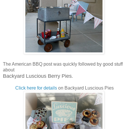
The American BBQ post was quickly followed by good stuff
about
Backyard Luscious Berry Pies
.
Click here for details
on Backyard Luscious Pies