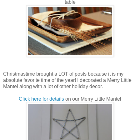
table
Christmastime brought a LOT of posts because it is my
absolute favorite time of the year! I decorated a Merry Little
Mantel along with a lot of other holiday decor.
Click here for details
on our Merry Little Mantel