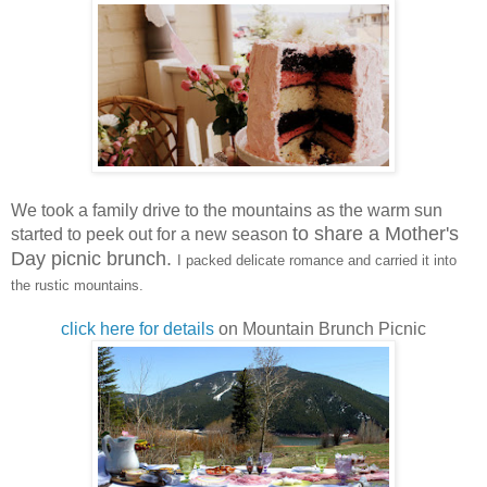
We took a family drive to the mountains as the warm sun
to share a Mother's
started to peek out for a new season
Day picnic brunch.
I packed delicate romance and carried it into
the rustic mountains.
click here for details
on Mountain Brunch Picnic