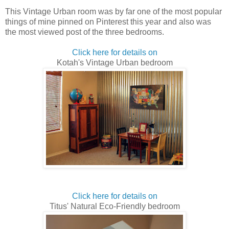
This Vintage Urban room was by far one of the most popular
things of mine pinned on Pinterest this year and also was
the most viewed post of the three bedrooms.
Click here for details on
Kotah's Vintage Urban bedroom
Click here for details on
Titus' Natural Eco-Friendly bedroom