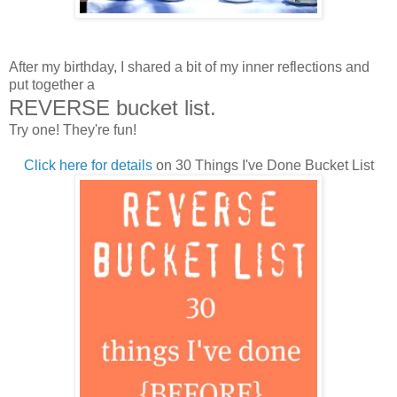
After my birthday, I shared a bit of my inner reflections and
put together a
REVERSE bucket list.
Try one! They're fun!
Click here for details
on 30 Things I've Done Bucket List