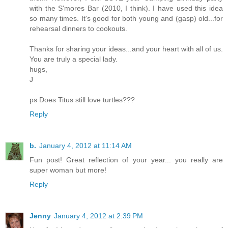
with the S'mores Bar (2010, I think). I have used this idea
so many times. It's good for both young and (gasp) old...for
rehearsal dinners to cookouts.
Thanks for sharing your ideas...and your heart with all of us.
You are truly a special lady.
hugs,
J
ps Does Titus still love turtles???
Reply
b.
January 4, 2012 at 11:14 AM
Fun post! Great reflection of your year... you really are
super woman but more!
Reply
Jenny
January 4, 2012 at 2:39 PM