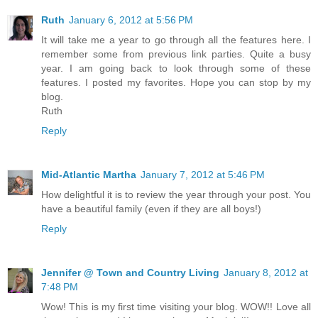
Ruth
January 6, 2012 at 5:56 PM
It will take me a year to go through all the features here. I
remember some from previous link parties. Quite a busy
year. I am going back to look through some of these
features. I posted my favorites. Hope you can stop by my
blog.
Ruth
Reply
Mid-Atlantic Martha
January 7, 2012 at 5:46 PM
How delightful it is to review the year through your post. You
have a beautiful family (even if they are all boys!)
Reply
Jennifer @ Town and Country Living
January 8, 2012 at
7:48 PM
Wow! This is my first time visiting your blog. WOW!! Love all