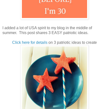
I added a lot of USA spirit to my blog in the middle of
summer. This post shares 3 EASY patriotic ideas.
Click here for details
on 3 patriotic ideas to create