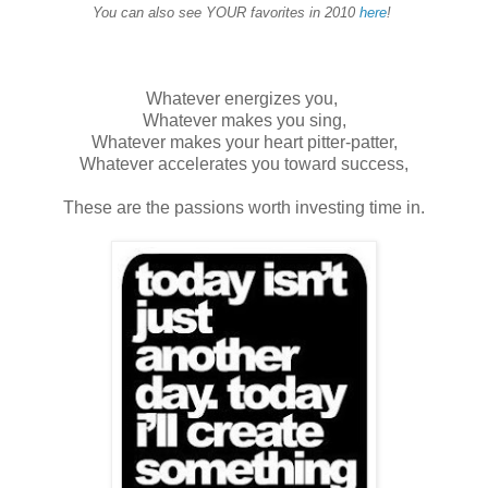
You can also see YOUR favorites in 2010
here
!
Whatever energizes you,
Whatever makes you sing,
Whatever makes your heart pitter-patter,
Whatever accelerates you toward success,
These are the passions worth investing time in.