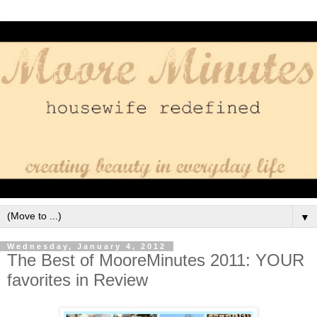
▼
Wednesday, January 4, 2012
The Best of MooreMinutes 2011: YOUR
favorites in Review