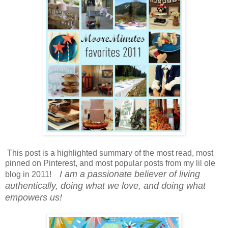
This post is a highlighted summary of the most read, most
pinned on Pinterest, and most popular posts from my lil ole
I am a passionate believer of living
blog in 2011!
authentically, doing what we love, and doing what
empowers us!