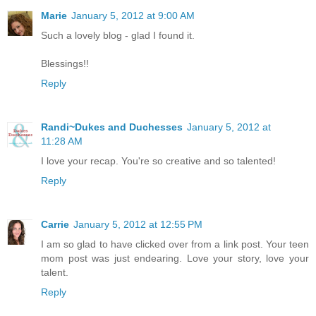
Marie
January 5, 2012 at 9:00 AM
Such a lovely blog - glad I found it.
Blessings!!
Reply
Randi~Dukes and Duchesses
January 5, 2012 at
11:28 AM
I love your recap. You're so creative and so talented!
Reply
Carrie
January 5, 2012 at 12:55 PM
I am so glad to have clicked over from a link post. Your teen
mom post was just endearing. Love your story, love your
talent.
Reply