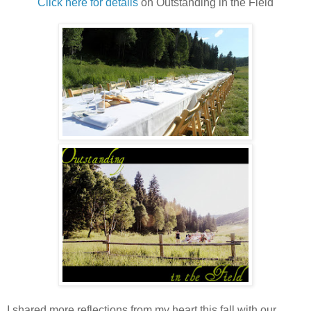
Click here for details
on Outstanding in the Field
I shared more reflections from my heart this fall with our