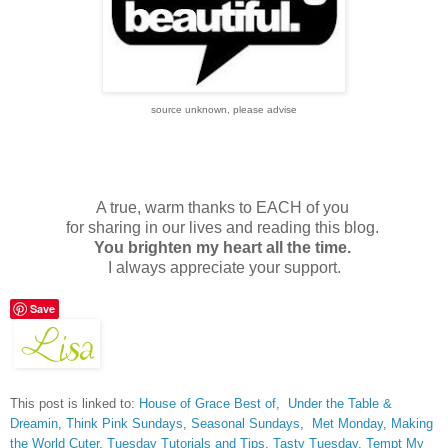
source unknown, please advise
A true, warm thanks to EACH of you
for sharing in our lives and reading this blog.
You brighten my heart all the time.
I always appreciate your support.
Save
This post is linked to:
House of Grace Best of
,
Under the Table &
Dreamin
,
Think Pink Sundays
,
Seasonal Sundays
,
Met Monday
,
Making
the World Cuter
,
Tuesday Tutorials and Tips
,
Tasty Tuesday
,
Tempt My