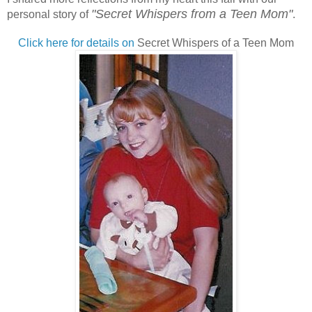
"
Secret Whispers from a Teen Mom"
personal story of
.
Click here for details on
Secret Whispers of a Teen Mom