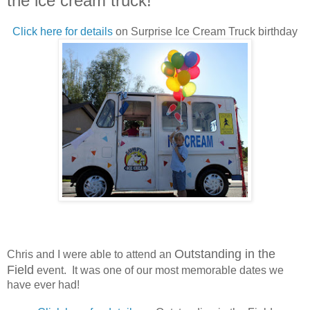
the ice cream truck!
Click here for details
on Surprise Ice Cream Truck birthday
Outstanding in the
Chris and I were able to attend an
Field
event. It was one of our most memorable dates we
have ever had!