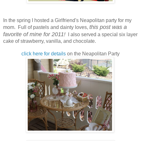
In the spring I hosted a Girlfriend's Neapolitan party for my
this post was a
mom. Full of pastels and dainty loves,
favorite of mine for 2011!
I also served a special six layer
cake of strawberry, vanilla, and chocolate.
click here for details
on the Neapolitan Party