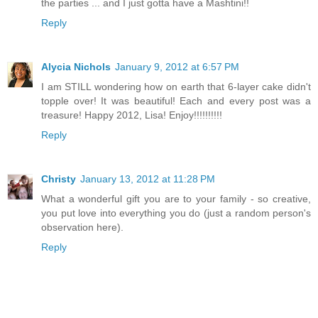
the parties ... and I just gotta have a Mashtini!!
Reply
Alycia Nichols
January 9, 2012 at 6:57 PM
I am STILL wondering how on earth that 6-layer cake didn't
topple over! It was beautiful! Each and every post was a
treasure! Happy 2012, Lisa! Enjoy!!!!!!!!!!
Reply
Christy
January 13, 2012 at 11:28 PM
What a wonderful gift you are to your family - so creative,
you put love into everything you do (just a random person's
observation here).
Reply