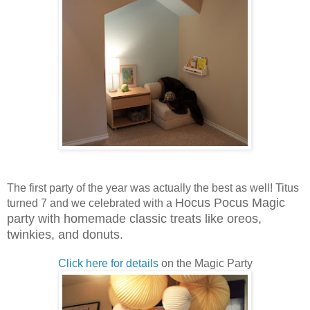
The first party of the year was actually the best as well! Titus
Hocus Pocus Magic
turned 7 and we celebrated with a
party with homemade classic treats like oreos,
twinkies, and donuts.
Click here for details
on the Magic Party