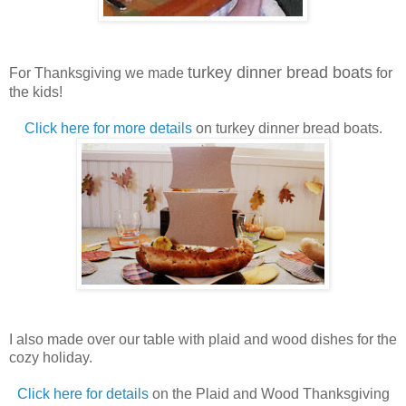
turkey dinner bread boats
For Thanksgiving we made
for
the kids!
Click here for more details
on turkey dinner bread boats.
I also made over our table with plaid and wood dishes for the
cozy holiday.
Click here for details
on the Plaid and Wood Thanksgiving