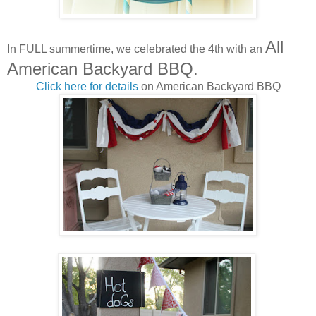
All
In FULL summertime, we celebrated the 4th with an
American Backyard BBQ.
Click here for details
on American Backyard BBQ