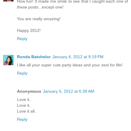
How fun! It made me smile to see that I caught each one of
these posts...except one!
You are really amazing!
Happy 2012!
Reply
Ronda Batchelor
January 4, 2012 at 9:19 PM
I like all your super cute party ideas and your zest for life!
Reply
Anonymous
January 5, 2012 at 6:39 AM
Love it..
Love it..
Love it all..
Reply