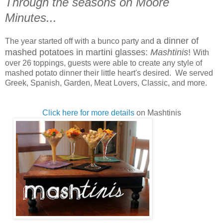
Through the seasons on Moore
Minutes...
a dinner of
The year started off with a bunco party and
mashed potatoes in martini glasses:
Mashtinis
!
With
over 26 toppings, guests were able to create any style of
mashed potato dinner their little heart's desired. We served
Greek, Spanish, Garden, Meat Lovers, Classic, and more.
Click here for more details
on Mashtinis