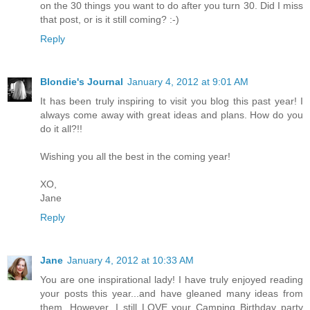
on the 30 things you want to do after you turn 30. Did I miss
that post, or is it still coming? :-)
Reply
Blondie's Journal
January 4, 2012 at 9:01 AM
It has been truly inspiring to visit you blog this past year! I
always come away with great ideas and plans. How do you
do it all?!!
Wishing you all the best in the coming year!
XO,
Jane
Reply
Jane
January 4, 2012 at 10:33 AM
You are one inspirational lady! I have truly enjoyed reading
your posts this year...and have gleaned many ideas from
them. However, I still LOVE your Camping Birthday party