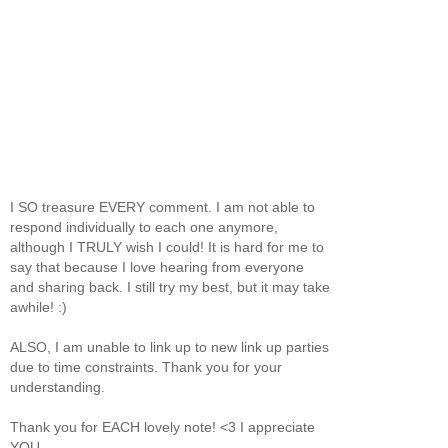
I SO treasure EVERY comment. I am not able to
respond individually to each one anymore,
although I TRULY wish I could! It is hard for me to
say that because I love hearing from everyone
and sharing back. I still try my best, but it may take
awhile! :)
ALSO, I am unable to link up to new link up parties
due to time constraints. Thank you for your
understanding.
Thank you for EACH lovely note! <3 I appreciate
YOU.