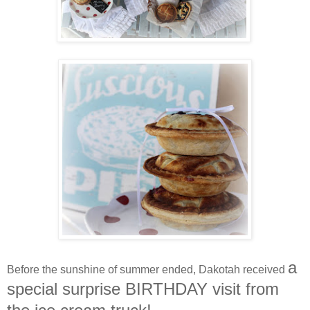
a
Before the sunshine of summer ended, Dakotah received
special surprise BIRTHDAY visit from