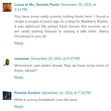
Laura at Ms. Smartie Pants
December 20, 2011 at
3:12 PM
You have some really yummy looking foods here. I found a
recipe a couple of years ago on a blog for Blueberry Buckle,
it was delicious! We picked fresh berries this summer so I
am really looking forward to making it with them. Merry
Christmas to you all!
Reply
caveman
December 20, 2011 at 9:07 PM
Mmmmmm, jam pastry straws. May we have some more of
those, please?
Reply
Pamela Gordon
December 21, 2011 at 7:33 PM
What a yummy breakfast! Love the tarts.
Reply