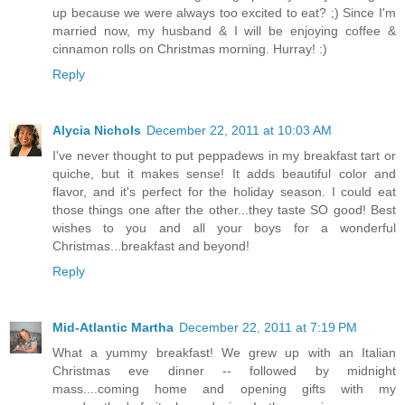
up because we were always too excited to eat? ;) Since I'm
married now, my husband & I will be enjoying coffee &
cinnamon rolls on Christmas morning. Hurray! :)
Reply
Alycia Nichols
December 22, 2011 at 10:03 AM
I've never thought to put peppadews in my breakfast tart or
quiche, but it makes sense! It adds beautiful color and
flavor, and it's perfect for the holiday season. I could eat
those things one after the other...they taste SO good! Best
wishes to you and all your boys for a wonderful
Christmas...breakfast and beyond!
Reply
Mid-Atlantic Martha
December 22, 2011 at 7:19 PM
What a yummy breakfast! We grew up with an Italian
Christmas eve dinner -- followed by midnight
mass....coming home and opening gifts with my