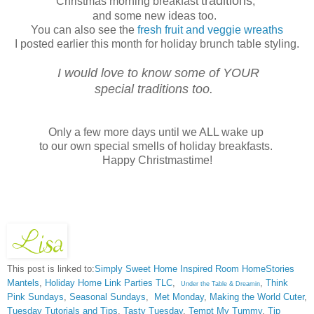
traditions
Christmas morning breakfast
,
and some new ideas too.
You can also see the
fresh fruit and veggie wreaths
I posted earlier this month for holiday brunch table styling.
I would love to know some of YOUR
special traditions too.
Only a few more days until we ALL wake up
to our own special smells of holiday breakfasts.
Happy Christmastime!
This post is linked to:
Simply Sweet Home
Inspired Room
HomeStories
Mantels
,
Holiday Home Link Parties TLC
,
,
Think
Under the Table & Dreamin
Pink Sundays
,
Seasonal Sundays
,
Met Monday
,
Making the World Cuter
,
Tuesday Tutorials and Tips
,
Tasty Tuesday
,
Tempt My Tummy
,
Tip