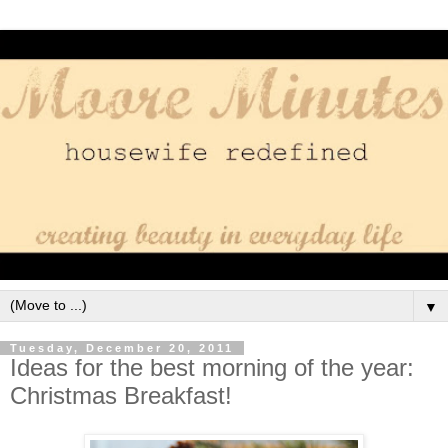
▼
Tuesday, December 20, 2011
Ideas for the best morning of the year:
Christmas Breakfast!