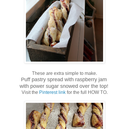
These are extra simple to make.
Puff pastry spread with raspberry jam
with power sugar snowed over the top!
Visit the
Pinterest link
for the full HOW TO.