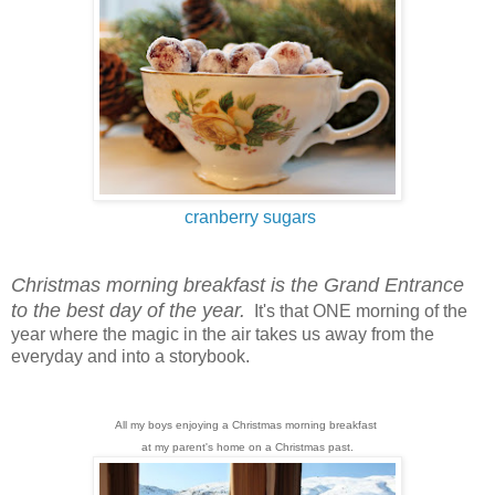
cranberry sugars
Christmas morning breakfast is the Grand Entrance
to the best day of the year.
It's that ONE morning of the
year where the magic in the air takes us away from the
everyday and into a storybook.
All my boys enjoying a Christmas morning breakfast
at my parent's home on a Christmas past.