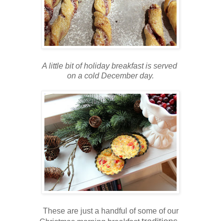
A little bit of holiday breakfast is served
on a cold December day.
These are just a handful of some of our