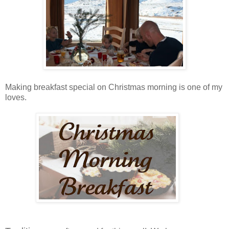
Making breakfast special on Christmas morning is one of my
loves.