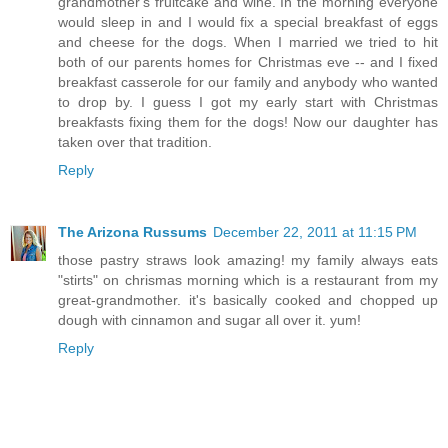
grandmother's fruitcake and wine. In the morning everyone
would sleep in and I would fix a special breakfast of eggs
and cheese for the dogs. When I married we tried to hit
both of our parents homes for Christmas eve -- and I fixed
breakfast casserole for our family and anybody who wanted
to drop by. I guess I got my early start with Christmas
breakfasts fixing them for the dogs! Now our daughter has
taken over that tradition.
Reply
The Arizona Russums
December 22, 2011 at 11:15 PM
those pastry straws look amazing! my family always eats
"stirts" on chrismas morning which is a restaurant from my
great-grandmother. it's basically cooked and chopped up
dough with cinnamon and sugar all over it. yum!
Reply