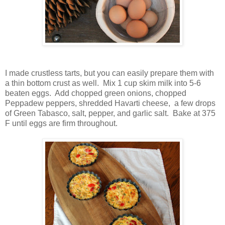
I made crustless tarts, but you can easily prepare them with
a thin bottom crust as well. Mix 1 cup skim milk into 5-6
beaten eggs. Add chopped green onions, chopped
Peppadew peppers, shredded Havarti cheese, a few drops
of Green Tabasco, salt, pepper, and garlic salt. Bake at 375
F until eggs are firm throughout.