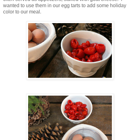
wanted to use them in our egg tarts to add some holiday
color to our meal.