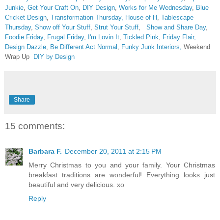
Junkie
,
Get Your Craft On
,
DIY Design
,
Works for Me Wednesday
,
Blue
Cricket Design
,
Transformation Thursday,
House of H
,
Tablescape
Thursday
,
Show off Your Stuff
,
Strut Your Stuff
,
Show and Share Day
,
Foodie Friday
,
Frugal Friday
,
I'm Lovin It
,
Tickled Pink
,
Friday Flair,
Design Dazzle
,
Be Different Act Normal
,
Funky Junk Interiors,
Weekend
Wrap Up
DIY by Design
Share
15 comments:
Barbara F.
December 20, 2011 at 2:15 PM
Merry Christmas to you and your family. Your Christmas
breakfast traditions are wonderful! Everything looks just
beautiful and very delicious. xo
Reply