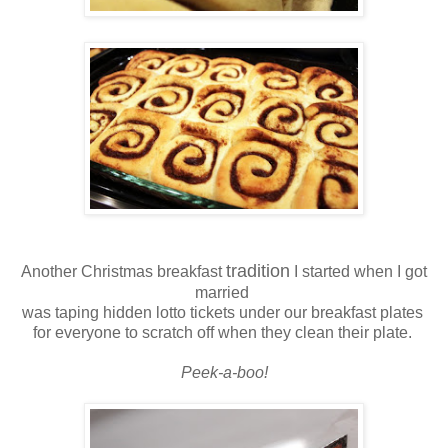
tradition
Another Christmas breakfast
I started when I got
married
was taping hidden lotto tickets under our breakfast plates
for everyone to scratch off when they clean their plate.
Peek-a-boo!