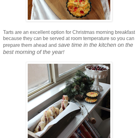
Tarts are an excellent option for Christmas morning breakfast
because they can be served at room temperature so you can
save time in the kitchen on the
prepare them ahead and
best morning of the year!