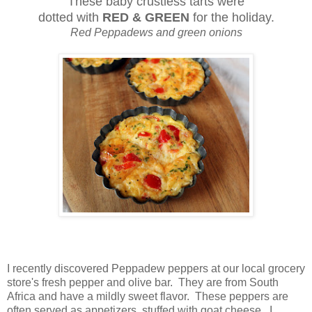
These baby crustless tarts were
dotted with
RED & GREEN
for the holiday.
Red Peppadews and green onions
I recently discovered Peppadew peppers at our local grocery
store's fresh pepper and olive bar. They are from South
Africa and have a mildly sweet flavor. These peppers are
often served as appetizers, stuffed with goat cheese. I