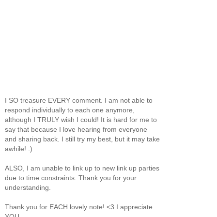
I SO treasure EVERY comment. I am not able to
respond individually to each one anymore,
although I TRULY wish I could! It is hard for me to
say that because I love hearing from everyone
and sharing back. I still try my best, but it may take
awhile! :)
ALSO, I am unable to link up to new link up parties
due to time constraints. Thank you for your
understanding.
Thank you for EACH lovely note! <3 I appreciate
YOU.