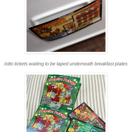
lotto tickets waiting to be taped underneath breakfast plates