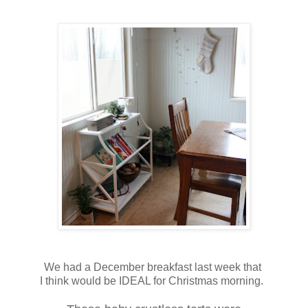
We had a December breakfast last week that
I think would be IDEAL for Christmas morning.