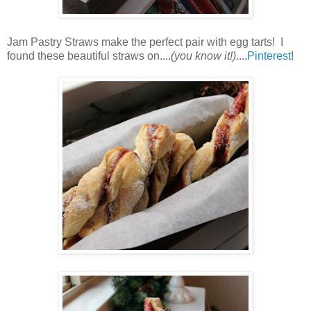
Jam Pastry Straws make the perfect pair with egg tarts! I
found these beautiful straws on....
(you know it!)
....
Pinterest
!