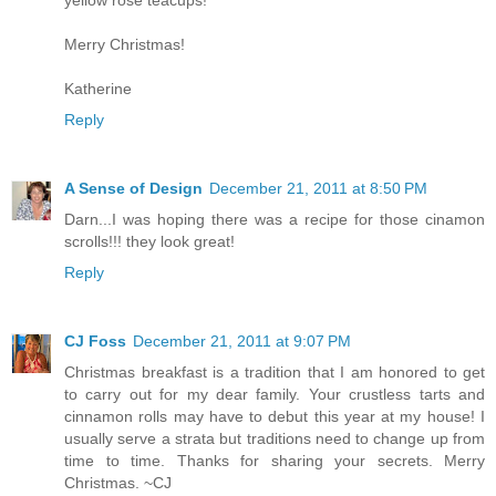
Merry Christmas!
Katherine
Reply
A Sense of Design
December 21, 2011 at 8:50 PM
Darn...I was hoping there was a recipe for those cinamon
scrolls!!! they look great!
Reply
CJ Foss
December 21, 2011 at 9:07 PM
Christmas breakfast is a tradition that I am honored to get
to carry out for my dear family. Your crustless tarts and
cinnamon rolls may have to debut this year at my house! I
usually serve a strata but traditions need to change up from
time to time. Thanks for sharing your secrets. Merry
Christmas. ~CJ