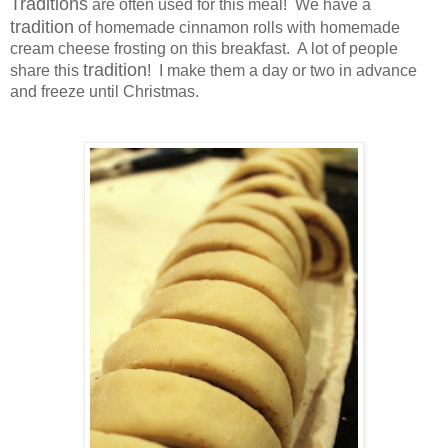
Traditions
are often used for this meal! We have a
tradition
of homemade cinnamon rolls with homemade
cream cheese frosting on this breakfast. A lot of people
tradition
share this
! I make them a day or two in advance
and freeze until Christmas.