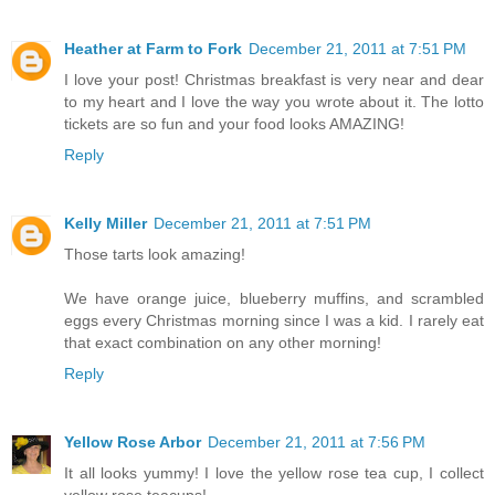
Heather at Farm to Fork
December 21, 2011 at 7:51 PM
I love your post! Christmas breakfast is very near and dear
to my heart and I love the way you wrote about it. The lotto
tickets are so fun and your food looks AMAZING!
Reply
Kelly Miller
December 21, 2011 at 7:51 PM
Those tarts look amazing!
We have orange juice, blueberry muffins, and scrambled
eggs every Christmas morning since I was a kid. I rarely eat
that exact combination on any other morning!
Reply
Yellow Rose Arbor
December 21, 2011 at 7:56 PM
It all looks yummy! I love the yellow rose tea cup, I collect
yellow rose teacups!