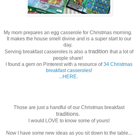
My mom prepares an egg casserole for Christmas morning.
It makes the house smell divine and is a super start to our
day.
tradition
Serving breakfast casseroles is also a
that a lot of
people share!
I found a gem on Pinterest with a resource of
34 Christmas
breakfast casseroles
!
...HERE
.
Those are just a handful of our Christmas breakfast
traditions
.
I would LOVE to know some of yours!
Now I have some new ideas as you sit down to the table...