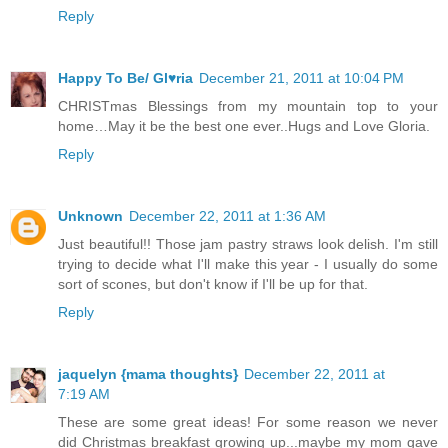
Reply
Happy To Be/ Gl♥ria
December 21, 2011 at 10:04 PM
CHRISTmas Blessings from my mountain top to your
home…May it be the best one ever..Hugs and Love Gloria.
Reply
Unknown
December 22, 2011 at 1:36 AM
Just beautiful!! Those jam pastry straws look delish. I'm still
trying to decide what I'll make this year - I usually do some
sort of scones, but don't know if I'll be up for that.
Reply
jaquelyn {mama thoughts}
December 22, 2011 at
7:19 AM
These are some great ideas! For some reason we never
did Christmas breakfast growing up...maybe my mom gave