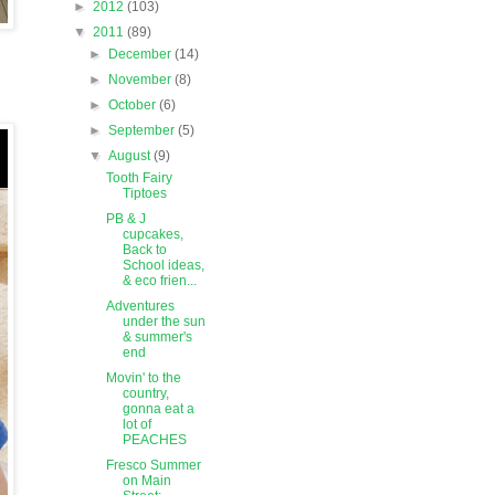
►
2012
(103)
▼
2011
(89)
►
December
(14)
►
November
(8)
►
October
(6)
►
September
(5)
▼
August
(9)
Tooth Fairy
Tiptoes
PB & J
cupcakes,
Back to
School ideas,
& eco frien...
Adventures
under the sun
& summer's
end
Movin' to the
country,
gonna eat a
lot of
PEACHES
Fresco Summer
on Main