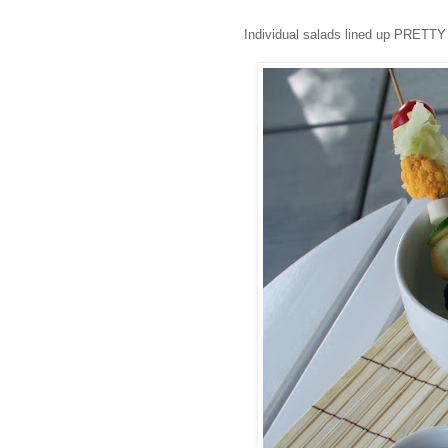
Individual salads lined up PRETTY 