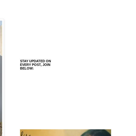
STAY UPDATED ON
EVERY POST, JOIN
BELOW: