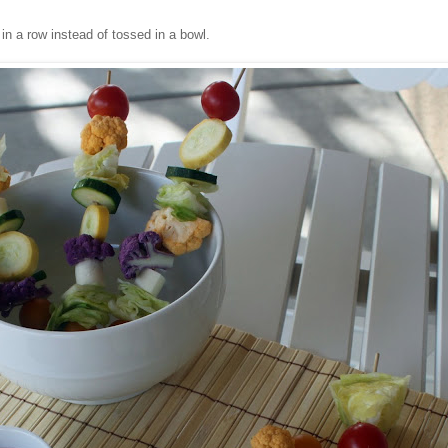
in a row instead of tossed in a bowl.