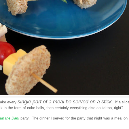
single part of a meal be served on a stick
 make every
. If a slic
 in the form of cake balls, then certainly everything else could too, right?
 up the Dark
party. The dinner I served for the party that night was a meal on