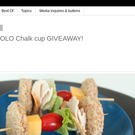
Best Of
Topics
Media inquires & buttons
1
& SOLO Chalk cup GIVEAWAY!