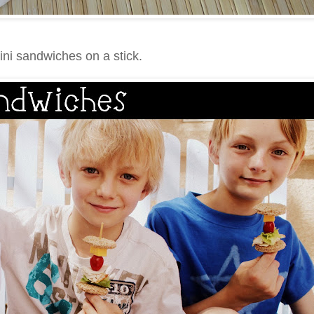
ini sandwiches on a stick.