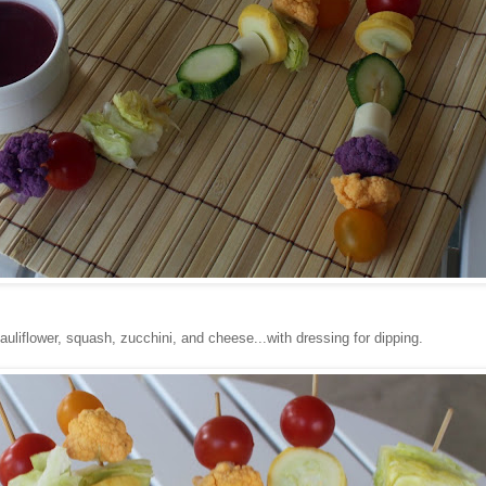
auliflower, squash, zucchini, and cheese...with dressing for dipping.