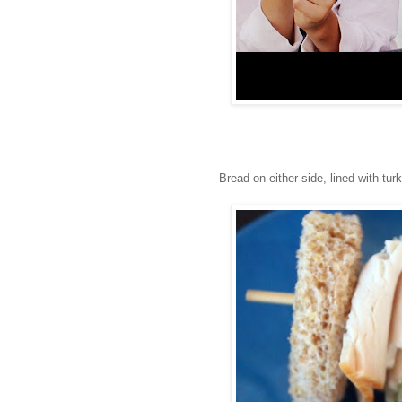
Bread on either side, lined with tu