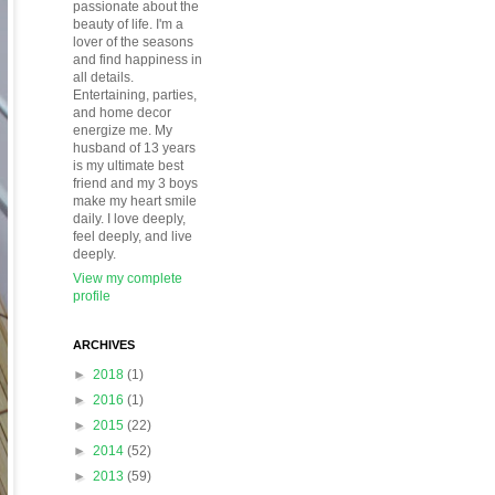
passionate about the
beauty of life. I'm a
lover of the seasons
and find happiness in
all details.
Entertaining, parties,
and home decor
energize me. My
husband of 13 years
is my ultimate best
friend and my 3 boys
make my heart smile
daily. I love deeply,
feel deeply, and live
deeply.
View my complete
profile
ARCHIVES
►
2018
(1)
►
2016
(1)
►
2015
(22)
►
2014
(52)
►
2013
(59)