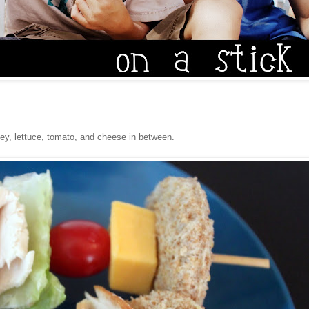
rkey, lettuce, tomato, and cheese in between.