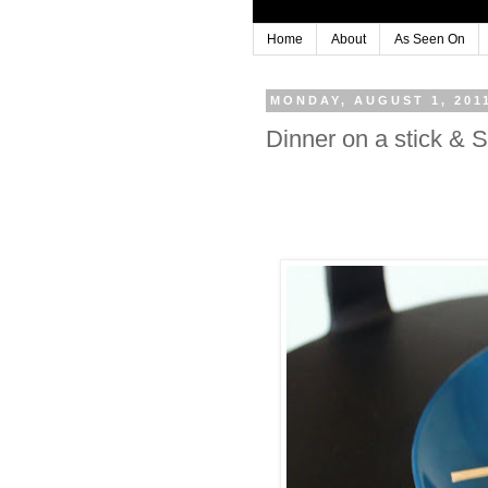
Home
About
As Seen On
MONDAY, AUGUST 1, 201
Dinner on a stick 