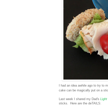
I had an idea awhile ago to try to
cake can be magically put on a stick
Last week I shared my Dad's
Light
sticks. Here are the deTAILS: