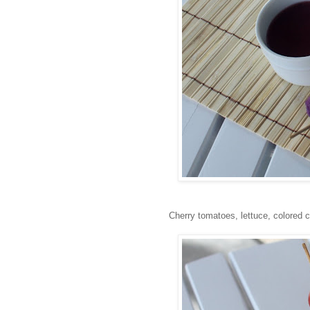
Cherry tomatoes, lettuce, colored c