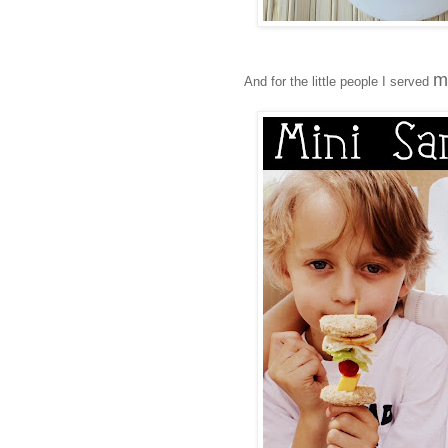
m
And for the little people I served