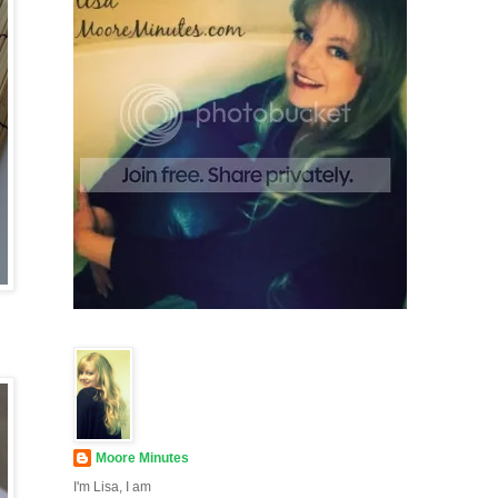
Moore Minutes
I'm Lisa, I am