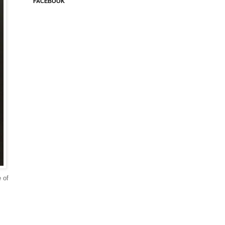
FACEBOOK
e of