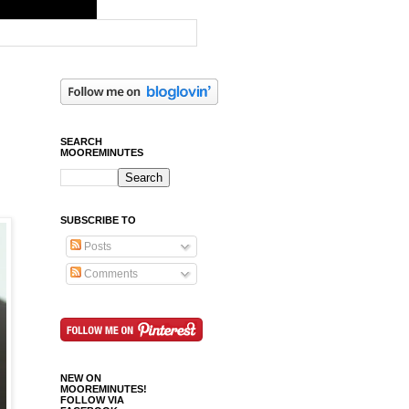
SEARCH
MOOREMINUTES
SUBSCRIBE TO
Posts
Comments
NEW ON
MOOREMINUTES!
FOLLOW VIA