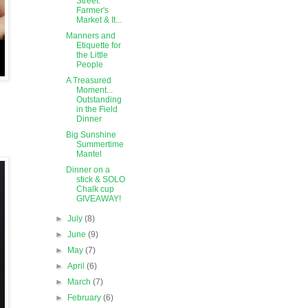
Street:
Farmer's
Market & It...
Manners and
Etiquette for
the Little
People
A Treasured
Moment...
Outstanding
in the Field
Dinner
Big Sunshine
Summertime
Mantel
Dinner on a
stick & SOLO
Chalk cup
GIVEAWAY!
►
July
(8)
►
June
(9)
►
May
(7)
►
April
(6)
►
March
(7)
►
February
(6)