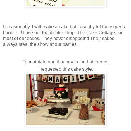
Occasionally, I will make a cake but I usually let the experts
handle it! I use our local cake shop, The Cake Cottage, for
most of our cakes. They never disappoint! Their cakes
always steal the show at our parties.
To maintain our lil bunny in the hat theme,
I requested this cake style.