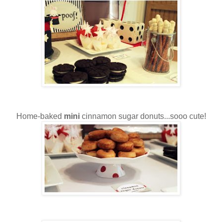
Home-baked
mini
cinnamon sugar donuts...sooo cute!