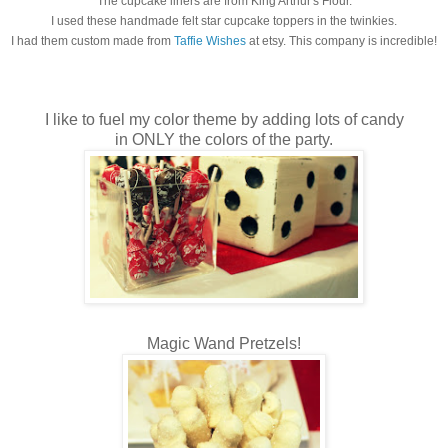
The cupcake liners are from King Arthur's Flour.
I used these handmade felt star cupcake toppers in the twinkies.
I had them custom made from
Taffie Wishes
at etsy. This company is incredible!
I like to fuel my color theme by adding lots of candy
in ONLY the colors of the party.
Magic Wand Pretzels!