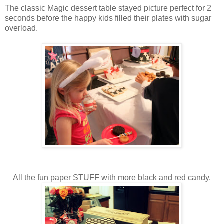
The classic Magic dessert table stayed picture perfect for 2
seconds before the happy kids filled their plates with sugar
overload.
All the fun paper STUFF with more black and red candy.