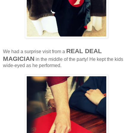
REAL DEAL
We had a surprise visit from a
MAGICIAN
in the middle of the party! He kept the kids
wide-eyed as he performed.