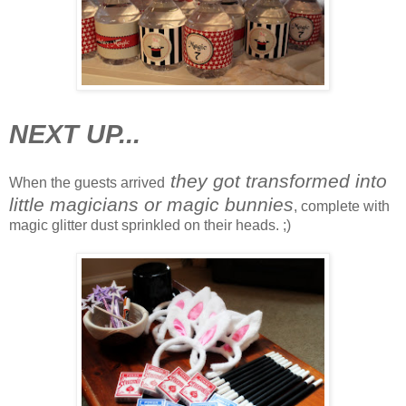
NEXT UP...
they got transformed into
When the guests arrived
little magicians or magic bunnies
, complete with
magic glitter dust sprinkled on their heads. ;)