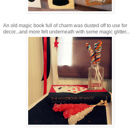
An old magic book full of charm was dusted off to use for
decor...and more felt underneath with some magic glitter...