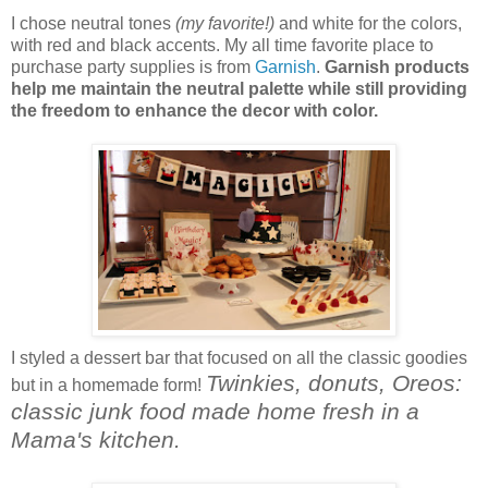
I chose neutral tones
(my favorite!)
and white for the colors,
with red and black accents. My all time favorite place to
purchase party supplies is from
Garnish
.
Garnish products
help me maintain the neutral palette while still providing
the freedom to enhance the decor with color.
I styled a dessert bar that focused on all the classic goodies
Twinkies, donuts, Oreos:
but in a homemade form!
classic junk food made home fresh in a
Mama's kitchen.