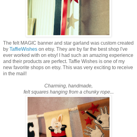
The felt MAGIC banner and star garland was custom created
by
TaffieWishes
on etsy. They are by far the best shop I've
ever worked with on etsy! I had such an amazing experience
and their products are perfect. Taffie Wishes is one of my
new favorite shops on etsy. This was very exciting to receive
in the mail!
Charming, handmade,
felt squares hanging from a chunky rope...