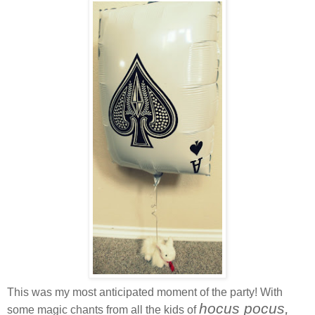
This was my most anticipated moment of the party! With
hocus pocus,
some magic chants from all the kids of