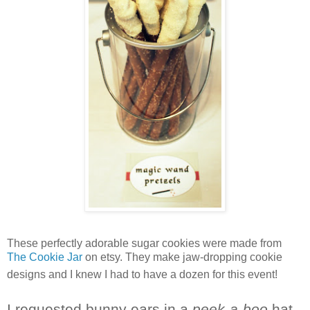
These perfectly adorable sugar cookies were made from
The Cookie Jar
on etsy. They make jaw-dropping cookie
designs and I knew I had to have a dozen for this event!
I requested bunny ears in a
peek-a-boo
hat.