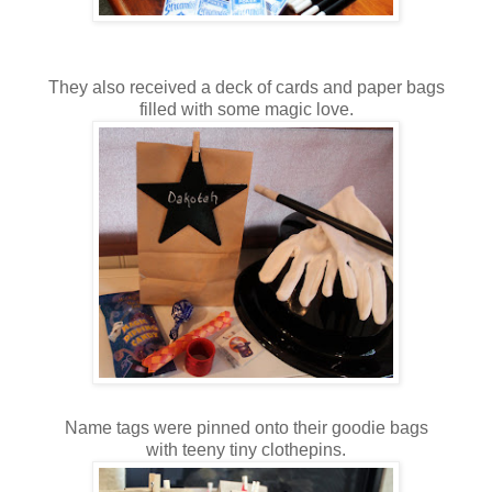
They also received a deck of cards and paper bags
filled with some magic love.
Name tags were pinned onto their goodie bags
with teeny tiny clothepins.