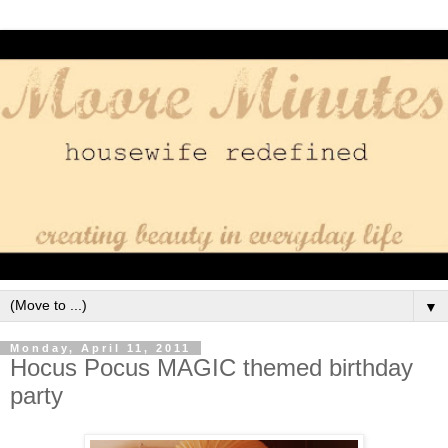
▼
Monday, April 11, 2011
Hocus Pocus MAGIC themed birthday
party