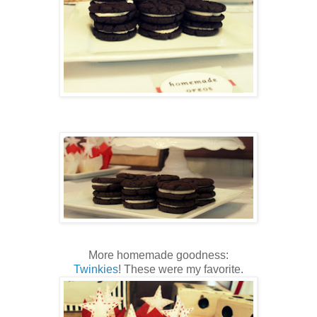
More homemade goodness:
Twinkies
! These were my favorite.