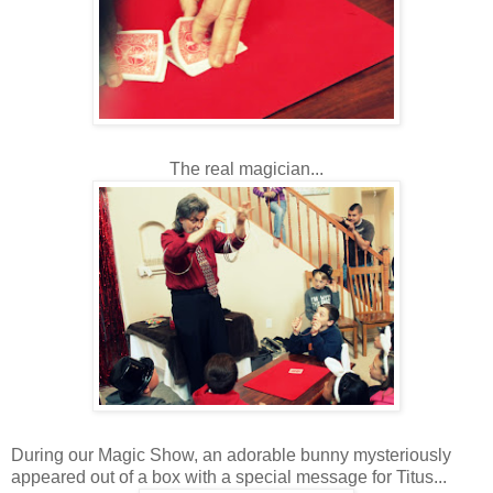
The real magician...
During our Magic Show, an adorable bunny mysteriously
appeared out of a box with a special message for Titus...