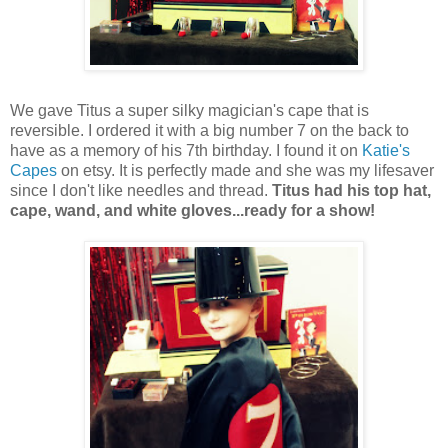
We gave Titus a super silky magician's cape that is
reversible. I ordered it with a big number 7 on the back to
have as a memory of his 7th birthday. I found it on
Katie's
Capes
on etsy. It is perfectly made and she was my lifesaver
since I don't like needles and thread.
Titus had his top hat,
cape, wand, and white gloves...ready for a show!