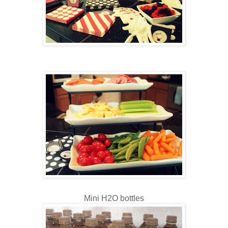
Mini H2O bottles