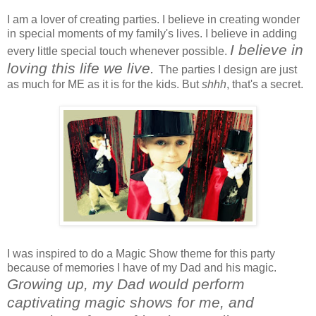
I am a lover of creating parties. I believe in creating wonder
in special moments of my family's lives. I believe in adding
I believe in
every little special touch whenever possible.
loving this life we live.
The parties I design are just
as much for ME as it is for the kids. But
shhh
, that's a secret.
I was inspired to do a Magic Show theme for this party
because of memories I have of my Dad and his magic.
Growing up, my Dad would perform
captivating magic shows for me, and