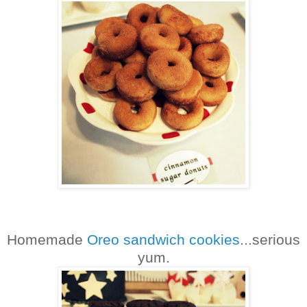
Homemade
Oreo sandwich cookies
...serious
yum.