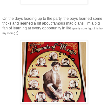
On the days leading up to the party, the boys learned some
tricks and learned a bit about famous magicians. I'm a big
fan of learning at every opportunity in life
(pretty sure I got this from
;)
my mom!)