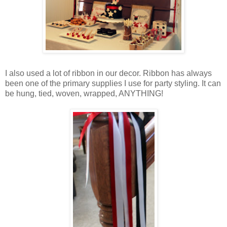
I also used a lot of ribbon in our decor. Ribbon has always
been one of the primary supplies I use for party styling. It can
be hung, tied, woven, wrapped, ANYTHING!