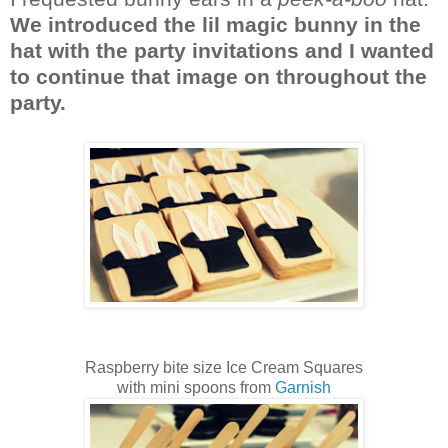
We introduced the lil magic bunny in the
hat with the party invitations and I wanted
to continue that image on throughout the
party.
Raspberry bite size Ice Cream Squares
with mini spoons from
Garnish