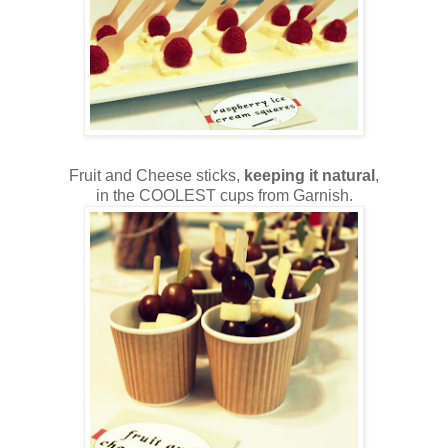
Fruit and Cheese sticks,
keeping it natural
,
in the COOLEST cups from Garnish.