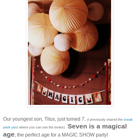
Our youngest son, Titus, just turned 7.
(I previously shared the
sneak
Seven is a magical
.
peek post
where you can see the invites)
age
, the perfect age for a MAGIC SHOW party!