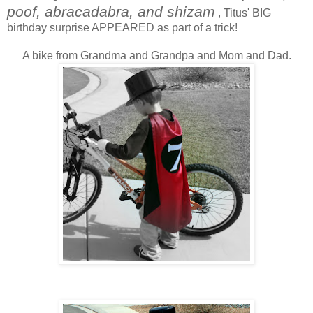
poof, abracadabra, and shizam
, Titus' BIG
birthday surprise APPEARED as part of a trick!
A bike from Grandma and Grandpa and Mom and Dad.