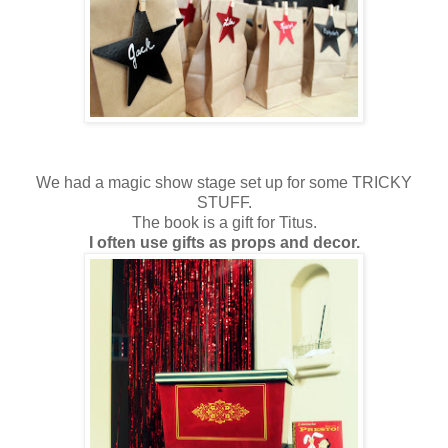
We had a magic show stage set up for some TRICKY
STUFF.
The book is a gift for Titus.
I often use gifts as props and decor.