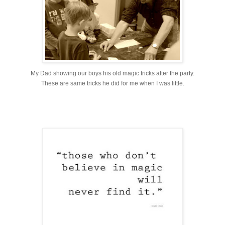
My Dad showing our boys his old magic tricks after the party.
These are same tricks he did for me when I was little.