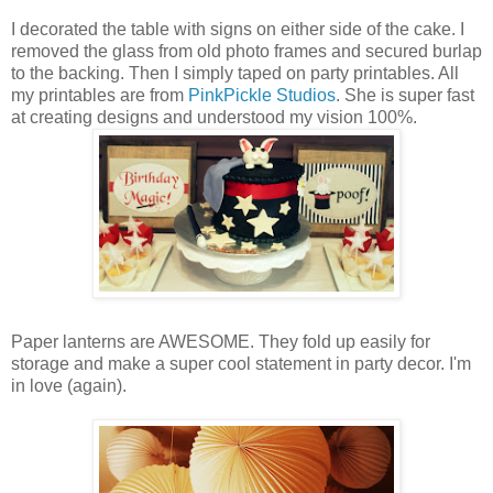
I decorated the table with signs on either side of the cake. I
removed the glass from old photo frames and secured burlap
to the backing. Then I simply taped on party printables. All
my printables are from
PinkPickle Studios
. She is super fast
at creating designs and understood my vision 100%.
Paper lanterns are AWESOME. They fold up easily for
storage and make a super cool statement in party decor. I'm
in love (again).