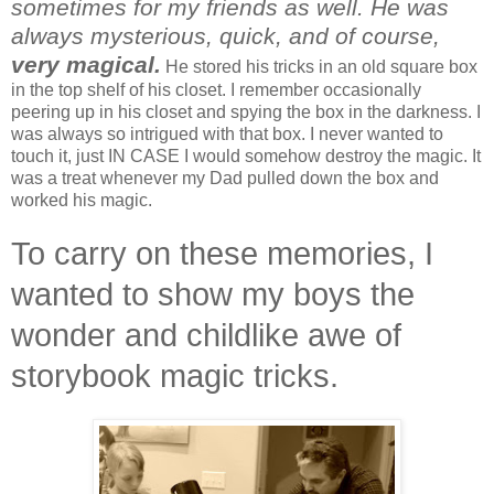
sometimes for my friends as well.
He was
always mysterious, quick, and of course,
very magical.
He stored his tricks in an old square box
in the top shelf of his closet. I remember occasionally
peering up in his closet and spying the box in the darkness. I
was always so intrigued with that box. I never wanted to
touch it, just IN CASE I would somehow destroy the magic. It
was a treat whenever my Dad pulled down the box and
worked his magic.
To carry on these memories, I
wanted to show my boys the
wonder and childlike awe of
storybook magic tricks.