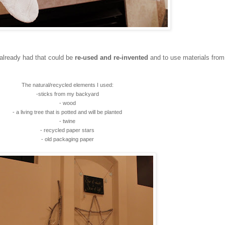
 already had that could be
re-used and re-invented
and to use materials from
The natural/recycled elements I used:
-sticks from my backyard
- wood
- a living tree that is potted and will be planted
- twine
- recycled paper stars
- old packaging paper