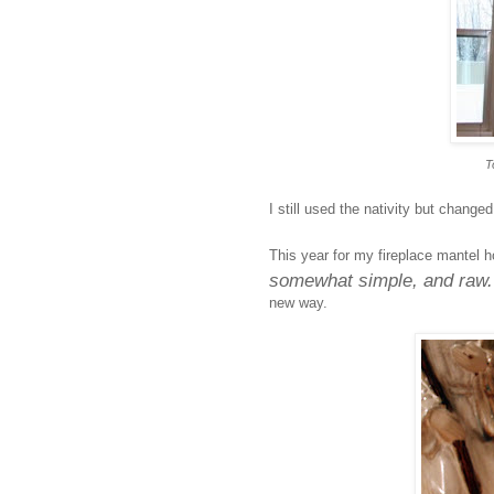
T
I still used the nativity but change
This year for my fireplace mantel h
somewhat simple, and raw
new way.