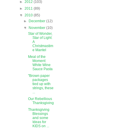
►
2012
(103)
►
2011
(89)
▼
2010
(85)
►
December
(12)
▼
November
(10)
Star of Wonder,
Star of Light:
A
Christmastim
e Mantel
Meal of the
Moment:
White Wine
Sauce Pasta
"Brown paper
packages
tied up with
strings, these
...
Our Rebellious
Thanksgiving
Thanksgiving
Blessings
and some
Ideas for
KIDS on ...