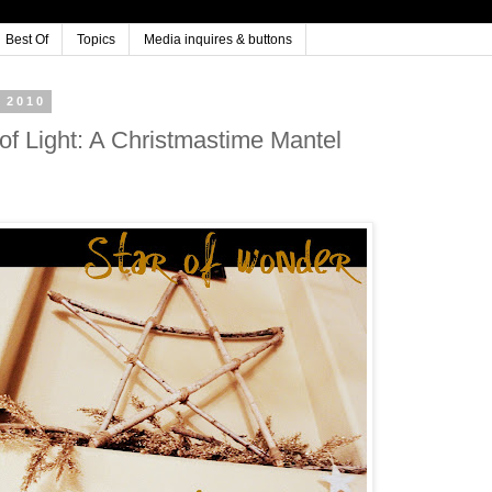
Best Of
Topics
Media inquires & buttons
 2010
 of Light: A Christmastime Mantel