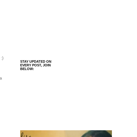
 :)
STAY UPDATED ON
EVERY POST, JOIN
BELOW:
 a