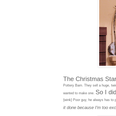
The Christmas Star 
Pottery Barn. They sell a huge, twi
So I di
wanted to make one.
{wink} Poor guy, he always has to 
it done because I'm too exci