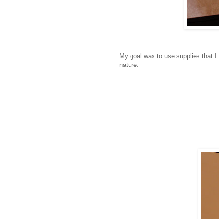
My goal was to use supplies that I
nature.