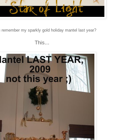
 remember my sparkly gold holiday mantel last year?
This...