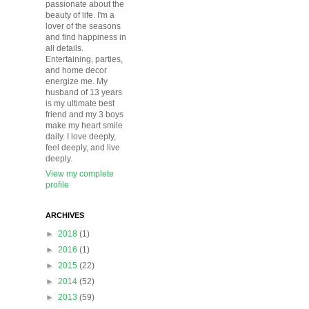
passionate about the
beauty of life. I'm a
lover of the seasons
and find happiness in
all details.
Entertaining, parties,
and home decor
energize me. My
husband of 13 years
is my ultimate best
friend and my 3 boys
make my heart smile
daily. I love deeply,
feel deeply, and live
deeply.
View my complete
profile
ARCHIVES
►
2018
(1)
►
2016
(1)
►
2015
(22)
►
2014
(52)
►
2013
(59)