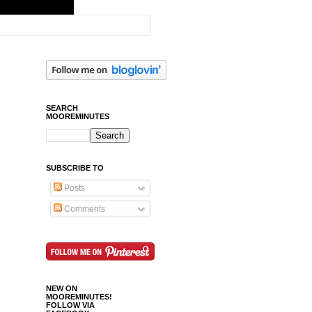
SEARCH
MOOREMINUTES
SUBSCRIBE TO
Posts
Comments
NEW ON
MOOREMINUTES!
FOLLOW VIA