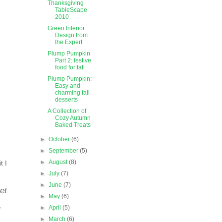
Thanksgiving
TableScape
2010
Green Interior
Design from
the Expert
Plump Pumpkin
Part 2: festive
food for fall
Plump Pumpkin:
Easy and
charming fall
desserts
A Collection of
Cozy Autumn
Baked Treats
►
October
(6)
►
September
(5)
►
August
(8)
t I
►
July
(7)
►
June
(7)
et
►
May
(6)
.
►
April
(5)
►
March
(6)