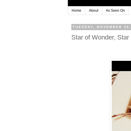
Home
About
As Seen On
TUESDAY, NOVEMBER 30,
Star of Wonder, Star