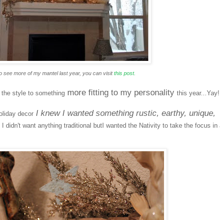
o see more of my mantel last year, you can visit
this post.
more fitting to my personality
d the style to something
this year...Yay!
I knew I wanted something rustic, earthy, unique,
oliday decor
.
I didn't want anything traditional butI wanted the Nativity to take the focus in