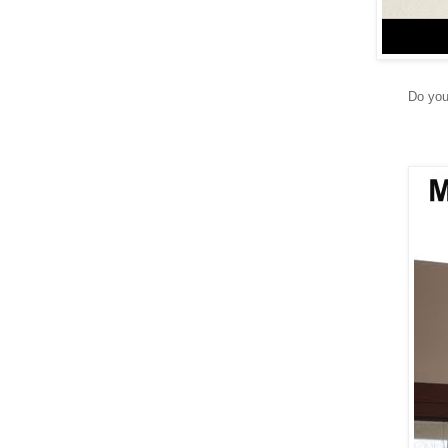
Do you