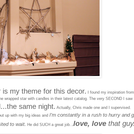
is my theme for this decor.
I found my inspiration from
ne wrapped star with candles in their latest catalog. The very SECOND I saw i
d...the same night.
Actually, Chris made one and I supervised.
I'm constantly in a rush to hurry and g
put up with my big ideas and
love, love
that guy
ted to wait.
He did SUCH a great job..
.