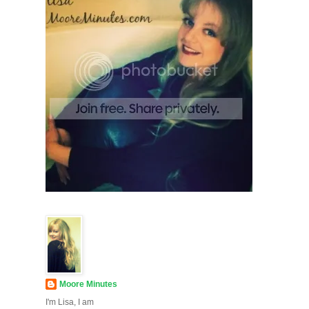
Moore Minutes
I'm Lisa, I am