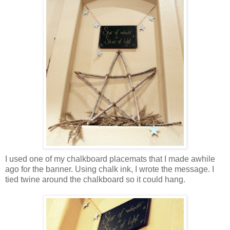
I used one of my chalkboard placemats that I made awhile
ago for the banner. Using chalk ink, I wrote the message. I
tied twine around the chalkboard so it could hang.