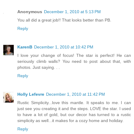
Anonymous
December 1, 2010 at 5:13 PM
You all did a great job!! That looks better than PB.
Reply
KarenB
December 1, 2010 at 10:42 PM
I love your change of focus! The star is perfect! He can
seriously climb walls? You need to post about that, with
photos. Just saying. . .
Reply
Holly Lefevre
December 1, 2010 at 11:42 PM
Rustic Simplicity...love this mantle. It speaks to me. I can
just see you creating it and the steps. LOVE the star. I used
to have a lot of gold, but our decor has turned to a rustic
simplicity as well...it makes for a cozy home and holiday.
Reply