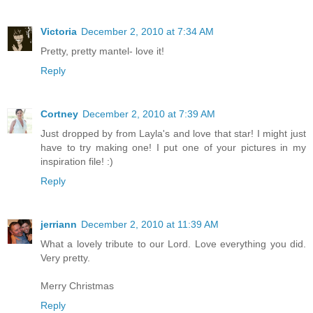
Victoria
December 2, 2010 at 7:34 AM
Pretty, pretty mantel- love it!
Reply
Cortney
December 2, 2010 at 7:39 AM
Just dropped by from Layla's and love that star! I might just
have to try making one! I put one of your pictures in my
inspiration file! :)
Reply
jerriann
December 2, 2010 at 11:39 AM
What a lovely tribute to our Lord. Love everything you did.
Very pretty.
Merry Christmas
Reply