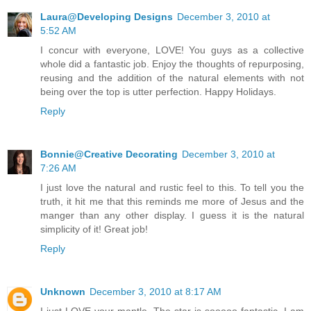
Laura@Developing Designs
December 3, 2010 at
5:52 AM
I concur with everyone, LOVE! You guys as a collective
whole did a fantastic job. Enjoy the thoughts of repurposing,
reusing and the addition of the natural elements with not
being over the top is utter perfection. Happy Holidays.
Reply
Bonnie@Creative Decorating
December 3, 2010 at
7:26 AM
I just love the natural and rustic feel to this. To tell you the
truth, it hit me that this reminds me more of Jesus and the
manger than any other display. I guess it is the natural
simplicity of it! Great job!
Reply
Unknown
December 3, 2010 at 8:17 AM