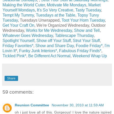
Making the World Cuter
,
Motivate Me Mondays
,
Market
Yourself Mondays
,
It's So Very Creative
,
Tasty Tuesday
,
Tempt My Tummy
,
Tuesdays at the Table
,
Topsy Turvy
Tuesday
, Tuesdays Unwrapped,
Toot Your Horn Tuesday
,
Get Your Craft On
, We're Organized Wednesday, Outdoor
Wednesday,
Works for Me Wednesday
,
Show and Tell
,
Whatever Goes Wednesday
,
Tablescape Thursday
,
Spotlight Yourself
,
Show off Your Stuff
,
Strut Your Stuff
,
Friday Favorites*
,
Show and Share Day
,
Foodie Friday*
,
I'm
Lovin It
*,
Funky Junk Interiors*,
Fabulous Friday Finds*
,
Tickled Pink*
,
Be Different Act Normal
,
Weekend Wrap Up
Share
59 comments:
Reunion Committee
November 30, 2010 at 11:59 AM
oh i just love all of this. Gorgeous! I love the nature ispired