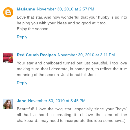
Marianne
November 30, 2010 at 2:57 PM
Love that star. And how wonderful that your hubby is so into
helping you with your ideas and so good at it too.
Enjoy the season!
Reply
Red Couch Recipes
November 30, 2010 at 3:11 PM
Your star and chalboard turned out just beautiful. I too love
making sure that I decorate, in some part, to reflect the true
meaning of the season. Just beautiful. Joni
Reply
Jane
November 30, 2010 at 3:45 PM
Beautiful! I love the twig star...especially since your "boys"
all had a hand in creating it. (I love the idea of the
chalkboard...may need to incorporate this idea somehow...)