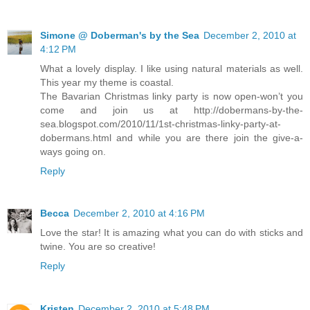
Simone @ Doberman's by the Sea
December 2, 2010 at
4:12 PM
What a lovely display. I like using natural materials as well.
This year my theme is coastal.
The Bavarian Christmas linky party is now open-won’t you
come and join us at http://dobermans-by-the-
sea.blogspot.com/2010/11/1st-christmas-linky-party-at-
dobermans.html and while you are there join the give-a-
ways going on.
Reply
Becca
December 2, 2010 at 4:16 PM
Love the star! It is amazing what you can do with sticks and
twine. You are so creative!
Reply
Kristen
December 2, 2010 at 5:48 PM