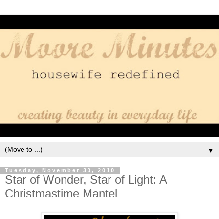
▼
Tuesday, November 30, 2010
Star of Wonder, Star of Light: A
Christmastime Mantel