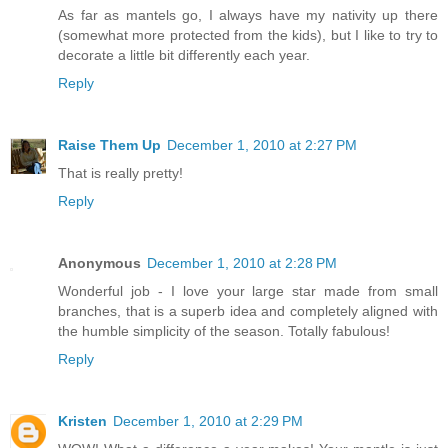
As far as mantels go, I always have my nativity up there
(somewhat more protected from the kids), but I like to try to
decorate a little bit differently each year.
Reply
Raise Them Up
December 1, 2010 at 2:27 PM
That is really pretty!
Reply
Anonymous
December 1, 2010 at 2:28 PM
Wonderful job - I love your large star made from small
branches, that is a superb idea and completely aligned with
the humble simplicity of the season. Totally fabulous!
Reply
Kristen
December 1, 2010 at 2:29 PM