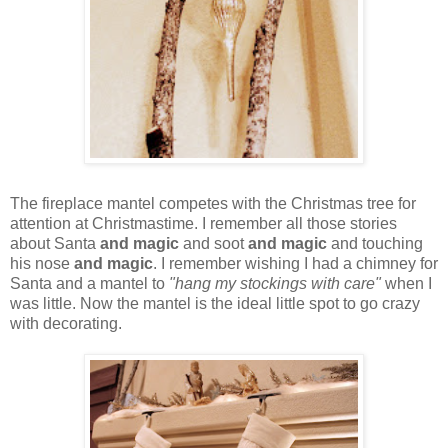
The fireplace mantel competes with the Christmas tree for
attention at Christmastime. I remember all those stories
about Santa
and magic
and soot
and magic
and touching
his nose
and magic
. I remember wishing I had a chimney for
Santa and a mantel to
"hang my stockings with care"
when I
was little. Now the mantel is the ideal little spot to go crazy
with decorating.