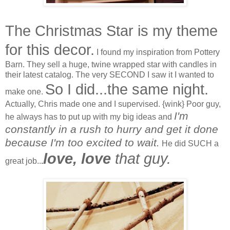
The Christmas Star is my theme
for this decor.
I found my inspiration from Pottery
Barn. They sell a huge, twine wrapped star with candles in
their latest catalog. The very SECOND I saw it I wanted to
So I did...the same night.
make one.
Actually, Chris made one and I supervised. {wink} Poor guy,
I'm
he always has to put up with my big ideas and
constantly in a rush to hurry and get it done
because I'm too excited to wait.
He did SUCH a
love, love
that guy.
great job..
.