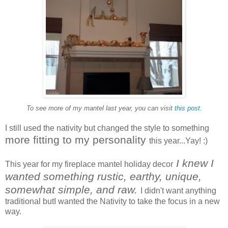
To see more of my mantel last year, you can visit
this post.
I still used the nativity but changed the style to something
more fitting to my personality
this year...Yay! :)
I knew I
This year for my fireplace mantel holiday decor
wanted something rustic, earthy, unique,
somewhat simple, and raw.
I didn't want anything
traditional butI wanted the Nativity to take the focus in a new
way.