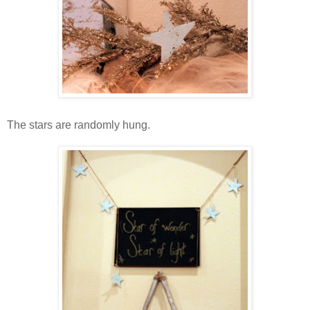
The stars are randomly hung.