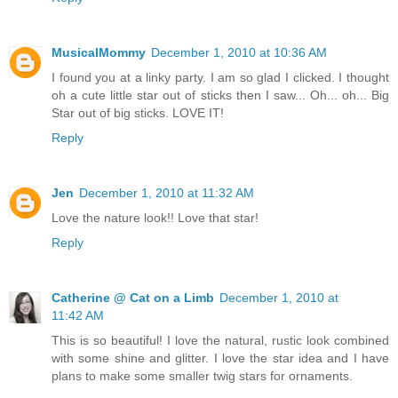
MusicalMommy
December 1, 2010 at 10:36 AM
I found you at a linky party. I am so glad I clicked. I thought
oh a cute little star out of sticks then I saw... Oh... oh... Big
Star out of big sticks. LOVE IT!
Reply
Jen
December 1, 2010 at 11:32 AM
Love the nature look!! Love that star!
Reply
Catherine @ Cat on a Limb
December 1, 2010 at
11:42 AM
This is so beautiful! I love the natural, rustic look combined
with some shine and glitter. I love the star idea and I have
plans to make some smaller twig stars for ornaments.