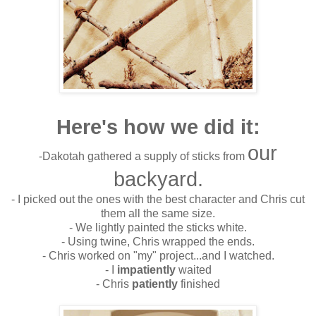
Here's how we did it:
our
-Dakotah gathered a supply of sticks from
backyard.
- I picked out the ones with the best character and Chris cut
them all the same size.
- We lightly painted the sticks white.
- Using twine, Chris wrapped the ends.
- Chris worked on "my" project...and I watched.
- I
impatiently
waited
- Chris
patiently
finished