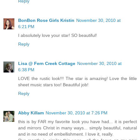
Reply
BonBon Rose Girls Kristin
November 30, 2010 at
6:21 PM
I absolutely love your star! SO beautiful!
Reply
Lisa @ Fern Creek Cottage
November 30, 2010 at
6:38 PM
LOVE the rustic look!!! The star is amazing! Love the little
sheet music stars too! Beautiful job!
Reply
Abby Killam
November 30, 2010 at 7:26 PM
this is by FAR my favorite look you have had... it is perfect
and mirrors Christ in many ways... simply beautiful, natural
and in no need of embellishment. I love it, really.