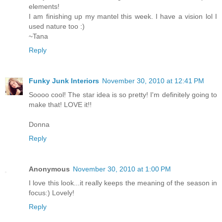
elements!
I am finishing up my mantel this week. I have a vision lol I
used nature too :)
~Tana
Reply
Funky Junk Interiors
November 30, 2010 at 12:41 PM
Soooo cool! The star idea is so pretty! I'm definitely going to
make that! LOVE it!!
Donna
Reply
Anonymous
November 30, 2010 at 1:00 PM
I love this look...it really keeps the meaning of the season in
focus:) Lovely!
Reply