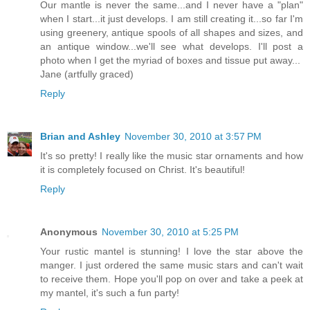
Our mantle is never the same...and I never have a "plan"
when I start...it just develops. I am still creating it...so far I'm
using greenery, antique spools of all shapes and sizes, and
an antique window...we'll see what develops. I'll post a
photo when I get the myriad of boxes and tissue put away...
Jane (artfully graced)
Reply
Brian and Ashley
November 30, 2010 at 3:57 PM
It's so pretty! I really like the music star ornaments and how
it is completely focused on Christ. It's beautiful!
Reply
Anonymous
November 30, 2010 at 5:25 PM
Your rustic mantel is stunning! I love the star above the
manger. I just ordered the same music stars and can't wait
to receive them. Hope you'll pop on over and take a peek at
my mantel, it's such a fun party!