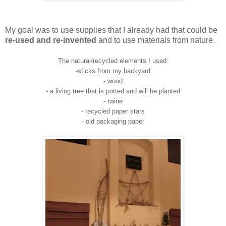
My goal was to use supplies that I already had that could be
re-used and re-invented
and to use materials from nature.
The natural/recycled elements I used:
-sticks from my backyard
- wood
- a living tree that is potted and will be planted
- twine
- recycled paper stars
- old packaging paper