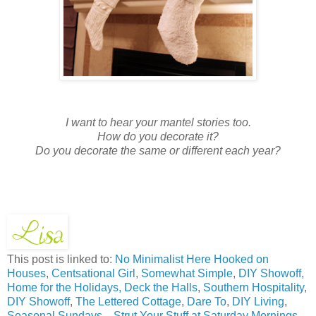
I want to hear your mantel stories too.
How do you decorate it?
Do you decorate the same or different each year?
This post is linked to:
No Minimalist Here
Hooked on
Houses
,
Centsational Girl
,
Somewhat Simple
,
DIY Showoff,
Home for the Holidays,
Deck the Halls
,
Southern Hospitality
,
DIY Showoff
,
The Lettered Cottage
,
Dare To
,
DIY Living
,
Seasonal Sundays
, ,
Strut Your Stuff at Saturday Mornings
,