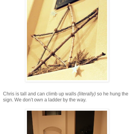
Chris is tall and can climb up walls
(literally)
so he hung the
sign. We don't own a ladder by the way.