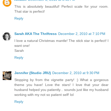
This is absolutely beautiful! Perfect scale for your room.
That star is perfect!
Reply
Sarah AKA The Thriftress
December 2, 2010 at 7:10 PM
I love a natural Christmas mantle! The stick star is perfect! I
want one!
Sarah
Reply
Jennifer {Studio JRU}
December 2, 2010 at 9:30 PM
Stopping by from the vignette party! :) What a gorgeous
theme you have! Love the stars! I love that your dear
husband helped you patiently... sounds just like my husband
working with my not so patient self! lol
Reply