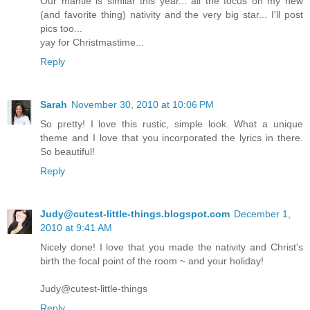
Our mantle is similar this year... all the focus on my new
(and favorite thing) nativity and the very big star... I'll post
pics too...
yay for Christmastime...
Reply
Sarah
November 30, 2010 at 10:06 PM
So pretty! I love this rustic, simple look. What a unique
theme and I love that you incorporated the lyrics in there.
So beautiful!
Reply
Judy@cutest-little-things.blogspot.com
December 1,
2010 at 9:41 AM
Nicely done! I love that you made the nativity and Christ's
birth the focal point of the room ~ and your holiday!
Judy@cutest-little-things
Reply