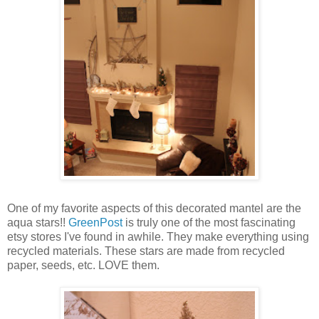
One of my favorite aspects of this decorated mantel are the
aqua stars!!
GreenPost
is truly one of the most fascinating
etsy stores I've found in awhile. They make everything using
recycled materials. These stars are made from recycled
paper, seeds, etc. LOVE them.