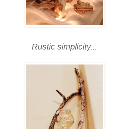
Rustic simplicity...