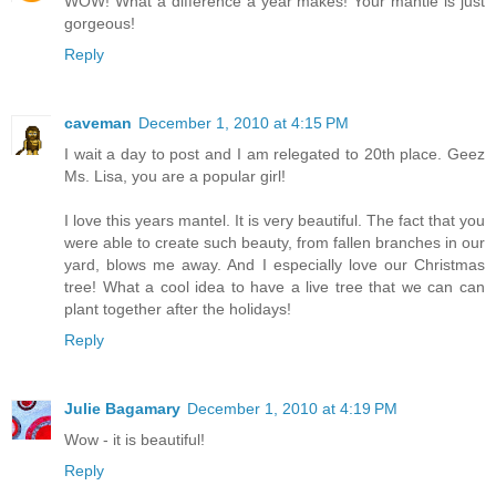
WOW! What a difference a year makes! Your mantle is just
gorgeous!
Reply
caveman
December 1, 2010 at 4:15 PM
I wait a day to post and I am relegated to 20th place. Geez
Ms. Lisa, you are a popular girl!
I love this years mantel. It is very beautiful. The fact that you
were able to create such beauty, from fallen branches in our
yard, blows me away. And I especially love our Christmas
tree! What a cool idea to have a live tree that we can can
plant together after the holidays!
Reply
Julie Bagamary
December 1, 2010 at 4:19 PM
Wow - it is beautiful!
Reply