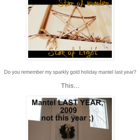
Do you remember my sparkly gold holiday mantel last year?
This...