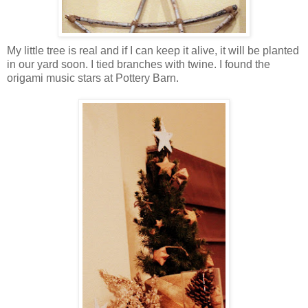
My little tree is real and if I can keep it alive, it will be planted
in our yard soon. I tied branches with twine. I found the
origami music stars at Pottery Barn.