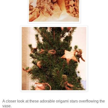
A closer look at these adorable origami stars overflowing the
vase.