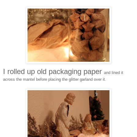
I rolled up old packaging paper
and lined it
across the mantel before placing the glitter garland over it.