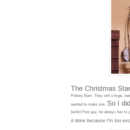
The Christmas Star 
Pottery Barn. They sell a huge, twi
So I di
wanted to make one.
{wink} Poor guy, he always has to 
it done because I'm too exci