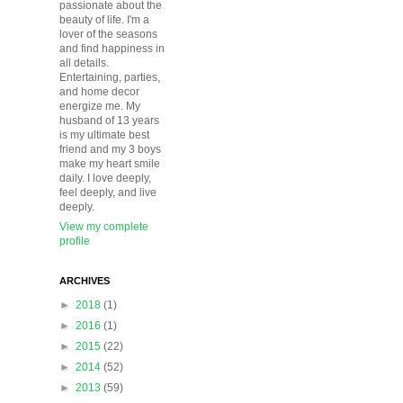
passionate about the
beauty of life. I'm a
lover of the seasons
and find happiness in
all details.
Entertaining, parties,
and home decor
energize me. My
husband of 13 years
is my ultimate best
friend and my 3 boys
make my heart smile
daily. I love deeply,
feel deeply, and live
deeply.
View my complete
profile
ARCHIVES
►
2018
(1)
►
2016
(1)
►
2015
(22)
►
2014
(52)
►
2013
(59)