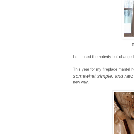
T
I still used the nativity but change
This year for my fireplace mantel h
somewhat simple, and raw
new way.