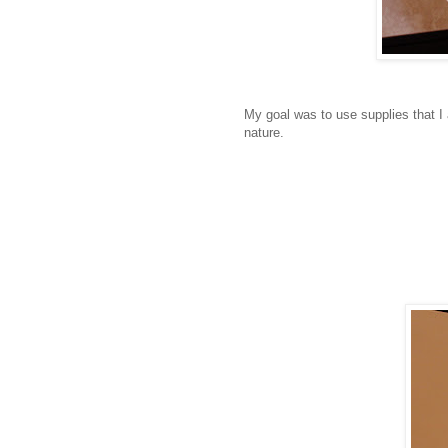
My goal was to use supplies that I
nature.