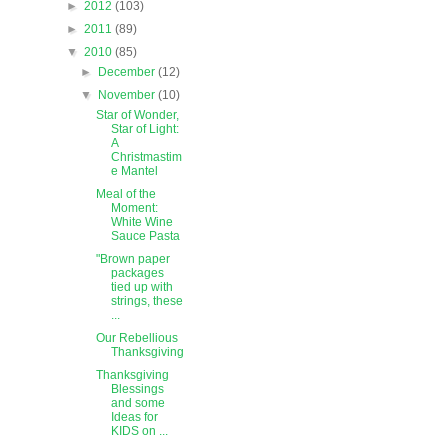
►
2012
(103)
►
2011
(89)
▼
2010
(85)
►
December
(12)
▼
November
(10)
Star of Wonder,
Star of Light:
A
Christmastim
e Mantel
Meal of the
Moment:
White Wine
Sauce Pasta
"Brown paper
packages
tied up with
strings, these
...
Our Rebellious
Thanksgiving
Thanksgiving
Blessings
and some
Ideas for
KIDS on ...