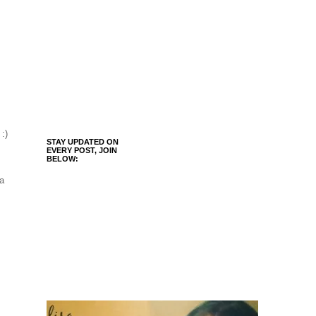
 :)
STAY UPDATED ON
EVERY POST, JOIN
BELOW:
 a