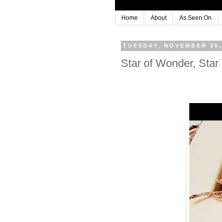
Home
About
As Seen On
TUESDAY, NOVEMBER 30,
Star of Wonder, Star