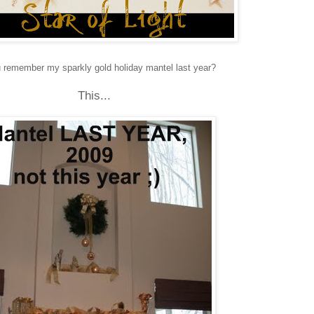
 remember my sparkly gold holiday mantel last year?
This...