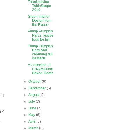
Thanksgiving
TableScape
2010
Green Interior
Design from
the Expert
Plump Pumpkin
Part 2: festive
food for fall
Plump Pumpkin:
Easy and
charming fall
desserts
A Collection of
Cozy Autumn
Baked Treats
►
October
(6)
►
September
(5)
►
August
(8)
t I
►
July
(7)
►
June
(7)
et
►
May
(6)
.
►
April
(5)
►
March
(6)