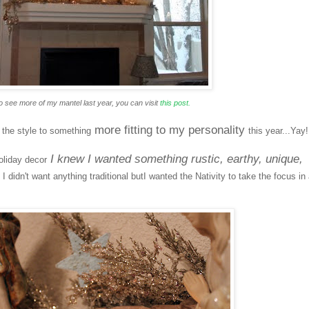
o see more of my mantel last year, you can visit
this post.
more fitting to my personality
d the style to something
this year...Yay!
I knew I wanted something rustic, earthy, unique,
oliday decor
.
I didn't want anything traditional butI wanted the Nativity to take the focus in