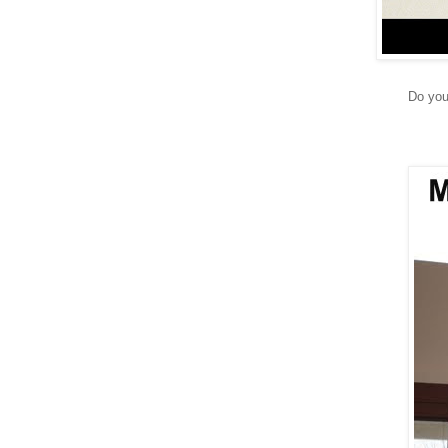
Do you