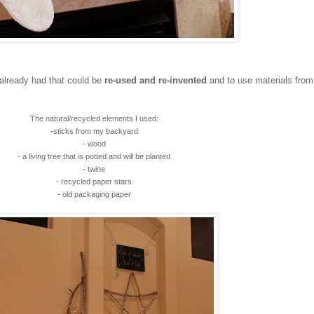
 already had that could be
re-used and re-invented
and to use materials from
The natural/recycled elements I used:
-sticks from my backyard
- wood
- a living tree that is potted and will be planted
- twine
- recycled paper stars
- old packaging paper