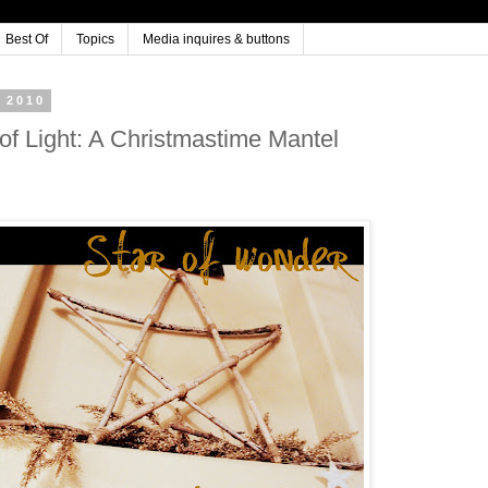
Best Of
Topics
Media inquires & buttons
 2010
 of Light: A Christmastime Mantel