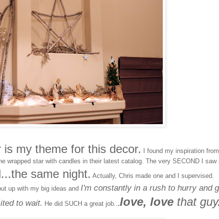
is my theme for this decor.
I found my inspiration from
ne wrapped star with candles in their latest catalog. The very SECOND I saw i
d...the same night.
Actually, Chris made one and I supervised.
I'm constantly in a rush to hurry and g
put up with my big ideas and
love, love
that guy
ted to wait.
He did SUCH a great job..
.