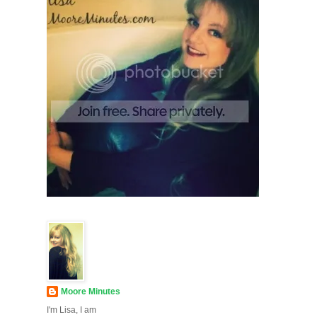
Moore Minutes
I'm Lisa, I am