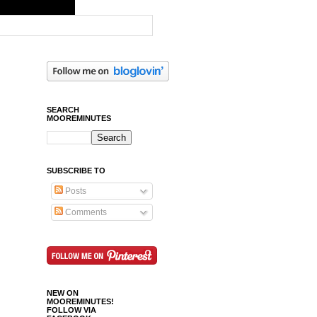
SEARCH
MOOREMINUTES
SUBSCRIBE TO
Posts
Comments
NEW ON
MOOREMINUTES!
FOLLOW VIA