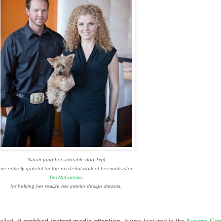
Sarah (and her adorable dog Tigi)
are entirely grateful for the masterful work of her contractor,
Tim McCormac
,
for helping her realize her interior design dreams.