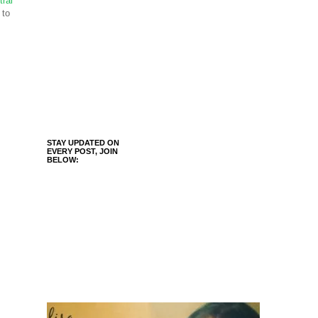
tral
 to
STAY UPDATED ON
EVERY POST, JOIN
BELOW: