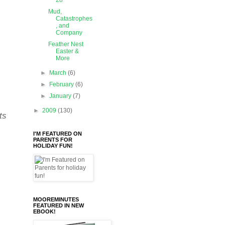
28
Mud,
Catastrophes
, and
Company
Feather Nest
Easter &
More
►
March
(6)
►
February
(6)
►
January
(7)
►
2009
(130)
ts
I'M FEATURED ON
PARENTS FOR
HOLIDAY FUN!
MOOREMINUTES
FEATURED IN NEW
EBOOK!