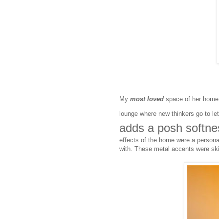
My
most loved
space of her home i
lounge where new thinkers go to le
adds a posh softness
effects of the home were a personal
with. These metal accents were ski