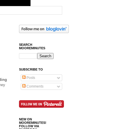
SEARCH
MOOREMINUTES
SUBSCRIBE TO
Posts
ding
hey
Comments
NEW ON
MOOREMINUTES!
FOLLOW VIA