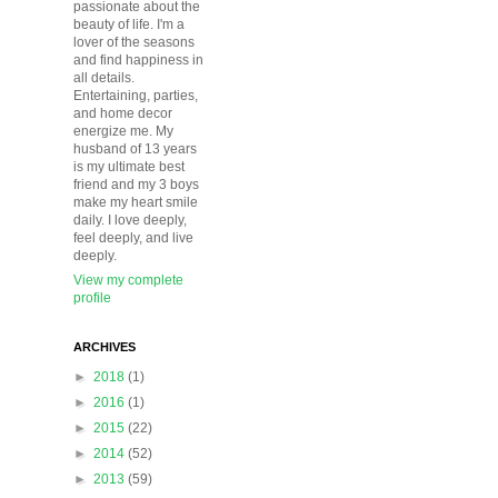
passionate about the
beauty of life. I'm a
lover of the seasons
and find happiness in
all details.
Entertaining, parties,
and home decor
energize me. My
husband of 13 years
is my ultimate best
friend and my 3 boys
make my heart smile
daily. I love deeply,
feel deeply, and live
deeply.
View my complete
profile
ARCHIVES
►
2018
(1)
►
2016
(1)
►
2015
(22)
►
2014
(52)
►
2013
(59)