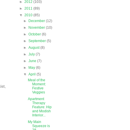
►
2012
(103)
►
2011
(89)
▼
2010
(85)
►
December
(12)
►
November
(10)
►
October
(6)
►
September
(5)
►
August
(8)
►
July
(7)
►
June
(7)
►
May
(6)
▼
April
(5)
Meal of the
Moment:
ist,
Festive
Veggies
Apartment
Therapy
Feature: Hip
and Modish
Interior...
My Main
Squeeze is