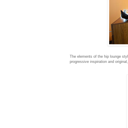
The elements of the hip lounge styl
progressive inspiration and original