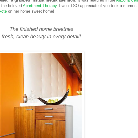
veiled,
it grabbed instant media attention
. It was featured in the
Arizona Cen
n the beloved
Apartment Therapy
. I would SO appreciate if you took a moment
vote
on her home sweet home!
The finished home breathes
fresh, clean beauty
in every detail!