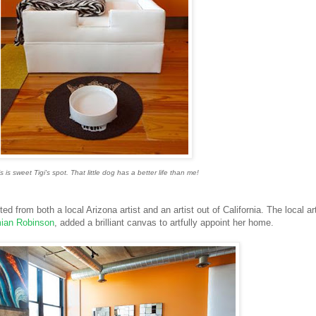
s is sweet Tigi's spot. That little dog has a better life than me!
d from both a local Arizona artist and an artist out of California. The local art
ian Robinson
, added a brilliant canvas to artfully appoint her home.