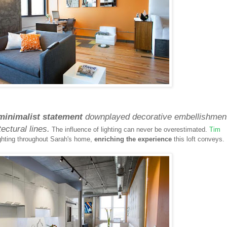
minimalist statement
downplayed decorative embellishmen
ectural lines.
The influence of lighting can never be overestimated.
Tim
lighting throughout Sarah's home,
enriching the experience
this loft conveys.