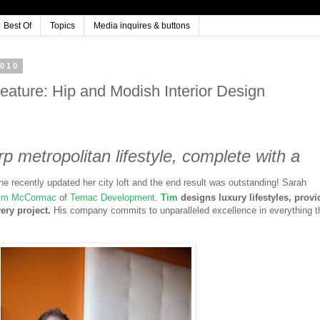
Best Of
Topics
Media inquires & buttons
2010
ature: Hip and Modish Interior Design
p metropolitan lifestyle, complete with a
he recently updated her city loft and the end result was outstanding! Sarah
im McCormac
of
Temac Development
.
Tim
designs luxury lifestyles, provi
very project.
His company commits to unparalleled excellence in everything t