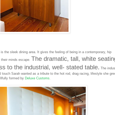
s the sleek dining area. It gives the feeling of being in a contemporary, hip
The dramatic, tall, white seatin
t their minds escape.
 to the industrial, well- stated table.
The indust
 touch Sarah wanted as a tribute to the hot rod, drag racing, lifestyle she gr
llfully formed by
Deluxe Customs
.