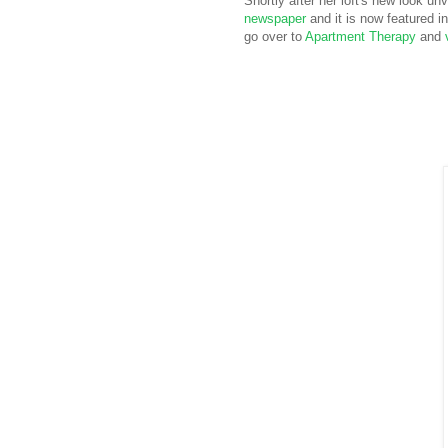
Shortly after her loft's new look un
newspaper
and it is now featured i
go over to
Apartment Therapy
and