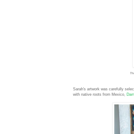
Thi
Sarah's artwork was carefully selecte
with native roots from Mexico,
Dam