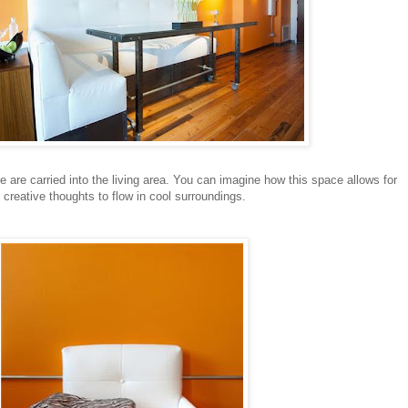
e are carried into the living area. You can imagine how this space allows for
, creative thoughts to flow in cool surroundings.