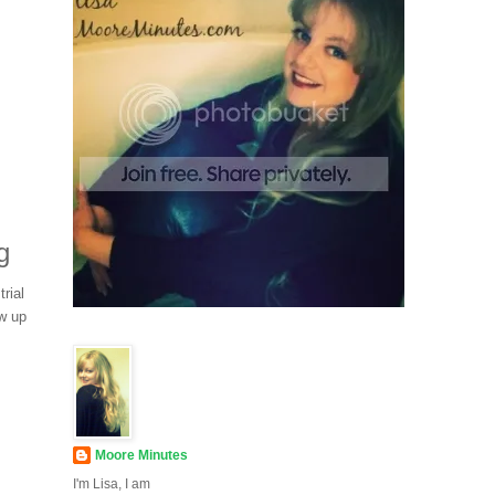
g
rial
ew up
Moore Minutes
I'm Lisa, I am