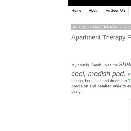
Home
About
As Seen On
WEDNESDAY, APRIL 21, 
Apartment Therapy Fe
shar
My cousin, Sarah, lives the
cool, modish pad.
S
brought her vision and dreams to
T
precision and detailed style to e
design.