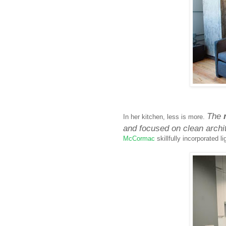
The
In her kitchen, less is more.
and focused on clean archit
McCormac
skillfully incorporated 