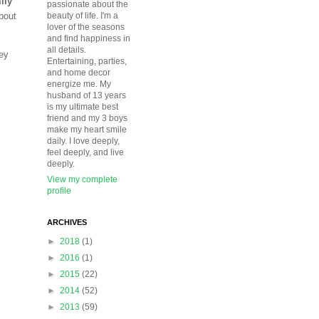
ily
passionate about the
about
beauty of life. I'm a
lover of the seasons
and find happiness in
all details.
hey
Entertaining, parties,
and home decor
energize me. My
husband of 13 years
is my ultimate best
friend and my 3 boys
make my heart smile
daily. I love deeply,
feel deeply, and live
deeply.
View my complete
profile
ARCHIVES
►
2018
(1)
►
2016
(1)
►
2015
(22)
►
2014
(52)
►
2013
(59)