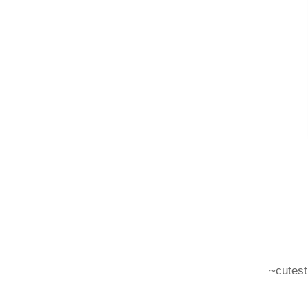
~cutest 