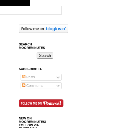
SEARCH
MOOREMINUTES
SUBSCRIBE TO
Posts
Comments
NEW ON
MOOREMINUTES!
FOLLOW VIA