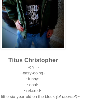
Titus Christopher
~chill
~
~easy-going
~
~funny
~
~cool~
~relaxed~
little six year old on the block
(of course!)~