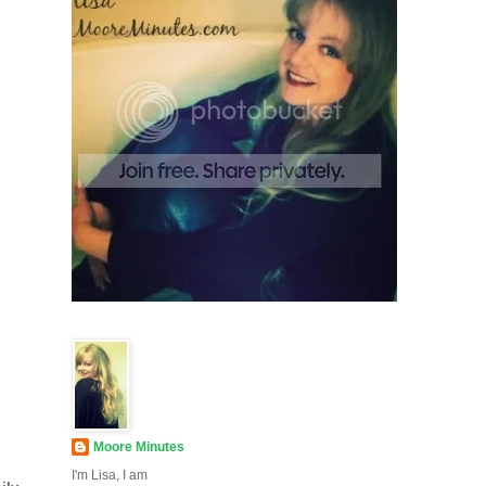
Moore Minutes
I'm Lisa, I am