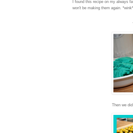
I found this recipe on my always fa
won't be making them again. *wink
Then we did 