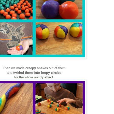
Then we made
creepy snakes
out of them
and
twirled them into loopy circles
for the whole
swirly effect
.