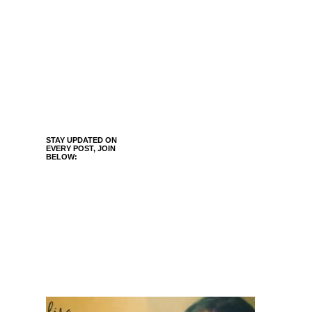
STAY UPDATED ON
EVERY POST, JOIN
BELOW: