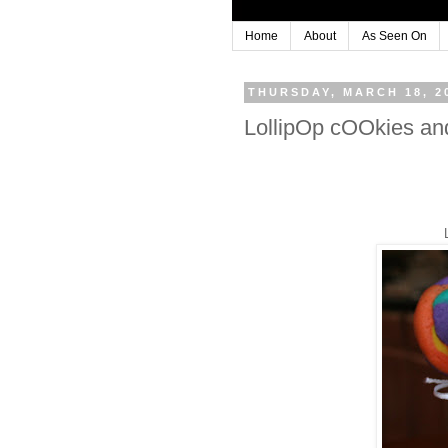
Home
About
As Seen On
THURSDAY, MARCH 18, 2
LollipOp cOOkies a