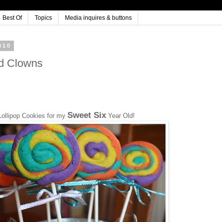
Best Of
Topics
Media inquires & buttons
010
nd Clowns
Sweet Six
Lollipop Cookies for my
Year Old!