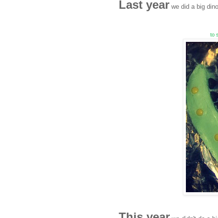
Last year
we did a big dino
to 
This year