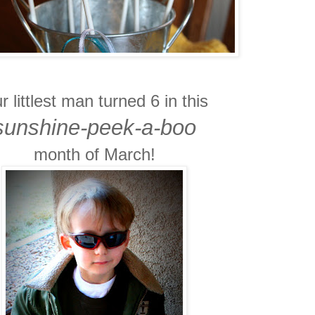
r littlest man turned 6 in this
sunshine-peek-a-boo
month of March!