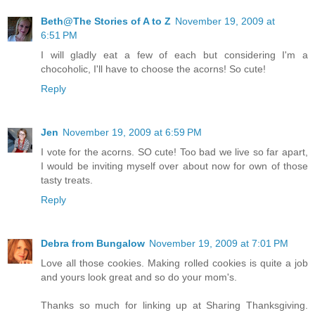
Beth@The Stories of A to Z
November 19, 2009 at
6:51 PM
I will gladly eat a few of each but considering I'm a
chocoholic, I'll have to choose the acorns! So cute!
Reply
Jen
November 19, 2009 at 6:59 PM
I vote for the acorns. SO cute! Too bad we live so far apart,
I would be inviting myself over about now for own of those
tasty treats.
Reply
Debra from Bungalow
November 19, 2009 at 7:01 PM
Love all those cookies. Making rolled cookies is quite a job
and yours look great and so do your mom's.
Thanks so much for linking up at Sharing Thanksgiving.