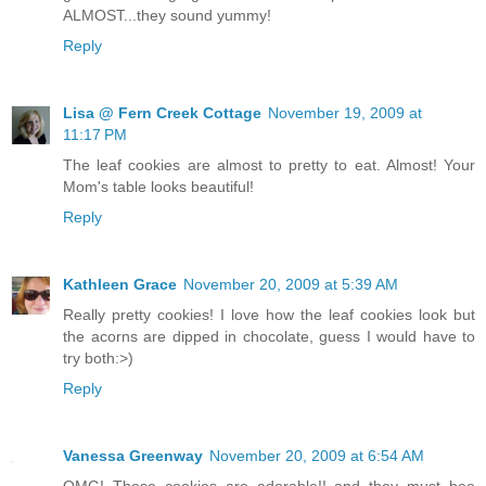
ALMOST...they sound yummy!
Reply
Lisa @ Fern Creek Cottage
November 19, 2009 at
11:17 PM
The leaf cookies are almost to pretty to eat. Almost! Your
Mom's table looks beautiful!
Reply
Kathleen Grace
November 20, 2009 at 5:39 AM
Really pretty cookies! I love how the leaf cookies look but
the acorns are dipped in chocolate, guess I would have to
try both:>)
Reply
Vanessa Greenway
November 20, 2009 at 6:54 AM
OMG! These cookies are adorable!! and they must bee