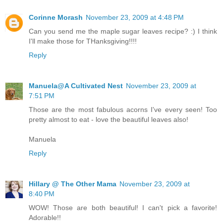
Corinne Morash
November 23, 2009 at 4:48 PM
Can you send me the maple sugar leaves recipe? :) I think
I'll make those for THanksgiving!!!!
Reply
Manuela@A Cultivated Nest
November 23, 2009 at
7:51 PM
Those are the most fabulous acorns I've every seen! Too
pretty almost to eat - love the beautiful leaves also!
Manuela
Reply
Hillary @ The Other Mama
November 23, 2009 at
8:40 PM
WOW! Those are both beautiful! I can't pick a favorite!
Adorable!!