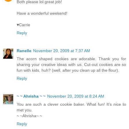
Both please lol great job!
Have a wonderful weekend!
♥Carrie
Reply
Ranelle
November 20, 2009 at 7:37 AM
The acorn shaped cookies are adorable. Thank you for
sharing your creative ideas with us. Cut-out cookies are so
fun with kids, huh? (well, after you clean up all the flour).
Reply
~ ~ Ahrisha ~ ~
November 20, 2009 at 8:24 AM
You are such a clever cookie baker. What fun! It's nice to
met you.
~ ~Ahrisha~ ~
Reply