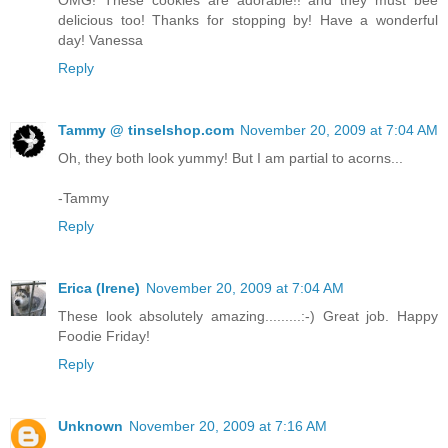
delicious too! Thanks for stopping by! Have a wonderful
day! Vanessa
Reply
Tammy @ tinselshop.com
November 20, 2009 at 7:04 AM
Oh, they both look yummy! But I am partial to acorns...
-Tammy
Reply
Erica (Irene)
November 20, 2009 at 7:04 AM
These look absolutely amazing.........:-) Great job. Happy
Foodie Friday!
Reply
Unknown
November 20, 2009 at 7:16 AM