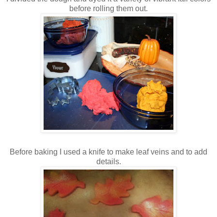
before rolling them out.
Before baking I used a knife to make leaf veins and to add
details.