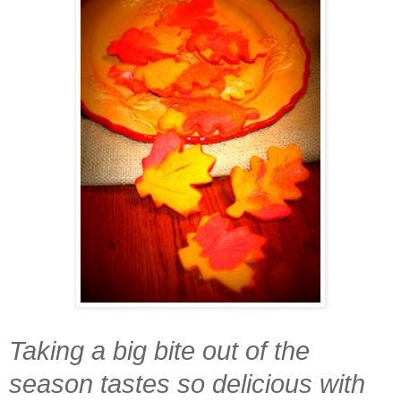
Taking a big bite out of the
season tastes so delicious with