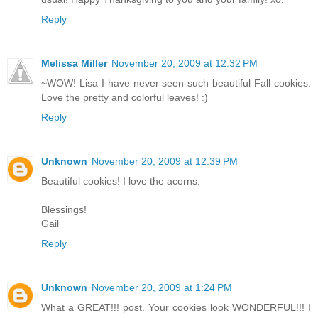
Reply
Melissa Miller
November 20, 2009 at 12:32 PM
~WOW! Lisa I have never seen such beautiful Fall cookies.
Love the pretty and colorful leaves! :)
Reply
Unknown
November 20, 2009 at 12:39 PM
Beautiful cookies! I love the acorns.
Blessings!
Gail
Reply
Unknown
November 20, 2009 at 1:24 PM
What a GREAT!!! post. Your cookies look WONDERFUL!!! I