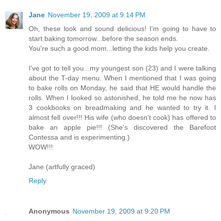
Jane
November 19, 2009 at 9:14 PM
Oh, these look and sound delicious! I'm going to have to
start baking tomorrow...before the season ends.
You're such a good mom...letting the kids help you create.
I've got to tell you...my youngest son (23) and I were talking
about the T-day menu. When I mentioned that I was going
to bake rolls on Monday, he said that HE would handle the
rolls. When I looked so astonished, he told me he now has
3 cookbooks on breadmaking and he wanted to try it. I
almost fell over!!! His wife (who doesn't cook) has offered to
bake an apple pie!!! (She's discovered the Barefoot
Contessa and is experimenting.)
WOW!!!
Jane (artfully graced)
Reply
Anonymous
November 19, 2009 at 9:20 PM