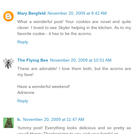
Mary Bergfeld
November 20, 2009 at 8:42 AM
What a wonderful post! Your cookies are novel and quite
clever. I loved to see Skyler helping in the kitchen. As to my
favorite cookie - it has to be the acorns.
Reply
The Flying Bee
November 20, 2009 at 10:51 AM
These are adorable! I love them both, but the acorns are
my fave!
Have a wonderful weekend!
Adrienne
Reply
b.
November 20, 2009 at 11:47 AM
Yummy post! Everything looks delicious and so pretty as
usual! Happy Thanksgiving to you and your family! xo.