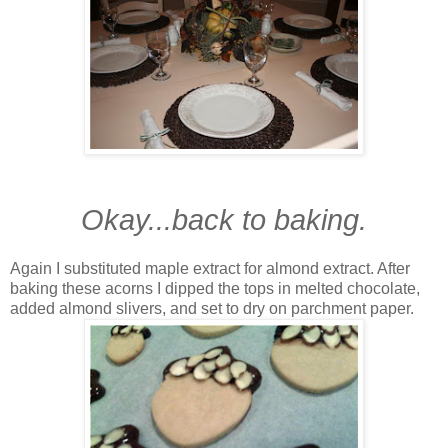
Okay...back to baking.
Again I substituted maple extract for almond extract. After
baking these acorns I dipped the tops in melted chocolate,
added almond slivers, and set to dry on parchment paper.