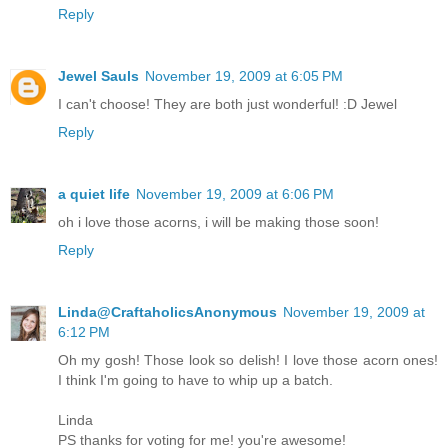
Reply
Jewel Sauls
November 19, 2009 at 6:05 PM
I can't choose! They are both just wonderful! :D Jewel
Reply
a quiet life
November 19, 2009 at 6:06 PM
oh i love those acorns, i will be making those soon!
Reply
Linda@CraftaholicsAnonymous
November 19, 2009 at
6:12 PM
Oh my gosh! Those look so delish! I love those acorn ones!
I think I'm going to have to whip up a batch.
Linda
PS thanks for voting for me! you're awesome!