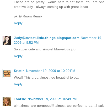
These are so pretty I would hate to eat them! You are one
creative lady - always coming up with great ideas.
pk @ Room Remix
Reply
Judy@cutest-little-things.blogspot.com
November 19,
2009 at 9:52 PM
So super cute and simple! Marvelous job!
Reply
Kristin
November 19, 2009 at 10:20 PM
Wow!! This area almost too beautiful to eat!
Reply
Tootsie
November 19, 2009 at 10:49 PM
girl...these are gorgeous!!! almost too perfect to eat...I said