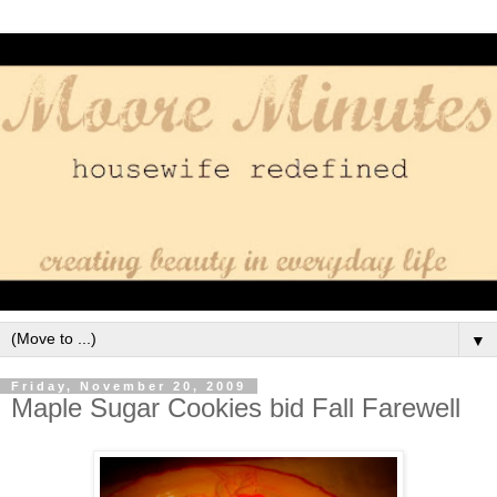
▼
Friday, November 20, 2009
Maple Sugar Cookies bid Fall Farewell