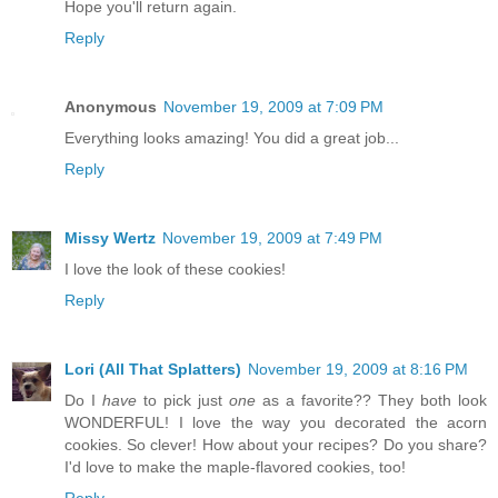
Hope you'll return again.
Reply
Anonymous
November 19, 2009 at 7:09 PM
Everything looks amazing! You did a great job...
Reply
Missy Wertz
November 19, 2009 at 7:49 PM
I love the look of these cookies!
Reply
Lori (All That Splatters)
November 19, 2009 at 8:16 PM
Do I
have
to pick just
one
as a favorite?? They both look
WONDERFUL! I love the way you decorated the acorn
cookies. So clever! How about your recipes? Do you share?
I'd love to make the maple-flavored cookies, too!
Reply