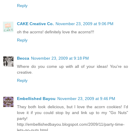
Reply
CAKE Creative Co.
November 23, 2009 at 9:06 PM
oh the acorns! definitely love the acorns!!!
Reply
Becca
November 23, 2009 at 9:18 PM
Where do you come up with all of your ideas! You're so
creative.
Reply
Embellished Bayou
November 23, 2009 at 9:46 PM
They both look delicious, but I love the acorn cookies! I'd
love it if you could stop by and link up to my "Go Nuts"
party!
http://embellishedbayou.blogspot.com/2009/11/party-time-
lets-go-nuts.html