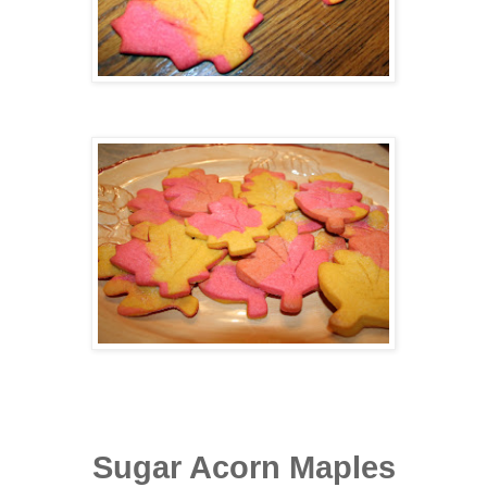
Sugar Acorn Maples