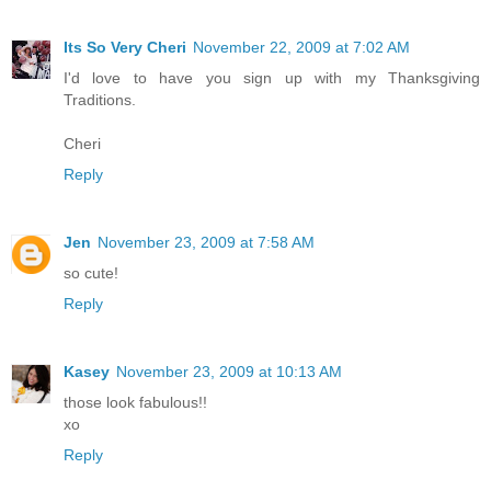
Its So Very Cheri
November 22, 2009 at 7:02 AM
I'd love to have you sign up with my Thanksgiving
Traditions.
Cheri
Reply
Jen
November 23, 2009 at 7:58 AM
so cute!
Reply
Kasey
November 23, 2009 at 10:13 AM
those look fabulous!!
xo
Reply