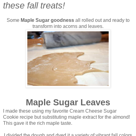
these fall treats!
Some
Maple Sugar goodness
all rolled out and ready to
transform into acorns and leaves.
Maple Sugar Leaves
I made these using my favorite Cream Cheese Sugar
Cookie recipe but substituting maple extract for the almond!
This gave it the rich maple taste.
I divided the dough and dyed it a variety of vibrant fall colors