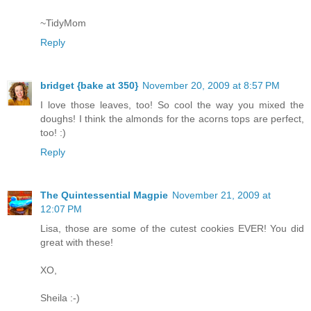
~TidyMom
Reply
bridget {bake at 350}
November 20, 2009 at 8:57 PM
I love those leaves, too! So cool the way you mixed the
doughs! I think the almonds for the acorns tops are perfect,
too! :)
Reply
The Quintessential Magpie
November 21, 2009 at
12:07 PM
Lisa, those are some of the cutest cookies EVER! You did
great with these!
XO,
Sheila :-)