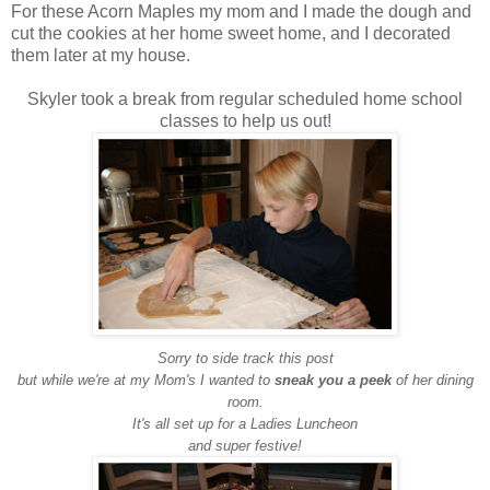
For these Acorn Maples my mom and I made the dough and
cut the cookies at her home sweet home, and I decorated
them later at my house.
Skyler took a break from regular scheduled home school
classes to help us out!
Sorry to side track this post
but while we're at my Mom's I wanted to
sneak you a peek
of her dining
room.
It's all set up for a Ladies Luncheon
and super festive!