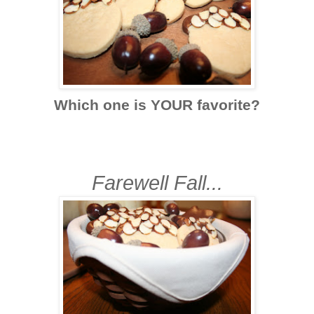
Which one is YOUR favorite?
Farewell Fall...