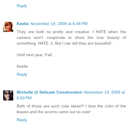
Reply
Keelie
November 19, 2009 at 6:48 PM
They are both so pretty and creative. I HATE when the
camera won't cooperate to show the true beauty of
something. HATE. it. But I can tell they are beautiful!
Until next year, Fall...
Keelie
Reply
Michelle @ Delicate Construction
November 19, 2009 at
6:50 PM
Both of those are such cute ideas!!! I love the color of the
leaves and the acorns came out so cute!
Reply