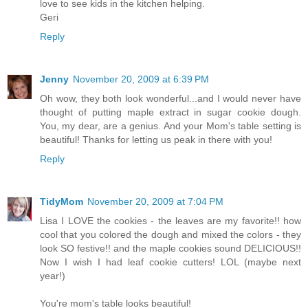
love to see kids in the kitchen helping.
Geri
Reply
Jenny
November 20, 2009 at 6:39 PM
Oh wow, they both look wonderful...and I would never have
thought of putting maple extract in sugar cookie dough.
You, my dear, are a genius. And your Mom's table setting is
beautiful! Thanks for letting us peak in there with you!
Reply
TidyMom
November 20, 2009 at 7:04 PM
Lisa I LOVE the cookies - the leaves are my favorite!! how
cool that you colored the dough and mixed the colors - they
look SO festive!! and the maple cookies sound DELICIOUS!!
Now I wish I had leaf cookie cutters! LOL (maybe next
year!)
You're mom's table looks beautiful!