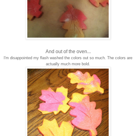
And out of the oven...
I'm disappointed my flash washed the colors out so much. The colors are
actually much more bold.