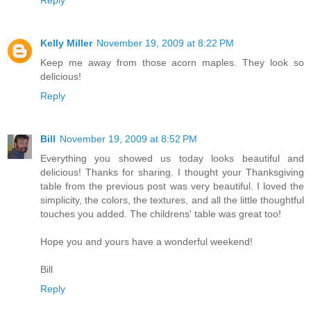
Kelly Miller
November 19, 2009 at 8:22 PM
Keep me away from those acorn maples. They look so
delicious!
Reply
Bill
November 19, 2009 at 8:52 PM
Everything you showed us today looks beautiful and
delicious! Thanks for sharing. I thought your Thanksgiving
table from the previous post was very beautiful. I loved the
simplicity, the colors, the textures, and all the little thoughtful
touches you added. The childrens' table was great too!
Hope you and yours have a wonderful weekend!
Bill
Reply