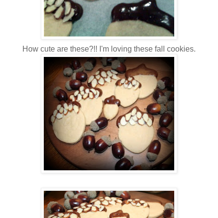
How cute are these?!! I'm loving these fall cookies.