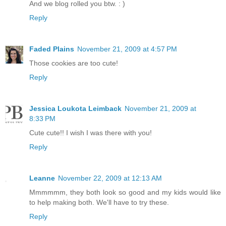
And we blog rolled you btw. : )
Reply
Faded Plains
November 21, 2009 at 4:57 PM
Those cookies are too cute!
Reply
Jessica Loukota Leimback
November 21, 2009 at
8:33 PM
Cute cute!! I wish I was there with you!
Reply
Leanne
November 22, 2009 at 12:13 AM
Mmmmmm, they both look so good and my kids would like
to help making both. We'll have to try these.
Reply