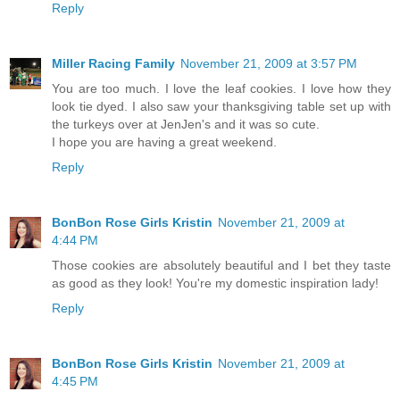
Reply
Miller Racing Family
November 21, 2009 at 3:57 PM
You are too much. I love the leaf cookies. I love how they
look tie dyed. I also saw your thanksgiving table set up with
the turkeys over at JenJen's and it was so cute.
I hope you are having a great weekend.
Reply
BonBon Rose Girls Kristin
November 21, 2009 at
4:44 PM
Those cookies are absolutely beautiful and I bet they taste
as good as they look! You're my domestic inspiration lady!
Reply
BonBon Rose Girls Kristin
November 21, 2009 at
4:45 PM