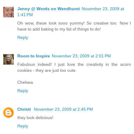
Jenny @ Words on Wendhurst
November 23, 2009 at
1:41 PM
Oh wow, these look sooo yummy! So creative too. Now I
have to add baking to my list of things to do!
Reply
Room to Inspire
November 23, 2009 at 2:01 PM
Fabulous indeed! I just love the creativity in the acorn
cookies - they are just too cute.
Chelsea
Reply
Christi
November 23, 2009 at 2:45 PM
they look delicious!
Reply