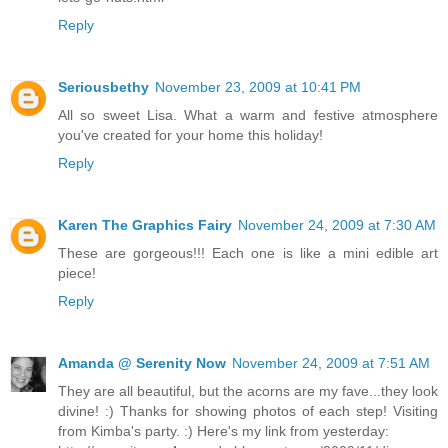
Reply
Seriousbethy
November 23, 2009 at 10:41 PM
All so sweet Lisa. What a warm and festive atmosphere
you've created for your home this holiday!
Reply
Karen The Graphics Fairy
November 24, 2009 at 7:30 AM
These are gorgeous!!! Each one is like a mini edible art
piece!
Reply
Amanda @ Serenity Now
November 24, 2009 at 7:51 AM
They are all beautiful, but the acorns are my fave...they look
divine! :) Thanks for showing photos of each step! Visiting
from Kimba's party. :) Here's my link from yesterday: