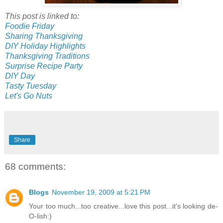
This post is linked to:
Foodie Friday
Sharing Thanksgiving
DIY Holiday Highlights
Thanksgiving Traditions
Surprise Recipe Party
DIY Day
Tasty Tuesday
Let's Go Nuts
Share
68 comments:
Blogs
November 19, 2009 at 5:21 PM
Your too much...too creative...love this post...it's looking de-
O-lish:)