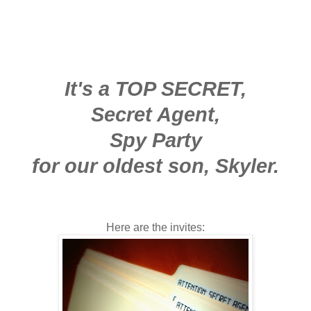
It's a TOP SECRET,
Secret Agent,
Spy Party
for our oldest son, Skyler.
Here are the invites: