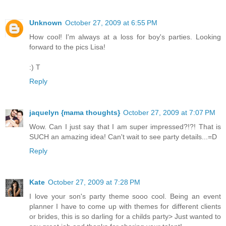
Unknown
October 27, 2009 at 6:55 PM
How cool! I'm always at a loss for boy's parties. Looking
forward to the pics Lisa!
:) T
Reply
jaquelyn {mama thoughts}
October 27, 2009 at 7:07 PM
Wow. Can I just say that I am super impressed?!?! That is
SUCH an amazing idea! Can't wait to see party details...=D
Reply
Kate
October 27, 2009 at 7:28 PM
I love your son's party theme sooo cool. Being an event
planner I have to come up with themes for different clients
or brides, this is so darling for a childs party> Just wanted to