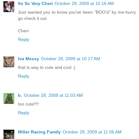
Its So Very Cheri
October 28, 2009 at 10:16 AM
Just wanted you to know you've been "BOO'd" by me-hurry
go check it out.
Cheri
Reply
Iva Messy
October 28, 2009 at 10:17 AM
that is way to cute and cool :)
Reply
b.
October 28, 2009 at 11:03 AM
too cute!!!!
Reply
Miller Racing Family
October 28, 2009 at 11:06 AM