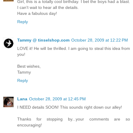
Girl, this is a totally cool birthday. I bet the boys had a blast.
I can't wait to hear all the details.
Have a fabulous day!
Reply
Tammy @ tinselshop.com
October 28, 2009 at 12:22 PM
LOVE it! He will be thrilled. I am going to steal this idea from
you!
Best wishes,
Tammy
Reply
Lana
October 28, 2009 at 12:45 PM
I NEED details SOON! This sounds right down our alley!
Thanks for stopping by...your comments are so
encouraging!