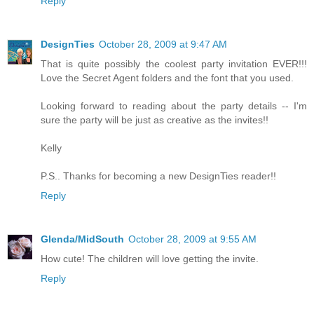
Reply
DesignTies
October 28, 2009 at 9:47 AM
That is quite possibly the coolest party invitation EVER!!!
Love the Secret Agent folders and the font that you used.
Looking forward to reading about the party details -- I'm
sure the party will be just as creative as the invites!!
Kelly
P.S.. Thanks for becoming a new DesignTies reader!!
Reply
Glenda/MidSouth
October 28, 2009 at 9:55 AM
How cute! The children will love getting the invite.
Reply