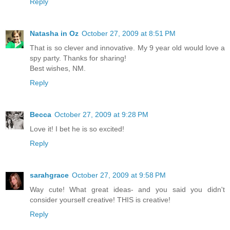
Reply
Natasha in Oz
October 27, 2009 at 8:51 PM
That is so clever and innovative. My 9 year old would love a
spy party. Thanks for sharing!
Best wishes, NM.
Reply
Becca
October 27, 2009 at 9:28 PM
Love it! I bet he is so excited!
Reply
sarahgrace
October 27, 2009 at 9:58 PM
Way cute! What great ideas- and you said you didn't
consider yourself creative! THIS is creative!
Reply