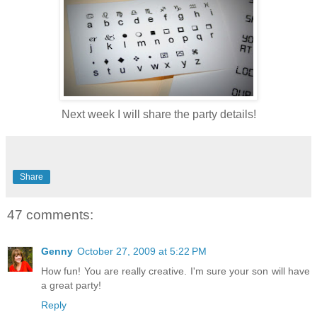
Next week I will share the party details!
Share
47 comments:
Genny
October 27, 2009 at 5:22 PM
How fun! You are really creative. I'm sure your son will have
a great party!
Reply