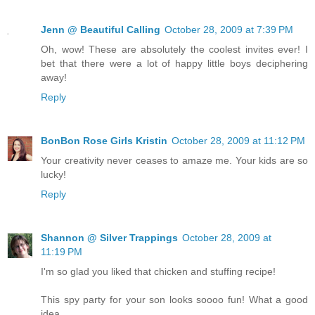
Jenn @ Beautiful Calling
October 28, 2009 at 7:39 PM
Oh, wow! These are absolutely the coolest invites ever! I
bet that there were a lot of happy little boys deciphering
away!
Reply
BonBon Rose Girls Kristin
October 28, 2009 at 11:12 PM
Your creativity never ceases to amaze me. Your kids are so
lucky!
Reply
Shannon @ Silver Trappings
October 28, 2009 at
11:19 PM
I'm so glad you liked that chicken and stuffing recipe!
This spy party for your son looks soooo fun! What a good
idea.