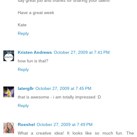
say great job and thanks for sharing your talent!
Have a great week
Kate
Reply
Kristen Andrews
October 27, 2009 at 7:41 PM
how fun is that?
Reply
laterg8r
October 27, 2009 at 7:45 PM
that is awesome - i am totally impressed :D
Reply
Roeshel
October 27, 2009 at 7:49 PM
What a creative idea! It looks like so much fun. The