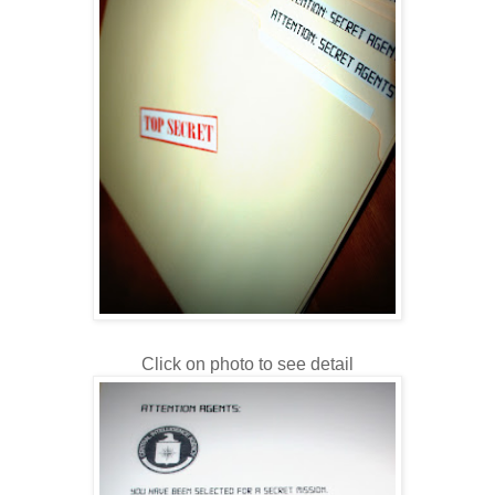
Click on photo to see detail