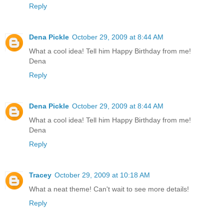
Reply
Dena Pickle
October 29, 2009 at 8:44 AM
What a cool idea! Tell him Happy Birthday from me!
Dena
Reply
Dena Pickle
October 29, 2009 at 8:44 AM
What a cool idea! Tell him Happy Birthday from me!
Dena
Reply
Tracey
October 29, 2009 at 10:18 AM
What a neat theme! Can't wait to see more details!
Reply