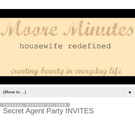
▼
Tuesday, October 27, 2009
Secret Agent Party INVITES