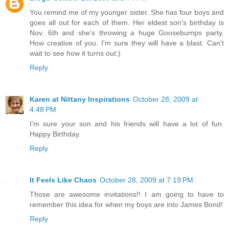
You remind me of my younger sister. She has four boys and
goes all out for each of them. Her eldest son's birthday is
Nov. 6th and she's throwing a huge Goosebumps party.
How creative of you. I'm sure they will have a blast. Can't
wait to see how it turns out:)
Reply
Karen at Nittany Inspirations
October 28, 2009 at
4:48 PM
I'm sure your son and his friends will have a lot of fun.
Happy Birthday.
Reply
It Feels Like Chaos
October 28, 2009 at 7:19 PM
Those are awesome invitations!! I am going to have to
remember this idea for when my boys are into James Bond!
Reply