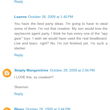
Reply
Leanne
October 28, 2009 at 1:40 PM
You have the best party ideas. I'm going to have to steal
some of them. I'm not that creative. My son would love the
spy/secret agent party. I think he has every one of the "spy
gear" toys. I wish we would have used the real beadboard.
Live and learn, right? No, I'm not finished yet. I'm such a
slacker.
Reply
Simply Mangerchine
October 28, 2009 at 2:56 PM
I LOVE this, so creative!!!
Shannon
Reply
Blogs
October 28, 2009 at 3:44 PM