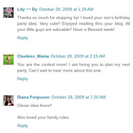
Ldy ~~ Dy
October 28, 2009 at 1:29 AM
Thanks so much for stopping by! I loved your son's birthday
party idea. Very cute!! Enjoyed reading thru your blog. All
your little guys are adorable!! Have a Blessed week!
Reply
Clueless_Mama
October 28, 2009 at 2:15 AM
You are the coolest mom! I am hiring you to plan my next
party. Can't wait to hear more about this one.
Reply
Diana Ferguson
October 28, 2009 at 7:20 AM
Clever idea there!!
Also loved your family rules.
Reply