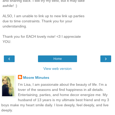
and sharing back. I still try my best, but it may take
awhile! :)
ALSO, I am unable to link up to new link up parties
due to time constraints. Thank you for your
understanding.
Thank you for EACH lovely note! <3 I appreciate
YOU.
‹
›
Home
View web version
Moore Minutes
I'm Lisa, I am passionate about the beauty of life. I'm a
lover of the seasons and find happiness in all details.
Entertaining, parties, and home decor energize me. My
husband of 13 years is my ultimate best friend and my 3
boys make my heart smile daily. I love deeply, feel deeply, and live
deeply.