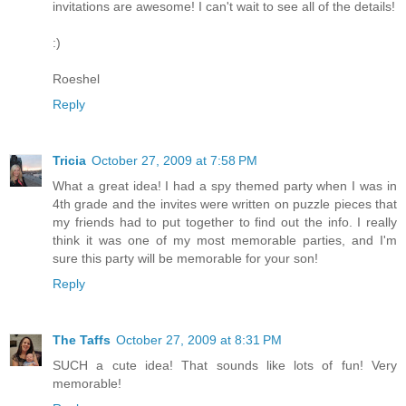
invitations are awesome! I can't wait to see all of the details!
:)
Roeshel
Reply
Tricia
October 27, 2009 at 7:58 PM
What a great idea! I had a spy themed party when I was in
4th grade and the invites were written on puzzle pieces that
my friends had to put together to find out the info. I really
think it was one of my most memorable parties, and I'm
sure this party will be memorable for your son!
Reply
The Taffs
October 27, 2009 at 8:31 PM
SUCH a cute idea! That sounds like lots of fun! Very
memorable!