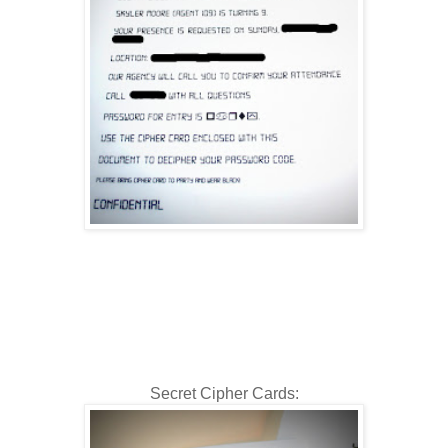
Secret Cipher Cards: