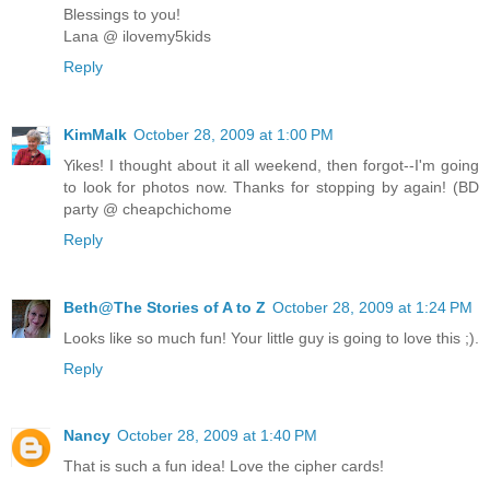
Blessings to you!
Lana @ ilovemy5kids
Reply
KimMalk
October 28, 2009 at 1:00 PM
Yikes! I thought about it all weekend, then forgot--I'm going
to look for photos now. Thanks for stopping by again! (BD
party @ cheapchichome
Reply
Beth@The Stories of A to Z
October 28, 2009 at 1:24 PM
Looks like so much fun! Your little guy is going to love this ;).
Reply
Nancy
October 28, 2009 at 1:40 PM
That is such a fun idea! Love the cipher cards!