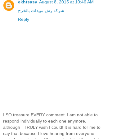
ekhtsasy
August 8, 2015 at 10:46 AM
شركة رش مبيدات بالخرج
Reply
I SO treasure EVERY comment. I am not able to
respond individually to each one anymore,
although I TRULY wish I could! It is hard for me to
say that because I love hearing from everyone