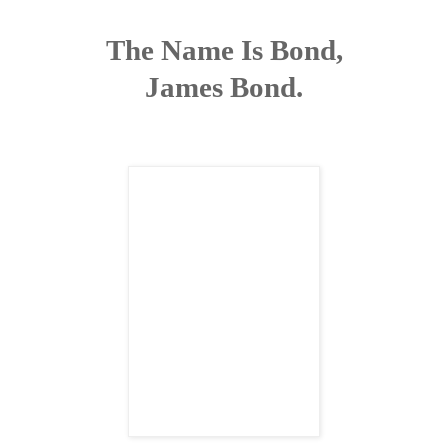
The Name Is Bond,
James Bond.