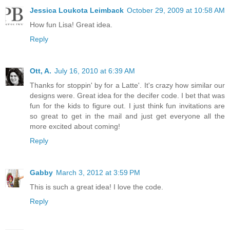
Jessica Loukota Leimback
October 29, 2009 at 10:58 AM
How fun Lisa! Great idea.
Reply
Ott, A.
July 16, 2010 at 6:39 AM
Thanks for stoppin' by for a Latte'. It's crazy how similar our
designs were. Great idea for the decifer code. I bet that was
fun for the kids to figure out. I just think fun invitations are
so great to get in the mail and just get everyone all the
more excited about coming!
Reply
Gabby
March 3, 2012 at 3:59 PM
This is such a great idea! I love the code.
Reply