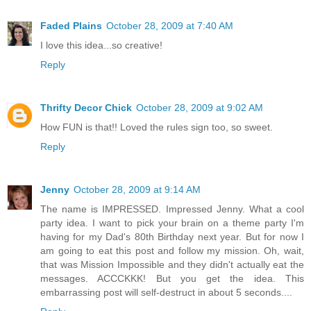
Faded Plains
October 28, 2009 at 7:40 AM
I love this idea...so creative!
Reply
Thrifty Decor Chick
October 28, 2009 at 9:02 AM
How FUN is that!! Loved the rules sign too, so sweet.
Reply
Jenny
October 28, 2009 at 9:14 AM
The name is IMPRESSED. Impressed Jenny. What a cool
party idea. I want to pick your brain on a theme party I'm
having for my Dad's 80th Birthday next year. But for now I
am going to eat this post and follow my mission. Oh, wait,
that was Mission Impossible and they didn't actually eat the
messages. ACCCKKK! But you get the idea. This
embarrassing post will self-destruct in about 5 seconds....