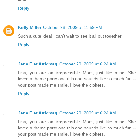
Reply
Kelly Miller
October 28, 2009 at 11:59 PM
Such a cute idea! I can't wait to see it all put together.
Reply
Jane F at Atticmag
October 29, 2009 at 6:24 AM
Lisa, you are an irrepressible Mom, just like mine. She
loved a theme party and this one sounds like so much fun --
your post made me smile. I love the ciphers.
Reply
Jane F at Atticmag
October 29, 2009 at 6:24 AM
Lisa, you are an irrepressible Mom, just like mine. She
loved a theme party and this one sounds like so much fun --
your post made me smile. I love the ciphers.