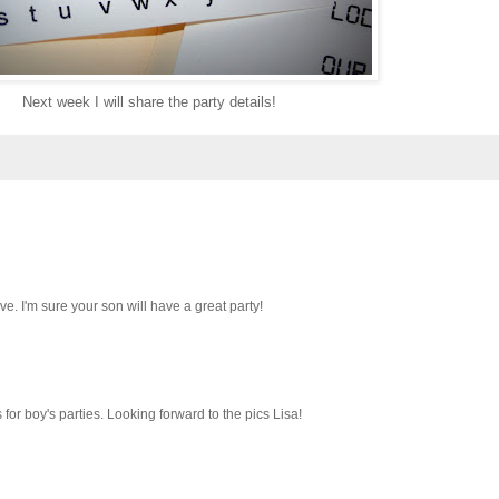
Next week I will share the party details!
ve. I'm sure your son will have a great party!
 for boy's parties. Looking forward to the pics Lisa!