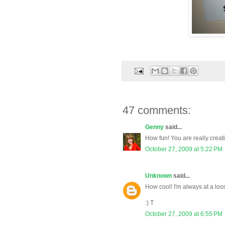
47 comments:
Genny
said...
How fun! You are really creati
October 27, 2009 at 5:22 PM
Unknown
said...
How cool! I'm always at a loss
:) T
October 27, 2009 at 6:55 PM