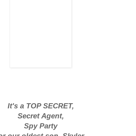
It's a TOP SECRET,
Secret Agent,
Spy Party
or our oldest son, Skyler.