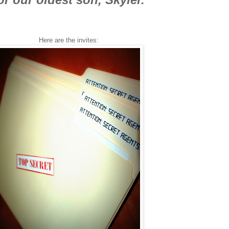
Here are the invites: