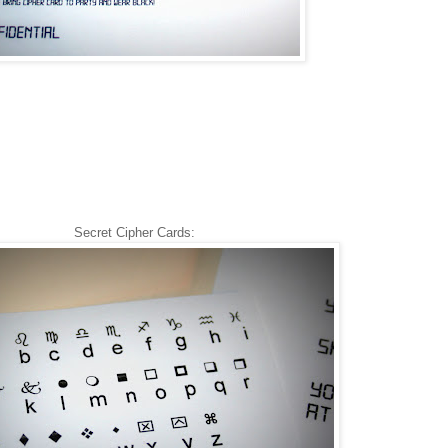
Secret Cipher Cards: