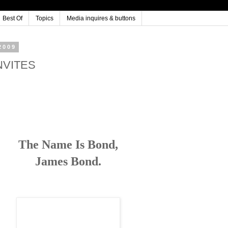
Best Of
Topics
Media inquires & buttons
2009
INVITES
The Name Is Bond,
James Bond.