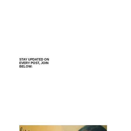
STAY UPDATED ON
EVERY POST, JOIN
BELOW: