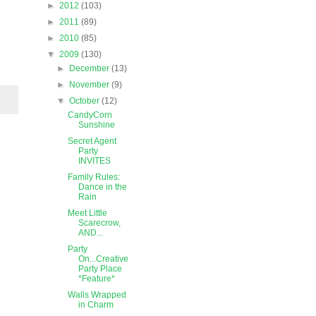
►
2012
(103)
►
2011
(89)
►
2010
(85)
▼
2009
(130)
►
December
(13)
►
November
(9)
▼
October
(12)
CandyCorn
Sunshine
Secret Agent
Party
INVITES
Family Rules:
Dance in the
Rain
Meet Little
Scarecrow,
AND...
Party
On...Creative
Party Place
*Feature*
Walls Wrapped
in Charm