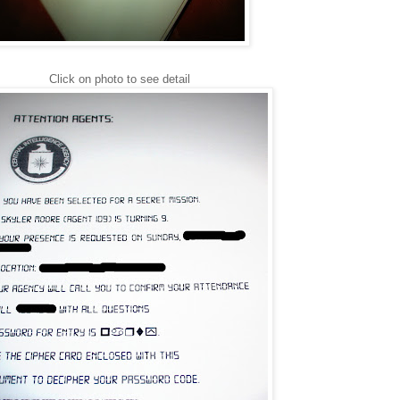
Click on photo to see detail