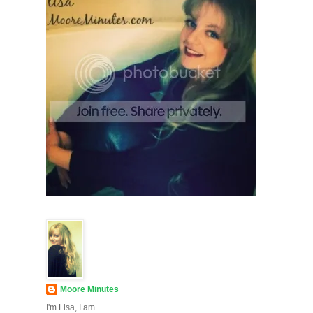
Moore Minutes
I'm Lisa, I am