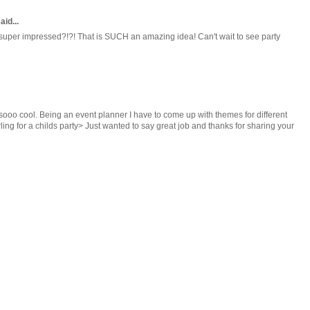
aid...
 super impressed?!?! That is SUCH an amazing idea! Can't wait to see party
 sooo cool. Being an event planner I have to come up with themes for different
arling for a childs party> Just wanted to say great job and thanks for sharing your