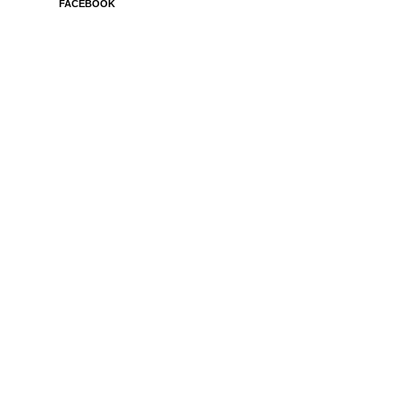
FACEBOOK