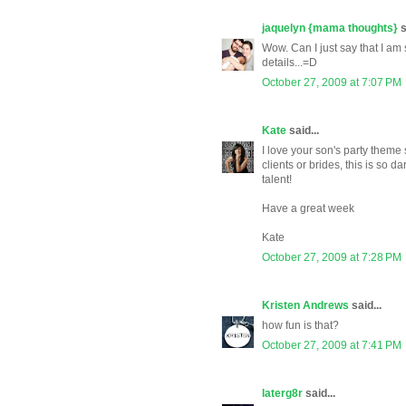
jaquelyn {mama thoughts}
s
Wow. Can I just say that I am
details...=D
October 27, 2009 at 7:07 PM
Kate
said...
I love your son's party theme
clients or brides, this is so d
talent!
Have a great week
Kate
October 27, 2009 at 7:28 PM
Kristen Andrews
said...
how fun is that?
October 27, 2009 at 7:41 PM
laterg8r
said...