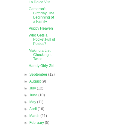
La Dolce Vita
Cameron's
Birthday, The
Beginning of
a Family
Puppy Heaven
Who Gets a
Pocket Full of
Posies?
Making a List,
Checking it
Twice
Handy Girly Girl
►
September
(12)
►
August
(9)
►
July
(12)
►
June
(10)
►
May
(11)
►
April
(16)
►
March
(21)
►
February
(5)