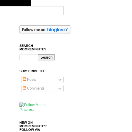
SEARCH
MOOREMINUTES
SUBSCRIBE TO
Posts
Comments
NEW ON
MOOREMINUTES!
FOLLOW VIA