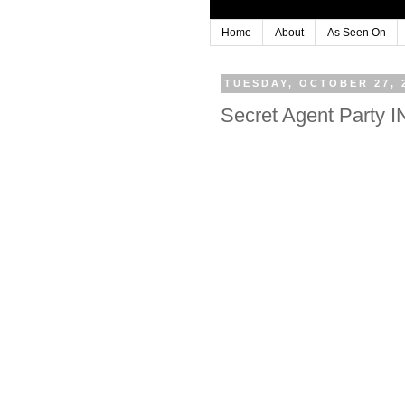
Home
About
As Seen On
TUESDAY, OCTOBER 27, 
Secret Agent Party 