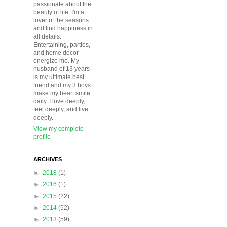
passionate about the
beauty of life. I'm a
lover of the seasons
and find happiness in
all details.
Entertaining, parties,
and home decor
energize me. My
husband of 13 years
is my ultimate best
friend and my 3 boys
make my heart smile
daily. I love deeply,
feel deeply, and live
deeply.
View my complete
profile
ARCHIVES
►
2018
(1)
►
2016
(1)
►
2015
(22)
►
2014
(52)
►
2013
(59)