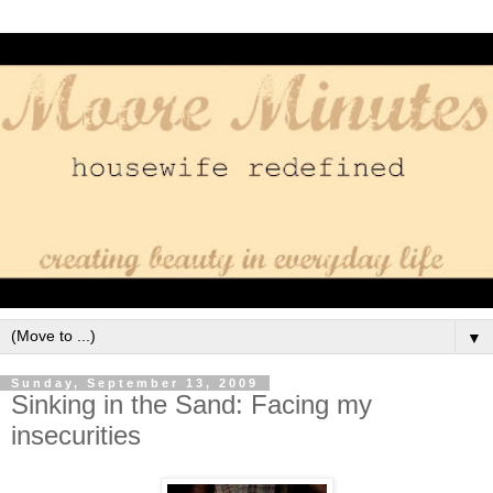
▼
Sunday, September 13, 2009
Sinking in the Sand: Facing my
insecurities