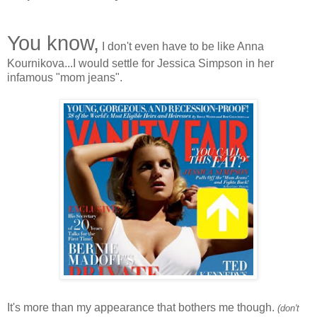
You know,
I don't even have to be like Anna
Kournikova...I would settle for Jessica Simpson in her
infamous "mom jeans".
It's more than my appearance that bothers me though.
(don't