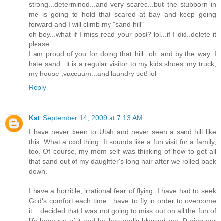
strong...determined...and very scared...but the stubborn in
me is going to hold that scared at bay and keep going
forward and I will climb my "sand hill"
oh boy...what if I miss read your post? lol...if I did..delete it
please.
I am proud of you for doing that hill...oh..and by the way. I
hate sand...it is a regular visitor to my kids shoes..my truck,
my house ,vaccuum...and laundry set! lol
Reply
Kat
September 14, 2009 at 7:13 AM
I have never been to Utah and never seen a sand hill like
this. What a cool thing. It sounds like a fun visit for a family,
too. Of course, my mom self was thinking of how to get all
that sand out of my daughter's long hair after we rolled back
down.
I have a horrible, irrational fear of flying. I have had to seek
God's comfort each time I have to fly in order to overcome
it. I decided that I was not going to miss out on all the fun of
life because of it and he has really blessed me. During our