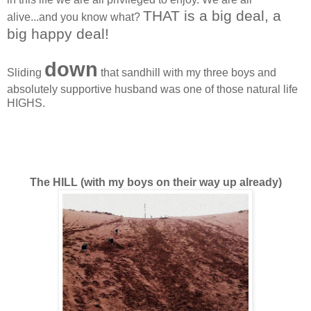
THAT is a big deal, a
alive...and you know what?
big happy deal!
down
Sliding
that sandhill with my three boys and
absolutely supportive husband was one of those natural life
HIGHS.
The HILL (with my boys on their way up already)