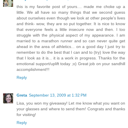
this is my favorite post of yours.... made me choke up a
little. We all have so many things that we second guess
about ourselves even though we look at other people's lives
and think- wow, they are so put together. It is nice to know
that everyone feels a little insecure now and then. I too
struggle with the physical aspect of my appearance. I am
married to a marathon runner and so can never quite get
ahead in the area of athletics... on a good day I just try to
remember to do the best that I can and to (try) love the way
that I look as it is... it is a work in progress. Thanks for the
emotional support/uplift today ;o) Great job on your sandhill
accomplishment!!!
Reply
Greta
September 13, 2009 at 1:32 PM
Lisa, you won my giveaway! Let me know what you want on
your glasses and where to send them! Congrats and thanks
for visiting!
Reply