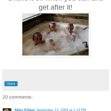
get after it!
Share
20 comments:
Abby Killam
September 13, 2009 at 1:13 PM