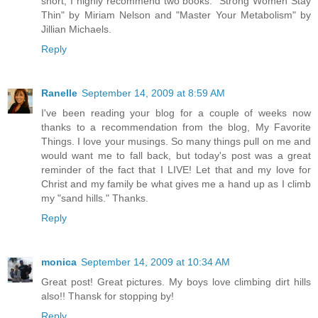
short, I highly recommend two books. "Strong Women Stay
Thin" by Miriam Nelson and "Master Your Metabolism" by
Jillian Michaels.
Reply
Ranelle
September 14, 2009 at 8:59 AM
I've been reading your blog for a couple of weeks now
thanks to a recommendation from the blog, My Favorite
Things. I love your musings. So many things pull on me and
would want me to fall back, but today's post was a great
reminder of the fact that I LIVE! Let that and my love for
Christ and my family be what gives me a hand up as I climb
my "sand hills." Thanks.
Reply
monica
September 14, 2009 at 10:34 AM
Great post! Great pictures. My boys love climbing dirt hills
also!! Thansk for stopping by!
Reply