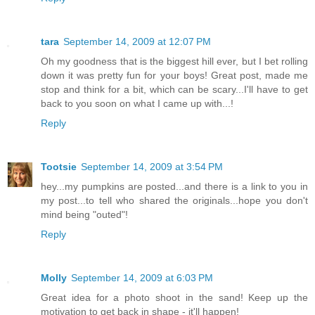
tara
September 14, 2009 at 12:07 PM
Oh my goodness that is the biggest hill ever, but I bet rolling
down it was pretty fun for your boys! Great post, made me
stop and think for a bit, which can be scary...I'll have to get
back to you soon on what I came up with...!
Reply
Tootsie
September 14, 2009 at 3:54 PM
hey...my pumpkins are posted...and there is a link to you in
my post...to tell who shared the originals...hope you don't
mind being "outed"!
Reply
Molly
September 14, 2009 at 6:03 PM
Great idea for a photo shoot in the sand! Keep up the
motivation to get back in shape - it'll happen!