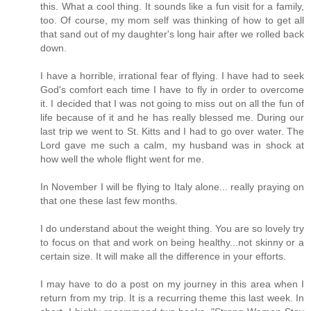
this. What a cool thing. It sounds like a fun visit for a family,
too. Of course, my mom self was thinking of how to get all
that sand out of my daughter's long hair after we rolled back
down.
I have a horrible, irrational fear of flying. I have had to seek
God's comfort each time I have to fly in order to overcome
it. I decided that I was not going to miss out on all the fun of
life because of it and he has really blessed me. During our
last trip we went to St. Kitts and I had to go over water. The
Lord gave me such a calm, my husband was in shock at
how well the whole flight went for me.
In November I will be flying to Italy alone... really praying on
that one these last few months.
I do understand about the weight thing. You are so lovely try
to focus on that and work on being healthy...not skinny or a
certain size. It will make all the difference in your efforts.
I may have to do a post on my journey in this area when I
return from my trip. It is a recurring theme this last week. In