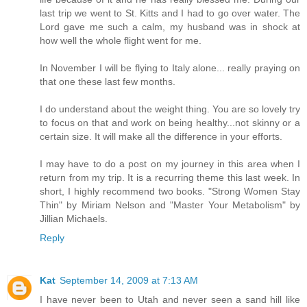
last trip we went to St. Kitts and I had to go over water. The
Lord gave me such a calm, my husband was in shock at
how well the whole flight went for me.
In November I will be flying to Italy alone... really praying on
that one these last few months.
I do understand about the weight thing. You are so lovely try
to focus on that and work on being healthy...not skinny or a
certain size. It will make all the difference in your efforts.
I may have to do a post on my journey in this area when I
return from my trip. It is a recurring theme this last week. In
short, I highly recommend two books. "Strong Women Stay
Thin" by Miriam Nelson and "Master Your Metabolism" by
Jillian Michaels.
Reply
Kat
September 14, 2009 at 7:13 AM
I have never been to Utah and never seen a sand hill like