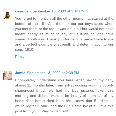
caveman
September 13, 2009 at 2:14 PM
You forgot to mention all the other moms that stayed at the
bottom of the hill... And the look our our boys faces when
you met them at the top. It was a fun hill but would not have
meant nearly as much to any of us if we couldn't have
shared it with you. Thank you for being a perfect wife to me
and a perfect example of strength and determination to our
sons. 1610
Reply
Jamie
September 13, 2009 at 2:39 PM
I completely understand you here! After having my baby
almost 11 months later, I am still struggling with my out-of-
shapeness! Infact, we had the kids pictures taken this
morning and did not want to be in any of them b/c of my
insecurities but sucked it up b/c I knew that if I didn't, I
would regret it! And I had the BEST time b/c of it! I love this
post from you!!! Way to inspire!!!