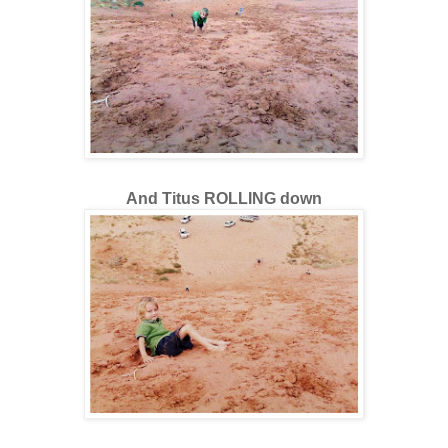
And Titus ROLLING down