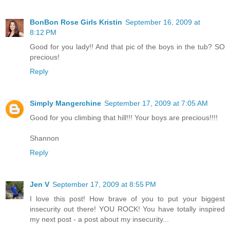
BonBon Rose Girls Kristin
September 16, 2009 at
8:12 PM
Good for you lady!! And that pic of the boys in the tub? SO
precious!
Reply
Simply Mangerchine
September 17, 2009 at 7:05 AM
Good for you climbing that hill!!! Your boys are precious!!!!
Shannon
Reply
Jen V
September 17, 2009 at 8:55 PM
I love this post! How brave of you to put your biggest
insecurity out there! YOU ROCK! You have totally inspired
my next post - a post about my insecurity...