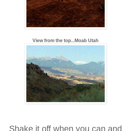
View from the top...Moab Utah
Shake it off when you can and