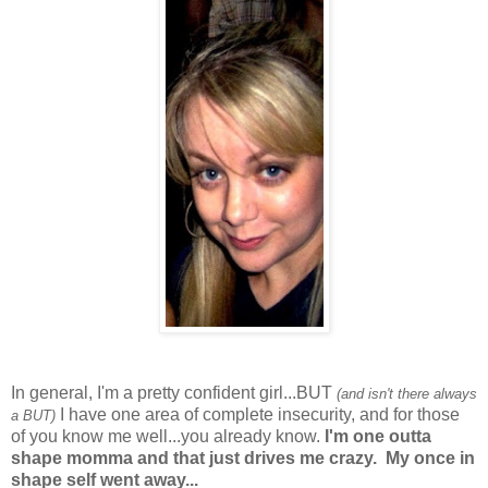
In general, I'm a pretty confident girl...BUT
(and isn't there always
I have one area of complete insecurity, and for those
a BUT)
of you know me well...you already know.
I'm one outta
shape momma and that just drives me crazy. My once in
shape self went away...