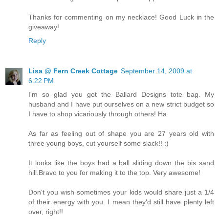
Thanks for commenting on my necklace! Good Luck in the
giveaway!
Reply
Lisa @ Fern Creek Cottage
September 14, 2009 at
6:22 PM
I'm so glad you got the Ballard Designs tote bag. My
husband and I have put ourselves on a new strict budget so
I have to shop vicariously through others! Ha
As far as feeling out of shape you are 27 years old with
three young boys, cut yourself some slack!! :)
It looks like the boys had a ball sliding down the bis sand
hill.Bravo to you for making it to the top. Very awesome!
Don't you wish sometimes your kids would share just a 1/4
of their energy with you. I mean they'd still have plenty left
over, right!!