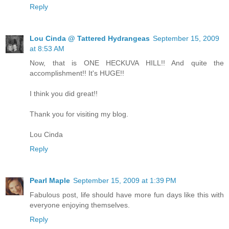
Reply
Lou Cinda @ Tattered Hydrangeas
September 15, 2009
at 8:53 AM
Now, that is ONE HECKUVA HILL!! And quite the
accomplishment!! It's HUGE!!
I think you did great!!
Thank you for visiting my blog.
Lou Cinda
Reply
Pearl Maple
September 15, 2009 at 1:39 PM
Fabulous post, life should have more fun days like this with
everyone enjoying themselves.
Reply