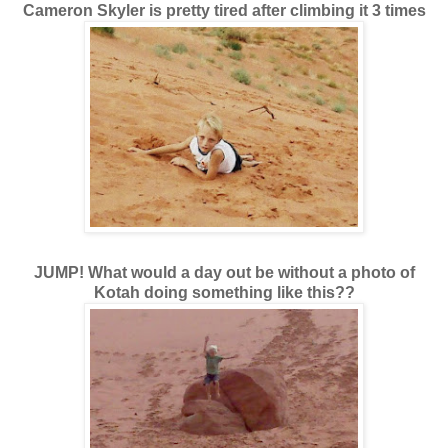
Cameron Skyler is pretty tired after climbing it 3 times
JUMP! What would a day out be without a photo of
Kotah doing something like this??