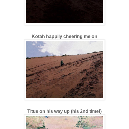
Kotah happily cheering me on
Titus on his way up (his 2nd time!)