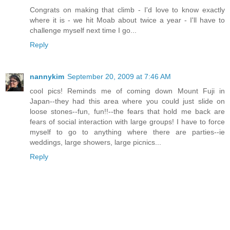
Congrats on making that climb - I'd love to know exactly
where it is - we hit Moab about twice a year - I'll have to
challenge myself next time I go...
Reply
nannykim
September 20, 2009 at 7:46 AM
cool pics! Reminds me of coming down Mount Fuji in
Japan--they had this area where you could just slide on
loose stones--fun, fun!!--the fears that hold me back are
fears of social interaction with large groups! I have to force
myself to go to anything where there are parties--ie
weddings, large showers, large picnics...
Reply