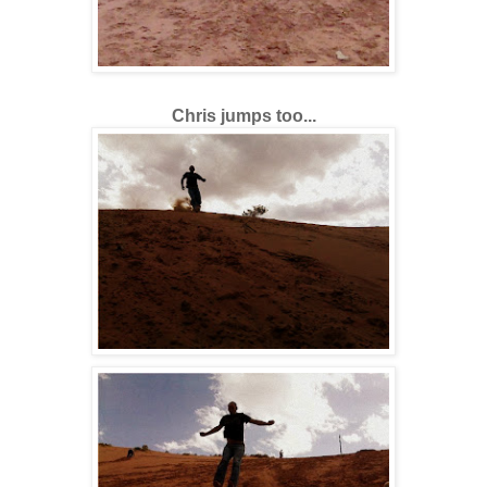
Chris jumps too...