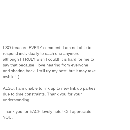
I SO treasure EVERY comment. I am not able to
respond individually to each one anymore,
although I TRULY wish I could! It is hard for me to
say that because I love hearing from everyone
and sharing back. I still try my best, but it may take
awhile! :)
ALSO, I am unable to link up to new link up parties
due to time constraints. Thank you for your
understanding.
Thank you for EACH lovely note! <3 I appreciate
YOU.