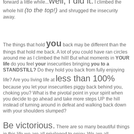
well, I did it.
forward a little while...
I climbed the
(to the top!)
whole hill
and shrugged the insecurity
away.
you
The things that hold
back may be different than the
things that hold me back. A lot of you could have ran circles
around me as I climbed the hill! But what moments in
YOUR
life
do you feel
your
insecurities bringing
you to a
STANDSTILL?
Do they hold you back from fully enjoying
less than 100%
life? Are you living life at
because you let your insecurities piggy back behind you,
choking you? What is the pivotal point in your spirit when
you decide to go ahead and take more steps UP the hill
instead of turning around in defeat and walking back down
with your shoulders slumped?
Be victorious.
There are so many beautiful things
in this life we are all privileged to enjoy. We are all