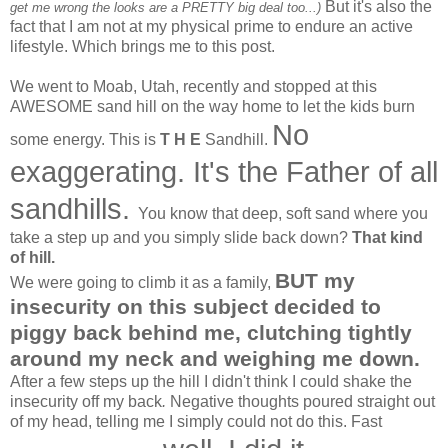
But it's also the
get me wrong the looks are a PRETTY big deal too...)
fact that I am not at my physical prime to endure an active
lifestyle. Which brings me to this post.
We went to Moab, Utah, recently and stopped at this
AWESOME sand hill on the way home to let the kids burn
No
some energy. This is
T H E
Sandhill.
exaggerating. It's the Father of all
sandhills.
You know that deep, soft sand where you
take a step up and you simply slide back down?
That kind
of hill.
BUT my
We were going to climb it as a family,
insecurity on this subject decided to
piggy back behind me, clutching tightly
around my neck and weighing me down.
After a few steps up the hill I didn't think I could shake the
insecurity off my back
.
Negative thoughts poured straight out
of my head, telling me I simply could not do this. Fast