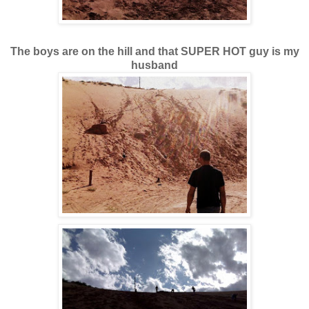
The boys are on the hill and that SUPER HOT guy is my
husband