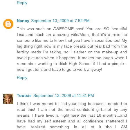
Reply
Nancy
September 13, 2009 at 7:52 PM
This was such an AWESOME post! You are SO beautiful
Lisa and such an amazing wife/Mom, that it's a relief to
someone like me to know that you have insecurities too! My
big thing right now is my face breaks out real bad from the
fertility meds I'm taking, so I slather on the make-up and
avoid pictures when it happens. It makes me laugh when I
remember wanting to ditch High School if I had a pimple -
now I get tons and have to go to work anyway!
Reply
Tootsie
September 13, 2009 at 11:31 PM
I think I was meant to find your blog because I needed to
read this! I am not the most confident girl...not by any
means. I have lived a nightmare the last 18 months...and
have had my self esteem and all confidence shattered! I
have realized something in all of it tho...I AM