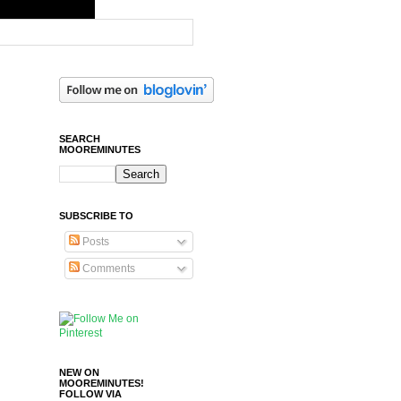
SEARCH
MOOREMINUTES
SUBSCRIBE TO
Posts
Comments
NEW ON
MOOREMINUTES!
FOLLOW VIA