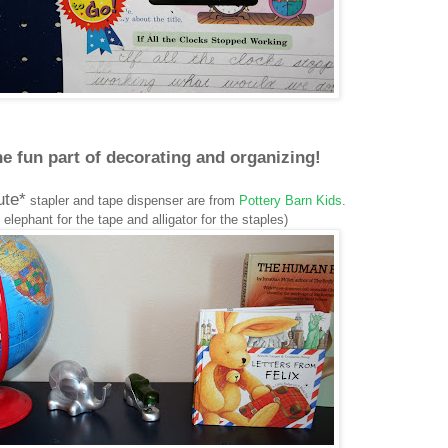
e fun part of decorating and organizing!
ute*
stapler and tape dispenser are from
Pottery Barn Kids
.
 elephant for the tape and alligator for the staples)