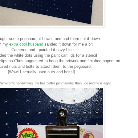
bought some pegboard at Lowes and had them cut it down
en my
extra cool husband
sanded it down for me a bit
- Cameron and I painted it navy blue
ed the white dots using the paint can lids for a stencil
lips as Chris suggested to hang the artwork and finished papers on.
used nuts and bolts to attach them to the pegboard.
{Wow! I actually used nuts and bolts!}
Cameron's handwriting...he has better penmanship than I do and he is eight...