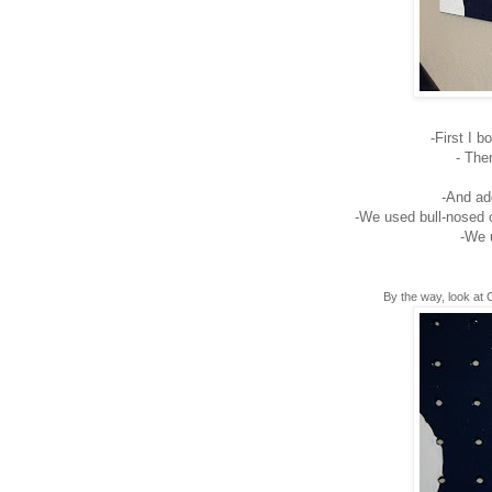
-First I 
- Th
-And add
-We used bull-nosed c
-We 
By the way, look at 