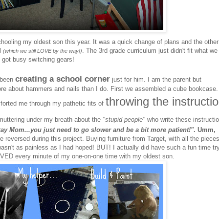
hooling my oldest son this year. It was a quick change of plans and the other
ol
. The 3rd grade curriculum just didn't fit what we
(which we still LOVE by the way!)
 got busy switching gears!
creating a school corner
e been
just for him. I am the parent but
re about hammers and nails than I do. First we assembled a cube bookcase.
throwing the instructi
mforted me through my pathetic fits of
uttering under my breath about the
"stupid people"
who write these instructi
okay Mom...you just need to go slower and be a bit more patient!"
. Umm,
e reversed during this project. Buying furniture from Target, with all the piece
sn't as painless as I had hoped! BUT! I actually did have such a fun time tr
VED every minute of my one-on-one time with my oldest son.