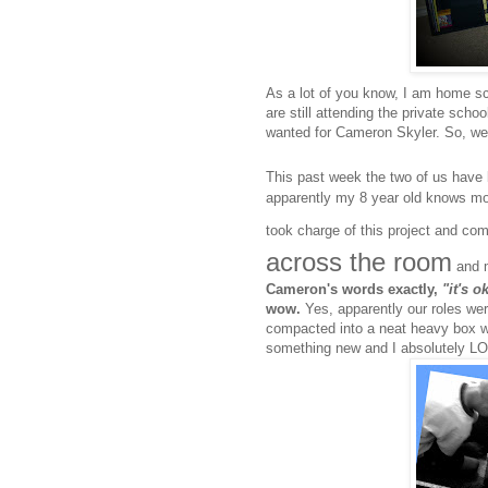
As a lot of you know, I am home sc
are still attending the private scho
wanted for Cameron Skyler. So, we
This past week the two of us hav
apparently my 8 year old knows mo
took charge of this project and co
across the room
and m
Cameron
's words exactly,
"it's 
wow.
Yes, apparently our roles wer
compacted into a neat heavy box wa
something new and I absolutely LO