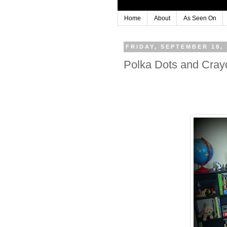
Home
About
As Seen On
FRIDAY, SEPTEMBER 18, 
Polka Dots and Cray