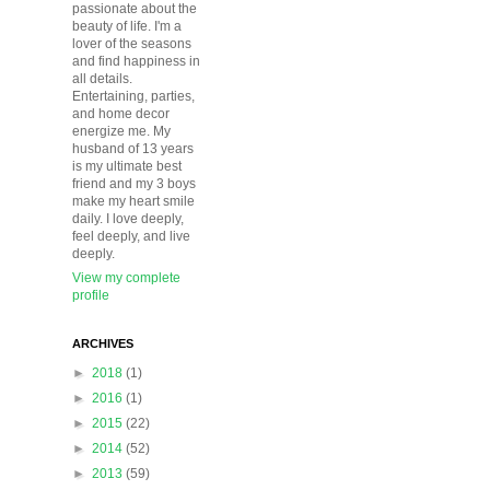
passionate about the
beauty of life. I'm a
lover of the seasons
and find happiness in
all details.
Entertaining, parties,
and home decor
energize me. My
husband of 13 years
is my ultimate best
friend and my 3 boys
make my heart smile
daily. I love deeply,
feel deeply, and live
deeply.
View my complete
profile
ARCHIVES
►
2018
(1)
►
2016
(1)
►
2015
(22)
►
2014
(52)
►
2013
(59)