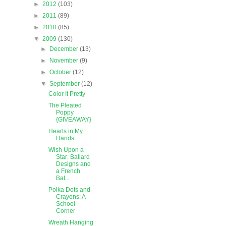
►
2012
(103)
►
2011
(89)
►
2010
(85)
▼
2009
(130)
►
December
(13)
►
November
(9)
►
October
(12)
▼
September
(12)
Color It Pretty
The Pleated
Poppy
{GIVEAWAY}
Hearts in My
Hands
Wish Upon a
Star: Ballard
Designs and
a French
Bat...
Polka Dots and
Crayons: A
School
Corner
Wreath Hanging