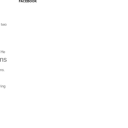
FACEBOOK
 two
 He
ons
ons.
s
ying