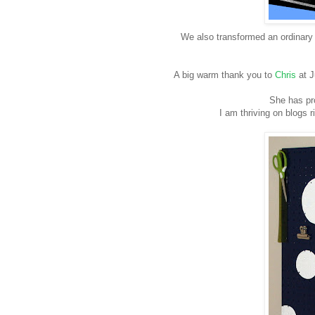
We also transformed an ordinary 
A big warm thank you to
Chris
at J
She has pro
I am thriving on blogs r