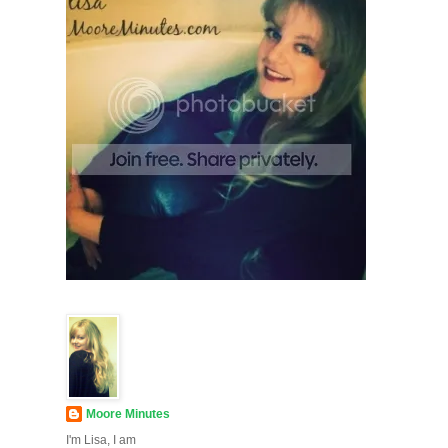
Moore Minutes
I'm Lisa, I am