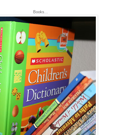
Books...