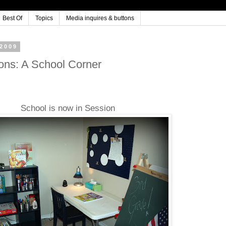
Best Of
Topics
Media inquires & buttons
2009
ons: A School Corner
School is now in Session