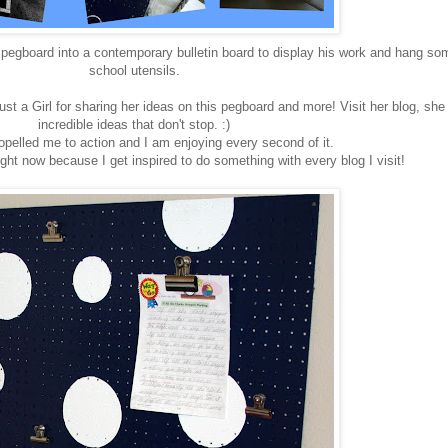
pegboard into a contemporary bulletin board to display his work and hang so
school utensils.
ust a Girl for sharing her ideas on this pegboard and more! Visit her blog, she
incredible ideas that don't stop. :)
pelled me to action and I am enjoying every second of it.
ight now because I get inspired to do something with every blog I visit!