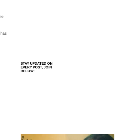
me
 has
STAY UPDATED ON
EVERY POST, JOIN
BELOW: