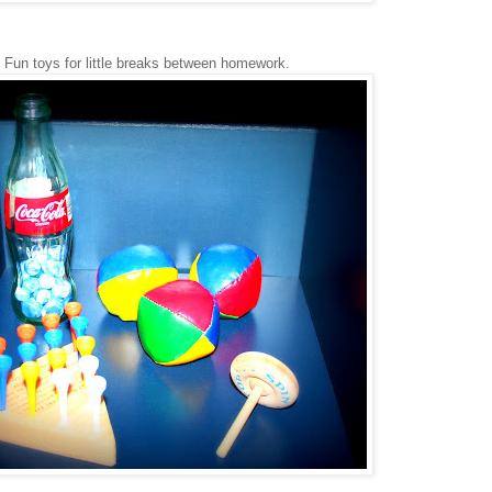
Fun toys for little breaks between homework.