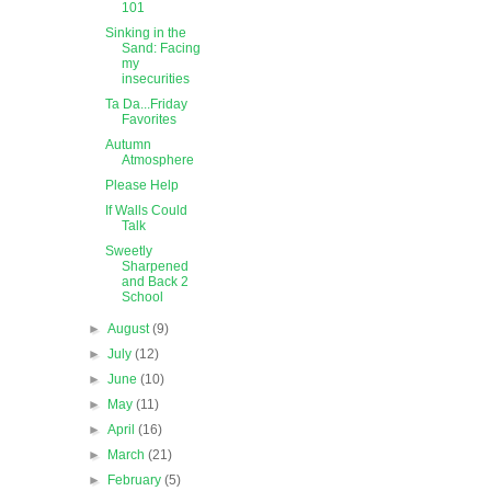
101
Sinking in the
Sand: Facing
my
insecurities
Ta Da...Friday
Favorites
Autumn
Atmosphere
Please Help
If Walls Could
Talk
Sweetly
Sharpened
and Back 2
School
►
August
(9)
►
July
(12)
►
June
(10)
►
May
(11)
►
April
(16)
►
March
(21)
►
February
(5)