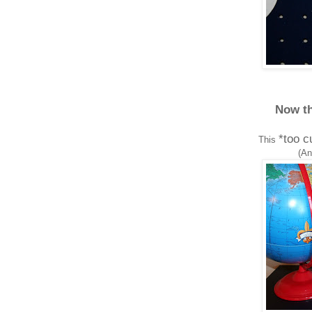
Now th
*too c
This
(An