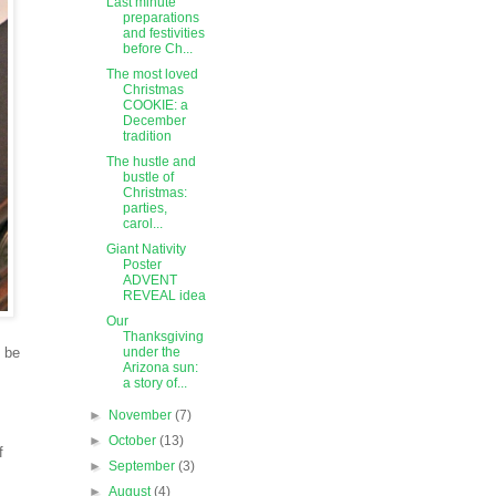
Last minute
preparations
and festivities
before Ch...
The most loved
Christmas
COOKIE: a
December
tradition
The hustle and
bustle of
Christmas:
parties,
carol...
Giant Nativity
Poster
ADVENT
REVEAL idea
Our
Thanksgiving
o be
under the
Arizona sun:
a story of...
►
November
(7)
►
October
(13)
f
►
September
(3)
►
August
(4)