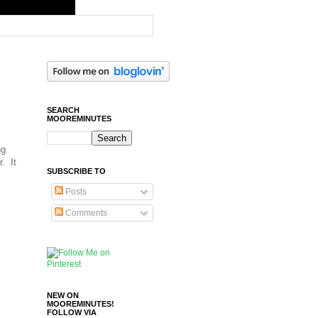
SEARCH
MOOREMINUTES
ng
r. It
SUBSCRIBE TO
Posts
Comments
NEW ON
MOOREMINUTES!
FOLLOW VIA