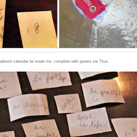
e advent calendar he made me, complete with quotes via Titus.