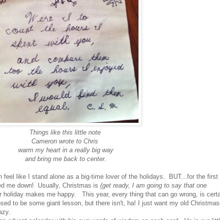
Things like this little note
Cameron wrote to Chris
warm my heart in a really big way
and bring me back to center.
 feel like I stand alone as a big-time lover of the holidays. BUT...for the first
ed me down! Usually, Christmas is
(get ready, I am going to say that one
r holiday makes me happy. This year, every thing that can go wrong, is certa
sed to be some giant lesson, but there isn't, ha! I just want my old Christma
azy.