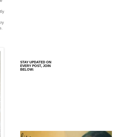
le
tly
try
s.
STAY UPDATED ON
EVERY POST, JOIN
BELOW: