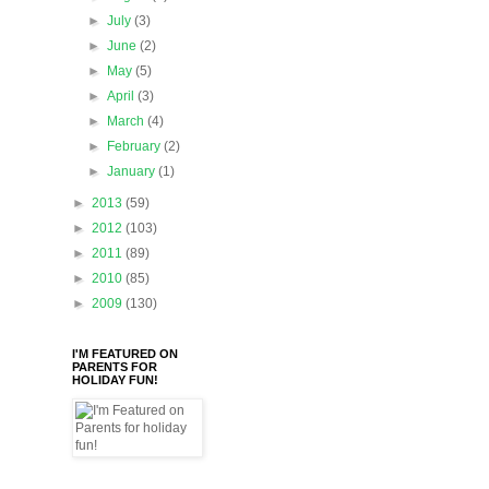
►
July
(3)
►
June
(2)
►
May
(5)
►
April
(3)
►
March
(4)
►
February
(2)
►
January
(1)
►
2013
(59)
►
2012
(103)
►
2011
(89)
►
2010
(85)
►
2009
(130)
I'M FEATURED ON
PARENTS FOR
HOLIDAY FUN!