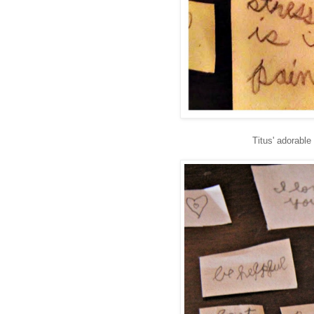
Titus' adorabl