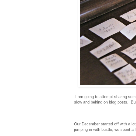
I am going to attempt sharing some 
slow and behind on blog posts. But I 
Our December started off with a lot
jumping in with bustle, we spent a l