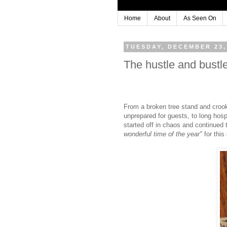
Home
About
As Seen On
TUESDAY, DECEMBER 23,
The hustle and bustle 
From a broken tree stand and crooked
unprepared for guests, to long hosp
started off in chaos and continued
wonderful time of the year"
for this