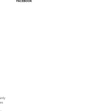
FACEBOOK
inly
ses