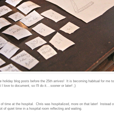
holiday blog posts before the 25th arrives! It is becoming habitual for me t
love to document, so I'll do it....sooner or later! ;)
 of time at the hospital. Chris was hospitalized, more on that later! Instead o
ot of quiet time in a hospital room reflecting and waiting.