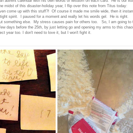
an advent calendar with his own words of wisdom on each card. He is our litt
he midst of this disaster-holiday year, I flip over this note from Titus today:
come up with this stuff?! Of course it made me smile wide, then it instan
ght spirit. I paused for a moment and really let his words gel. He is right.
t something else. My stress causes pain for others too. So, I am going to 
t few days before the 25th, by just letting go and opening my arms to this chao
fect year too. I don't need to love it, but I won't fight it.