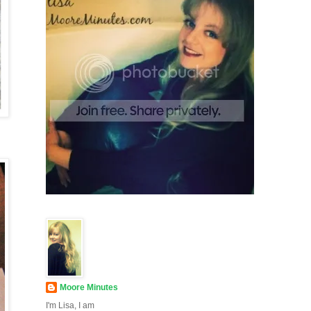
Moore Minutes
I'm Lisa, I am