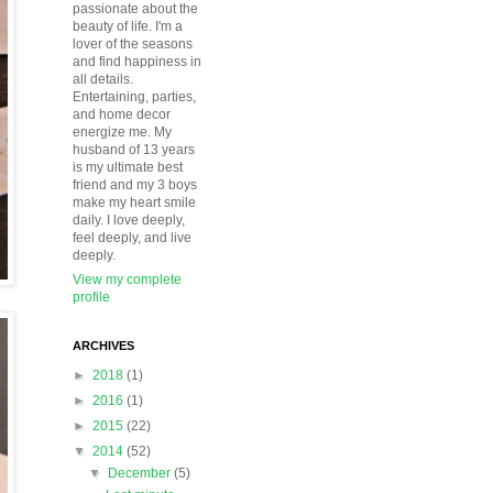
passionate about the
beauty of life. I'm a
lover of the seasons
and find happiness in
all details.
Entertaining, parties,
and home decor
energize me. My
husband of 13 years
is my ultimate best
friend and my 3 boys
make my heart smile
daily. I love deeply,
feel deeply, and live
deeply.
View my complete
profile
ARCHIVES
►
2018
(1)
►
2016
(1)
►
2015
(22)
▼
2014
(52)
▼
December
(5)