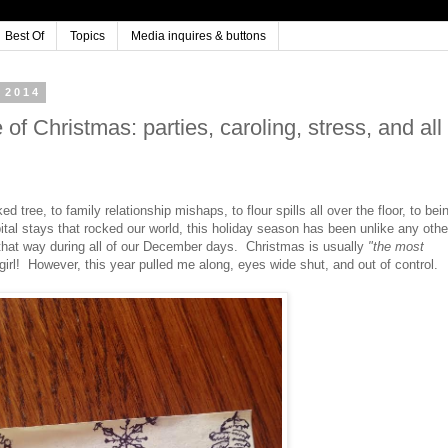
Best Of
Topics
Media inquires & buttons
 2014
of Christmas: parties, caroling, stress, and all
 tree, to family relationship mishaps, to flour spills all over the floor, to bei
ital stays that rocked our world, this holiday season has been unlike any othe
 that way during all of our December days. Christmas is usually
"the most
 girl! However, this year pulled me along, eyes wide shut, and out of control.