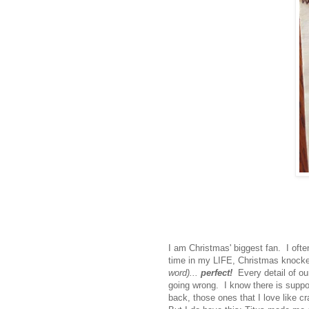
I am Christmas' biggest fan. I often
time in my LIFE, Christmas knock
word)...
perfect!
Every detail of ou
going wrong. I know there is suppo
back, those ones that I love like cr