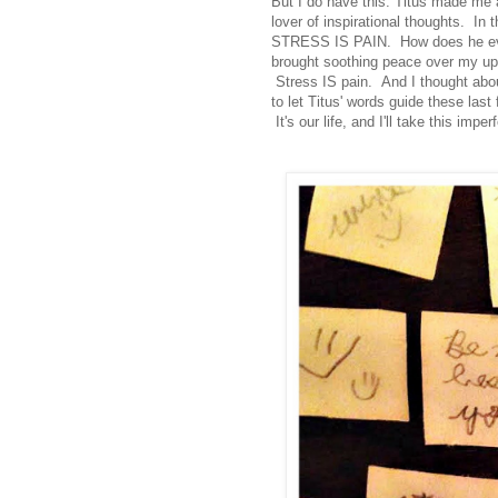
But I do have this: Titus made me 
lover of inspirational thoughts. In t
STRESS IS PAIN. How does he even 
brought soothing peace over my upti
Stress IS pain. And I thought abou
to let Titus' words guide these las
It's our life, and I'll take this imper