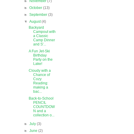
►
November
(7)
►
October
(13)
►
September
(3)
▼
August
(4)
Backyard
Campout with
a Classic
Camp Dinner
and S'...
A Fun Jet-Ski
Birthday
Party on the
Lake!
Cloudy with a
Chance of
Cozy
Reading:
making a
bac...
Back-to-School
PENCIL
COUNTDOW
N and a
collection o...
►
July
(3)
►
June
(2)