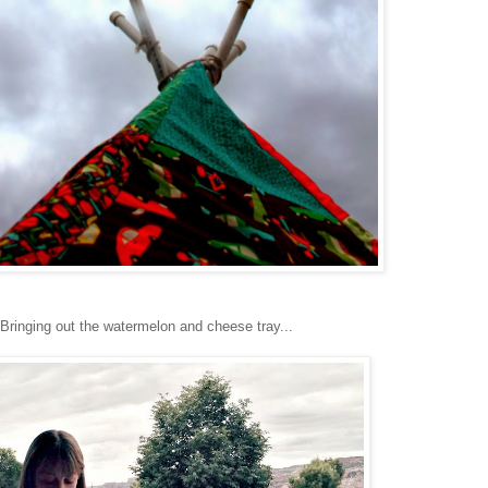
Bringing out the watermelon and cheese tray...