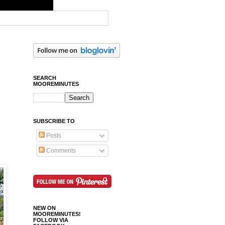
SEARCH
MOOREMINUTES
SUBSCRIBE TO
Posts
Comments
NEW ON
MOOREMINUTES!
FOLLOW VIA