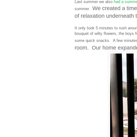
Last summer we also
had a summer
We created a time
summer.
of relaxation underneath t
It only took 5 minutes to rush arou
bouquet of wilty flowers, the boys
some quick snacks. A few minutes
room. Our home expanded