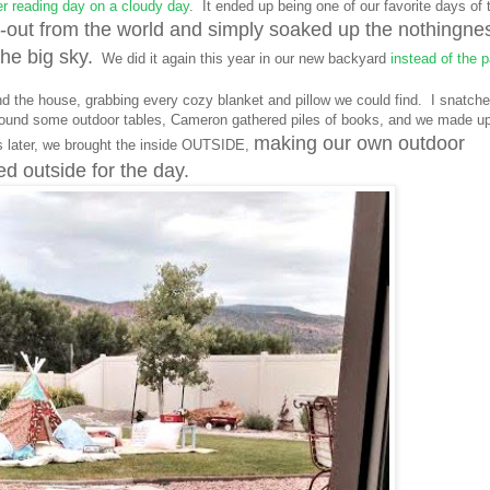
 reading day on a cloudy day
. It ended up being one of our favorite days of 
-out from the world and simply soaked up the nothingne
he big sky.
We did it again this year in our new backyard
instead of the p
nd the house, grabbing every cozy blanket and pillow we could find. I snatch
 found some outdoor tables, Cameron gathered piles of books, and we made u
making our own outdoor
 later, we brought the inside OUTSIDE,
 outside for the day.