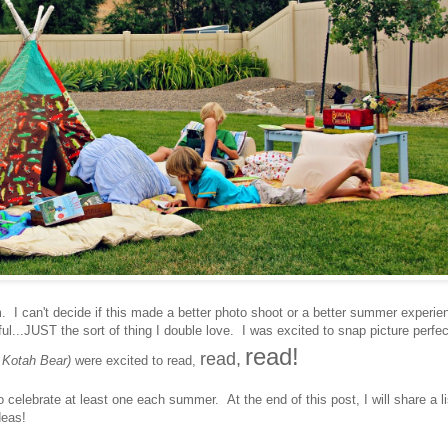
 can't decide if this made a better photo shoot or a better summer experie
l...JUST the sort of thing I double love. I was excited to snap picture perfec
read!
read,
 Kotah Bear)
were excited to read,
o celebrate at least one each summer. At the end of this post, I will share a li
deas!