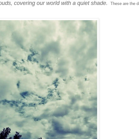
louds, covering our world with a quiet shade.
These are the 