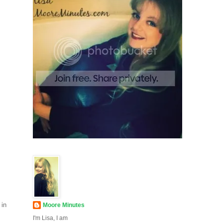
 in
Moore Minutes
I'm Lisa, I am