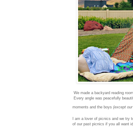
We made a backyard reading room. I
Every angle was peacefully beautifu
moments and the boys
(except our
I am a lover of picnics and we try t
of our past picnics if you all want i