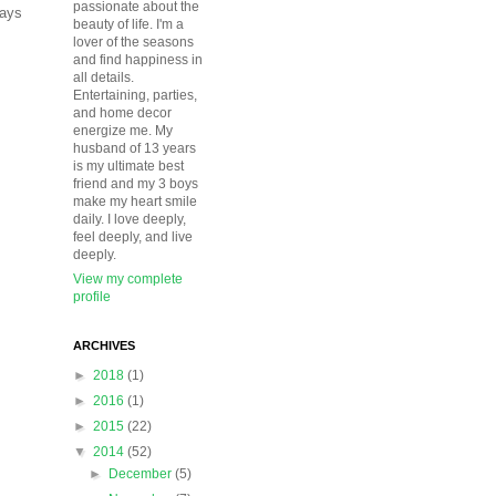
passionate about the
days
beauty of life. I'm a
lover of the seasons
and find happiness in
all details.
Entertaining, parties,
and home decor
energize me. My
husband of 13 years
is my ultimate best
friend and my 3 boys
make my heart smile
daily. I love deeply,
feel deeply, and live
deeply.
View my complete
profile
ARCHIVES
►
2018
(1)
►
2016
(1)
►
2015
(22)
▼
2014
(52)
►
December
(5)