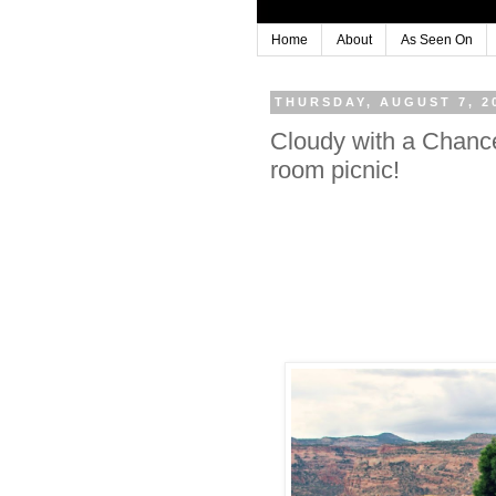
Home
About
As Seen On
THURSDAY, AUGUST 7, 2
Cloudy with a Chanc
room picnic!