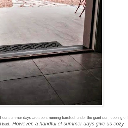
f our summer days are spent running barefoot under the giant sun, cooling off
However, a handful of summer days give us cozy
nd loud.