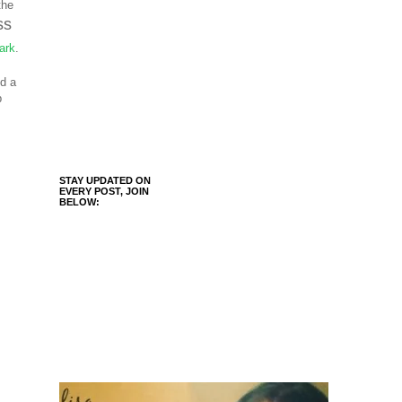
the
ss
ark
.
ed a
p
STAY UPDATED ON
EVERY POST, JOIN
BELOW: