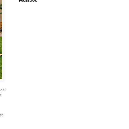
FACEBOOK
nce!
t
st