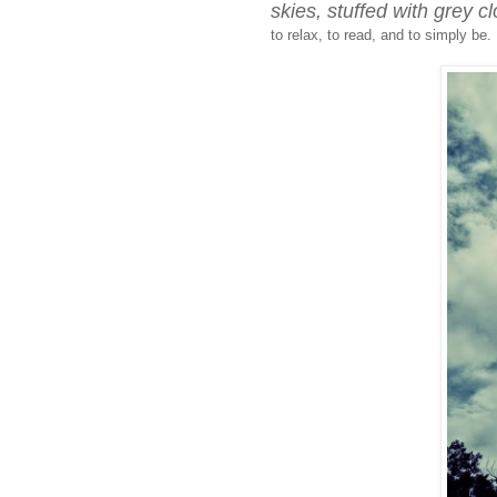
skies, stuffed with grey c
to relax, to read, and to simply be.