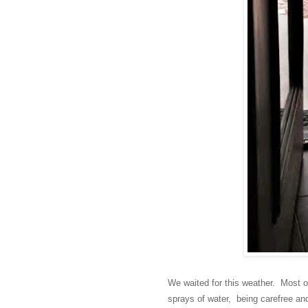
We waited for this weather. Most o
sprays of water, being carefree a