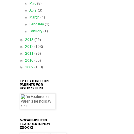
►
May
(5)
►
April
(3)
►
March
(4)
►
February
(2)
►
January
(1)
►
2013
(59)
►
2012
(103)
►
2011
(89)
►
2010
(85)
►
2009
(130)
I'M FEATURED ON
PARENTS FOR
HOLIDAY FUN!
MOOREMINUTES
FEATURED IN NEW
EBOOK!