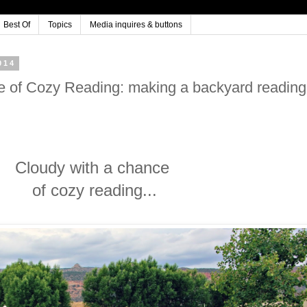
Best Of
Topics
Media inquires & buttons
014
e of Cozy Reading: making a backyard reading
Cloudy with a chance
of cozy reading...