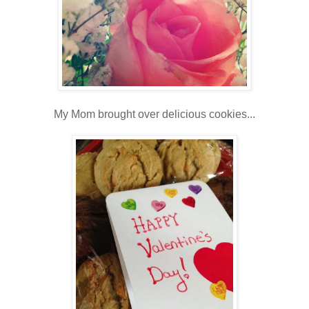
My Mom brought over delicious cookies...