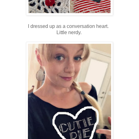
I dressed up as a conversation heart.
Little nerdy.