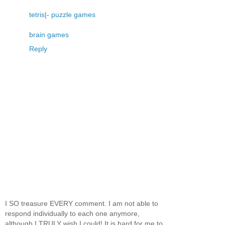
tetris
|-
puzzle games
brain games
Reply
I SO treasure EVERY comment. I am not able to
respond individually to each one anymore,
although I TRULY wish I could! It is hard for me to