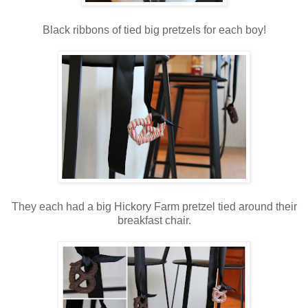
Black ribbons of tied big pretzels for each boy!
They each had a big Hickory Farm pretzel tied around their
breakfast chair.