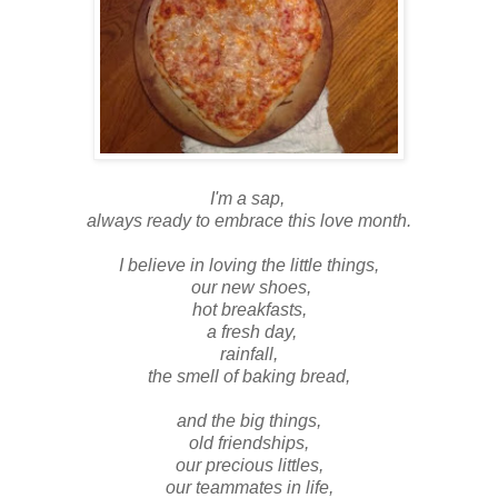
I'm a sap,
always ready to embrace this love month.
I believe in loving the little things,
our new shoes,
hot breakfasts,
a fresh day,
rainfall,
the smell of baking bread,
and the big things,
old friendships,
our precious littles,
our teammates in life,