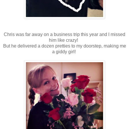
Chris was far away on a business trip this year and I missed
him like crazy!
But he delivered a dozen pretties to my doorstep, making me
a giddy girl!