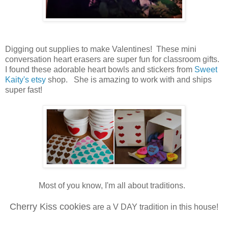
Digging out supplies to make Valentines! These mini
conversation heart erasers are super fun for classroom gifts.
I found these adorable heart bowls and stickers from
Sweet
Kaity's etsy
shop. She is amazing to work with and ships
super fast!
Most of you know, I'm all about traditions.
Cherry Kiss cookies
are a V DAY tradition in this house!