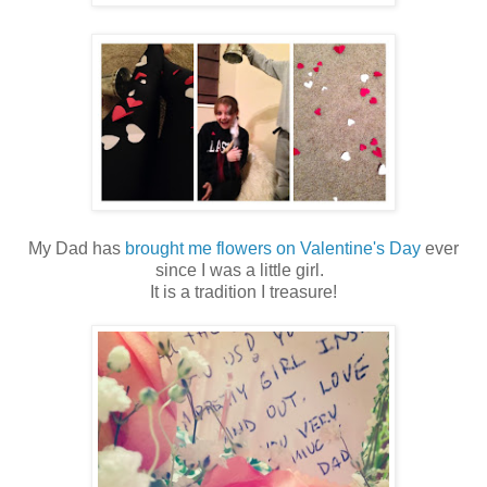
My Dad has
brought me flowers on Valentine's Day
ever
since I was a little girl.
It is a tradition I treasure!