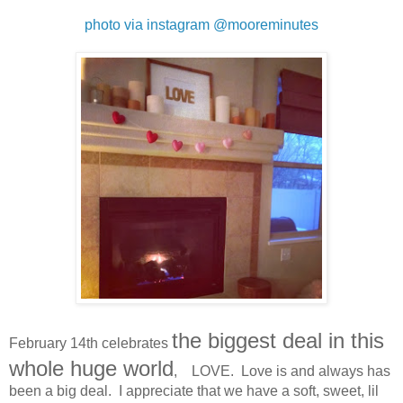
photo via instagram @mooreminutes
the biggest deal in this
February 14th celebrates
whole huge world
, LOVE. Love is and always has
been a big deal. I appreciate that we have a soft, sweet, lil