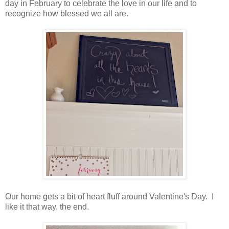
day in February to celebrate the love in our life and to
recognize how blessed we all are.
Our home gets a bit of heart fluff around Valentine's Day. I
like it that way, the end.