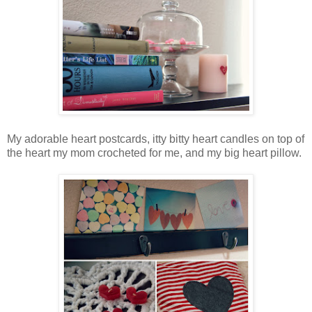
My adorable heart postcards, itty bitty heart candles on top of
the heart my mom crocheted for me, and my big heart pillow.