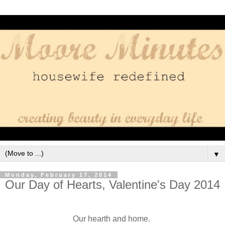
▼
Monday, February 17, 2014
Our Day of Hearts, Valentine's Day 2014
Our hearth and home.