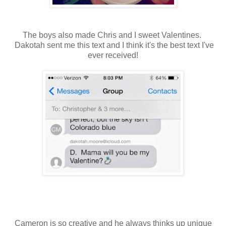
The boys also made Chris and I sweet Valentines.
Dakotah sent me this text and I think it's the best text I've
ever received!
Cameron is so creative and he always thinks up unique