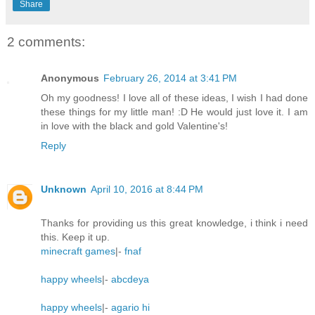
Share
2 comments:
Anonymous
February 26, 2014 at 3:41 PM
Oh my goodness! I love all of these ideas, I wish I had done
these things for my little man! :D He would just love it. I am
in love with the black and gold Valentine's!
Reply
Unknown
April 10, 2016 at 8:44 PM
Thanks for providing us this great knowledge, i think i need
this. Keep it up.
minecraft games
|-
fnaf
happy wheels
|-
abcdeya
happy wheels
|-
agario hi