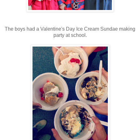
The boys had a Valentine's Day Ice Cream Sundae making
party at school.