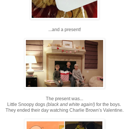
...and a present!
The present was...
Little Snoopy dogs
(black and white again!)
for the boys.
They ended their day watching Charlie Brown's Valentine.