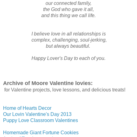
our connected family,
the God who gave it all,
and this thing we call life.
I believe love in all relationships is
complex, challenging, soul-jerking,
but always beautiful.
Happy Lover's Day to each of you.
Archive of Moore Valentine lovies:
for Valentine projects, love lessons, and delicious treats!
Home of Hearts Decor
Our Lovin Valentine's Day 2013
Puppy Love Classroom Valentines
Homemade Giant Fortune Cookies