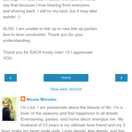
say that because I love hearing from everyone
and sharing back. I still try my best, but it may take
awhile! :)
ALSO, I am unable to link up to new link up parties
due to time constraints. Thank you for your
understanding.
Thank you for EACH lovely note! <3 I appreciate
YOU.
‹
›
Home
View web version
Moore Minutes
I'm Lisa, I am passionate about the beauty of life. I'm a
lover of the seasons and find happiness in all details.
Entertaining, parties, and home decor energize me. My
husband of 13 years is my ultimate best friend and my 3
boys make my heart smile daily. I love deeply, feel deeply, and live