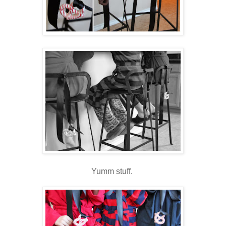
Yumm stuff.