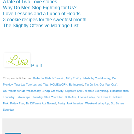
A tale of Two Love stories
Why Do Men Stop Fighting for Us?
Love Lessons and a Lunch of Hearts
3 cookie recipes for the sweetest month
The Slightly Offensive Marriage List
Pin It
This post is linked to:
Under the Table & Dreamin
,
Nifty Thrifty
,
Made by You Monday
,
Met
Monday
,
Tuesday Tutorials and Tips
,
HOMEWORK: Be Inspired
,
Tip Junkie
,
Get Your Craft
Snap Creativity
On
,
Works for Me Wednesday
,
,
Organize and Decorate Everything
,
Transformation
Thursday
,
Tablescape Thursday
,
Strut Your Stuff
,
36th Ave
,
Foodie Friday
,
I'm Lovin It
,
Tickled
Pink
,
Friday Flair
,
Be Different Act Normal
,
Funky Junk Interiors,
Weekend Wrap Up
,
Six Sisters
Saturday