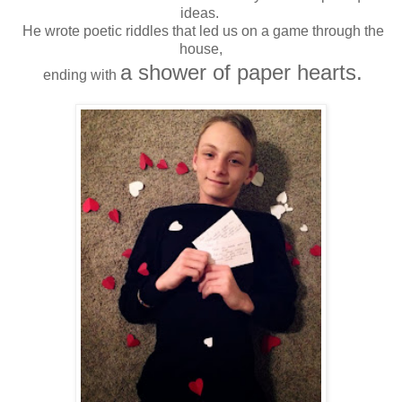
ideas.
He wrote poetic riddles that led us on a game through the
house,
a shower of paper hearts.
ending with