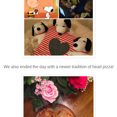
We also ended the day with a newer tradition of heart pizza!