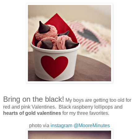
Bring on the black!
My boys are getting too old for
red and pink Valentines. Black raspberry lollipops and
hearts of gold valentines
for my three favorites.
photo via
instagram @MooreMinutes