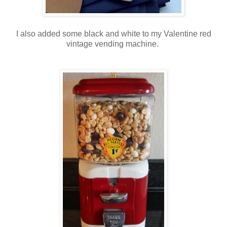
I also added some black and white to my Valentine red
vintage vending machine.