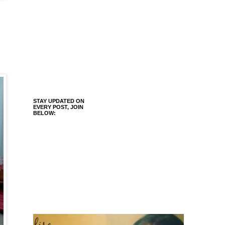
.
STAY UPDATED ON
EVERY POST, JOIN
BELOW: