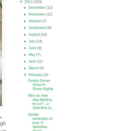
▼
2012
(103)
►
December
(12)
►
November
(11)
►
October
(7)
►
September
(8)
►
August
(10)
►
July
(14)
►
June
(6)
►
May
(7)
►
April
(11)
►
March
(4)
▼
February
(5)
Family Dinner
Show N
Share Nights
Why do men
stop fighting
for us? ...a
Valentine lo...
Gentle
es.
reminders of
ugh
love: A
Valentine