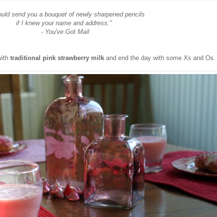
ould send you a bouquet of newly sharpened pencils
if I knew your name and address."
- You've Got Mail
with
traditional pink strawberry milk
and end the day with some Xs and Os