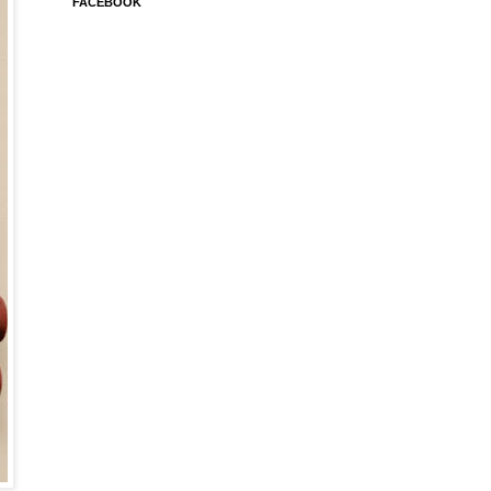
FACEBOOK