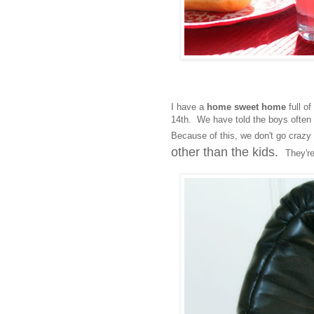
I have a
home sweet home
full o
14th. We have told the boys often 
Because of this, we don't go crazy w
other than the kids.
They're