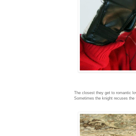
The closest they get to romantic l
Sometimes the knight recuses the 