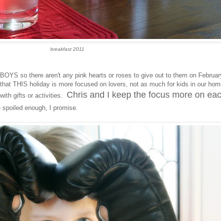
breakfast 2011
f BOYS so there aren't any pink hearts or roses to give out to them on Februar
that THIS holiday is more focused on lovers, not as much for kids in our ho
Chris and I keep the focus more on ea
ith gifts or activities.
 spoiled enough, I promise.