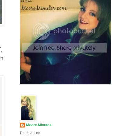
y
me.
ch
Moore Minutes
I'm Lisa, I am