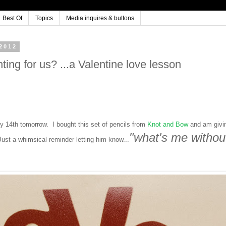
Best Of
Topics
Media inquires & buttons
2012
ing for us? ...a Valentine love lesson
y 14th tomorrow. I bought this set of pencils from
Knot and Bow
and am givi
"what's me withou
ust a whimsical reminder letting him know...