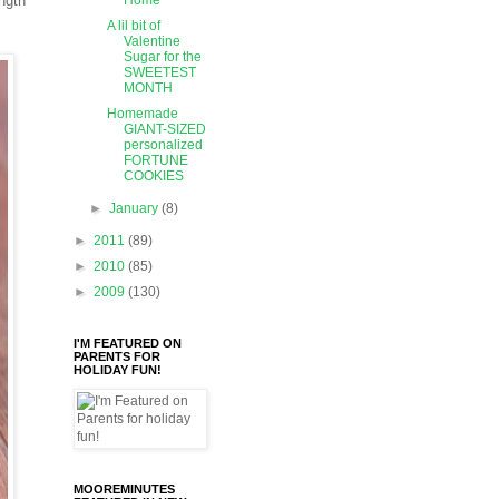
ngth
Home
A lil bit of
Valentine
Sugar for the
SWEETEST
MONTH
Homemade
GIANT-SIZED
personalized
FORTUNE
COOKIES
►
January
(8)
►
2011
(89)
►
2010
(85)
►
2009
(130)
I'M FEATURED ON
PARENTS FOR
HOLIDAY FUN!
MOOREMINUTES