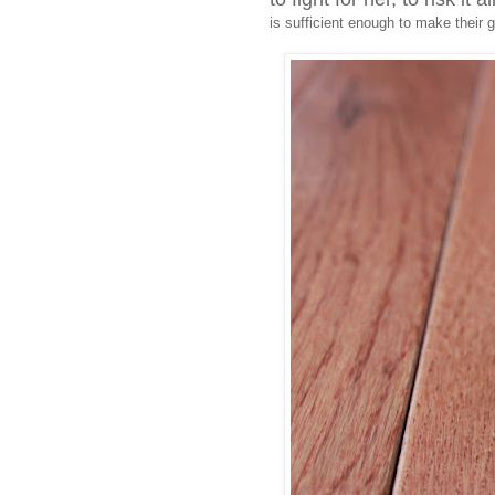
is sufficient enough to make their gi