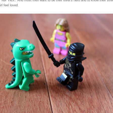
And most men want to be their lover's hero and to know their stre
rl feel loved.