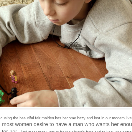
ecusing the beautiful fair maiden has become hazy and lost in our modern liv
ts, most women desire to have a man who wants her eno
l for her.