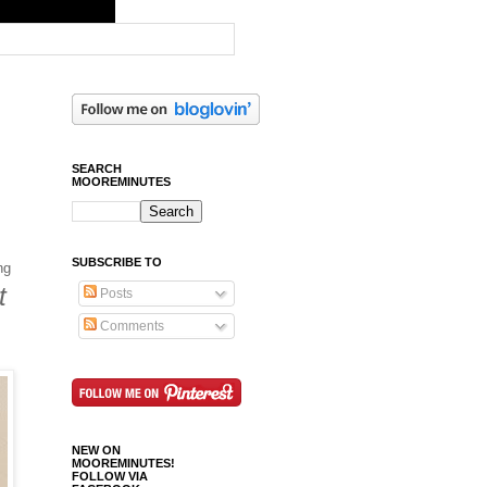
SEARCH
MOOREMINUTES
SUBSCRIBE TO
ng
t
Posts
Comments
NEW ON
MOOREMINUTES!
FOLLOW VIA