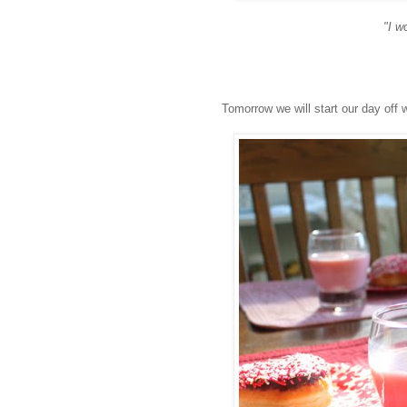
"I w
Tomorrow we will start our day off 