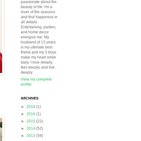
passionate about the
beauty of life. I'm a
lover of the seasons
and find happiness in
all details.
Entertaining, parties,
and home decor
energize me. My
husband of 13 years
is my ultimate best
friend and my 3 boys
make my heart smile
daily. I love deeply,
feel deeply, and live
deeply.
View my complete
profile
ARCHIVES
►
2018
(1)
►
2016
(1)
►
2015
(22)
►
2014
(52)
►
2013
(59)