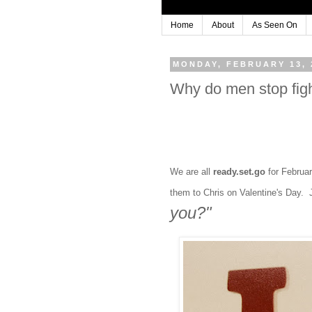
Home
About
As Seen On
MONDAY, FEBRUARY 13, 
Why do men stop fight
We are all
ready.set.go
for Februar
them to Chris on Valentine's Day. J
you?"