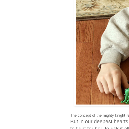
The concept of the mighty knight r
But in our deepest hear
to fight for her, to risk it al