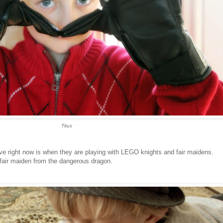
Titus
ove right now is when they are playing with LEGO knights and fair maidens.
fair maiden from the dangerous dragon.