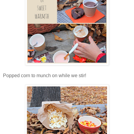
Popped corn to munch on while we stir!