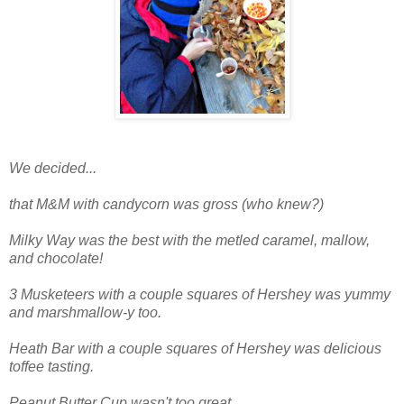
We decided...
that M&M with candycorn was gross (who knew?)
Milky Way was the best with the metled caramel, mallow,
and chocolate!
3 Musketeers with a couple squares of Hershey was yummy
and marshmallow-y too.
Heath Bar with a couple squares of Hershey was delicious
toffee tasting.
Peanut Butter Cup wasn't too great.