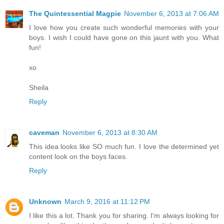
The Quintessential Magpie
November 6, 2013 at 7:06 AM
I love how you create such wonderful memories with your
boys. I wish I could have gone on this jaunt with you. What
fun!
xo
Sheila
Reply
caveman
November 6, 2013 at 8:30 AM
This idea looks like SO much fun. I love the determined yet
content look on the boys faces.
Reply
Unknown
March 9, 2016 at 11:12 PM
I like this a lot. Thank you for sharing. I'm always looking for