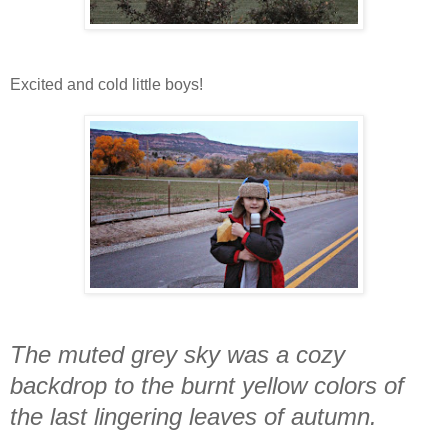
Excited and cold little boys!
The muted grey sky was a cozy
backdrop to the burnt yellow colors of
the last lingering leaves of autumn.