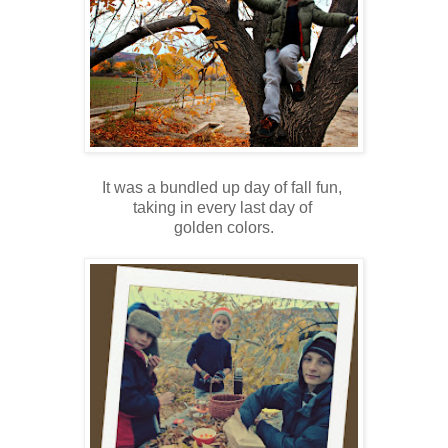
It was a bundled up day of fall fun,
taking in every last day of
golden colors.