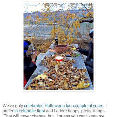
We've only
celebrated Halloween for a couple of years
. I
prefer
to celebrate ligh
t and I adore happy, pretty, things.
That will never change, but...I guess you can't keep me