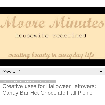
▼
Tuesday, November 5, 2013
Creative uses for Halloween leftovers:
Candy Bar Hot Chocolate Fall Picnic