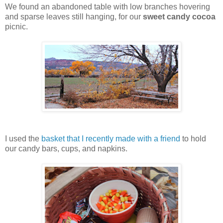
We found an abandoned table with low branches hovering
and sparse leaves still hanging, for our
sweet candy cocoa
picnic.
I used the
basket that I recently made with a friend
to hold
our candy bars, cups, and napkins.