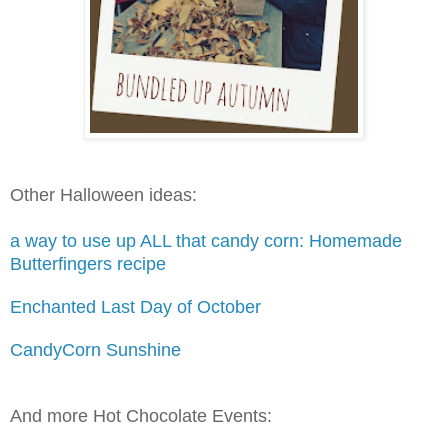
Other Halloween ideas:
a way to use up ALL that candy corn: Homemade
Butterfingers recipe
Enchanted Last Day of October
CandyCorn Sunshine
And more Hot Chocolate Events: