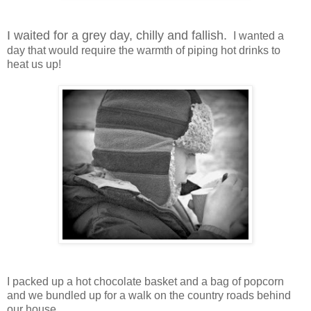
I waited for a grey day, chilly and fallish.
I wanted a
day that would require the warmth of piping hot drinks to
heat us up!
I packed up a hot chocolate basket and a bag of popcorn
and we bundled up for a walk on the country roads behind
our house.