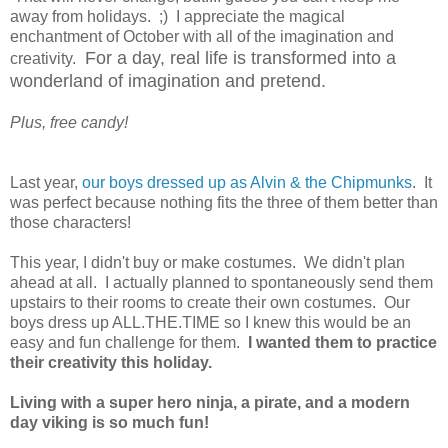
away from holidays. ;) I appreciate the magical
enchantment of October with all of the imagination and
For a day, real life is transformed into a
creativity.
wonderland of imagination and pretend.
Plus, free candy!
Last year,
our boys dressed up as Alvin & the Chipmunks
. It
was perfect because nothing fits the three of them better than
those characters!
This year, I didn't buy or make costumes. We didn't plan
ahead at all. I actually planned to spontaneously send them
upstairs to their rooms to create their own costumes. Our
boys dress up ALL.THE.TIME so I knew this would be an
easy and fun challenge for them.
I wanted them to practice
their creativity this holiday.
Living with a super hero ninja, a pirate, and a modern
day viking is so much fun!