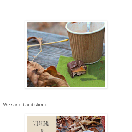
We stirred and stirred...