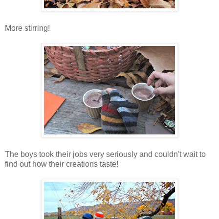
More stirring!
The boys took their jobs very seriously and couldn't wait to
find out how their creations taste!