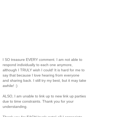
I SO treasure EVERY comment. I am not able to
respond individually to each one anymore,
although I TRULY wish I could! It is hard for me to
say that because I love hearing from everyone
and sharing back. I still try my best, but it may take
awhile! :)
ALSO, I am unable to link up to new link up parties
due to time constraints. Thank you for your
understanding.