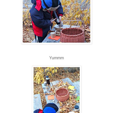
Yummm