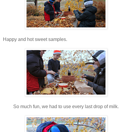
Happy and hot sweet samples.
So much fun, we had to use every last drop of milk.