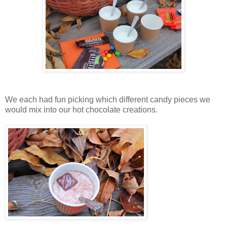
We each had fun picking which different candy pieces we
would mix into our hot chocolate creations.