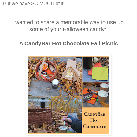
But we have SO MUCH of it.
I wanted to share a memorable way
to use up
some of your Halloween candy:
A CandyBar Hot Chocolate Fall Picnic