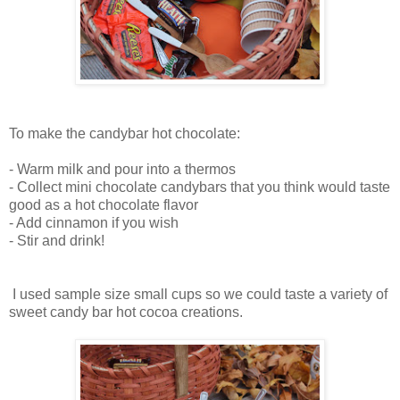
To make the candybar hot chocolate:
- Warm milk and pour into a thermos
- Collect mini chocolate candybars that you think would taste
good as a hot chocolate flavor
- Add cinnamon if you wish
- Stir and drink!
I used sample size small cups so we could taste a variety of
sweet candy bar hot cocoa creations.