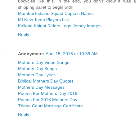
upcycles like this. In the end, you don't know it was a
shipping pallet to begin with!
Mumbai Indians Squad Captain Name
MI New Team Players List
Kolkata Knight Riders Logo Jersey Images
Reply
Anonymous
April 15, 2016 at 10:59 AM
Mothers Day Video Songs
Mothers Day Songs
Mothers Day Lyrics
Biblical Mothers Day Quotes
Mothers Day Messages
Poems For Mothers Day 2016
Poems For 2016 Mothers Day
Thane Court Marriage Certificate
Reply