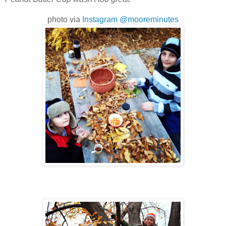
photo via
Instagram @mooreminutes