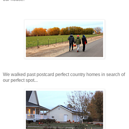
We walked past postcard perfect country homes in search of
our perfect spot...