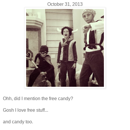
October 31, 2013
Ohh, did I mention the free candy?
Gosh I love free stuff...
and candy too.