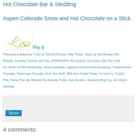
Hot Chocolate Bar & Sledding
Aspen Colorado Snow and Hot Chocolate on a Stick
Pin It
This post is linked to:
Under the Table & Dreamin
,
Nifty Thrifty
,
Made by You Monday
,
Met
Monday
,
Tuesday Tutorials and Tips
,
HOMEWORK: Be Inspired
,
Tip Junkie
,
Get Your Craft
Snap Creativity
On
,
Works for Me Wednesday
,
,
Organize and Decorate Everything
,
Transformation
Thursday
,
Tablescape Thursday
,
Strut Your Stuff
,
36th Ave
,
Foodie Friday
,
I'm Lovin It
,
Tickled
Pink
,
Friday Flair
,
Be Different Act Normal
,
Funky Junk Interiors,
Weekend Wrap Up
,
Six Sisters
Saturday
Share
4 comments: